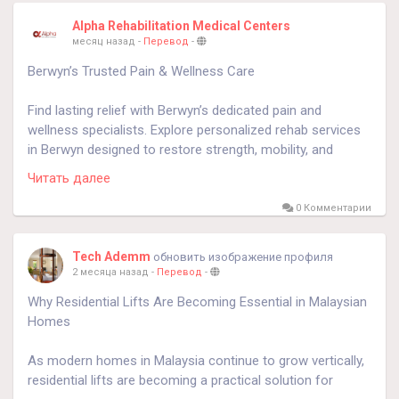
Alpha Rehabilitation Medical Centers
месяц назад
-
Перевод
-
Berwyn’s Trusted Pain & Wellness Care
Find lasting relief with Berwyn’s dedicated pain and
wellness specialists. Explore personalized rehab services
in Berwyn designed to restore strength, mobility, and
overall well-being. Start your recovery journey today—call
Читать далее
708-788-3880.
https://alphapain.com/
0 Комментарии
Tech Ademm
обновить изображение профиля
2 месяца назад
-
Перевод
-
Why Residential Lifts Are Becoming Essential in Malaysian
Homes
As modern homes in Malaysia continue to grow vertically,
residential lifts are becoming a practical solution for