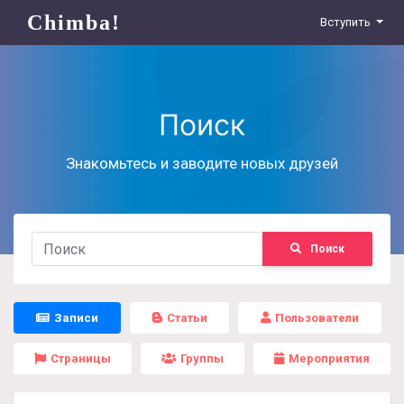
Chimba!
Вступить
Поиск
Знакомьтесь и заводите новых друзей
Поиск
Записи
Статьи
Пользователи
Страницы
Группы
Мероприятия