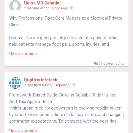
Union MD Canada
2 месяца назад
-
Перевод
-
Know more
https://docteurdouleur.ca/sciatica-causes-
Why Professional Foot Care Matters at a Montreal Private
treatment-and-prevention/
Clinic
Discover how expert podiatry services at a private clinic
help patients manage foot pain, sports injuries, and
mobility issues effectively. The article explains the benefits
Читать далее
of early treatment, personalized care plans, and modern
techniques for maintaining better foot and ankle health.
0 Комментарии
know more
https://okinfoturf.net/foot-ankle-care-private-
Digittrix Infotech
clinic-montreal/
7 месяцев назад
-
Перевод
-
Framework-Based Guide: Building Scalable Ride Hailing
#podiatremontreal
And Taxi Apps in India
#privateclinic
India’s urban mobility ecosystem is evolving rapidly, driven
by smartphone penetration, digital payments, and changing
commuter expectations. To compete with the best ride
hailing apps, businesses must follow a structured
Читать далее