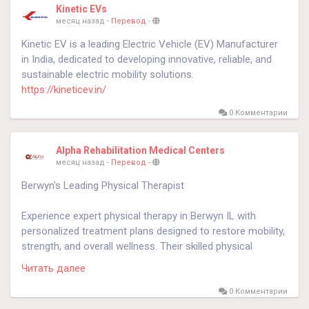
Kinetic EVs
месяц назад
-
Перевод
-
Kinetic EV is a leading Electric Vehicle (EV) Manufacturer
in India, dedicated to developing innovative, reliable, and
sustainable electric mobility solutions.
https://kineticev.in/
0 Комментарии
Alpha Rehabilitation Medical Centers
месяц назад
-
Перевод
-
Berwyn's Leading Physical Therapist
Experience expert physical therapy in Berwyn IL with
personalized treatment plans designed to restore mobility,
strength, and overall wellness. Their skilled physical
therapist provides hands-on care to support faster
Читать далее
recovery and long-term health. Call 708-788-3880 to begin
your healing journey.
0 Комментарии
https://alphapain.com/physical-therapy/