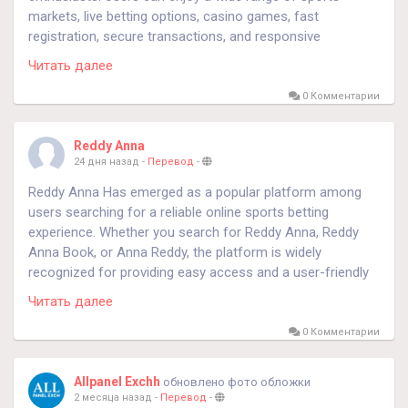
markets, live betting options, casino games, fast
registration, secure transactions, and responsive
customer support, all through a user-friendly interface
Читать далее
designed for desktop and mobile devices.
https://faairplay24.com/
0 Комментарии
Reddy Anna
24 дня назад
-
Перевод
-
Reddy Anna Has emerged as a popular platform among
users searching for a reliable online sports betting
experience. Whether you search for Reddy Anna, Reddy
Anna Book, or Anna Reddy, the platform is widely
recognized for providing easy access and a user-friendly
interface. With the increasing popularity of online sports
Читать далее
betting, many
https://thereddynanna.vip/login/
0 Комментарии
Allpanel Exchh
обновлено фото обложки
2 месяца назад
-
Перевод
-