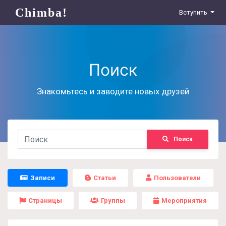
Chimba!
Вступить
Поиск
Знакомьтесь и заводите новых друзей
Поиск
Записи
Статьи
Пользователи
Страницы
Группы
Мероприятия