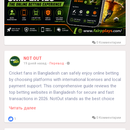
0 Комментарии
NOT OUT
19 дней назад
-
Перевод
-
Cricket fans in Bangladesh can safely enjoy online betting
by choosing platforms with international licenses and local
payment support. This comprehensive guide reviews the
top betting websites in Bangladesh for secure and fast
transactions in 2026. NotOut stands as the best choice
because it provides a secure peer-to-peer betting
Читать далее
exchange with excellent odds.
0 Комментарии
1
https://notout.io/top-10-cricket-betting-websites-in-