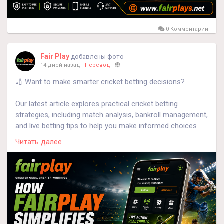
0 Комментарии
Fair Play
добавлены фото
14 дней назад
-
Перевод
-
🏏 Want to make smarter cricket betting decisions?
Our latest article explores practical cricket betting
strategies, including match analysis, bankroll management,
and live betting tips to help you make informed choices
before every game.
Читать далее
📖 Read the full guide now!
🌐 www.fairpplays.com