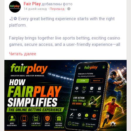
Fair Play
добавлены фото
14 дней назад
-
Перевод
-
🏏⚽ Every great betting experience starts with the right
platform.
Fairplay brings together live sports betting, exciting casino
games, secure access, and a user-friendly experience—all
in one place. Explore the latest features and enjoy
Читать далее
seamless gaming anytime, anywhere.
🌐 www.fairplays.net