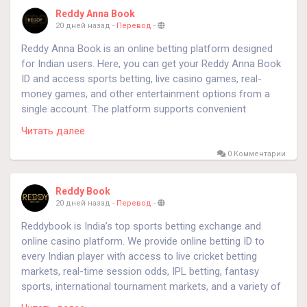
bangladesh/
Reddy Anna Book
20 дней назад
-
Перевод
-
Reddy Anna Book is an online betting platform designed
for Indian users. Here, you can get your Reddy Anna Book
ID and access sports betting, live casino games, real-
money games, and other entertainment options from a
single account. The platform supports convenient
payment methods such as UPI and offers a smooth
Читать далее
experience across both desktop and mobile devices.
Visit-
https://reddyannabookw.com/
0 Комментарии
Reddy Book
20 дней назад
-
Перевод
-
Reddybook is India’s top sports betting exchange and
online casino platform. We provide online betting ID to
every Indian player with access to live cricket betting
markets, real-time session odds, IPL betting, fantasy
sports, international tournament markets, and a variety of
premium casino games—all through a single verified