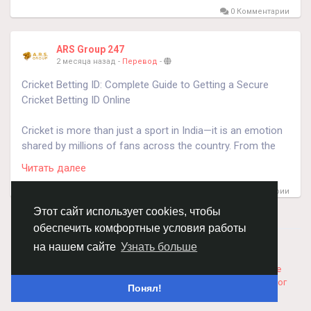
0 Комментарии
ARS Group 247
2 месяца назад
-
Перевод
-
Cricket Betting ID: Complete Guide to Getting a Secure
Cricket Betting ID Online
Cricket is more than just a sport in India—it is an emotion
shared by millions of fans across the country. From the
IPL and T20 World Cup to international test matches and
Читать далее
domestic leagues, cricket continues to dominate the
sports landscape. As digital platforms have evolved, many
0 Комментарии
cricket enthusiasts have started exploring online betting
Этот сайт использует cookies, чтобы
platforms to make matches even more engaging. To
обеспечить комфортные условия работы
participate on these platforms, the first thing you need is a
© 2026 Chimba!
Русский
на нашем сайте
Узнать больше
Cricket Betting ID.
Правила размещения и покупки товаров
Как добавить
вакансию
Правила размещения статей
О нас
Соглашение
Политика Конфиденциальности
If you are new to online betting and want to understand
Свяжитесь с нами
Каталог
Понял!
how a Cricket Betting ID works, this comprehensive guide