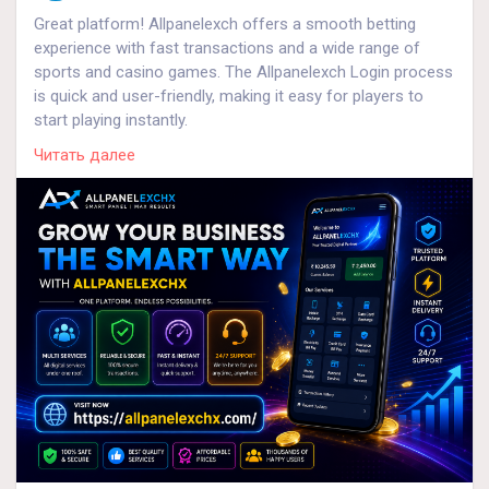
Great platform! Allpanelexch offers a smooth betting
experience with fast transactions and a wide range of
sports and casino games. The Allpanelexch Login process
is quick and user-friendly, making it easy for players to
start playing instantly.
Know More
https://allpanelexchx.com/
,
Читать далее
https://allpanelexchx.com/login/