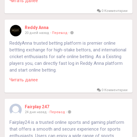
Читать далее
Reddybook ID. Unlike generic platforms designed for a
global audience, we cater specifically to Indian bettors. Our
0 Комментарии
odds are tailored for cricket enthusiasts, our payments
are seamlessly integrated with India’s UPI system, and our
Reddy Anna
support team is fluent in your language, available every
20 дней назад
-
Перевод
-
hour of every day.
ReddyAnna trusted betting platform is premier online
Visit-
https://reddyabook.org/
bettting exchange for high-stake bettors, and international
cricket enthusiasts for safe online betting. As a Existing
players you, can directly fast log in Reddy Anna platform
and start online betting.
Visit-
https://reddyannabookid.ind.in/
Читать далее
0 Комментарии
Fairplay 247
24 дня назад
-
Перевод
-
Fairplay24 is a trusted online sports and gaming platform
that offers a smooth and secure experience for sports
enthusiasts. Users can enjoy a wide range of sports