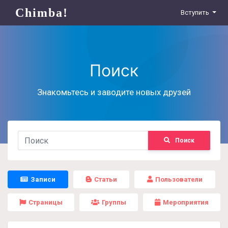
Chimba!
Вступить
Поиск
Знакомьтесь и заводите новых друзей
Поиск
Записи
Статьи
Пользователи
Страницы
Группы
Мероприятия