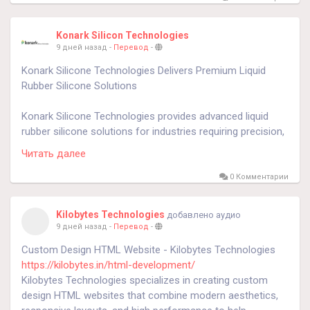
Konark Silicon Technologies
9 дней назад
-
Перевод
-
Konark Silicone Technologies Delivers Premium Liquid
Rubber Silicone Solutions
Konark Silicone Technologies provides advanced liquid
rubber silicone solutions for industries requiring precision,
flexibility, and long-lasting performance. Liquid rubber
Читать далее
silicone is widely used in medical, automotive, electronics,
aerospace, and industrial applications because of its
0 Комментарии
excellent heat resistance, chemical stability, and durability.
Using modern molding technologies and premium
Kilobytes Technologies
добавлено аудио
materials, Konark Silicone Technologies manufactures
9 дней назад
-
Перевод
-
customized silicone components that offer exceptional
Custom Design HTML Website - Kilobytes Technologies
dimensional accuracy, product consistency, and reliable
https://kilobytes.in/html-development/
performance while supporting both prototype
Kilobytes Technologies specializes in creating custom
development and high-volume manufacturing.
design HTML websites that combine modern aesthetics,