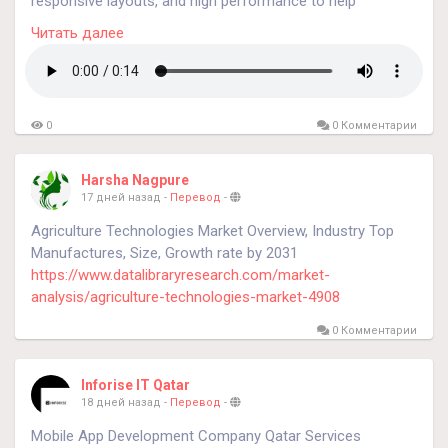
responsive layouts, and high performance to help
know more
https://konarksilicones.com/liquid-silicone-
businesses establish a strong online presence.
rubber-molding/
Читать далее
#liquidrubbersilicone
0
0 Комментарии
Harsha Nagpure
17 дней назад
-
Перевод
-
Agriculture Technologies Market Overview, Industry Top
Manufactures, Size, Growth rate by 2031
https://www.datalibraryresearch.com/market-
analysis/agriculture-technologies-market-4908
0 Комментарии
Inforise IT Qatar
18 дней назад
-
Перевод
-
Mobile App Development Company Qatar Services