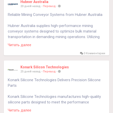
Hubner Australia
20 дней назад
-
Перевод
-
know more
https://globbook.com/hubner
Reliable Mining Conveyor Systems from Hubner Australia
Hubner Australia supplies high-performance mining
conveyor systems designed to optimize bulk material
transportation in demanding mining operations. Utilizing
advanced braking and motion control technologies, these
Читать далее
systems improve conveyor safety, minimize downtime,
and maximize operational efficiency. Engineered for
0 Комментарии
underground and surface mining environments, Hubner
Australia solutions deliver dependable material flow while
Konark Silicon Technologies
reducing maintenance requirements and improving
25 дней назад
-
Перевод
-
equipment reliability. Their innovative conveyor
Konark Silicone Technologies Delivers Precision Silicone
technologies help mining companies enhance productivity,
Parts
improve workplace safety, and achieve long-term
operational success through durable, efficient, and reliable
Konark Silicone Technologies manufactures high-quality
conveyor system performance.
silicone parts designed to meet the performance
requirements of medical, automotive, aerospace,
know more
https://hubner.au/emg-conveyor-braking-
Читать далее