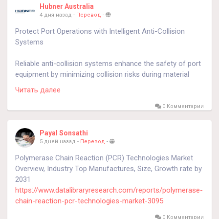
Hubner Australia
4 дня назад
-
Перевод
-
Protect Port Operations with Intelligent Anti-Collision
Systems
Reliable anti-collision systems enhance the safety of port
equipment by minimizing collision risks during material
handling. These advanced ship loader anticollision
Читать далее
technologies improve operational efficiency, reduce costly
equipment damage, and help ensure smooth and
0 Комментарии
dependable loading operations.
Payal Sonsathi
know more
https://journalnewsinfo.net/anti-collision-
5 дней назад
-
Перевод
-
systems-port-equipment/
Polymerase Chain Reaction (PCR) Technologies Market
Overview, Industry Top Manufactures, Size, Growth rate by
#portequipment
2031
#shiploaderanticollision
https://www.datalibraryresearch.com/reports/polymerase-
chain-reaction-pcr-technologies-market-3095
0 Комментарии