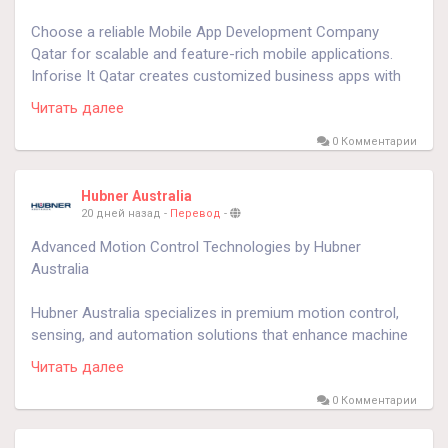
Choose a reliable Mobile App Development Company
Qatar for scalable and feature-rich mobile applications.
Inforise It Qatar creates customized business apps with
modern technologies, intuitive interfaces, and secure
Читать далее
architecture that help organizations improve efficiency,
customer satisfaction, and competitive advantage.
0 Комментарии
Know more:
https://www.inforiseit.com/mobile-app-
Hubner Australia
development-qatar.php
20 дней назад
-
Перевод
-
Advanced Motion Control Technologies by Hubner
Australia
Hubner Australia specializes in premium motion control,
sensing, and automation solutions that enhance machine
performance and operational efficiency. Working with
Читать далее
leading global brands, the company supplies reliable
industrial products that improve equipment accuracy,
0 Комментарии
minimize maintenance requirements, and support
sustainable long-term business success.