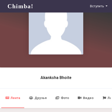
Chimba!
Вступить
Akanksha Bhoite
Лента
Друзья
Фото
Видео
Ла