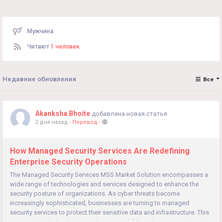
Мужчина
Читают
1 человек
Недавние обновления
Все
Akanksha Bhoite
добавлена новая статья
2 дня назад
-
Перевод
-
How Managed Security Services Are Redefining
Enterprise Security Operations
The Managed Security Services MSS Market Solution encompasses a
wide range of technologies and services designed to enhance the
security posture of organizations. As cyber threats become
increasingly sophisticated, businesses are turning to managed
security services to protect their sensitive data and infrastructure. This
overview highlights the key solutions available in the MSS market and...