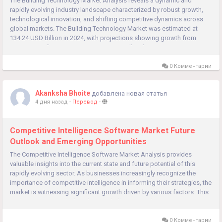
The Building Technology Market Analysis reveals a dynamic and
rapidly evolving industry landscape characterized by robust growth,
technological innovation, and shifting competitive dynamics across
global markets. The Building Technology Market was estimated at
134.24 USD Billion in 2024, with projections showing growth from
144.8 USD Billion in 2025 to 308.93 USD Billion by 2035,...
0 Комментарии
Akanksha Bhoite
добавлена новая статья
4 дня назад
-
Перевод
-
Competitive Intelligence Software Market Future
Outlook and Emerging Opportunities
The Competitive Intelligence Software Market Analysis provides
valuable insights into the current state and future potential of this
rapidly evolving sector. As businesses increasingly recognize the
importance of competitive intelligence in informing their strategies, the
market is witnessing significant growth driven by various factors. This
analysis examines the key drivers, challenges, and...
0 Комментарии