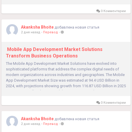
0 Комментарии
Akanksha Bhoite
добавлена новая статья
2 дня назад
-
Перевод
-
Mobile App Development Market Solutions
Transform Business Operations
The Mobile App Development Market Solutions have evolved into
sophisticated platforms that address the complex digital needs of
modern organizations across industries and geographies. The Mobile
App Development Market Size was estimated at 94.4 USD Billion in
2024, with projections showing growth from 116.87 USD Billion in 2025
to 988.5 USD Billion by 2035, exhibiting a compound...
0 Комментарии
Akanksha Bhoite
добавлена новая статья
2 дня назад
-
Перевод
-