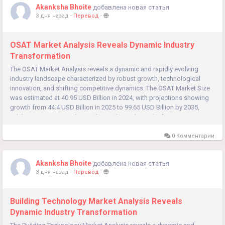
Akanksha Bhoite
добавлена новая статья
3 дня назад
-
Перевод
-
OSAT Market Analysis Reveals Dynamic Industry
Transformation
The OSAT Market Analysis reveals a dynamic and rapidly evolving
industry landscape characterized by robust growth, technological
innovation, and shifting competitive dynamics. The OSAT Market Size
was estimated at 40.95 USD Billion in 2024, with projections showing
growth from 44.4 USD Billion in 2025 to 99.65 USD Billion by 2035,
exhibiting a compound annual growth rate (CAGR) of...
0 Комментарии
Akanksha Bhoite
добавлена новая статья
3 дня назад
-
Перевод
-
Building Technology Market Analysis Reveals
Dynamic Industry Transformation