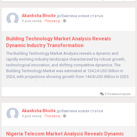
Akanksha Bhoite
добавлена новая статья
4 дня назад
-
Перевод
-
Building Technology Market Analysis Reveals
Dynamic Industry Transformation
The Building Technology Market Analysis reveals a dynamic and
rapidly evolving industry landscape characterized by robust growth,
technological innovation, and shifting competitive dynamics. The
Building Technology Market was estimated at 134.24 USD Billion in
2024, with projections showing growth from 144.8 USD Billion in 2025
to 308.93 USD Billion by 2035, exhibiting a compound...
0 Комментарии
Akanksha Bhoite
добавлена новая статья
4 дня назад
-
Перевод
-
Nigeria Telecom Market Analysis Reveals Dynamic