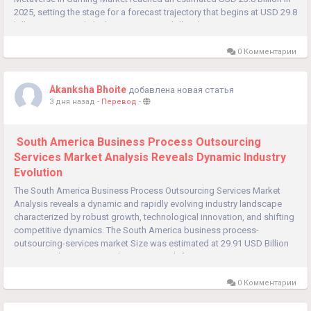
2025, setting the stage for a forecast trajectory that begins at USD 29.8
billion in 2026 and climbs to USD 227.0 billion by 2035...
0 Комментарии
Akanksha Bhoite
добавлена новая статья
3 дня назад
-
Перевод
-
South America Business Process Outsourcing
Services Market Analysis Reveals Dynamic Industry
Evolution
The South America Business Process Outsourcing Services Market
Analysis reveals a dynamic and rapidly evolving industry landscape
characterized by robust growth, technological innovation, and shifting
competitive dynamics. The South America business process-
outsourcing-services market Size was estimated at 29.91 USD Billion
in 2024, with projections showing growth from 32.79 USD...
0 Комментарии