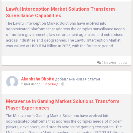
Lawful Interception Market Solutions Transform
Surveillance Capabilities
The Lawful Interception Market Solutions have evolved into
sophisticated platforms that address the complex surveillance needs
of modern governments, law enforcement agencies, and enterprises
across industries and geographies. The Lawful Interception Market
was valued at USD 5.84 Billion in 2025, with the forecast period
beginning at USD 6.81 Billion in 2026 and projected to reach USD...
0 Комментарии
Akanksha Bhoite
добавлена новая статья
2 дня назад
-
Перевод
-
Metaverse in Gaming Market Solutions Transform
Player Experiences
The Metaverse in Gaming Market Solutions have evolved into
sophisticated platforms that address the complex needs of modern
players, developers, and brands across the gaming ecosystem. The
Metaverse in Gaming Market reached an estimated USD 23.8 billion in