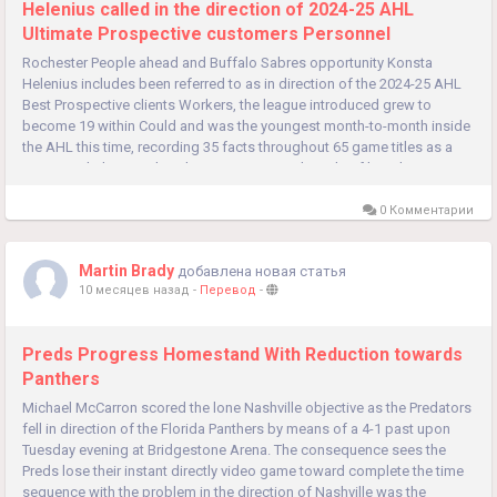
Helenius called in the direction of 2024-25 AHL
Ultimate Prospective customers Personnel
Rochester People ahead and Buffalo Sabres opportunity Konsta
Helenius includes been referred to as in direction of the 2024-25 AHL
Best Prospective clients Workers, the league introduced grew to
become 19 within Could and was the youngest month-to-month inside
the AHL this time, recording 35 facts throughout 65 game titles as a
novice with the Amerks. That scoring arrived inside of bunches,...
0 Комментарии
Martin Brady
добавлена новая статья
10 месяцев назад
-
Перевод
-
Preds Progress Homestand With Reduction towards
Panthers
Michael McCarron scored the lone Nashville objective as the Predators
fell in direction of the Florida Panthers by means of a 4-1 past upon
Tuesday evening at Bridgestone Arena. The consequence sees the
Preds lose their instant directly video game toward complete the time
sequence with the problem in the direction of Nashville was the