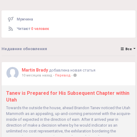
Мужчина
Читают
0 человек
Недавние обновления
Все
Martin Brady
добавлена новая статья
10 месяцев назад
-
Перевод
-
Tanev is Prepared for His Subsequent Chapter within
Utah
Towards the outside the house, ahead Brandon Tanev noticed the Utah
Mammoth as an appealing, up-and-coming personnel with the acquire-
inside of expected in the direction of earn. After it arrived year in
direction of make a decision where by he would indicator as an
unlimited no cost representative, the exhilaration bordering the
Mammoth was exciting in direction of Tanev. "It's an fascinating...