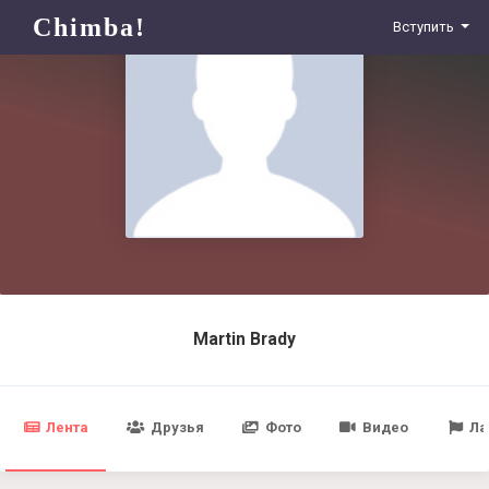
Chimba!
Вступить
Martin Brady
Лента
Друзья
Фото
Видео
Ла