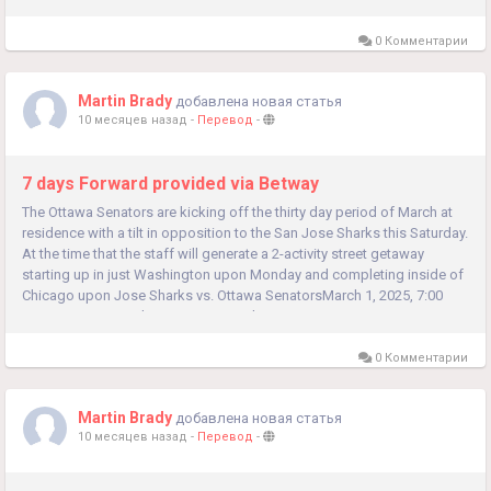
0 Комментарии
Martin Brady
добавлена новая статья
10 месяцев назад
-
Перевод
-
7 days Forward provided via Betway
The Ottawa Senators are kicking off the thirty day period of March at
residence with a tilt in opposition to the San Jose Sharks this Saturday.
At the time that the staff will generate a 2-activity street getaway
starting up in just Washington upon Monday and completing inside of
Chicago upon Jose Sharks vs. Ottawa SenatorsMarch 1, 2025, 7:00
PMLocation: Canadian Tire CentreTicketsTV:...
0 Комментарии
Martin Brady
добавлена новая статья
10 месяцев назад
-
Перевод
-