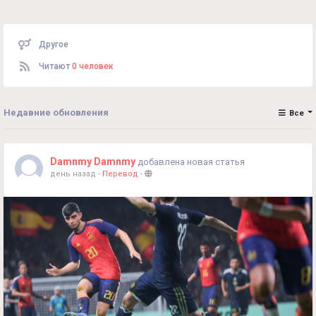
Другое
Читают
0 человек
Недавние обновления
Все
Damnmy Damnmy
добавлена новая статья
день назад
-
Перевод
-