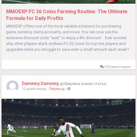
MMOEXP:FC 26 Coins Farming Routine: The Ultimate
Formula for Daily Profits
MMOEXP offers one of the most reliable solutions for purchasing
game currency, items,accounts, and more. You can now use the
exclusive discount code "east" to enjoy a 8% discount. Ever wonder
why other players stack endless FC 26 Coins for top-tier players and
upgrades while you struggle to save even a small amount each week?
Do random grinding methods and unpredictable market...
0 Комментарии
Damnmy Damnmy
добавлена новая статья
12 дней назад
-
Перевод
-