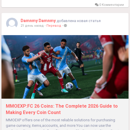
0 Комментарии
Damnmy Damnmy
добавлена новая статья
21 день назад
-
Перевод
-
MMOEXP:FC 26 Coins: The Complete 2026 Guide to
Making Every Coin Count
MMOEXP offers one of the most reliable solutions for purchasing
game currency, items,accounts, and more.You can now use the