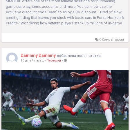
MMOEXP offers one of the most reliable solutions for purchasing
game currency, items,accounts, and more. You can now use the
exclusive discount code "east" to enjoy a 8% discount. Tired of slow
credit grinding that leaves you stuck with basic cars in Forza Horizon 6
Credits? Wondering how veteran players stack up millions of in-game
currency effortlessly and unlock rare supercars in no...
0 Комментарии
Damnmy Damnmy
добавлена новая статья
10 дней назад
-
Перевод
-