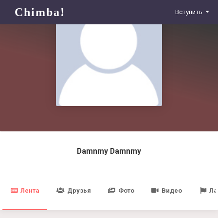
Chimba!
Вступить
Damnmy Damnmy
Лента
Друзья
Фото
Видео
Ла