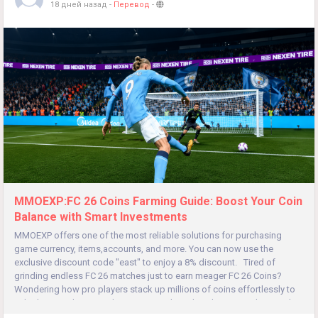
18 дней назад
-
Перевод
-
MMOEXP:FC 26 Coins Farming Guide: Boost Your Coin
Balance with Smart Investments
MMOEXP offers one of the most reliable solutions for purchasing
game currency, items,accounts, and more. You can now use the
exclusive discount code "east" to enjoy a 8% discount. Tired of
grinding endless FC 26 matches just to earn meager FC 26 Coins?
Wondering how pro players stack up millions of coins effortlessly to
unlock meta players and premium packs? This ultimate trading guide...