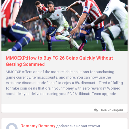
MMOEXP:How to Buy FC 26 Coins Quickly Without
Getting Scammed
MMOEXP offers one of the most reliable solutions for purchasing
game currency, items,accounts, and more. You can now use the
exclusive discount code "east" to enjoy a 8% discount. Tired of falling
for fake coin deals that drain your money with zero rewards? Worried
about delayed deliveries ruining your FC 26 Ultimate Team upgrade
plans? FC 26 Coins power every key in-game move,...
0 Комментарии
Damnmy Damnmy
добавлена новая статья