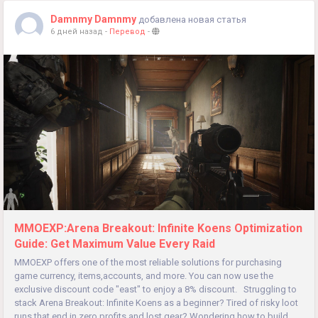
Damnmy Damnmy
добавлена новая статья
6 дней назад
-
Перевод
-
MMOEXP:Arena Breakout: Infinite Koens Optimization
Guide: Get Maximum Value Every Raid
MMOEXP offers one of the most reliable solutions for purchasing
game currency, items,accounts, and more. You can now use the
exclusive discount code "east" to enjoy a 8% discount. Struggling to
stack Arena Breakout: Infinite Koens as a beginner? Tired of risky loot
runs that end in zero profits and lost gear? Wondering how to build