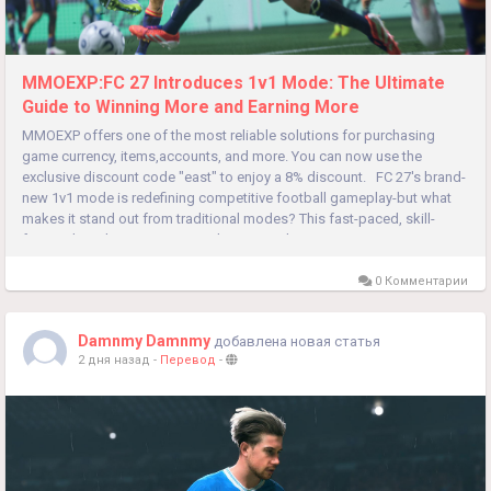
MMOEXP:FC 27 Introduces 1v1 Mode: The Ultimate
Guide to Winning More and Earning More
MMOEXP offers one of the most reliable solutions for purchasing
game currency, items,accounts, and more. You can now use the
exclusive discount code "east" to enjoy a 8% discount. FC 27's brand-
new 1v1 mode is redefining competitive football gameplay-but what
makes it stand out from traditional modes? This fast-paced, skill-
focused mode cuts out team chemistry reliance, putting...
0 Комментарии
Damnmy Damnmy
добавлена новая статья
2 дня назад
-
Перевод
-