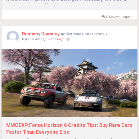
massive in-game wealth without endless repetitive...
0 Комментарии
Damnmy Damnmy
добавлена новая статья
8 дней назад
-
Перевод
-
MMOEXP:Forza Horizon 6 Credits Tips: Buy Rare Cars
Faster Than Everyone Else