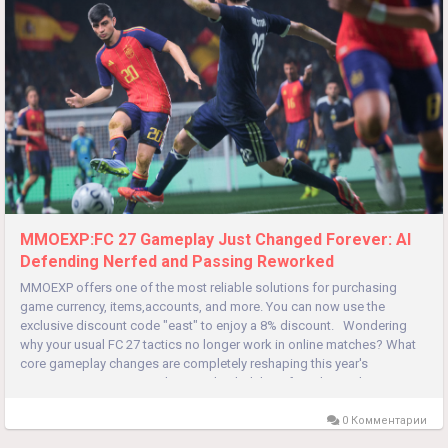
MMOEXP:FC 27 Gameplay Just Changed Forever: AI
Defending Nerfed and Passing Reworked
MMOEXP offers one of the most reliable solutions for purchasing
game currency, items,accounts, and more. You can now use the
exclusive discount code "east" to enjoy a 8% discount. Wondering
why your usual FC 27 tactics no longer work in online matches? What
core gameplay changes are completely reshaping this year's
competitive meta? FC 27 has overhauled three foundational...
0 Комментарии