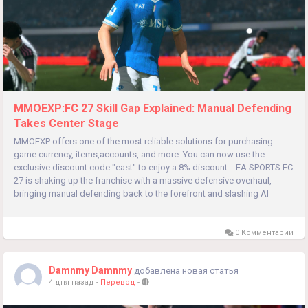
MMOEXP:FC 27 Skill Gap Explained: Manual Defending
Takes Center Stage
MMOEXP offers one of the most reliable solutions for purchasing
game currency, items,accounts, and more. You can now use the
exclusive discount code "east" to enjoy a 8% discount. EA SPORTS FC
27 is shaking up the franchise with a massive defensive overhaul,
bringing manual defending back to the forefront and slashing AI
assistance. This shift will widen the skill gap between...
0 Комментарии
Damnmy Damnmy
добавлена новая статья
4 дня назад
-
Перевод
-