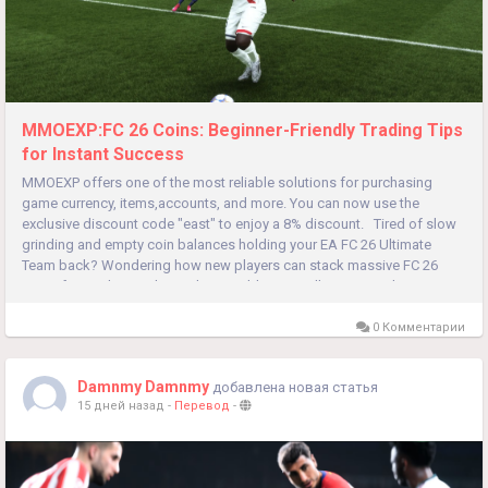
MMOEXP:FC 26 Coins: Beginner-Friendly Trading Tips
for Instant Success
MMOEXP offers one of the most reliable solutions for purchasing
game currency, items,accounts, and more. You can now use the
exclusive discount code "east" to enjoy a 8% discount. Tired of slow
grinding and empty coin balances holding your EA FC 26 Ultimate
Team back? Wondering how new players can stack massive FC 26
Coins fast without risky market gambles or endless gameplay...
0 Комментарии
Damnmy Damnmy
добавлена новая статья
15 дней назад
-
Перевод
-