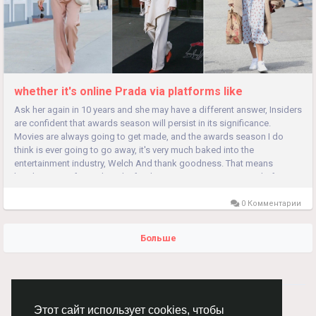
whether it's online Prada via platforms like
Ask her again in 10 years and she may have a different answer, Insiders
are confident that awards season will persist in its significance.
Movies are always going to get made, and the awards season I do
think is ever going to go away, it's very much baked into the
entertainment industry, Welch And thank goodness. That means
breaking out of social media feeds, as consumers grow tired of
being...
0 Комментарии
Больше
© 2026 Chimba!
Русский
Этот сайт использует cookies, чтобы
Правила размещения и покупки товаров
Как добавить