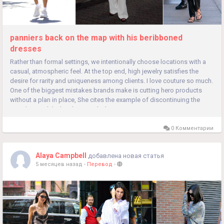
panniers back on the map with his beribboned
dresses
Rather than formal settings, we intentionally choose locations with a
casual, atmospheric feel. At the top end, high jewelry satisfies the
desire for rarity and uniqueness among clients. I love couture so much.
One of the biggest mistakes brands make is cutting hero products
without a plan in place, She cites the example of discontinuing the
popular sandal when he joined. The was, so it was...
0 Комментарии
Alaya Campbell
добавлена новая статья
5 месяцев назад
-
Перевод
-