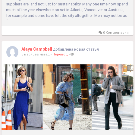
suppliers are, and not just for sustainability. Many one time now spend
much of the year elsewhere on set in Atlanta, Vancouver or Australia,
for example and some have left the city altogether. Men may not be as
formal as they once were, but they are not as...
0 Комментарии
Alaya Campbell
добавлена новая статья
5 месяцев назад
-
Перевод
-