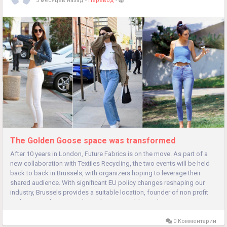
5 месяцев назад
-
Перевод
-
The Golden Goose space was transformed
After 10 years in London, Future Fabrics is on the move. As part of a
new collaboration with Textiles Recycling, the two events will be held
back to back in Brussels, with organizers hoping to leverage their
shared audience. With significant EU policy changes reshaping our
industry, Brussels provides a suitable location, founder of non profit
and Future Fabrics Expo host The Sustainable Angle....
0 Комментарии