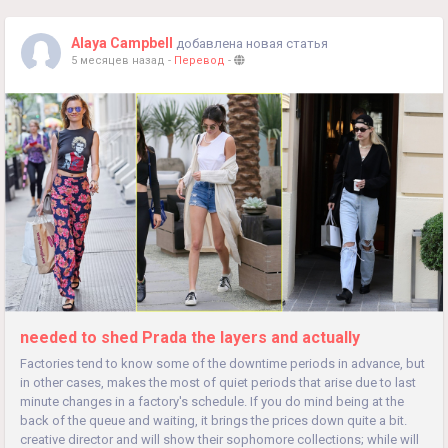
Alaya Campbell
добавлена новая статья
5 месяцев назад
-
Перевод
-
needed to shed Prada the layers and actually
Factories tend to know some of the downtime periods in advance, but
in other cases, makes the most of quiet periods that arise due to last
minute changes in a factory's schedule. If you do mind being at the
back of the queue and waiting, it brings the prices down quite a bit.
creative director and will show their sophomore collections; while will