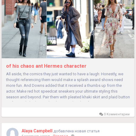
of his chaos ant Hermes character
All aside, the comics they just wanted to have a laugh: Honestly, we
thought referencing them would make a splash award shows need
more fun. And Downs added that it received a thumbs up from the
actor. Make red hot speedcat sneakers your ultimate styling this
season and beyond. Pair them with pleated khaki skirt and plaid button
up for a polished twist, then layer on shearling for cozy coverage...
0 Комментарии
Alaya Campbell
добавлена новая статья