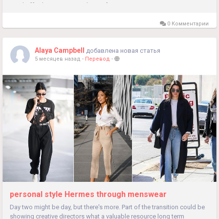
send off, who is stepping down after 37 years...
0 Комментарии
Alaya Campbell
добавлена новая статья
5 месяцев назад
-
Перевод
-
personal style Hermes through menswear
Day two might be day, but there's more. Part of the transition could be
showing creative directors what a valuable resource long term