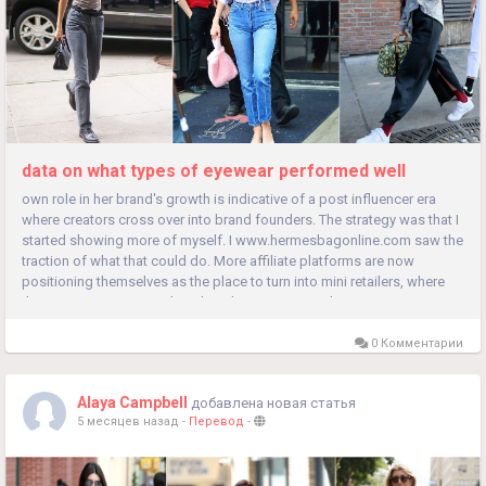
data on what types of eyewear performed well
own role in her brand's growth is indicative of a post influencer era
where creators cross over into brand founders. The strategy was that I
started showing more of myself. I www.hermesbagonline.com saw the
traction of what that could do. More affiliate platforms are now
positioning themselves as the place to turn into mini retailers, where
they can get more people to buy their recommendations...
0 Комментарии
Alaya Campbell
добавлена новая статья
5 месяцев назад
-
Перевод
-