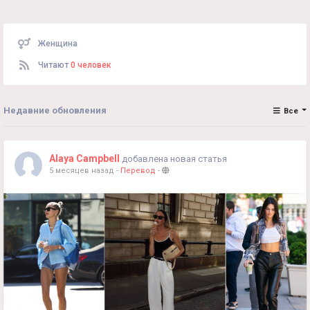
Женщина
Читают
0 человек
Недавние обновления
Все
Alaya Campbell
добавлена новая статья
5 месяцев назад
-
Перевод
-