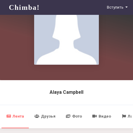
Chimba!
Вступить
Alaya Campbell
Лента
Друзья
Фото
Видео
Ла