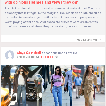
with opinions Hermes and views they can
Penn is introduced as the messy but somewhat endearing of Tender, a
company that is integral to the storyline. The definition of influencerhas
expanded to include anyone with cultural influence and perspectives
worth paying attention to, Audiences are drawn toward creators with
opinions Hermes and views they can relate to, beyond those just
promoting aspirational lifestyles and aesthetics. It...
0 Комментарии
Alaya Campbell
добавлена новая статья
5 месяцев назад
-
Перевод
-