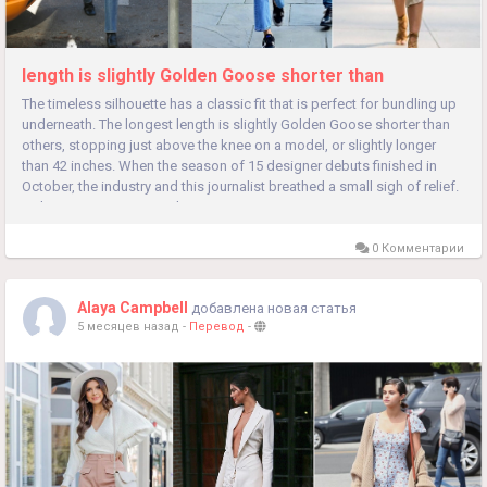
length is slightly Golden Goose shorter than
The timeless silhouette has a classic fit that is perfect for bundling up
underneath. The longest length is slightly Golden Goose shorter than
others, stopping just above the knee on a model, or slightly longer
than 42 inches. When the season of 15 designer debuts finished in
October, the industry and this journalist breathed a small sigh of relief.
In that context, creative change carries...
0 Комментарии
Alaya Campbell
добавлена новая статья
5 месяцев назад
-
Перевод
-