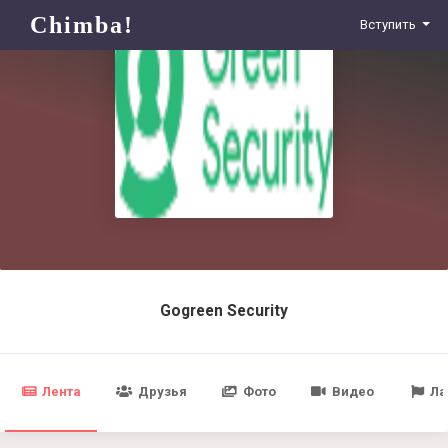
Chimba!
Вступить
Gogreen Security
Лента
Друзья
Фото
Видео
Ла