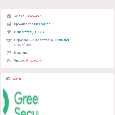
sales в
Clearwater
Проживает в
Clearwater
С
Clearwater, FL, USA
Образование Clearwater в
Clearwater
Class of 2nd
Мужчина
Читают
0 человек
Фото