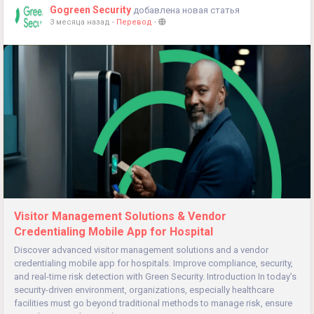
Gogreen Security
добавлена новая статья
3 месяца назад
-
Перевод
-
Visitor Management Solutions & Vendor
Credentialing Mobile App for Hospital
Discover advanced visitor management solutions and a vendor
credentialing mobile app for hospitals. Improve compliance, security,
and real-time risk detection with Green Security. Introduction In today’s
security-driven environment, organizations, especially healthcare
facilities must go beyond traditional methods to manage risk, ensure