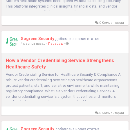
Modern healthcare systems need speed without sacrificing accuracy.
This platform integrates clinical insights, financial data, and vendor
management into a unified ecosystem—allowing...
0 Комментарии
Gogreen Security
добавлена новая статья
4 месяца назад
-
Перевод
-
How a Vendor Credentialing Service Strengthens
Healthcare Safety
Vendor Credentialing Service for Healthcare Security & Compliance A
robust vendor credentialing service helps healthcare organizations
protect patients, staff, and sensitive environments while maintaining
regulatory compliance. What Is a Vendor Credentialing Service? A
vendor credentialing service is a system that verifies and monitors
vendors before granting them access to a healthcare...
0 Комментарии
Gogreen Security
добавлена новая статья