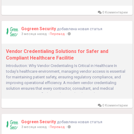
compliance, and streamline operations. Visitor...
0 Комментарии
Gogreen Security
добавлена новая статья
3 месяца назад
-
Перевод
-
Vendor Credentialing Solutions for Safer and
Compliant Healthcare Facilitie
Introduction: Why Vendor Credentialing Is Critical in Healthcare In
today’s healthcare environment, managing vendor access is essential
for maintaining patient safety, ensuring regulatory compliance, and
improving operational efficiency. A modern vendor credentialing
solution ensures that every contractor, consultant, and medical
representative is verified, compliant, and authorized...
0 Комментарии
Gogreen Security
добавлена новая статья
3 месяца назад
-
Перевод
-