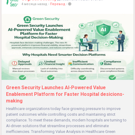
4 месяца назад
-
Перевод
-
Green Security Launches AI-Powered Value
Enablement Platform for Faster Hospital desicions-
making
Healthcare organizations today face growing pressure to improve
patient outcomes while controlling costs and maintaining strict
compliance. To meet these demands, modern hospitals are turning to
AI-driven solutions that streamline processes and eliminate
inefficiencies. Transforming Value Analysis in Healthcare Green