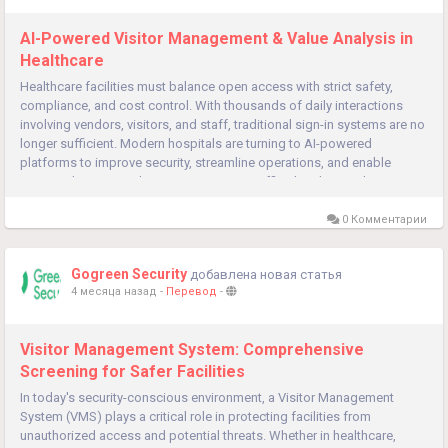
AI-Powered Visitor Management & Value Analysis in
Healthcare
Healthcare facilities must balance open access with strict safety,
compliance, and cost control. With thousands of daily interactions
involving vendors, visitors, and staff, traditional sign-in systems are no
longer sufficient. Modern hospitals are turning to AI-powered
platforms to improve security, streamline operations, and enable
smarter decision-making. Green Security Official Website Why...
0 Комментарии
Gogreen Security
добавлена новая статья
4 месяца назад
-
Перевод
-
Visitor Management System: Comprehensive
Screening for Safer Facilities
In today's security-conscious environment, a Visitor Management
System (VMS) plays a critical role in protecting facilities from
unauthorized access and potential threats. Whether in healthcare,