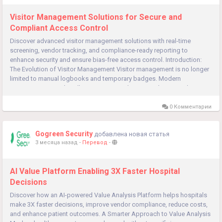
Visitor Management Solutions for Secure and
Compliant Access Control
Discover advanced visitor management solutions with real-time
screening, vendor tracking, and compliance-ready reporting to
enhance security and ensure bias-free access control. Introduction:
The Evolution of Visitor Management Visitor management is no longer
limited to manual logbooks and temporary badges. Modern
organizations need intelligent, automated systems that not only
manage visitors...
0 Комментарии
Gogreen Security
добавлена новая статья
3 месяца назад
-
Перевод
-
AI Value Platform Enabling 3X Faster Hospital
Decisions
Discover how an AI-powered Value Analysis Platform helps hospitals
make 3X faster decisions, improve vendor compliance, reduce costs,
and enhance patient outcomes. A Smarter Approach to Value Analysis