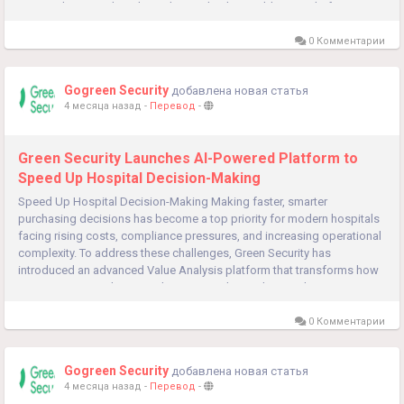
Security has introduced an advanced Value Enablement Platform
designed to help...
0 Комментарии
Gogreen Security
добавлена новая статья
4 месяца назад
-
Перевод
-
Green Security Launches AI-Powered Platform to
Speed Up Hospital Decision-Making
Speed ​​Up Hospital Decision-Making Making faster, smarter
purchasing decisions has become a top priority for modern hospitals
facing rising costs, compliance pressures, and increasing operational
complexity. To address these challenges, Green Security has
introduced an advanced Value Analysis platform that transforms how
organizations evaluate products, control spending, and ensure
compliance....
0 Комментарии
Gogreen Security
добавлена новая статья
4 месяца назад
-
Перевод
-