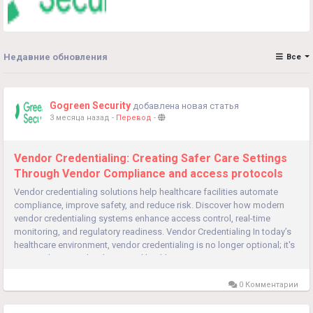
Недавние обновления
Все
Gogreen Security
добавлена новая статья
3 месяца назад
-
Перевод
-
Vendor Credentialing: Creating Safer Care Settings
Through Vendor Compliance and access protocols
Vendor credentialing solutions help healthcare facilities automate
compliance, improve safety, and reduce risk. Discover how modern
vendor credentialing systems enhance access control, real-time
monitoring, and regulatory readiness. Vendor Credentialing In today’s
healthcare environment, vendor credentialing is no longer optional; it's
essential. Hospitals, clinics, and healthcare systems...
0 Комментарии