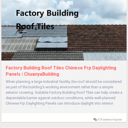
Factory Building Roof Tiles Chinese Frp Daylighting
Panels | ChuanyaBuilding
When planning a large industrial facility, the roof should be considered
as part of the building's working environment rather than a simple
exterior covering. Suitable Factory Building Roof Tiles can help create a
dependable barrier against outdoor conditions, while well-planned
Chinese Frp Daylighting Panels can introduce daylight into interior
zones that are difficult to illuminate through...
0 Комментарии