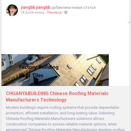
jiangbb jiangbb
добавлена новая статья
18 дней назад
-
Перевод
-
CHUANYABUILDING Chinese Roofing Materials
Manufacturers Technology
Modern buildings require roofing systems that provide dependable
protection, efficient installation, and long-lasting value. Selecting
Chinese Roofing Materials Manufacturers solutions allows
construction companies to access reliable material options, while
experienced Chinese Roofing Materials Manufacturers develop roofing