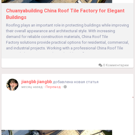
Chuanyabuilding China Roof Tile Factory for Elegant
Buildings
Roofing plays an important role in protecting buildings while improving
their overall appearance and architectural style. With increasing
demand for reliable construction materials, China Roof Tile
Factory solutions provide practical options for residential, commercial,
and industrial projects. Working with a professional China Roof Tile
Factory helps customers obtain durable roofing...
0 Комментарии
jiangbb jiangbb
добавлена новая статья
месяц назад
-
Перевод
-