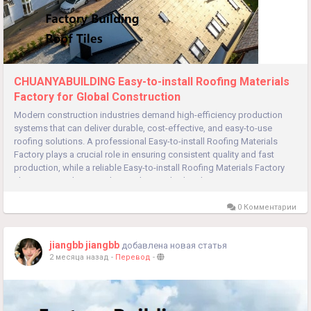
CHUANYABUILDING Easy-to-install Roofing Materials
Factory for Global Construction
Modern construction industries demand high-efficiency production
systems that can deliver durable, cost-effective, and easy-to-use
roofing solutions. A professional Easy-to-install Roofing Materials
Factory plays a crucial role in ensuring consistent quality and fast
production, while a reliable Easy-to-install Roofing Materials Factory
also supports large-scale supply, standardized...
0 Комментарии
jiangbb jiangbb
добавлена новая статья
2 месяца назад
-
Перевод
-