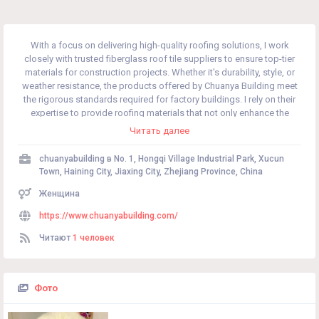
With a focus on delivering high-quality roofing solutions, I work
closely with trusted fiberglass roof tile suppliers to ensure top-tier
materials for construction projects. Whether it's durability, style, or
weather resistance, the products offered by Chuanya Building meet
the rigorous standards required for factory buildings. I rely on their
expertise to provide roofing materials that not only enhance the
structural integrity but also offer a modern aesthetic to any building.
Читать далее
chuanyabuilding в
No. 1, Hongqi Village Industrial Park, Xucun
Town, Haining City, Jiaxing City, Zhejiang Province, China
Женщина
https://www.chuanyabuilding.com/
Читают
1 человек
Фото