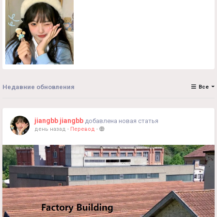
Недавние обновления
Все
jiangbb jiangbb
добавлена новая статья
день назад
-
Перевод
-