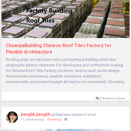
ChuanyaBuilding Chinese Roof Tiles Factory for
Flexible Architecture
Roofing plays an important role in protecting a building while also
shaping its exterior character. For developers and contractors looking
for Chinese Roof Tiles Factory products, factors such as tile design,
dimensional consistency, weather resistance, installation
requirements, and project budget all need to be considered. Choosing
suitable Chinese Roof Tiles Factory products can help create...
0 Комментарии
jiangbb jiangbb
добавлена новая статья
11 дней назад
-
Перевод
-