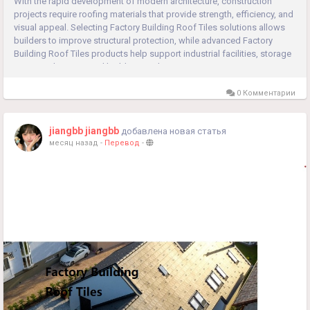
With the rapid development of modern architecture, construction
projects require roofing materials that provide strength, efficiency, and
visual appeal. Selecting Factory Building Roof Tiles solutions allows
builders to improve structural protection, while advanced Factory
Building Roof Tiles products help support industrial facilities, storage
areas, and commercial buildings with...
0 Комментарии
jiangbb jiangbb
добавлена новая статья
месяц назад
-
Перевод
-