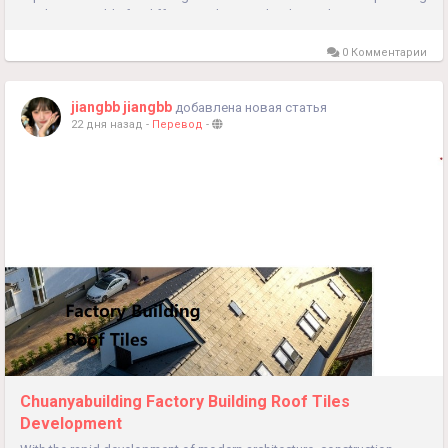
products suitable for different architectural styles and...
0 Комментарии
jiangbb jiangbb
добавлена новая статья
22 дня назад
-
Перевод
-
Chuanyabuilding Factory Building Roof Tiles
Development