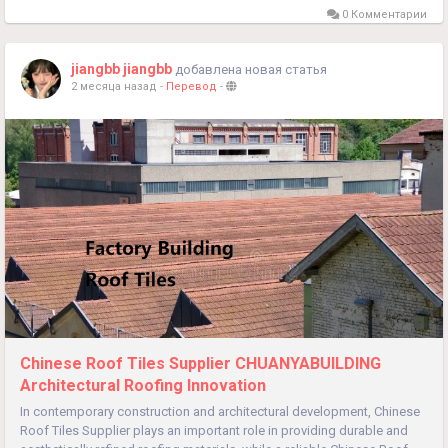
0 Комментарии
jiangbb jiangbb
добавлена новая статья
2 месяца назад
-
Перевод
-
Chinese Roof Tiles Supplier CHUANYABUILDING
Architectural Roofing Innovation
In contemporary construction and architectural development, Chinese
Roof Tiles Supplier plays an important role in providing durable and