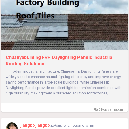
Chuanyabuilding FRP Daylighting Panels Industrial
Roofing Solutions
In modern industrial architecture, Chinese Frp Daylighting Panels are
widely used to enhance natural lighting efficiency and improve energy-
saving performance in large-scale buildings, while Chinese Frp
Daylighting Panels provide excellent light transmission combined with
high durability, making them a preferred solution for factories,
warehouses, and commercial roofing systems. As...
0 Комментарии
jiangbb jiangbb
добавлена новая статья