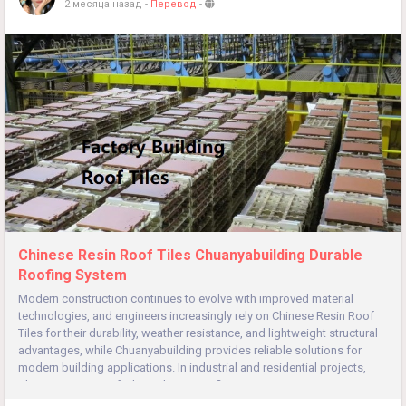
2 месяца назад
-
Перевод
-
Chinese Resin Roof Tiles Chuanyabuilding Durable
Roofing System
Modern construction continues to evolve with improved material
technologies, and engineers increasingly rely on Chinese Resin Roof
Tiles for their durability, weather resistance, and lightweight structural
advantages, while Chuanyabuilding provides reliable solutions for
modern building applications. In industrial and residential projects,
Chinese Resin Roof Tiles enhance roofing...