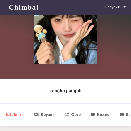
Chimba!
Вступить
jiangbb jiangbb
Лента
Друзья
Фото
Видео
Ла