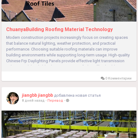
ChuanyaBuilding Roofing Material Technology
Modern construction projects increasingly focus on creating spaces
that balance natural lighting, weather protection, and practical
performance. Choosing suitable roofing materials can improve
building environments while supporting long-term usage. High-quality
Chinese Frp Daylighting Panels provide effective light transmission
solutions, while reliable Chinese Resin Roof Tiles offer durable...
0 Комментарии
jiangbb jiangbb
добавлена новая статья
8 дней назад
-
Перевод
-