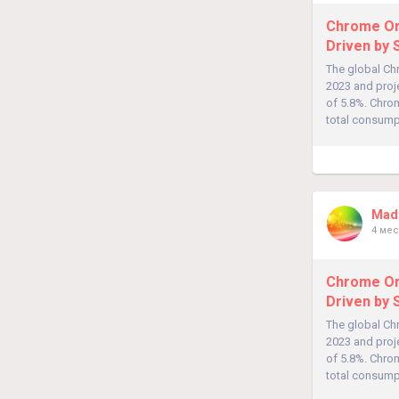
Chrome Ore
Driven by 
The global Chr
2023 and proj
of 5.8%. Chrom
total consumpt
Madh
4 мес
Chrome Ore
Driven by 
The global Chr
2023 and proj
of 5.8%. Chrom
total consumpt