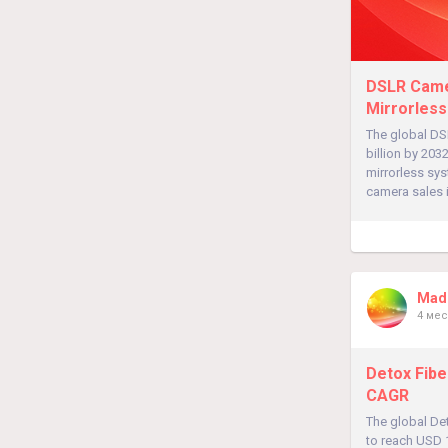
DSLR Camer
Mirrorless
The global DS
billion by 20
mirrorless sy
camera sales 
Madh
4 мес
Detox Fibe
CAGR
The global Det
to reach USD 1