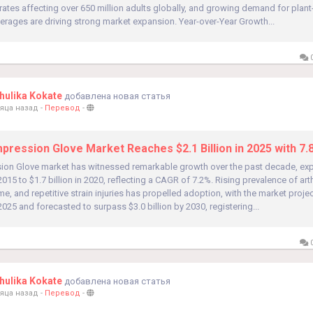
 rates affecting over 650 million adults globally, and growing demand for plan
erages are driving strong market expansion. Year-over-Year Growth...
0
ulika Kokate
добавлена новая статья
яца назад
-
Перевод
-
pression Glove Market Reaches $2.1 Billion in 2025 with 7
on Glove market has witnessed remarkable growth over the past decade, ex
 2015 to $1.7 billion in 2020, reflecting a CAGR of 7.2%. Rising prevalence of arth
e, and repetitive strain injuries has propelled adoption, with the market proje
 2025 and forecasted to surpass $3.0 billion by 2030, registering...
0
ulika Kokate
добавлена новая статья
яца назад
-
Перевод
-