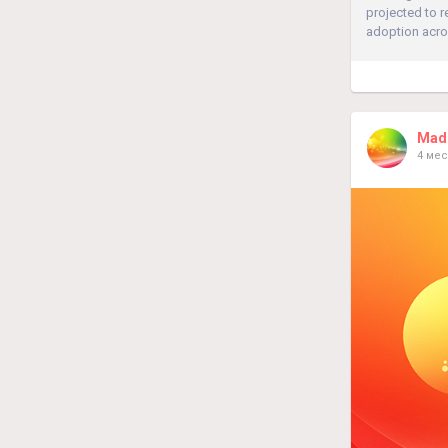
projected to 
adoption acros
Madh
4 мес