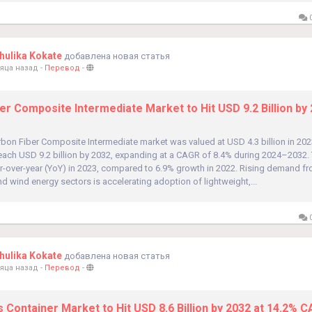
0
ulika Kokate
добавлена новая статья
яца назад
-
Перевод
-
er Composite Intermediate Market to Hit USD 9.2 Billion by 
bon Fiber Composite Intermediate market was valued at USD 4.3 billion in 202
reach USD 9.2 billion by 2032, expanding at a CAGR of 8.4% during 2024–2032.
r-over-year (YoY) in 2023, compared to 6.9% growth in 2022. Rising demand f
d wind energy sectors is accelerating adoption of lightweight,...
0
ulika Kokate
добавлена новая статья
яца назад
-
Перевод
-
 Container Market to Hit USD 8.6 Billion by 2032 at 14.2% 