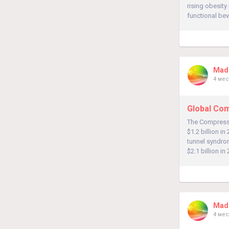
rising obesity
functional bev
Madh
4 мес
Global Com
The Compressi
$1.2 billion in
tunnel syndrom
$2.1 billion in
Madh
4 мес