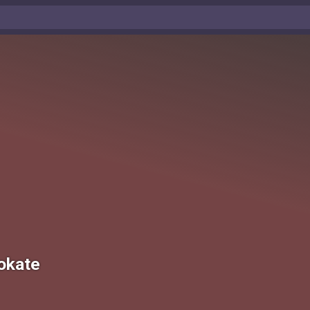
okate