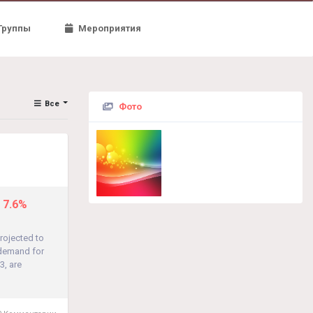
Группы
Мероприятия
Все
Фото
t 7.6%
rojected to
 demand for
3, are