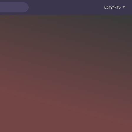
Вступить