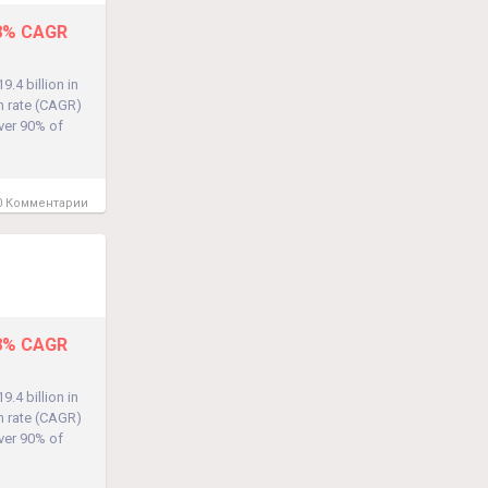
.8% CAGR
.4 billion in
h rate (CAGR)
over 90% of
 Комментарии
.8% CAGR
.4 billion in
h rate (CAGR)
over 90% of