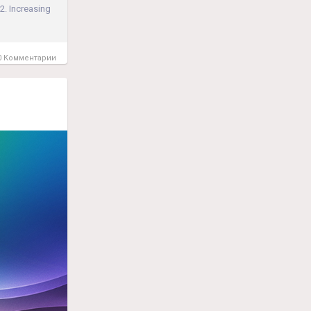
2. Increasing
 Комментарии