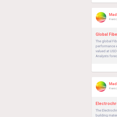
Madh
4 мес
Global Fib
The global Fi
performance el
valued at USD 
Analysts forec
Madh
4 мес
Electrochr
The Electrochr
building mater