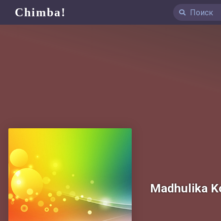
Chimba!
Madhulika K