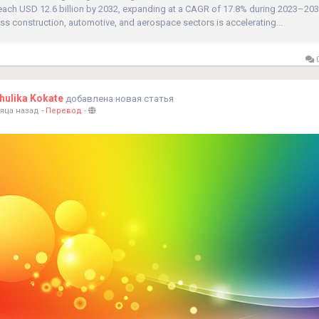
reach USD 12.6 billion by 2032, expanding at a CAGR of 17.8% during 2023–203
s construction, automotive, and aerospace sectors is accelerating...
0
ulika Kokate
добавлена новая статья
яца назад
-
Перевод
-