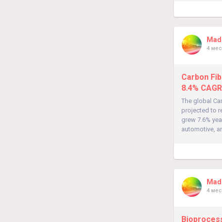
Madh
4 мес
Carbon Fib
8.4% CAGR
The global Car
projected to 
grew 7.6% yea
automotive, an
Madh
4 мес
Bioprocess