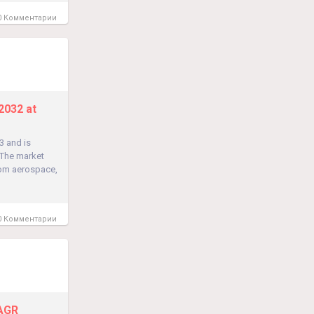
 Комментарии
2032 at
3 and is
 The market
rom aerospace,
 Комментарии
CAGR