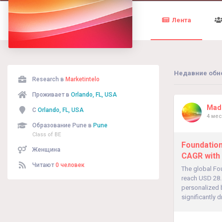
Лента
Недавние обн
Research в
Marketintelo
Проживает в
Orlando, FL, USA
Madh
С
Orlando, FL, USA
4 мес
Образование Pune в
Pune
Class of BE
Foundation
Женщина
CAGR with
Читают
0 человек
The global Fo
reach USD 28.
personalized 
significantly 