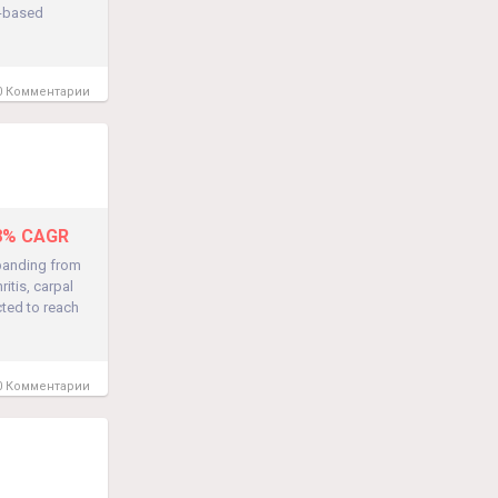
t-based
 Комментарии
.8% CAGR
panding from
ritis, carpal
cted to reach
 Комментарии