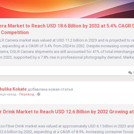
a Market to Reach USD 18.6 Billion by 2032 at 5.4% CAGR 
 Competition
LR Camera market was valued at USD 11.2 billion in 2023 and is projected to 
32, expanding at a CAGR of 5.4% from 2024 to 2032. Despite increasing competi
stems, DSLR Camera shipments are still accounted for 41% of total interchange
in 2023, supported by a 7.8% rise in professional photography demand. Market
0
ulika Kokate
добавлена новая статья
яца назад
-
Перевод
-
r Drink Market to Reach USD 12.6 Billion by 2032 Growing at
ox Fiber Drink market was valued at approximately USD 6.1 billion in 2023 and
2.6 billion by 2032, expanding at a CAGR of 8.9%. Increasing consumer focus 