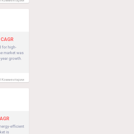
 Комментарии
% CAGR
 for high-
the market was
-year growth.
 Комментарии
CAGR
ergy-efficient
ket is