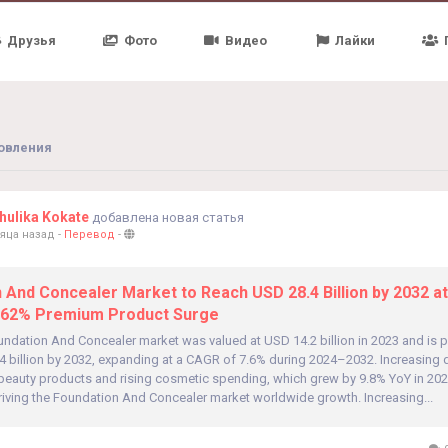
Друзья
Фото
Видео
Лайки
овления
ulika Kokate
добавлена новая статья
яца назад
-
Перевод
-
 And Concealer Market to Reach USD 28.4 Billion by 2032 a
 62% Premium Product Surge
undation And Concealer market was valued at USD 14.2 billion in 2023 and is p
4 billion by 2032, expanding at a CAGR of 7.6% during 2024–2032. Increasing
beauty products and rising cosmetic spending, which grew by 9.8% YoY in 202
driving the Foundation And Concealer market worldwide growth. Increasing...