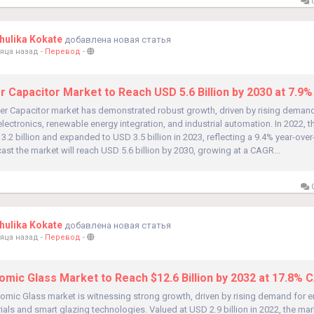
0
ulika Kokate
добавлена новая статья
яца назад
-
Перевод
-
er Capacitor Market to Reach USD 5.6 Billion by 2030 at 7.9
ber Capacitor market has demonstrated robust growth, driven by rising demand
ectronics, renewable energy integration, and industrial automation. In 2022, 
3.2 billion and expanded to USD 3.5 billion in 2023, reflecting a 9.4% year-over
ast the market will reach USD 5.6 billion by 2030, growing at a CAGR...
0
ulika Kokate
добавлена новая статья
яца назад
-
Перевод
-
omic Glass Market to Reach $12.6 Billion by 2032 at 17.8% 
omic Glass market is witnessing strong growth, driven by rising demand for en
ials and smart glazing technologies. Valued at USD 2.9 billion in 2022, the mar