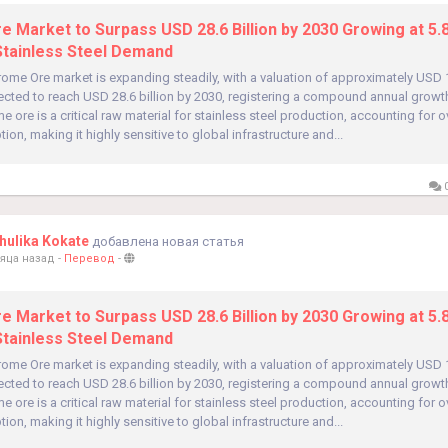
 Market to Surpass USD 28.6 Billion by 2030 Growing at 5
Stainless Steel Demand
ome Ore market is expanding steadily, with a valuation of approximately USD 19
ected to reach USD 28.6 billion by 2030, registering a compound annual growt
e ore is a critical raw material for stainless steel production, accounting for 
ion, making it highly sensitive to global infrastructure and...
0
ulika Kokate
добавлена новая статья
яца назад
-
Перевод
-
 Market to Surpass USD 28.6 Billion by 2030 Growing at 5
Stainless Steel Demand
ome Ore market is expanding steadily, with a valuation of approximately USD 19
ected to reach USD 28.6 billion by 2030, registering a compound annual growt
e ore is a critical raw material for stainless steel production, accounting for 
ion, making it highly sensitive to global infrastructure and...