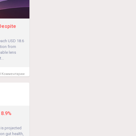
Despite
reach USD 18.6
tion from
able lens
...
 Комментарии
 8.9%
 is projected
on gut health,