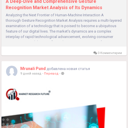
A Deep-Dive and Comprehensive Gesture
Recognition Market Analysis of Its Dynamics
Analyzing the Next Frontier of Human-Machine Interaction A
thorough Gesture Recognition Market Analysis requires a multi-layered
examination of a technology that is poised to become a ubiquitous
feature of our digital lives. The market's dynamics are a complex
interplay of rapid technological advancement, evolving consumer
expectations, and the specific application requirements of...
0 Комментарии
Mrunali Pund
добавлена новая статья
9 дней назад
-
Перевод
-