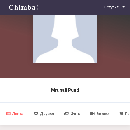
Chimba!
Вступить
Mrunali Pund
Лента
Друзья
Фото
Видео
Ла