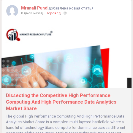
Mrunali Pund
добавлена новая статья
8 дней назад
-
Перевод
-
Dissecting the Competitive High Performance
Computing And High Performance Data Analytics
Market Share
The global High Performance Computing And High Performance Data
Analytics Market Share is a complex, multi-layered battlefield where a
handful of technology titans compete for dominance across different