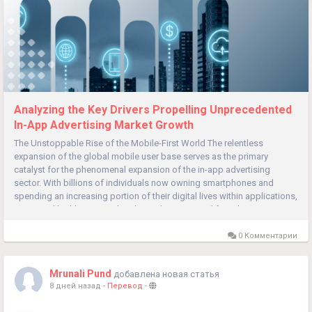
Analyzing the Key Drivers Propelling Unprecedented
In-App Advertising Market Growth
The Unstoppable Rise of the Mobile-First World The relentless
expansion of the global mobile user base serves as the primary
catalyst for the phenomenal expansion of the in-app advertising
sector. With billions of individuals now owning smartphones and
spending an increasing portion of their digital lives within applications,
a vast and highly engaged audience has emerged for advertisers to...
0 Комментарии
Mrunali Pund
добавлена новая статья
8 дней назад
-
Перевод
-