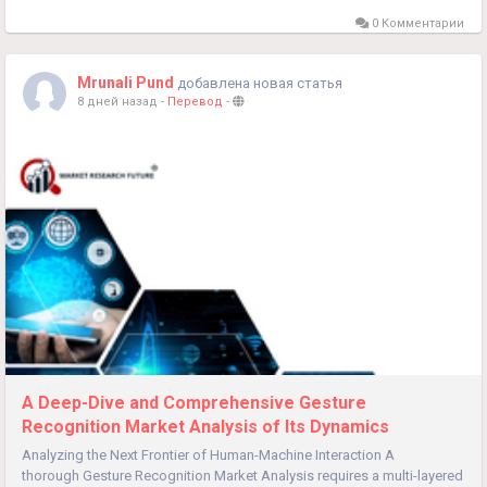
0 Комментарии
Mrunali Pund
добавлена новая статья
8 дней назад
-
Перевод
-
A Deep-Dive and Comprehensive Gesture
Recognition Market Analysis of Its Dynamics
Analyzing the Next Frontier of Human-Machine Interaction A
thorough Gesture Recognition Market Analysis requires a multi-layered