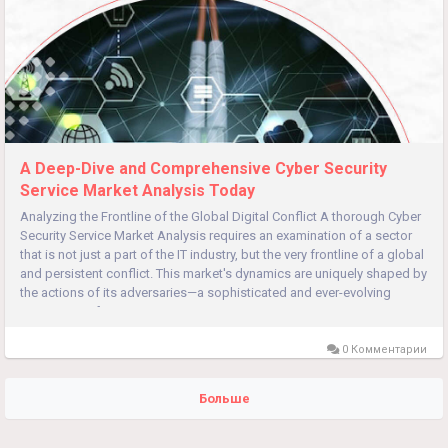
A Deep-Dive and Comprehensive Cyber Security
Service Market Analysis Today
Analyzing the Frontline of the Global Digital Conflict A thorough Cyber
Security Service Market Analysis requires an examination of a sector
that is not just a part of the IT industry, but the very frontline of a global
and persistent conflict. This market's dynamics are uniquely shaped by
the actions of its adversaries—a sophisticated and ever-evolving
ecosystem of...
0 Комментарии
Больше