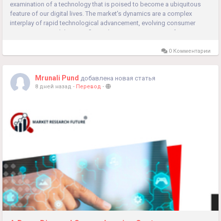
examination of a technology that is poised to become a ubiquitous
feature of our digital lives. The market's dynamics are a complex
interplay of rapid technological advancement, evolving consumer
expectations, and the specific application requirements of...
0 Комментарии
Mrunali Pund
добавлена новая статья
8 дней назад
-
Перевод
-