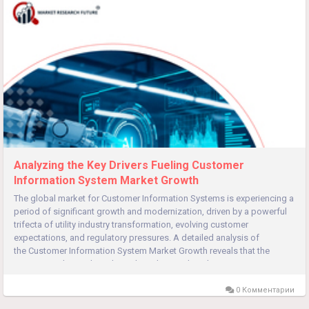
Analyzing the Key Drivers Fueling Customer
Information System Market Growth
The global market for Customer Information Systems is experiencing a
period of significant growth and modernization, driven by a powerful
trifecta of utility industry transformation, evolving customer
expectations, and regulatory pressures. A detailed analysis of
the Customer Information System Market Growth reveals that the
primary catalyst is the utility industry's own digital...
0 Комментарии