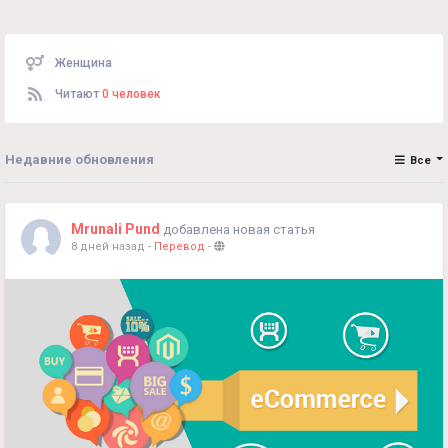
Женщина
Читают
0 человек
Недавние обновления
Все
Mrunali Pund
добавлена новая статья
8 дней назад
-
Перевод
-