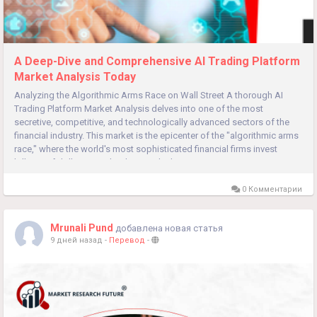
A Deep-Dive and Comprehensive AI Trading Platform
Market Analysis Today
Analyzing the Algorithmic Arms Race on Wall Street A thorough AI
Trading Platform Market Analysis delves into one of the most
secretive, competitive, and technologically advanced sectors of the
financial industry. This market is the epicenter of the "algorithmic arms
race," where the world's most sophisticated financial firms invest
billions of dollars in technology and talent to gain...
0 Комментарии
Mrunali Pund
добавлена новая статья
9 дней назад
-
Перевод
-