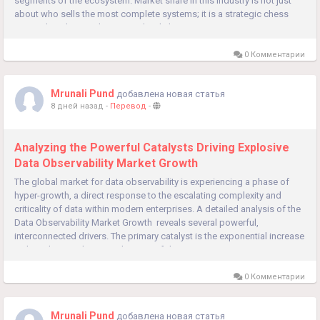
segments of the ecosystem. Market share in this industry is not just
about who sells the most complete systems; it is a strategic chess
game played out at the system level, the...
0 Комментарии
Mrunali Pund
добавлена новая статья
8 дней назад
-
Перевод
-
Analyzing the Powerful Catalysts Driving Explosive
Data Observability Market Growth
The global market for data observability is experiencing a phase of
hyper-growth, a direct response to the escalating complexity and
criticality of data within modern enterprises. A detailed analysis of the
Data Observability Market Growth reveals several powerful,
interconnected drivers. The primary catalyst is the exponential increase
in the volume, velocity, and variety of data...
0 Комментарии
Mrunali Pund
добавлена новая статья