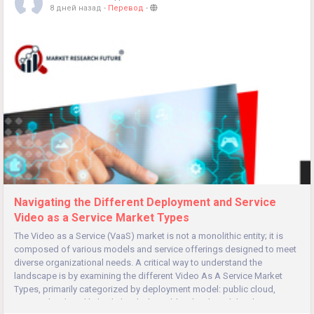
8 дней назад
-
Перевод
-
Navigating the Different Deployment and Service
Video as a Service Market Types
The Video as a Service (VaaS) market is not a monolithic entity; it is
composed of various models and service offerings designed to meet
diverse organizational needs. A critical way to understand the
landscape is by examining the different Video As A Service Market
Types, primarily categorized by deployment model: public cloud,
private cloud, and hybrid cloud. The public cloud model is the...