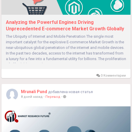
Analyzing the Powerful Engines Driving
Unprecedented E-commerce Market Growth Globally
The Ubiquity of Internet and Mobile Penetration The single most
important catalyst for the explosive E-commerce Market Growth is the
near-ubiquitous global penetration of the internet and mobile devices.
In the past two decades, access to the internet has transformed from
a luxury for a few into a fundamental utility for billions. The proliferation
of affordable smartphones, in...
0 Комментарии
Mrunali Pund
добавлена новая статья
8 дней назад
-
Перевод
-