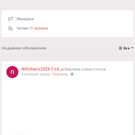
Женщина
Читают
0 человек
Недавние обновления
Все
Nitishacs2026 Csd
добавлена новая статья
5 месяцев назад
-
Перевод
-