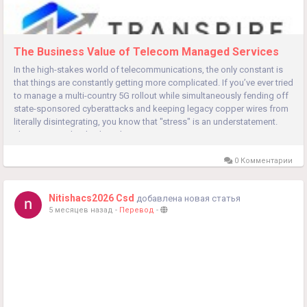
The Business Value of Telecom Managed Services
In the high-stakes world of telecommunications, the only constant is
that things are constantly getting more complicated. If you’ve ever tried
to manage a multi-country 5G rollout while simultaneously fending off
state-sponsored cyberattacks and keeping legacy copper wires from
literally disintegrating, you know that "stress" is an understatement.
This is precisely why the Telecom...
0 Комментарии
Nitishacs2026 Csd
добавлена новая статья
5 месяцев назад
-
Перевод
-