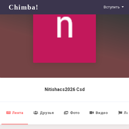
Chimba!
Вступить
Nitishacs2026 Csd
Лента
Друзья
Фото
Видео
Ла