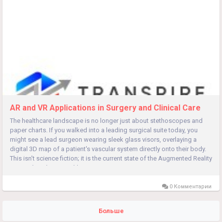
AR and VR Applications in Surgery and Clinical Care
The healthcare landscape is no longer just about stethoscopes and
paper charts. If you walked into a leading surgical suite today, you
might see a lead surgeon wearing sleek glass visors, overlaying a
digital 3D map of a patient's vascular system directly onto their body.
This isn't science fiction; it is the current state of the Augmented Reality
& Virtual Reality in Healthcare...
0 Комментарии
Больше