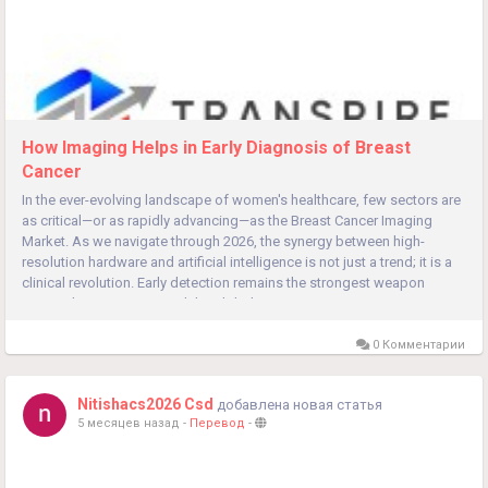
How Imaging Helps in Early Diagnosis of Breast
Cancer
In the ever-evolving landscape of women's healthcare, few sectors are
as critical—or as rapidly advancing—as the Breast Cancer Imaging
Market. As we navigate through 2026, the synergy between high-
resolution hardware and artificial intelligence is not just a trend; it is a
clinical revolution. Early detection remains the strongest weapon
against breast cancer, and the global...
0 Комментарии
Nitishacs2026 Csd
добавлена новая статья
5 месяцев назад
-
Перевод
-