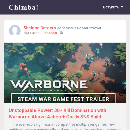
Chimba!
Вступить
Sheldon Bergers
добавлена новая статья
год назад
-
Перевод
-
Unstoppable Power: 30+ Kill Domination with
Warborne Above Ashes + Cordy SNS Build
In the ever-evolving meta of competitive multiplayer games, few
builds dominate statistically and stylistically. One such powerhouse