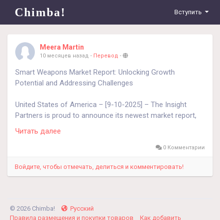
Chimba!
Вступить
Meera Martin
10 месяцев назад
-
Перевод
-
Smart Weapons Market Report: Unlocking Growth
Potential and Addressing Challenges
United States of America – [9-10-2025] – The Insight
Partners is proud to announce its newest market report,
"Smart Weapons Market: An In-depth Analysis of the
Читать далее
Global Defense and Military Technology Sector." The report
provides a holistic view of the Smart Weapons Market,
0 Комментарии
describing the current landscape along with forward-
Войдите, чтобы отмечать, делиться и комментировать!
looking growth projections for the forecast period 2023–
2031. Overview of the Smart Weapons Market
The Smart Weapons Market has witnessed significant
© 2026 Chimba!
Русский
advancement and investment in recent years. Driven by the
Правила размещения и покупки товаров
Как добавить