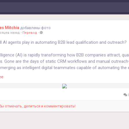
s Mitchia
добавлены фото
есяцев назад
-
Перевод
-
ll AI agents play in automating B2B lead qualification and outreach?
ntelligence (AI) is rapidly transforming how B2B companies attract, qual
ds. Gone are the days of static CRM workflows and manual outreach
merging as intelligent digital teammates capable of automating the e
ales process. From identifying high-intent prospects to initiating per
ее
s, these agents are reshaping B2B lead generation into a smarter, da
calable process.
I agents are redefining lead qualification and outreach in the B2B sp
0
g Lead Qualification with Real-Time Intelligence
n now analyze millions of data points—website visits, email engage
бы отмечать, делиться и комментировать!
d firmographic data—to qualify leads in real time. Unlike traditional sc
 static attributes, AI-driven systems use predictive intent modeling t
ess.