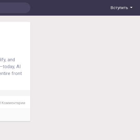
Вступить
ify, and
—today, AI
ntire front
sonalized
ta-driven,
ace.
 Комментарии
ment, social
oring models
o understand