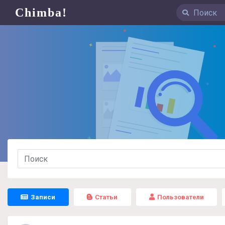
Chimba!
Записи
Статьи
Пользователи