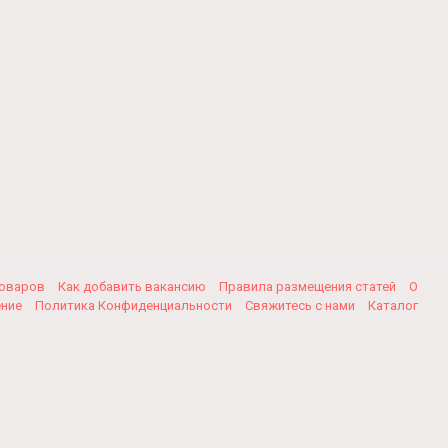
товаров
Как добавить вакансию
Правила размещения статей
О
ение
Политика Конфиденциальности
Свяжитесь с нами
Каталог