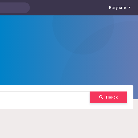
Вступить
Поиск