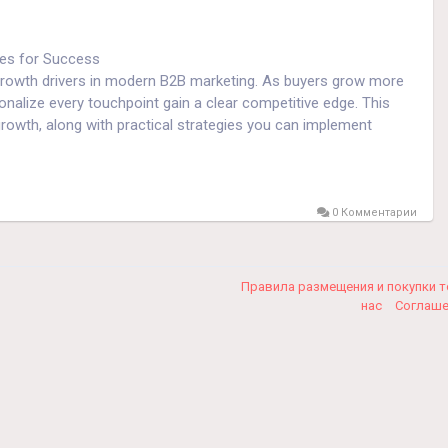
ies for Success
rowth drivers in modern B2B marketing. As buyers grow more
onalize every touchpoint gain a clear competitive edge. This
owth, along with practical strategies you can implement
fully, and expect brands to understand their needs. Hyper-
0 Комментарии
 to deliver highly relevant messages, offers, and experiences.
s, customer loyalty, and long-term growth.
Правила размещения и покупки 
нас
Соглаш
ation. It includes website interactions, email engagement,