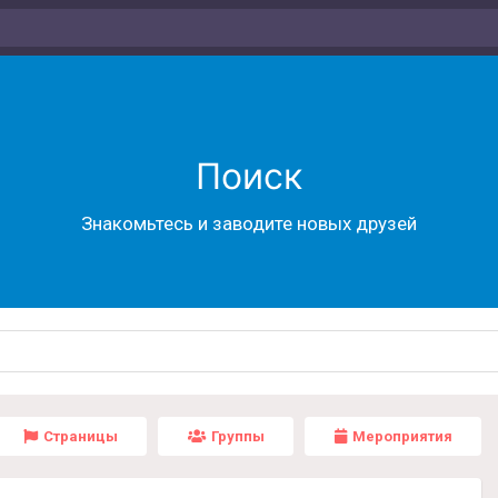
Поиск
Знакомьтесь и заводите новых друзей
Страницы
Группы
Мероприятия