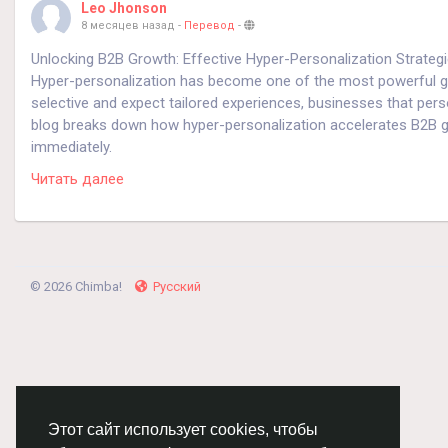
Leo Jhonson
8 месяцев назад
-
Перевод
-
Unlocking B2B Growth: Effective Hyper-Personalization Strateg
Hyper-personalization has become one of the most powerful g
selective and expect tailored experiences, businesses that pers
blog breaks down how hyper-personalization accelerates B2B gr
immediately.
Читать далее
Why Hyper-Personalization Matters in B2B
B2B buyers engage with multiple channels, compare options care
personalization uses real-time data, behavioral insights, and AI
This not only increases engagement but also drives conversion
© 2026 Chimba!
Русский
1. Leverage First-Party Data for Precision Targeting
First-party data is the foundation of effective hyper-personaliz
product usage, and CRM information.
Pointers:
Этот сайт использует cookies, чтобы