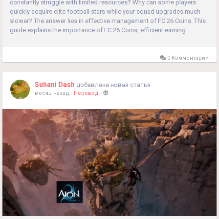
constantly struggle with limited resources? Why can some players
quickly acquire elite football stars while your squad upgrades much
slower? The answer lies in effective management of FC 26 Coins. This
guide explains the importance of FC 26 Coins, efficient earning
methods, smart spending strategies, and key considerations...
0 Комментарии
Suhani Dash
добавлена новая статья
месяц назад
-
Перевод
-