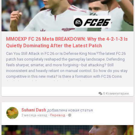
MMOEXP FC 26 Meta BREAKDOWN: Why the 4-2-1-3 Is
Quietly Dominating After the Latest Patch
Can You Still Attack in FC 26 or Is Defense King Now?The latest FC 26
patch has completely reshaped the gameplay landscape. Defending
feels sharper, smarter, and more forgiving—but attacking? Still
inconsistent and heavily reliant on manual control. So how do you stay
competitive in this new meta? Is there a formation with FC 26 Coins
that balances defensive stability with attacking...
0 Комментарии
Suhani Dash
добавлена новая статья
2 месяца назад
-
Перевод
-