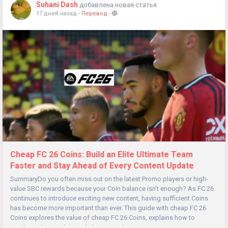
Suhani Dash
добавлена новая статья
17 дней назад
-
Перевод
-
Cheap FC 26 Coins: Build an Elite Ultimate Team
Faster and Stay Ahead of Every Content Update
SummaryDo you often miss out on the latest Promo players or high-
value SBC rewards because your Coin balance isn't enough? As FC 26
continues to introduce exciting new content, having sufficient Coins
has become more important than ever. This guide with cheap FC 26
Coins explores the value of cheap FC 26 Coins, explains how to
purchase them safely, and shows you how to maximize every Coin to...