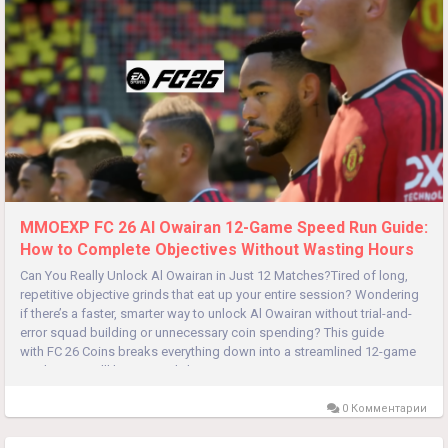
MMOEXP FC 26 Al Owairan 12-Game Speed Run Guide:
How to Complete Objectives Without Wasting Hours
Can You Really Unlock Al Owairan in Just 12 Matches?Tired of long,
repetitive objective grinds that eat up your entire session? Wondering
if there’s a faster, smarter way to unlock Al Owairan without trial-and-
error squad building or unnecessary coin spending? This guide
with FC 26 Coins breaks everything down into a streamlined 12-game
roadmap. You’ll learn exactly how to...
0 Комментарии