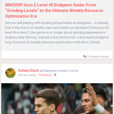
MMOEXP Aion 2 Level 45 Endgame Guide: From
“Grinding Levels” to the Ultimate Weekly Resource
Optimization Era
Are you still playing with leveling-phase habits at endgame… or already
lost in the chaos of weekly caps and system progression?Once you hit
level 45 in Aion 2, the game is no longer about grinding experience or
endless daily farming. Instead, it transforms into a structured endgame
loop focused on weekly resource optimization with Aion 2 Kinah,
system progression, and long-term power...
0 Комментарии
Suhani Dash
добавлена новая статья
месяц назад
-
Перевод
-