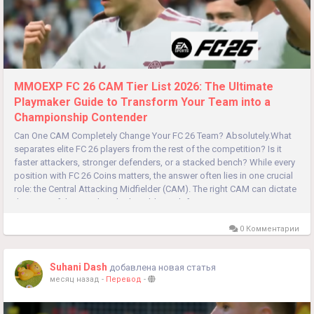
MMOEXP FC 26 CAM Tier List 2026: The Ultimate
Playmaker Guide to Transform Your Team into a
Championship Contender
Can One CAM Completely Change Your FC 26 Team? Absolutely.What
separates elite FC 26 players from the rest of the competition? Is it
faster attackers, stronger defenders, or a stacked bench? While every
position with FC 26 Coins matters, the answer often lies in one crucial
role: the Central Attacking Midfielder (CAM). The right CAM can dictate
the pace of the match, unlock stubborn defenses,...
0 Комментарии
Suhani Dash
добавлена новая статья
месяц назад
-
Перевод
-