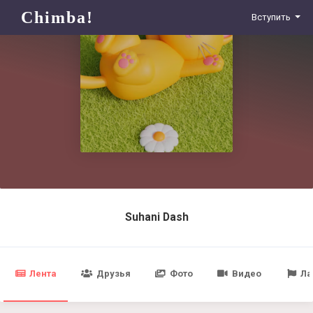
Chimba!
Вступить
Suhani Dash
Лента
Друзья
Фото
Видео
Ла