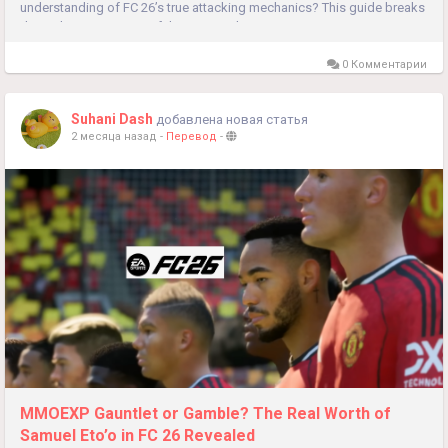
understanding of FC 26’s true attacking mechanics? This guide breaks
down the 8 most powerful meta attacking systems...
0 Комментарии
Suhani Dash
добавлена новая статья
2 месяца назад
-
Перевод
-
MMOEXP Gauntlet or Gamble? The Real Worth of
Samuel Eto’o in FC 26 Revealed