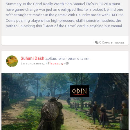
Summary: Is the Grind Really Worth It?Is Samuel Eto’o in FC 26 a must-
have game-changer—or just an overhyped flex item locked behind one
of the toughest modes in the game? With Gauntlet mode with EAFC 26
Coins pushing players into high-pressure, skill-intensive matches, the
path to unlocking this “Great of the Game” card is anything but casual.
So the real question is:...
0 Комментарии
Suhani Dash
добавлена новая статья
2 месяца назад
-
Перевод
-