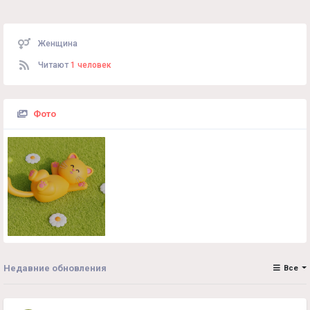
Женщина
Читают
1 человек
Фото
Недавние обновления
Все