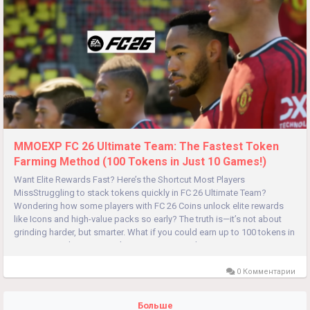
MMOEXP FC 26 Ultimate Team: The Fastest Token
Farming Method (100 Tokens in Just 10 Games!)
Want Elite Rewards Fast? Here’s the Shortcut Most Players
MissStruggling to stack tokens quickly in FC 26 Ultimate Team?
Wondering how some players with FC 26 Coins unlock elite rewards
like Icons and high-value packs so early? The truth is—it’s not about
grinding harder, but smarter. What if you could earn up to 100 tokens in
just ~10 matches? By combining smart squad...
0 Комментарии
Больше