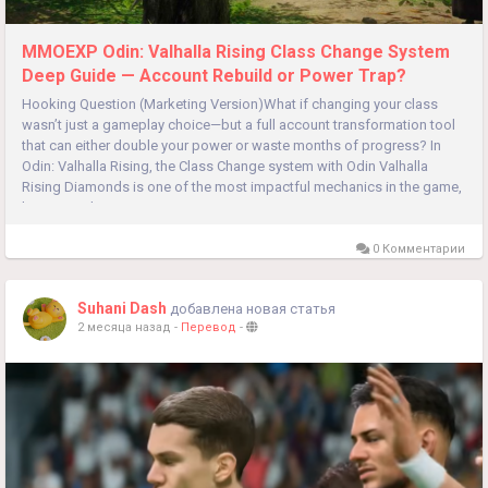
MMOEXP Odin: Valhalla Rising Class Change System
Deep Guide — Account Rebuild or Power Trap?
Hooking Question (Marketing Version)What if changing your class
wasn’t just a gameplay choice—but a full account transformation tool
that can either double your power or waste months of progress? In
Odin: Valhalla Rising, the Class Change system with Odin Valhalla
Rising Diamonds is one of the most impactful mechanics in the game,
but most players use it wrong. Are you optimizing...
0 Комментарии
Suhani Dash
добавлена новая статья
2 месяца назад
-
Перевод
-