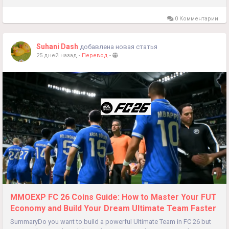
0 Комментарии
Suhani Dash
добавлена новая статья
25 дней назад
-
Перевод
-
MMOEXP FC 26 Coins Guide: How to Master Your FUT
Economy and Build Your Dream Ultimate Team Faster
SummaryDo you want to build a powerful Ultimate Team in FC 26 but