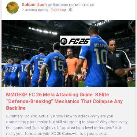
Suhani Dash
добавлена новая статья
2 месяца назад
-
Перевод
-
MMOEXP FC 26 Meta Attacking Guide: 8 Elite
“Defense-Breaking” Mechanics That Collapse Any
Backline
Summary: Do You Actually Know How to Attack?Why are you
dominating possession but still struggling to score? Why does every
final pass feel “just slightly off” against high-level defenders? Is it
really your formation with FC 26 Coins—or is it your lack of