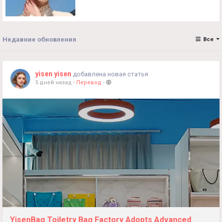
Недавние обновления
Все
yisen yisen
добавлена новая статья
5 дней назад
-
Перевод
-
YisenBag Toiletry Bag Factory Adopts Advanced