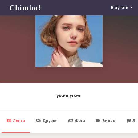
Chimba!
Вступить
yisen yisen
Лента
Друзья
Фото
Видео
Ла