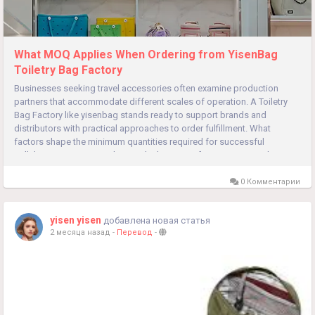
What MOQ Applies When Ordering from YisenBag
Toiletry Bag Factory
Businesses seeking travel accessories often examine production
partners that accommodate different scales of operation. A Toiletry
Bag Factory like yisenbag stands ready to support brands and
distributors with practical approaches to order fulfillment. What
factors shape the minimum quantities required for successful
collaborations? Partnerships in the bag manufacturing sector thrive
when...
0 Комментарии
yisen yisen
добавлена новая статья
2 месяца назад
-
Перевод
-