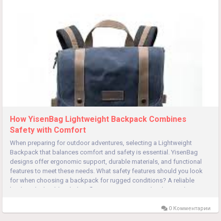
How YisenBag Lightweight Backpack Combines
Safety with Comfort
When preparing for outdoor adventures, selecting a Lightweight
Backpack that balances comfort and safety is essential. YisenBag
designs offer ergonomic support, durable materials, and functional
features to meet these needs. What safety features should you look
for when choosing a backpack for rugged conditions? A reliable
backpack should include reflective strips or panels. These enhance...
0 Комментарии