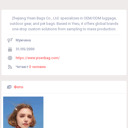
Zhejiang Yisen Bags Co., Ltd. specializes in OEM/ODM luggage,
outdoor gear, and pet bags. Based in Yiwu, it offers global brands
one-stop custom solutions from sampling to mass production.
Мужчина
31/05/2000
https://www.yisenbag.com/
Читают
0 человек
Фото