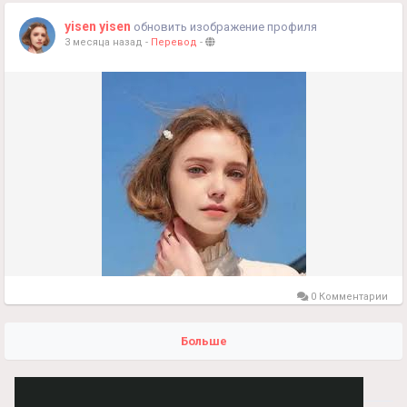
yisen yisen
обновить изображение профиля
3 месяца назад
-
Перевод
-
0 Комментарии
Больше