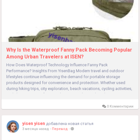
Why Is the Waterproof Fanny Pack Becoming Popular
Among Urban Travelers at ISEN?
How Does Waterproof Technology Influence Fanny Pack
Performance? Insights From YisenBag Modern travel and outdoor
lifestyles continue influencing the demand for portable storage
products designed for convenience and protection. Whether used
during hiking trips, city exploration, beach vacations, cycling activities,
or daily commuting, functional carrying solutions have become
increasingly...
0 Комментарии
yisen yisen
добавлена новая статья
3 месяца назад
-
Перевод
-