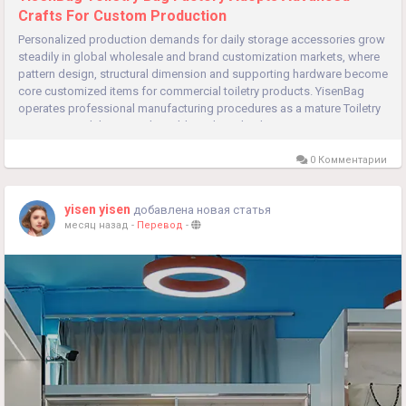
Crafts For Custom Production
Personalized production demands for daily storage accessories grow
steadily in global wholesale and brand customization markets, where
pattern design, structural dimension and supporting hardware become
core customized items for commercial toiletry products. YisenBag
operates professional manufacturing procedures as a mature Toiletry
Bag Factory, delivering adjustable technical solutions...
0 Комментарии
yisen yisen
добавлена новая статья
месяц назад
-
Перевод
-