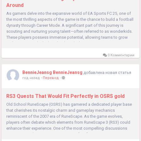
Around
As gamers delve into the expansive world of EA Sports FC 25, one of
the most thrilling aspects of the game is the chance to build a football
dynasty through Career Mode. A significant part of this journey is
scouting and nurturing young talent—often referred to as wonderkids.
These players possess immense potential, allowing teams to grow
and compete at the highest levels in the long...
0 Комментарии
BennieJeansg BennieJeansg
добавлена новая статья
год назад
-
Перевод
-
RS3 Quests That Would Fit Perfectly in OSRS gold
Old School RuneScape (OSRS) has garnered a dedicated player base
that cherishes its nostalgic charm and gameplay mechanics
reminiscent of the 2007 era of RuneScape. As the game evolves,
players often debate which elements from RuneScape 3 (RS3) could
enhance their experience. One of the most compelling discussions
centers around quests. Quests in RS3 often feature intricate narratives,
unique...