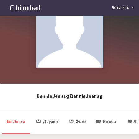
Chimba!
Вступить
BennieJeansg BennieJeansg
Лента
Друзья
Фото
Видео
Ла