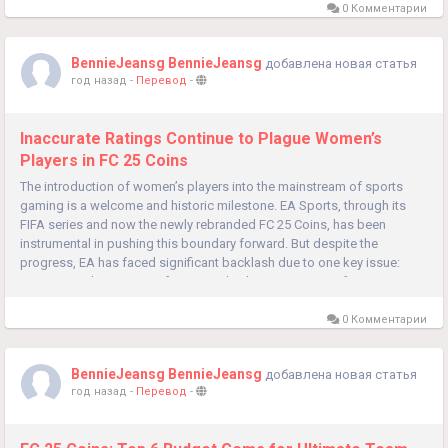
0 Комментарии
BennieJeansg BennieJeansg
добавлена новая статья
год назад
-
Перевод
-
Inaccurate Ratings Continue to Plague Women’s
Players in FC 25 Coins
The introduction of women’s players into the mainstream of sports
gaming is a welcome and historic milestone. EA Sports, through its
FIFA series and now the newly rebranded FC 25 Coins, has been
instrumental in pushing this boundary forward. But despite the
progress, EA has faced significant backlash due to one key issue:
inaccurate player ratings for women’s players. For many fans,...
0 Комментарии
BennieJeansg BennieJeansg
добавлена новая статья
год назад
-
Перевод
-