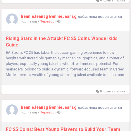
0 Комментарии
BennieJeansg BennieJeansg
добавлена новая статья
год назад
-
Перевод
-
Rising Stars in the Attack: FC 25 Coins Wonderkids
Guide
EA Sports FC 25 has taken the soccer gaming experience to new
heights with incredible gameplay mechanics, graphics, and a roster of
players, especially young talents, who offer immense potential. For
managers looking to build a dynamic, forward-focused team in Career
Mode, there’s a wealth of young attacking talent available to scout and
recruit. Here’s a rundown of some of the best...
0 Комментарии
BennieJeansg BennieJeansg
добавлена новая статья
год назад
-
Перевод
-
FC 25 Coins: Best Young Players to Build Your Team