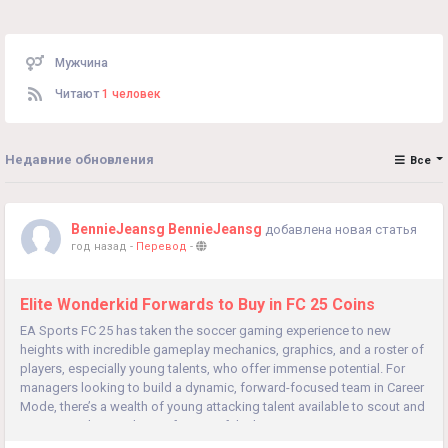
Мужчина
Читают
1 человек
Недавние обновления
Все
BennieJeansg BennieJeansg
добавлена новая статья
год назад
-
Перевод
-
Elite Wonderkid Forwards to Buy in FC 25 Coins
EA Sports FC 25 has taken the soccer gaming experience to new
heights with incredible gameplay mechanics, graphics, and a roster of
players, especially young talents, who offer immense potential. For
managers looking to build a dynamic, forward-focused team in Career
Mode, there’s a wealth of young attacking talent available to scout and
recruit. Here’s a rundown of some of the best...