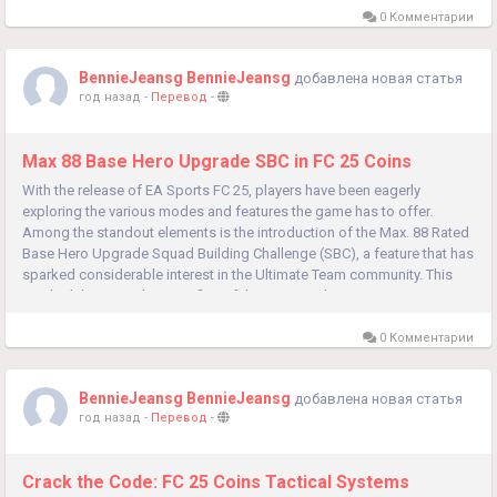
0 Комментарии
BennieJeansg BennieJeansg
добавлена новая статья
год назад
-
Перевод
-
Max 88 Base Hero Upgrade SBC in FC 25 Coins
With the release of EA Sports FC 25, players have been eagerly
exploring the various modes and features the game has to offer.
Among the standout elements is the introduction of the Max. 88 Rated
Base Hero Upgrade Squad Building Challenge (SBC), a feature that has
sparked considerable interest in the Ultimate Team community. This
article delves into the specifics of this SBC, explaining its...
0 Комментарии
BennieJeansg BennieJeansg
добавлена новая статья
год назад
-
Перевод
-
Crack the Code: FC 25 Coins Tactical Systems