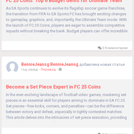
FC 25 Coins: Top 6 Budget Gems for Ultimate Team
As EA Sports continues to evolve its flagship soccer game franchise,
the transition from FIFA to EA Sports FC has brought exciting changes
to gameplay, graphics, and, importantly, the Ultimate Team mode. With
the launch of FC 25 Coins, players are eager to assemble competitive
squads without breaking the bank. Budget players can offer incredible
value, enabling you to build a strong team with...
0 Комментарии
BennieJeansg BennieJeansg
добавлена новая статья
год назад
-
Перевод
-
Become a Set Piece Expert in FC 25 Coins
In the ever-evolving landscape of football video games, mastering set
pieces is an essential skill for players aiming to dominate in EA FC 25.
Set pieces—free kicks, corners, and penalties—can be the difference
between victory and defeat, especially in tightly contested matches.
This article delves into the intricacies of set-piece execution, providing
you with tips, strategies, and...