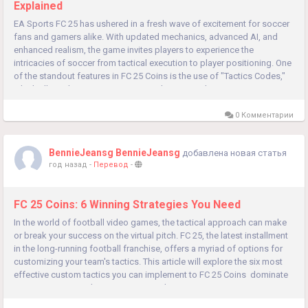
Explained
EA Sports FC 25 has ushered in a fresh wave of excitement for soccer
fans and gamers alike. With updated mechanics, advanced AI, and
enhanced realism, the game invites players to experience the
intricacies of soccer from tactical execution to player positioning. One
of the standout features in FC 25 Coins is the use of "Tactics Codes,"
which allow players to customize and optimize their...
0 Комментарии
BennieJeansg BennieJeansg
добавлена новая статья
год назад
-
Перевод
-
FC 25 Coins: 6 Winning Strategies You Need
In the world of football video games, the tactical approach can make
or break your success on the virtual pitch. FC 25, the latest installment
in the long-running football franchise, offers a myriad of options for
customizing your team's tactics. This article will explore the six most
effective custom tactics you can implement to FC 25 Coins dominate
your opponents, enhance your gameplay,...