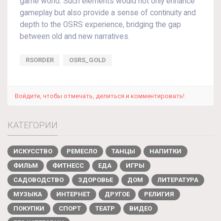
game world. Such elements would not only enhance
gameplay but also provide a sense of continuity and
depth to the OSRS experience, bridging the gap
between old and new narratives.
RSORDER
OSRS_GOLD
Войдите, чтобы отмечать, делиться и комментировать!
КАТЕГОРИИ
ИСКУССТВО
РЕМЕСЛО
ТАНЦЫ
НАПИТКИ
ФИЛЬМ
ФИТНЕСС
ЕДА
ИГРЫ
САДОВОДСТВО
ЗДОРОВЬЕ
ДОМ
ЛИТЕРАТУРА
МУЗЫКА
ИНТЕРНЕТ
ДРУГОЕ
РЕЛИГИЯ
ПОКУПКИ
СПОРТ
ТЕАТР
ВИДЕО