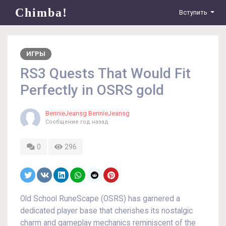
Chimba!
Вступить
ИГРЫ
RS3 Quests That Would Fit
Perfectly in OSRS gold
BennieJeansg BennieJeansg
Сообщение
год назад
0
296
Old School RuneScape (OSRS) has garnered a
dedicated player base that cherishes its nostalgic
charm and gameplay mechanics reminiscent of the