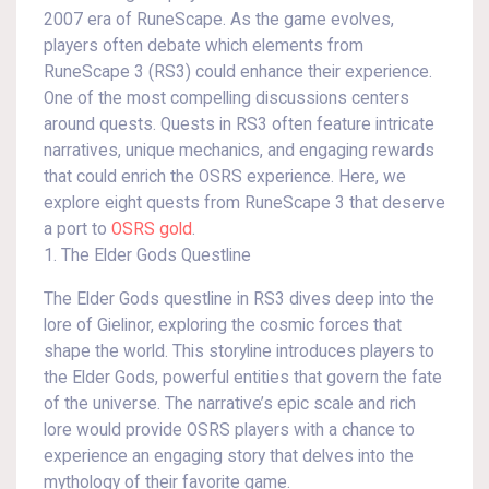
2007 era of RuneScape. As the game evolves,
players often debate which elements from
RuneScape 3 (RS3) could enhance their experience.
One of the most compelling discussions centers
around quests. Quests in RS3 often feature intricate
narratives, unique mechanics, and engaging rewards
that could enrich the OSRS experience. Here, we
explore eight quests from RuneScape 3 that deserve
a port to
OSRS gold
.
1. The Elder Gods Questline
The Elder Gods questline in RS3 dives deep into the
lore of Gielinor, exploring the cosmic forces that
shape the world. This storyline introduces players to
the Elder Gods, powerful entities that govern the fate
of the universe. The narrative’s epic scale and rich
lore would provide OSRS players with a chance to
experience an engaging story that delves into the
mythology of their favorite game.