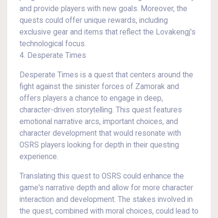
and provide players with new goals. Moreover, the
quests could offer unique rewards, including
exclusive gear and items that reflect the Lovakengj's
technological focus.
4. Desperate Times
Desperate Times is a quest that centers around the
fight against the sinister forces of Zamorak and
offers players a chance to engage in deep,
character-driven storytelling. This quest features
emotional narrative arcs, important choices, and
character development that would resonate with
OSRS players looking for depth in their questing
experience.
Translating this quest to OSRS could enhance the
game's narrative depth and allow for more character
interaction and development. The stakes involved in
the quest, combined with moral choices, could lead to