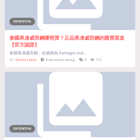
ЛИТЕРАТУРА
泰國果凍威而鋼哪裡買？正品果凍威而鋼的購買渠道
【官方認證】
泰國果凍威而鋼，也被稱為 Kamagra Oral...
От
James Layne
8 месяцев назад
0
110
ЛИТЕРАТУРА