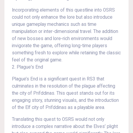
Incorporating elements of this questline into OSRS
could not only enhance the lore but also introduce
unique gameplay mechanics such as time
manipulation or inter-dimensional travel. The addition
of new bosses and lore-rich environments would
invigorate the game, offering long-time players
something fresh to explore while retaining the classic
feel of the original game.
2. Plague's End
Plague’s End is a significant quest in RS3 that
culminates in the resolution of the plague affecting
the city of Prifddinas. This quest stands out for its
engaging story, stunning visuals, and the introduction
of the Elf city of Prifddinas as a playable area.
Translating this quest to OSRS would not only
introduce a complex narrative about the Elves’ plight