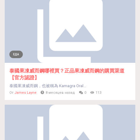
ЕДА
泰國果凍威而鋼哪裡買？正品果凍威而鋼的購買渠道
【官方認證】
泰國果凍威而鋼，也被稱為 Kamagra Oral...
От
James Layne
8 месяцев назад
0
113