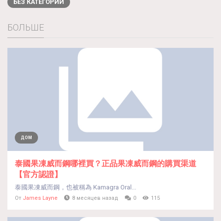
БЕЗ КАТЕГОРИИ
БОЛЬШЕ
ДОМ
泰國果凍威而鋼哪裡買？正品果凍威而鋼的購買渠道
【官方認證】
泰國果凍威而鋼，也被稱為 Kamagra Oral...
От
James Layne
8 месяцев назад
0
115