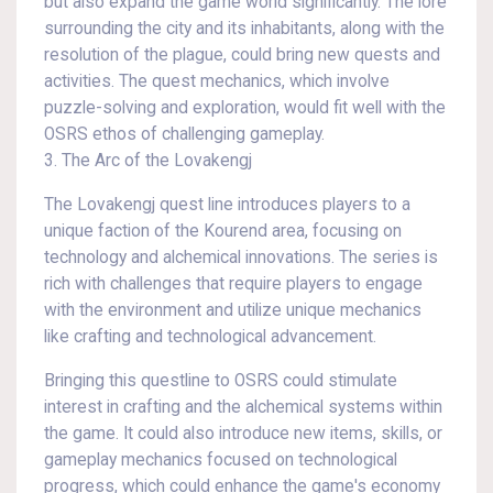
but also expand the game world significantly. The lore
surrounding the city and its inhabitants, along with the
resolution of the plague, could bring new quests and
activities. The quest mechanics, which involve
puzzle-solving and exploration, would fit well with the
OSRS ethos of challenging gameplay.
3. The Arc of the Lovakengj
The Lovakengj quest line introduces players to a
unique faction of the Kourend area, focusing on
technology and alchemical innovations. The series is
rich with challenges that require players to engage
with the environment and utilize unique mechanics
like crafting and technological advancement.
Bringing this questline to OSRS could stimulate
interest in crafting and the alchemical systems within
the game. It could also introduce new items, skills, or
gameplay mechanics focused on technological
progress, which could enhance the game's economy