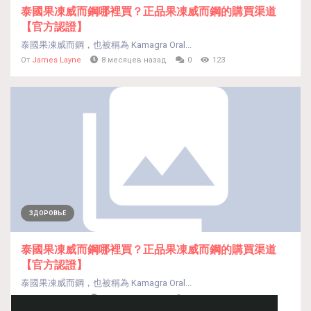
泰國果凍威而鋼哪裡買？正品果凍威而鋼的購買渠道
【官方認證】
泰國果凍威而鋼，也被稱為 Kamagra Oral...
От
James Layne
8 месяцев назад
0
123
ЗДОРОВЬЕ
泰國果凍威而鋼哪裡買？正品果凍威而鋼的購買渠道
【官方認證】
泰國果凍威而鋼，也被稱為 Kamagra Oral...
От
James Layne
8 месяцев назад
0
114