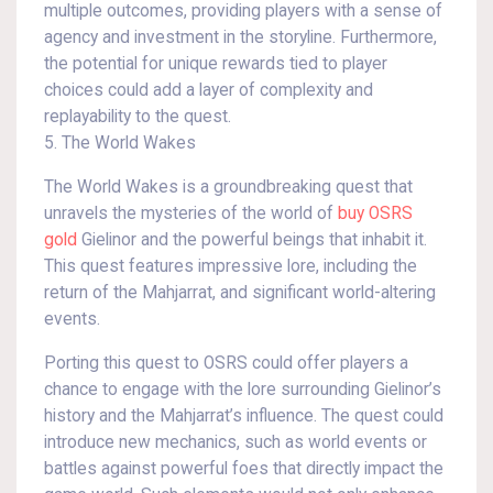
multiple outcomes, providing players with a sense of
agency and investment in the storyline. Furthermore,
the potential for unique rewards tied to player
choices could add a layer of complexity and
replayability to the quest.
5. The World Wakes
The World Wakes is a groundbreaking quest that
unravels the mysteries of the world of
buy OSRS
gold
Gielinor and the powerful beings that inhabit it.
This quest features impressive lore, including the
return of the Mahjarrat, and significant world-altering
events.
Porting this quest to OSRS could offer players a
chance to engage with the lore surrounding Gielinor’s
history and the Mahjarrat’s influence. The quest could
introduce new mechanics, such as world events or
battles against powerful foes that directly impact the