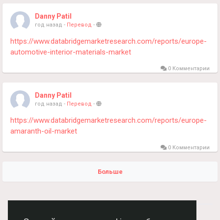
Danny Patil
год назад
-
Перевод
-
https://www.databridgemarketresearch.com/reports/europe-
automotive-interior-materials-market
0 Комментарии
Danny Patil
год назад
-
Перевод
-
https://www.databridgemarketresearch.com/reports/europe-
amaranth-oil-market
0 Комментарии
Больше
© 2026 Chimba!
Русский