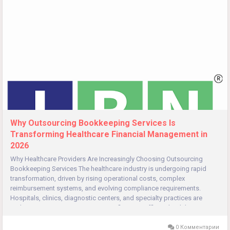
Why Outsourcing Bookkeeping Services Is
Transforming Healthcare Financial Management in
2026
Why Healthcare Providers Are Increasingly Choosing Outsourcing
Bookkeeping Services The healthcare industry is undergoing rapid
transformation, driven by rising operational costs, complex
reimbursement systems, and evolving compliance requirements.
Hospitals, clinics, diagnostic centers, and specialty practices are
under constant pressure to manage finances efficiently while
delivering...
0 Комментарии