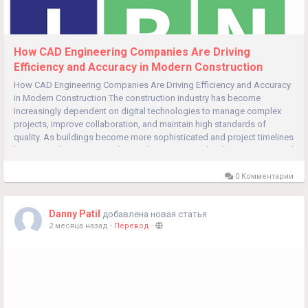
How CAD Engineering Companies Are Driving
Efficiency and Accuracy in Modern Construction
How CAD Engineering Companies Are Driving Efficiency and Accuracy
in Modern Construction The construction industry has become
increasingly dependent on digital technologies to manage complex
projects, improve collaboration, and maintain high standards of
quality. As buildings become more sophisticated and project timelines
become tighter, accurate design documentation has become essential
for...
0 Комментарии
Danny Patil
добавлена новая статья
2 месяца назад
-
Перевод
-