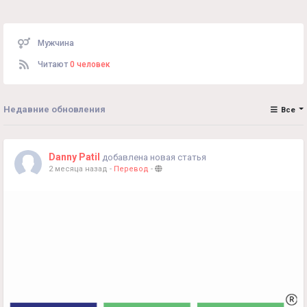
Мужчина
Читают
0 человек
Недавние обновления
Все
Danny Patil
добавлена новая статья
2 месяца назад
-
Перевод
-