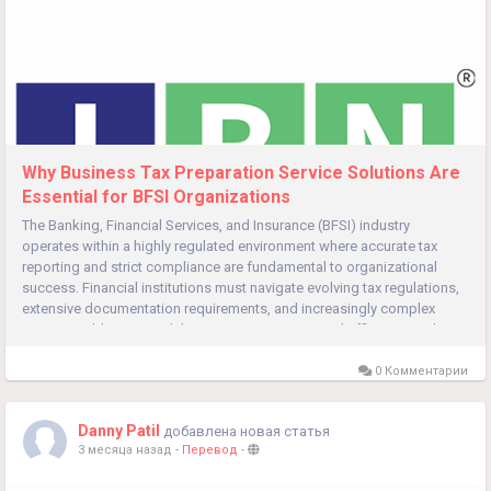
Why Business Tax Preparation Service Solutions Are
Essential for BFSI Organizations
The Banking, Financial Services, and Insurance (BFSI) industry
operates within a highly regulated environment where accurate tax
reporting and strict compliance are fundamental to organizational
success. Financial institutions must navigate evolving tax regulations,
extensive documentation requirements, and increasingly complex
reporting obligations while maintaining operational efficiency and...
0 Комментарии
Danny Patil
добавлена новая статья
3 месяца назад
-
Перевод
-