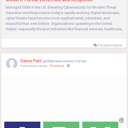
Managed SIEM in the US: Elevating Cybersecurity for Modern Threat
Detection and Response In today’s rapidly evolving digital landscape,
cyber threats have become more sophisticated, persistent, and
impactful than ever before. Organizations operating in the United
States—especially those in industries like financial services, healthcare,
retail, and technology—face continuous...
0 Комментарии
Danny Patil
добавлена новая статья
5 месяцев назад
-
Перевод
-