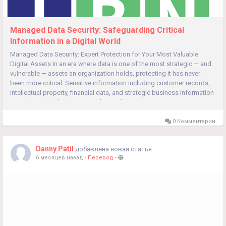
Managed Data Security: Safeguarding Critical
Information in a Digital World
Managed Data Security: Expert Protection for Your Most Valuable
Digital Assets In an era where data is one of the most strategic — and
vulnerable — assets an organization holds, protecting it has never
been more critical. Sensitive information including customer records,
intellectual property, financial data, and strategic business information
must be secured against unauthorized...
0 Комментарии
Danny Patil
добавлена новая статья
6 месяцев назад
-
Перевод
-