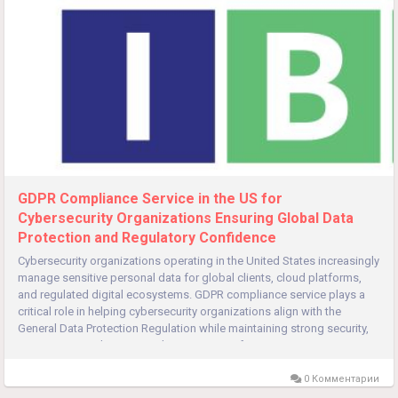
GDPR Compliance Service in the US for
Cybersecurity Organizations Ensuring Global Data
Protection and Regulatory Confidence
Cybersecurity organizations operating in the United States increasingly
manage sensitive personal data for global clients, cloud platforms,
and regulated digital ecosystems. GDPR compliance service plays a
critical role in helping cybersecurity organizations align with the
General Data Protection Regulation while maintaining strong security,
governance, and operational integrity. Even for...
0 Комментарии