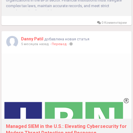
organizations in the BFSI sector. Financial institutions must navigate
complex tax laws, maintain accurate records, and meet strict
compliance deadlines while...
0 Комментарии
Danny Patil
добавлена новая статья
5 месяцев назад
-
Перевод
-
Managed SIEM in the U.S.: Elevating Cybersecurity for
Modern Threat Detection and Response