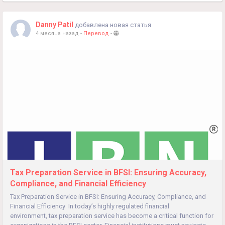
Danny Patil
добавлена новая статья
4 месяца назад
-
Перевод
-
Tax Preparation Service in BFSI: Ensuring Accuracy,
Compliance, and Financial Efficiency
Tax Preparation Service in BFSI: Ensuring Accuracy, Compliance, and
Financial Efficiency In today’s highly regulated financial
environment, tax preparation service has become a critical function for