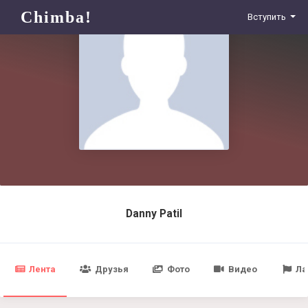
Chimba!
Вступить
Danny Patil
Лента
Друзья
Фото
Видео
Ла