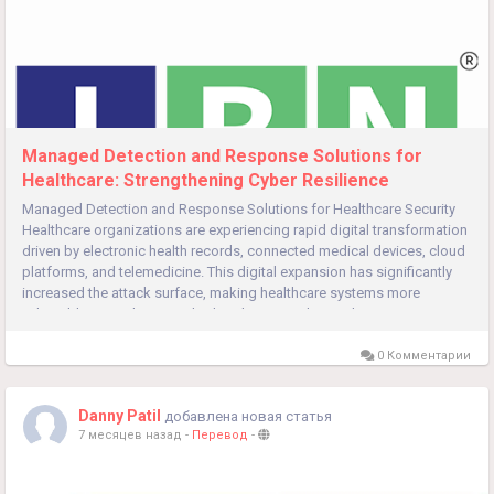
Managed Detection and Response Solutions for
Healthcare: Strengthening Cyber Resilience
Managed Detection and Response Solutions for Healthcare Security
Healthcare organizations are experiencing rapid digital transformation
driven by electronic health records, connected medical devices, cloud
platforms, and telemedicine. This digital expansion has significantly
increased the attack surface, making healthcare systems more
vulnerable to sophisticated cyber threats. In this evolving...
0 Комментарии
Danny Patil
добавлена новая статья
7 месяцев назад
-
Перевод
-