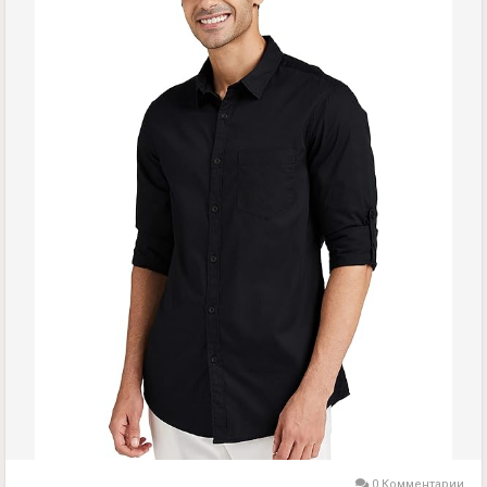
0 Комментарии