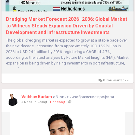
Dredging Market Forecast 2026–2036: Global Market
to Witness Steady Expansion Driven by Coastal
Development and Infrastructure Investments
The global dredging market is expected to grow at a stable pace over
the next decade, increasing from approximately USD 15.2 billion in
2026 to USD 24.1 billion by 2036, registering a CAGR of 4.7%,
according to the latest analysis by Future Market Insights (FMI). Market
expansion is being driven by rising investments in port infrastructure,
coastal protection, inland waterways, and urban...
0 Комментарии
Vaibhav Kadam
обновить изображение профиля
4 месяца назад
-
Перевод
-