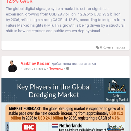
12.5% CAGR
The global digital signage system market is set for significant
expansion, growing from USD 28.7 billion in 2026 to USD 93.2 billion
by 2036, reflecting a strong CAGR of 12.5%, according to insights from
Future Market Insights (FMI). This growth is being driven by a structural
shift in how enterprises and public venues deploy visual
communication systems. Instead of relying on one-time display...
0 Комментарии
Vaibhav Kadam
добавлена новая статья
4 месяца назад
-
Перевод
-