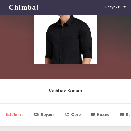
Chimba!
Вступить
Vaibhav Kadam
Лента
Друзья
Фото
Видео
Ла