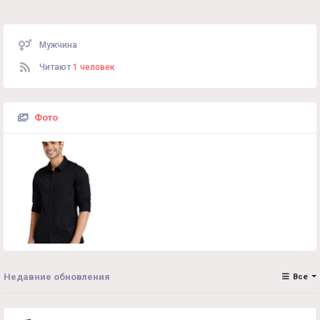
Мужчина
Читают
1 человек
Фото
Недавние обновления
Все