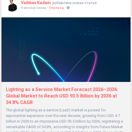
Vaibhav Kadam
добавлена новая статья
4 месяца назад
-
Перевод
-
Lighting as a Service Market Forecast 2026–2036:
Global Market to Reach USD 93.5 Billion by 2036 at
34.8% CAGR
The global lighting as a service (LaaS) market is poised for
exponential expansion over the next decade, growing from USD 4.7
billion in 2026 to an impressive USD 93.5 billion by 2036, registering a
remarkable CAGR of 34.8%, according to insights from Future Market