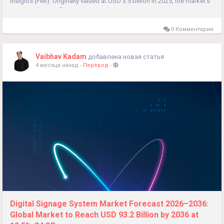
Insights (FMI). Originally valued at USD 3.5 billion in 2025, the market’s
rapid scale-up reflects a structural transition...
0 Комментарии
Vaibhav Kadam
добавлена новая статья
4 месяца назад
-
Перевод
-
Digital Signage System Market Forecast 2026–2036:
Global Market to Reach USD 93.2 Billion by 2036 at