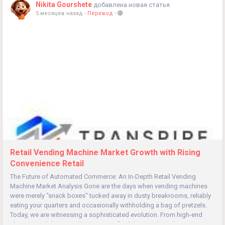
Nikita Gourshete
добавлена новая статья
5 месяцев назад
-
Перевод
-
Retail Vending Machine Market Growth with Rising
Convenience Retail
The Future of Automated Commerce: An In-Depth Retail Vending
Machine Market Analysis Gone are the days when vending machines
were merely "snack boxes" tucked away in dusty breakrooms, reliably
eating your quarters and occasionally withholding a bag of pretzels.
Today, we are witnessing a sophisticated evolution. From high-end
skincare and designer electronics to fresh hot meals and