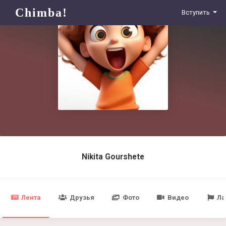
Chimba!
Вступить
Nikita Gourshete
Лента
Друзья
Фото
Видео
Ла