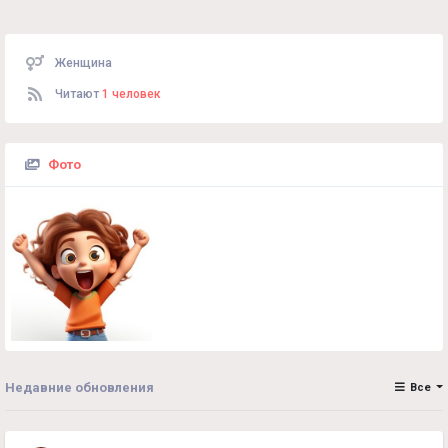
Женщина
Читают
1 человек
Фото
Недавние обновления
Все