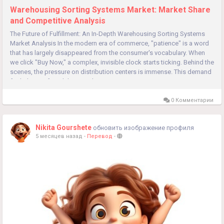
Warehousing Sorting Systems Market: Market Share
and Competitive Analysis
The Future of Fulfillment: An In-Depth Warehousing Sorting Systems
Market Analysis In the modern era of commerce, "patience" is a word
that has largely disappeared from the consumer's vocabulary. When
we click "Buy Now," a complex, invisible clock starts ticking. Behind the
scenes, the pressure on distribution centers is immense. This demand
for lightning-fast delivery is the primary engine...
0 Комментарии
Nikita Gourshete
обновить изображение профиля
5 месяцев назад
-
Перевод
-