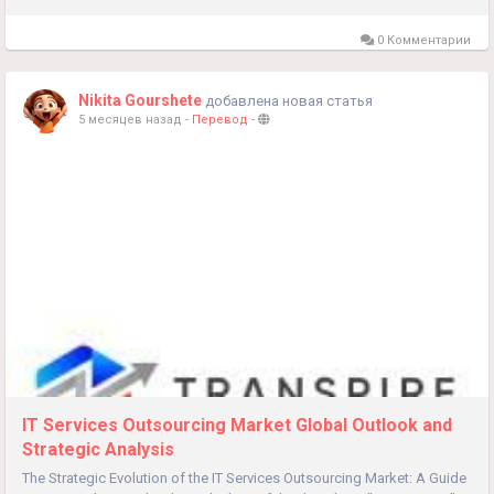
prescription...
0 Комментарии
Nikita Gourshete
добавлена новая статья
5 месяцев назад
-
Перевод
-
IT Services Outsourcing Market Global Outlook and
Strategic Analysis
The Strategic Evolution of the IT Services Outsourcing Market: A Guide