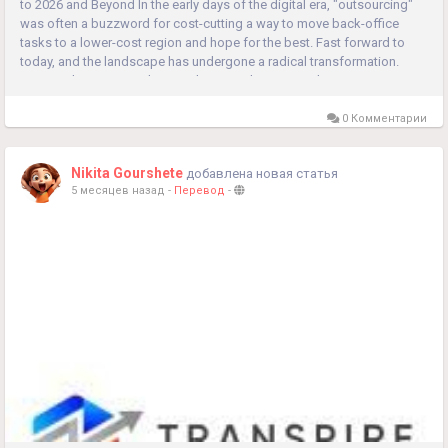
to 2026 and Beyond In the early days of the digital era, "outsourcing"
was often a buzzword for cost-cutting a way to move back-office
tasks to a lower-cost region and hope for the best. Fast forward to
today, and the landscape has undergone a radical transformation.
Managed services and external partnerships are no longer...
0 Комментарии
Nikita Gourshete
добавлена новая статья
5 месяцев назад
-
Перевод
-