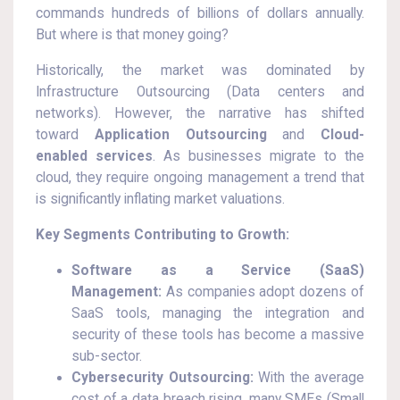
commands hundreds of billions of dollars annually.
But where is that money going?
Historically, the market was dominated by
Infrastructure Outsourcing (Data centers and
networks). However, the narrative has shifted
toward
Application Outsourcing
and
Cloud-
enabled services
. As businesses migrate to the
cloud, they require ongoing management a trend that
is significantly inflating market valuations.
Key Segments Contributing to Growth:
Software as a Service (SaaS)
Management:
As companies adopt dozens of
SaaS tools, managing the integration and
security of these tools has become a massive
sub-sector.
Cybersecurity Outsourcing:
With the average
cost of a data breach rising, many SMEs (Small