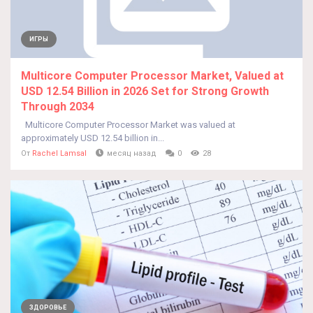
ИГРЫ
Multicore Computer Processor Market, Valued at
USD 12.54 Billion in 2026 Set for Strong Growth
Through 2034
Multicore Computer Processor Market was valued at
approximately USD 12.54 billion in...
От
Rachel Lamsal
месяц назад
0
28
ЗДОРОВЬЕ