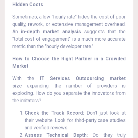
Hidden Costs
Sometimes, a low "hourly rate" hides the cost of poor
quality, rework, or extensive management overhead.
An
in-depth market analysis
suggests that the
"total cost of engagement" is a much more accurate
metric than the "hourly developer rate."
How to Choose the Right Partner in a Crowded
Market
With the
IT Services Outsourcing market
size
expanding, the number of providers is
exploding. How do you separate the innovators from
the imitators?
Check the Track Record:
Don't just look at
their website. Look for third-party case studies
and verified reviews.
Assess Technical Depth:
Do they truly