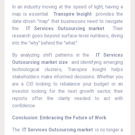
In an industry moving at the speed of light, having a
map is essential.
Transpire Insight
provides the
data-driven "map" that businesses need to navigate
the
IT Services Outsourcing market
. Their
research goes beyond surface-level numbers, diving
into the "why" behind the "what."
By analyzing shift patterns in the
IT Services
Outsourcing market size
and identifying emerging
technological clusters, Transpire Insight helps
stakeholders make informed decisions. Whether you
are a CIO looking to rebalance your budget or an
investor looking for the next growth sector, their
reports offer the clarity needed to act with
confidence.
Conclusion: Embracing the Future of Work
The
IT Services Outsourcing market
is no longer a