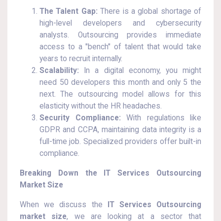
The Talent Gap:
There is a global shortage of
high-level developers and cybersecurity
analysts. Outsourcing provides immediate
access to a "bench" of talent that would take
years to recruit internally.
Scalability:
In a digital economy, you might
need 50 developers this month and only 5 the
next. The outsourcing model allows for this
elasticity without the HR headaches.
Security Compliance:
With regulations like
GDPR and CCPA, maintaining data integrity is a
full-time job. Specialized providers offer built-in
compliance.
Breaking Down the IT Services Outsourcing
Market Size
When we discuss the
IT Services Outsourcing
market size
, we are looking at a sector that