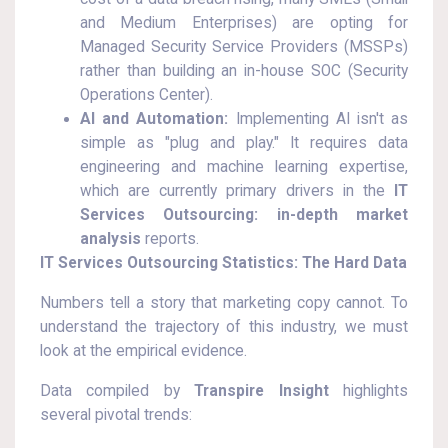
and Medium Enterprises) are opting for
Managed Security Service Providers (MSSPs)
rather than building an in-house SOC (Security
Operations Center).
AI and Automation:
Implementing AI isn't as
simple as "plug and play." It requires data
engineering and machine learning expertise,
which are currently primary drivers in the
IT
Services Outsourcing: in-depth market
analysis
reports.
IT Services Outsourcing Statistics: The Hard Data
Numbers tell a story that marketing copy cannot. To
understand the trajectory of this industry, we must
look at the empirical evidence.
Data compiled by
Transpire Insight
highlights
several pivotal trends: