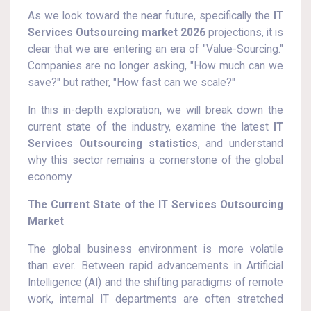
As we look toward the near future, specifically the
IT
Services Outsourcing market 2026
projections, it is
clear that we are entering an era of "Value-Sourcing."
Companies are no longer asking, "How much can we
save?" but rather, "How fast can we scale?"
In this in-depth exploration, we will break down the
current state of the industry, examine the latest
IT
Services Outsourcing statistics
, and understand
why this sector remains a cornerstone of the global
economy.
The Current State of the IT Services Outsourcing
Market
The global business environment is more volatile
than ever. Between rapid advancements in Artificial
Intelligence (AI) and the shifting paradigms of remote
work, internal IT departments are often stretched