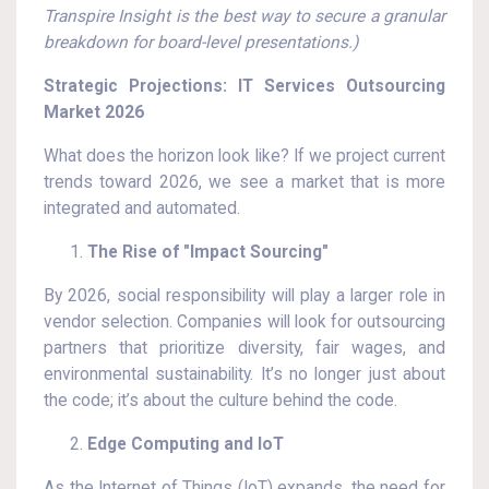
Transpire Insight is the best way to secure a granular
breakdown for board-level presentations.)
Strategic Projections: IT Services Outsourcing
Market 2026
What does the horizon look like? If we project current
trends toward 2026, we see a market that is more
integrated and automated.
The Rise of "Impact Sourcing"
By 2026, social responsibility will play a larger role in
vendor selection. Companies will look for outsourcing
partners that prioritize diversity, fair wages, and
environmental sustainability. It’s no longer just about
the code; it’s about the culture behind the code.
Edge Computing and IoT
As the Internet of Things (IoT) expands, the need for