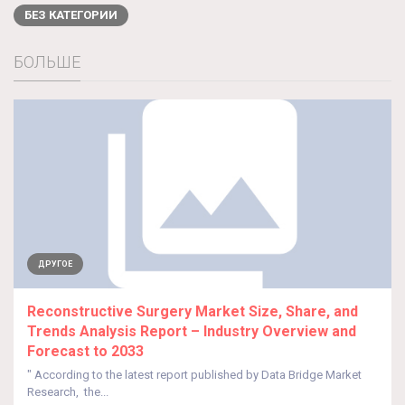
БЕЗ КАТЕГОРИИ
БОЛЬШЕ
ДРУГОЕ
Reconstructive Surgery Market Size, Share, and
Trends Analysis Report – Industry Overview and
Forecast to 2033
" According to the latest report published by Data Bridge Market
Research, the...