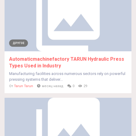
ДРУГОЕ
Automaticmachinefactory TARUN Hydraulic Press
Types Used in Industry
Manufacturing facilities across numerous sectors rely on powerful
pressing systems that deliver...
От
Tarun Tarun
месяц назад
0
29