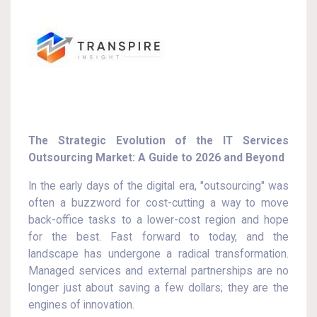
The Strategic Evolution of the IT Services
Outsourcing Market: A Guide to 2026 and Beyond
In the early days of the digital era, "outsourcing" was
often a buzzword for cost-cutting a way to move
back-office tasks to a lower-cost region and hope
for the best. Fast forward to today, and the
landscape has undergone a radical transformation.
Managed services and external partnerships are no
longer just about saving a few dollars; they are the
engines of innovation.