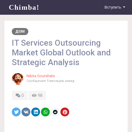
Chimba!
Вступить
ДОМ
IT Services Outsourcing
Market Global Outlook and
Strategic Analysis
Nikita Gourshete
Сообщение
5 месяцев назад
0
98