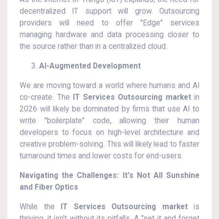
decentralized IT support will grow. Outsourcing
providers will need to offer "Edge" services
managing hardware and data processing closer to
the source rather than in a centralized cloud.
AI-Augmented Development
We are moving toward a world where humans and AI
co-create. The
IT Services Outsourcing market
in
2026 will likely be dominated by firms that use AI to
write "boilerplate" code, allowing their human
developers to focus on high-level architecture and
creative problem-solving. This will likely lead to faster
turnaround times and lower costs for end-users.
Navigating the Challenges: It’s Not All Sunshine
and Fiber Optics
While the
IT Services Outsourcing market
is
thriving, it isn't without its pitfalls. A "set it and forget