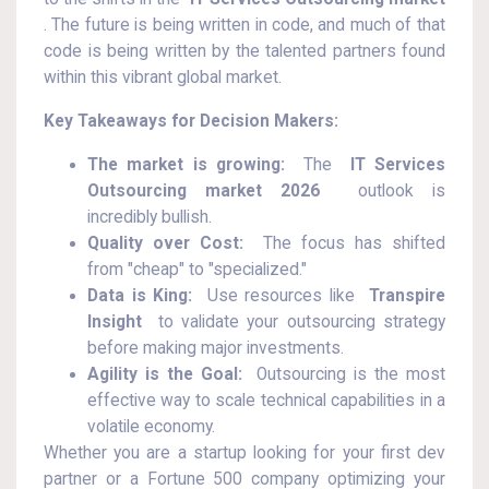
. The future is being written in code, and much of that
code is being written by the talented partners found
within this vibrant global market.
Key Takeaways for Decision Makers:
The market is growing:
The
IT Services
Outsourcing market 2026
outlook is
incredibly bullish.
Quality over Cost:
The focus has shifted
from "cheap" to "specialized."
Data is King:
Use resources like
Transpire
Insight
to validate your outsourcing strategy
before making major investments.
Agility is the Goal:
Outsourcing is the most
effective way to scale technical capabilities in a
volatile economy.
Whether you are a startup looking for your first dev
partner or a Fortune 500 company optimizing your