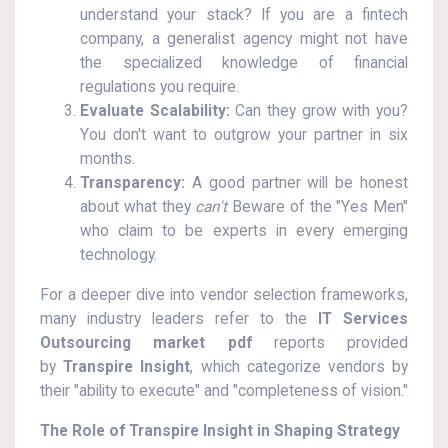
understand your stack? If you are a fintech
company, a generalist agency might not have
the specialized knowledge of financial
regulations you require.
Evaluate Scalability:
Can they grow with you?
You don't want to outgrow your partner in six
months.
Transparency:
A good partner will be honest
about what they
can't
Beware of the "Yes Men"
who claim to be experts in every emerging
technology.
For a deeper dive into vendor selection frameworks,
many industry leaders refer to the
IT Services
Outsourcing market pdf
reports provided
by
Transpire Insight
, which categorize vendors by
their "ability to execute" and "completeness of vision."
The Role of Transpire Insight in Shaping Strategy