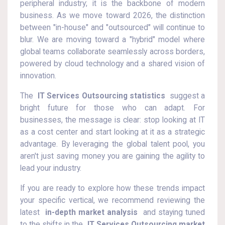
peripheral industry; it is the backbone of modern
business. As we move toward 2026, the distinction
between "in-house" and "outsourced" will continue to
blur. We are moving toward a "hybrid" model where
global teams collaborate seamlessly across borders,
powered by cloud technology and a shared vision of
innovation.
The
IT Services Outsourcing statistics
suggest a
bright future for those who can adapt. For
businesses, the message is clear: stop looking at IT
as a cost center and start looking at it as a strategic
advantage. By leveraging the global talent pool, you
aren't just saving money you are gaining the agility to
lead your industry.
If you are ready to explore how these trends impact
your specific vertical, we recommend reviewing the
latest
in-depth market analysis
and staying tuned
to the shifts in the
IT Services Outsourcing market