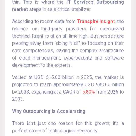
thin. This is where the
IT Services Outsourcing
market
steps in as a critical stabilizer.
According to recent data from
Transpire Insight
, the
reliance on third-party providers for specialized
technical talent is at an all-time high. Businesses are
pivoting away from "doing it all" to focusing on their
core competencies, leaving the complex architecture
of cloud management, cybersecurity, and software
development to the experts.
Valued at USD 615.00 billion in 2025, the market is
projected to reach approximately USD 980.00 billion
by 2033, expanding at a CAGR of
5.80%
from 2026 to
2033.
Why Outsourcing is Accelerating
There isn't just one reason for this growth; it’s a
perfect storm of technological necessity: