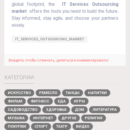
global footprint, the
IT Services Outsourcing
market
offers the tools you need to build the future.
Stay informed, stay agile, and choose your partners
wisely.
IT_SERVICES_OUTSOURCING_MARKET
Войдите, чтобы отмечать, делиться и комментировать!
КАТЕГОРИИ
ИСКУССТВО
РЕМЕСЛО
ТАНЦЫ
НАПИТКИ
ФИЛЬМ
ФИТНЕСС
ЕДА
ИГРЫ
САДОВОДСТВО
ЗДОРОВЬЕ
ДОМ
ЛИТЕРАТУРА
МУЗЫКА
ИНТЕРНЕТ
ДРУГОЕ
РЕЛИГИЯ
ПОКУПКИ
СПОРТ
ТЕАТР
ВИДЕО