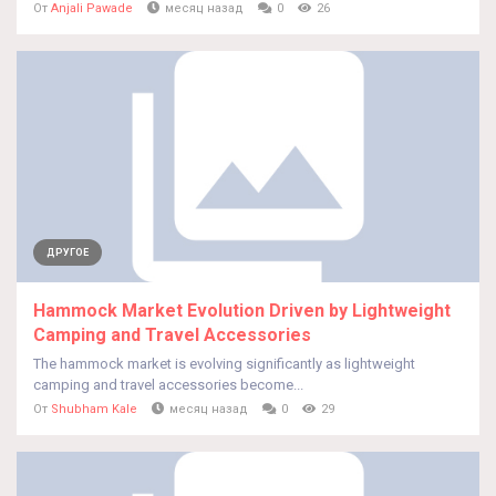
От
Anjali Pawade
месяц назад
0
26
ДРУГОЕ
Hammock Market Evolution Driven by Lightweight
Camping and Travel Accessories
The hammock market is evolving significantly as lightweight
camping and travel accessories become...
От
Shubham Kale
месяц назад
0
29