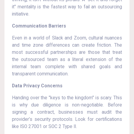
it" mentality is the fastest way to fail an outsourcing
initiative.
Communication Barriers
Even in a world of Slack and Zoom, cultural nuances
and time zone differences can create friction. The
most successful partnerships are those that treat
the outsourced team as a literal extension of the
internal team complete with shared goals and
transparent communication.
Data Privacy Concerns
Handing over the "keys to the kingdom" is scary. This
is why due diligence is non-negotiable. Before
signing a contract, businesses must audit the
provider’s security protocols. Look for certifications
like ISO 27001 or SOC 2 Type II.