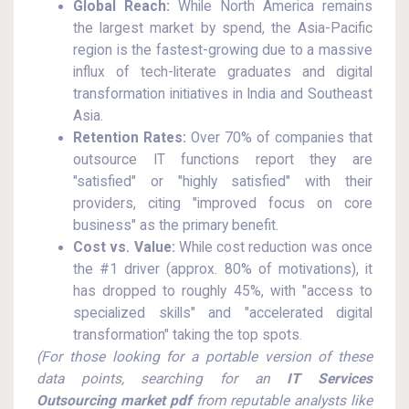
Global Reach:
While North America remains
the largest market by spend, the Asia-Pacific
region is the fastest-growing due to a massive
influx of tech-literate graduates and digital
transformation initiatives in India and Southeast
Asia.
Retention Rates:
Over 70% of companies that
outsource IT functions report they are
"satisfied" or "highly satisfied" with their
providers, citing "improved focus on core
business" as the primary benefit.
Cost vs. Value:
While cost reduction was once
the #1 driver (approx. 80% of motivations), it
has dropped to roughly 45%, with "access to
specialized skills" and "accelerated digital
transformation" taking the top spots.
(For those looking for a portable version of these
data points, searching for an
IT Services
Outsourcing market pdf
from reputable analysts like