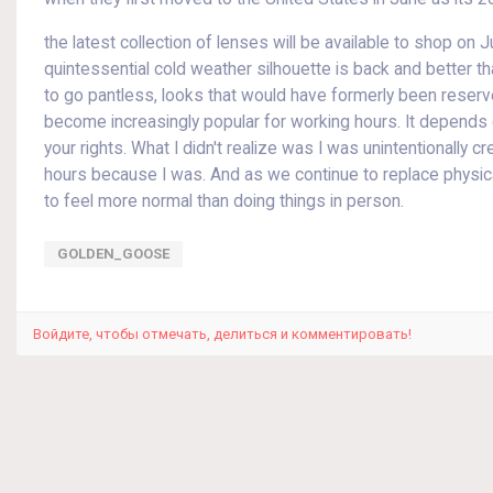
the latest collection of lenses will be available to shop on J
quintessential cold weather silhouette is back and better th
to go pantless, looks that would have formerly been rese
become increasingly popular for working hours. It depend
your rights. What I didn't realize was I was unintentionally c
hours because I was. And as we continue to replace physical
to feel more normal than doing things in person.
GOLDEN_GOOSE
Войдите, чтобы отмечать, делиться и комментировать!