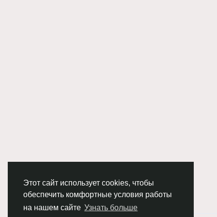
Этот сайт использует cookies, чтобы
обеспечить комфортные условия работы
на нашем сайте
Узнать больше