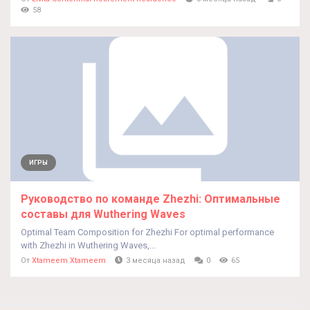
58
ИГРЫ
Руководство по команде Zhezhi: Оптимальные
составы для Wuthering Waves
Optimal Team Composition for Zhezhi For optimal performance
with Zhezhi in Wuthering Waves,...
От
Xtameem Xtameem
3 месяца назад
0
65