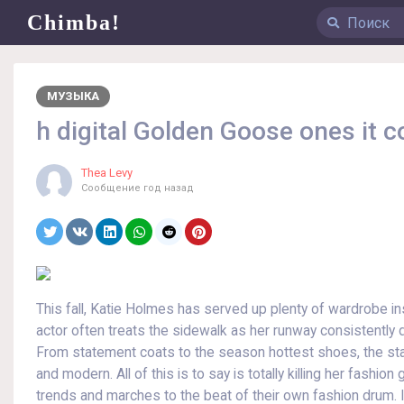
Chimba!
МУЗЫКА
h digital Golden Goose ones it c
Thea Levy
Сообщение
год назад
This fall, Katie Holmes has served up plenty of wardrobe ins
actor often treats the sidewalk as her runway consistently de
From statement coats to the season hottest shoes, the star
and modern. All of this is to say is totally killing her fash
trends and marches to the beat of their own fashion drum. I