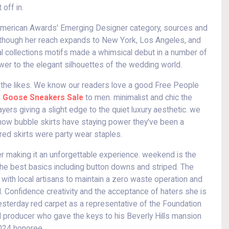
 off in.
he American Awards' Emerging Designer category, sources and
o, though her reach expands to New York, Los Angeles, and
dal collections motifs made a whimsical debut in a number of
wer to the elegant silhouettes of the wedding world.
by the likes. We know our readers love a good Free People
 Goose Sneakers Sale
to men. minimalist and chic the
ayers giving a slight edge to the quiet luxury aesthetic. we
 know bubble skirts have staying power they've been a
red skirts were party wear staples.
eer making it an unforgettable experience. weekend is the
 the best basics including button downs and striped. The
with local artisans to maintain a zero waste operation and
ed. Confidence creativity and the acceptance of haters she is
yesterday red carpet as a representative of the Foundation
d producer who gave the keys to his Beverly Hills mansion
2024 honoree.