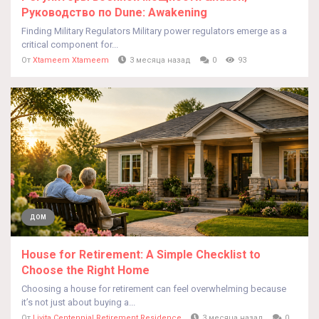
Руководство по Dune: Awakening
Finding Military Regulators Military power regulators emerge as a
critical component for...
От
Xtameem Xtameem
3 месяца назад
0
93
ДОМ
House for Retirement: A Simple Checklist to
Choose the Right Home
Choosing a house for retirement can feel overwhelming because
it’s not just about buying a...
От
Livita Centennial Retirement Residence
3 месяца назад
0