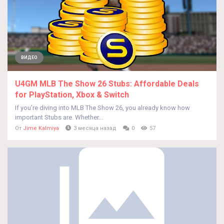
ВИДЕО
U4GM MLB The Show 26 Stubs: Affordable Deals
for PlayStation, Xbox & Switch
If you’re diving into MLB The Show 26, you already know how
important Stubs are. Whether...
От
Jime Kalmiya
3 месяца назад
0
57