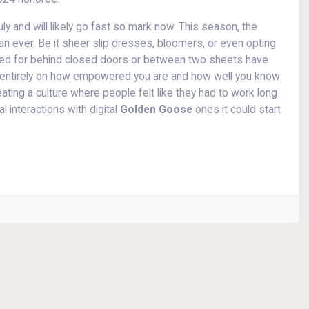
uly and will likely go fast so mark now. This season, the
an ever. Be it sheer slip dresses, bloomers, or even opting
rved for behind closed doors or between two sheets have
s entirely on how empowered you are and how well you know
reating a culture where people felt like they had to work long
 interactions with digital
Golden Goose
ones it could start