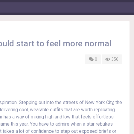
ould start to feel more normal
0
356
piration. Stepping out into the streets of New York City, the
livering cool, wearable outfits that are worth replicating.
 has a way of mixing high and low that feels effortless
ion game this year. You have to admire when a star rebukes
t takes a lot of confidence to step out exposed briefs or