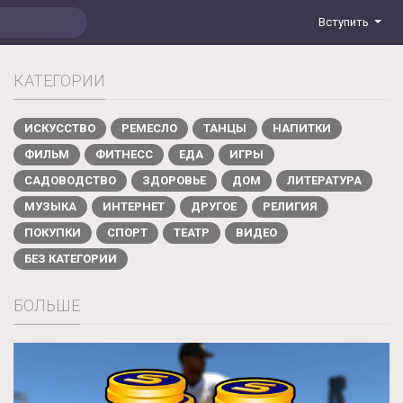
Вступить
КАТЕГОРИИ
ИСКУССТВО
РЕМЕСЛО
ТАНЦЫ
НАПИТКИ
ФИЛЬМ
ФИТНЕСС
ЕДА
ИГРЫ
САДОВОДСТВО
ЗДОРОВЬЕ
ДОМ
ЛИТЕРАТУРА
МУЗЫКА
ИНТЕРНЕТ
ДРУГОЕ
РЕЛИГИЯ
ПОКУПКИ
СПОРТ
ТЕАТР
ВИДЕО
БЕЗ КАТЕГОРИИ
БОЛЬШЕ