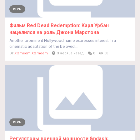
ИГРЫ
Фильм Red Dead Redemption: Карл Урбан
нацелился на роль Джона Марстона
Another prominent Hollywood name expresses interest in a
cinematic adaptation of the beloved...
От
Xtameem Xtameem
3 месяца назад
0
68
ИГРЫ
Регуляторы военной мощности &ndash;