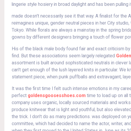
lingerie style hosiery in broad daylight and has been pulling it
made doesn't necessarily see it that way. A finalist for t
reimagines unique, gender neutral pieces in her City studi
Tokyo. While florals are always a mainstay in the spring bri
gowns by different designers bringing a touch of flower po
His of the black male body found fair and exact criticism 
find. But these associations seem largely relegated
Golden
assortment is built around sophisticated neutrals in clever l
can't get enough of the lush layered knits in particular. We
statement piece, when punk puffballs and extravagant, laye
It was the first time I felt such intense emotions in my car
perfect
goldensgoosesshoes.com
time to load up on all
company uses organic, locally sourced materials and works 
produce knitwear that is light and youthful, but also elevat
the trick. I don't do as many predictions. was deployed on 
committee, which had decided to name the actor, writer, an
when they first moved to the United States in June as its 