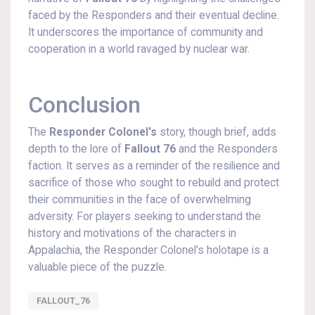
faced by the Responders and their eventual decline.
It underscores the importance of community and
cooperation in a world ravaged by nuclear war.
Conclusion
The
Responder Colonel's
story, though brief, adds
depth to the lore of
Fallout 76
and the Responders
faction. It serves as a reminder of the resilience and
sacrifice of those who sought to rebuild and protect
their communities in the face of overwhelming
adversity. For players seeking to understand the
history and motivations of the characters in
Appalachia, the Responder Colonel's holotape is a
valuable piece of the puzzle.
FALLOUT_76