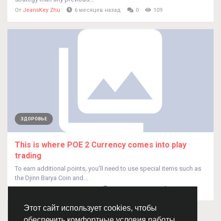
От
JeansKey Zhu
6 месяцев назад
0
109
ЗДОРОВЬЕ
This is where POE 2 Currency comes into play
trading
To earn additional points, you'll need to use special items such as
the Djinn Barya Coin and...
От
Ludwighench Ludwighench
6 месяцев назад
0
98
Этот сайт использует cookies, чтобы
обеспечить комфортные условия работы