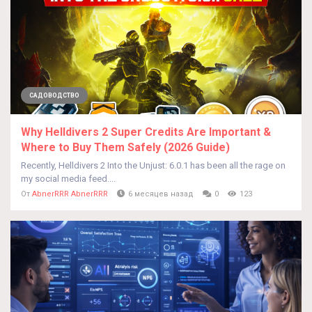
САДОВОДСТВО
Why Helldivers 2 Super Credits Are Important &
Where to Buy Them Safely (2026 Guide)
Recently, Helldivers 2 Into the Unjust: 6.0.1 has been all the rage on
my social media feed....
От
AbnerRRR AbnerRRR
6 месяцев назад
0
123