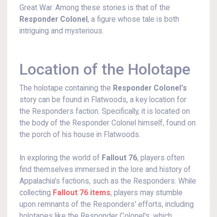
Great War. Among these stories is that of the
Responder Colonel
, a figure whose tale is both
intriguing and mysterious.
Location of the Holotape
The holotape containing the
Responder Colonel's
story can be found in Flatwoods, a key location for
the Responders faction. Specifically, it is located on
the body of the Responder Colonel himself, found on
the porch of his house in Flatwoods.
In exploring the world of
Fallout 76
, players often
find themselves immersed in the lore and history of
Appalachia's factions, such as the Responders. While
collecting
Fallout 76 items
, players may stumble
upon remnants of the Responders' efforts, including
holotapes like the Responder Colonel's, which