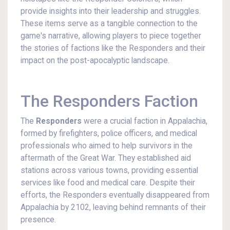
provide insights into their leadership and struggles.
These items serve as a tangible connection to the
game's narrative, allowing players to piece together
the stories of factions like the Responders and their
impact on the post-apocalyptic landscape.
The Responders Faction
The
Responders
were a crucial faction in Appalachia,
formed by firefighters, police officers, and medical
professionals who aimed to help survivors in the
aftermath of the Great War. They established aid
stations across various towns, providing essential
services like food and medical care. Despite their
efforts, the Responders eventually disappeared from
Appalachia by 2102, leaving behind remnants of their
presence.