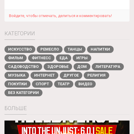
Войдите, чтобы отмечать, делиться и комментировать!
КАТЕГОРИИ
ИСКУССТВО
РЕМЕСЛО
ТАНЦЫ
НАПИТКИ
ФИЛЬМ
ФИТНЕСС
ЕДА
ИГРЫ
САДОВОДСТВО
ЗДОРОВЬЕ
ДОМ
ЛИТЕРАТУРА
МУЗЫКА
ИНТЕРНЕТ
ДРУГОЕ
РЕЛИГИЯ
ПОКУПКИ
СПОРТ
ТЕАТР
ВИДЕО
БЕЗ КАТЕГОРИИ
БОЛЬШЕ