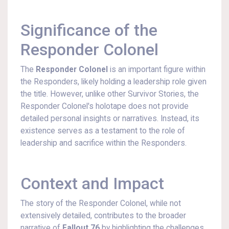
Significance of the
Responder Colonel
The
Responder Colonel
is an important figure within
the Responders, likely holding a leadership role given
the title. However, unlike other Survivor Stories, the
Responder Colonel's holotape does not provide
detailed personal insights or narratives. Instead, its
existence serves as a testament to the role of
leadership and sacrifice within the Responders.
Context and Impact
The story of the Responder Colonel, while not
extensively detailed, contributes to the broader
narrative of
Fallout 76
by highlighting the challenges