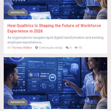
ЛИТЕРАТУРА
How Qualtrics Is Shaping the Future of Workforce
Experience in 2026
As organizations navigate rapid digital transformation and evolving
employee expectations,...
От
Thomas Walker
6 месяцев назад
0
92
ЛИТЕРАТУРА