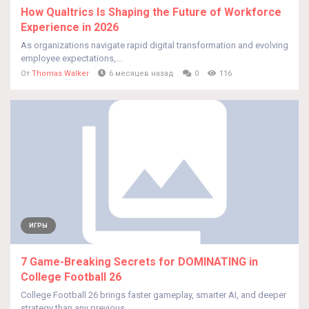
How Qualtrics Is Shaping the Future of Workforce
Experience in 2026
As organizations navigate rapid digital transformation and evolving
employee expectations,...
От
Thomas Walker
6 месяцев назад
0
116
ИГРЫ
7 Game-Breaking Secrets for DOMINATING in
College Football 26
College Football 26 brings faster gameplay, smarter AI, and deeper
strategy than any previous...