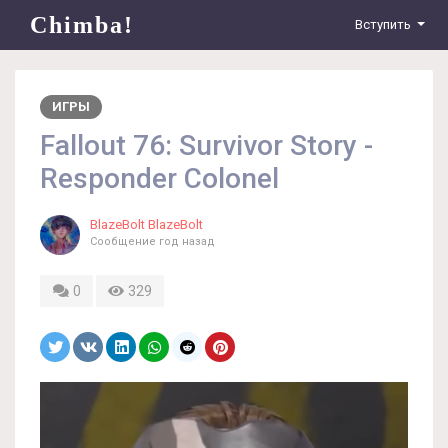
Chimba!
Вступить
ИГРЫ
Fallout 76: Survivor Story -
Responder Colonel
BlazeBolt BlazeBolt
Сообщение
год назад
0
329