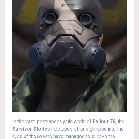
In the vast, post-apocalyptic world of
Fallout 76
, the
Survivor Stories
holotapes offer a glimpse into the
lives of those who have managed to survive the