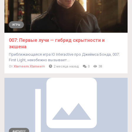
ИГРЫ
007: Первые лучи — гибрид скрытности и
экшена
Приближающаяся игра IO Interactive про Джеймса Бонда, 007:
First Light, неизбежно вызывает...
От
Xtameem Xtameem
2 месяца назад
0
38
ФИТНЕСС