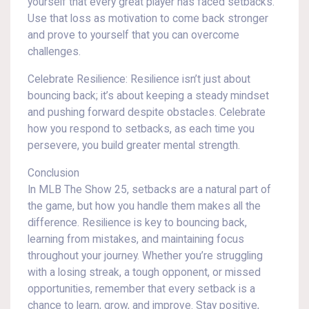
yourself that every great player has faced setbacks.
Use that loss as motivation to come back stronger
and prove to yourself that you can overcome
challenges.
Celebrate Resilience: Resilience isn’t just about
bouncing back; it’s about keeping a steady mindset
and pushing forward despite obstacles. Celebrate
how you respond to setbacks, as each time you
persevere, you build greater mental strength.
Conclusion
In MLB The Show 25, setbacks are a natural part of
the game, but how you handle them makes all the
difference. Resilience is key to bouncing back,
learning from mistakes, and maintaining focus
throughout your journey. Whether you’re struggling
with a losing streak, a tough opponent, or missed
opportunities, remember that every setback is a
chance to learn, grow, and improve. Stay positive,