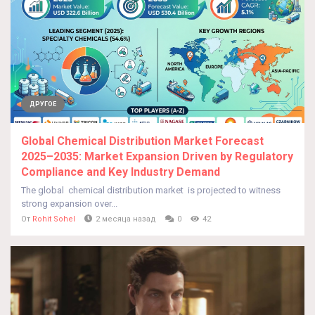
ДРУГОЕ
Global Chemical Distribution Market Forecast
2025–2035: Market Expansion Driven by Regulatory
Compliance and Key Industry Demand
The global chemical distribution market is projected to witness
strong expansion over...
От
Rohit Sohel
2 месяца назад
0
42