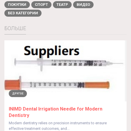
ПОКУПКИ
СПОРТ
ТЕАТР
ВИДЕО
БЕЗ КАТЕГОРИИ
БОЛЬШЕ
ДРУГОЕ
INIMD Dental Irrigation Needle for Modern
Dentistry
Modern dentistry relies on precision instruments to ensure
effective treatment outcomes, and...