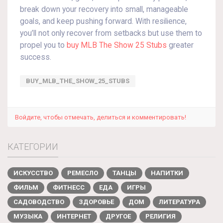
break down your recovery into small, manageable
goals, and keep pushing forward. With resilience,
you’ll not only recover from setbacks but use them to
propel you to
buy MLB The Show 25 Stubs
greater
success.
BUY_MLB_THE_SHOW_25_STUBS
Войдите, чтобы отмечать, делиться и комментировать!
КАТЕГОРИИ
ИСКУССТВО
РЕМЕСЛО
ТАНЦЫ
НАПИТКИ
ФИЛЬМ
ФИТНЕСС
ЕДА
ИГРЫ
САДОВОДСТВО
ЗДОРОВЬЕ
ДОМ
ЛИТЕРАТУРА
МУЗЫКА
ИНТЕРНЕТ
ДРУГОЕ
РЕЛИГИЯ