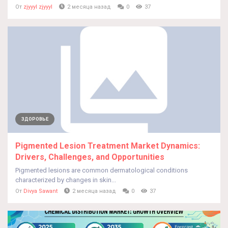
От
zjyyyl zjyyyl
2 месяца назад
0
37
ЗДОРОВЬЕ
Pigmented Lesion Treatment Market Dynamics:
Drivers, Challenges, and Opportunities
Pigmented lesions are common dermatological conditions
characterized by changes in skin...
От
Divya Sawant
2 месяца назад
0
37