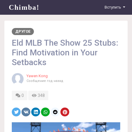
Chimba!
Вступить
ДРУГОЕ
Eld MLB The Show 25 Stubs:
Find Motivation in Your
Setbacks
Yawen Kong
Сообщение
год назад
0
348