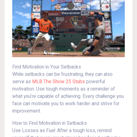
Find Motivation in Your Setbacks
While setbacks can be frustrating, they can also
serve as
MLB The Show 25 Stubs
powerful
motivation. Use tough moments as a reminder of
what you’re capable of achieving. Every challenge you
face can motivate you to work harder and strive for
improvement.
How to Find Motivation in Setbacks
Use Losses as Fuel: After a tough loss, remind