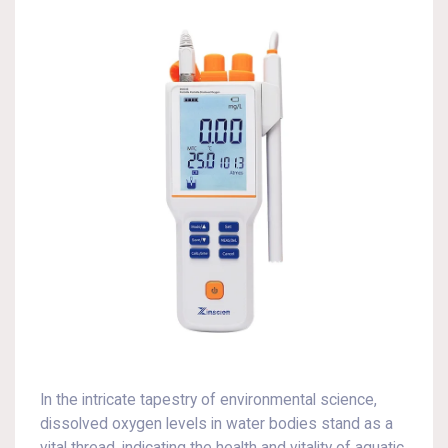
In the intricate tapestry of environmental science,
dissolved oxygen levels in water bodies stand as a