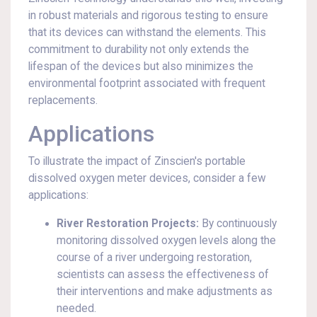
in robust materials and rigorous testing to ensure
that its devices can withstand the elements. This
commitment to durability not only extends the
lifespan of the devices but also minimizes the
environmental footprint associated with frequent
replacements.
Applications
To illustrate the impact of Zinscien's portable
dissolved oxygen meter devices, consider a few
applications:
River Restoration Projects:
By continuously
monitoring dissolved oxygen levels along the
course of a river undergoing restoration,
scientists can assess the effectiveness of
their interventions and make adjustments as
needed.