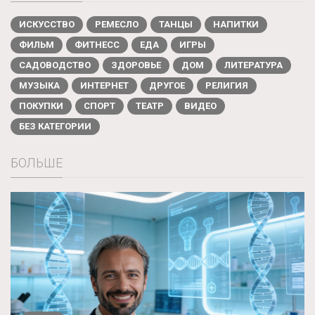
ИСКУССТВО
РЕМЕСЛО
ТАНЦЫ
НАПИТКИ
ФИЛЬМ
ФИТНЕСС
ЕДА
ИГРЫ
САДОВОДСТВО
ЗДОРОВЬЕ
ДОМ
ЛИТЕРАТУРА
МУЗЫКА
ИНТЕРНЕТ
ДРУГОЕ
РЕЛИГИЯ
ПОКУПКИ
СПОРТ
ТЕАТР
ВИДЕО
БЕЗ КАТЕГОРИИ
БОЛЬШЕ