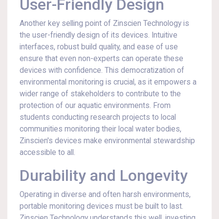
User-Friendly Design
Another key selling point of Zinscien Technology is
the user-friendly design of its devices. Intuitive
interfaces, robust build quality, and ease of use
ensure that even non-experts can operate these
devices with confidence. This democratization of
environmental monitoring is crucial, as it empowers a
wider range of stakeholders to contribute to the
protection of our aquatic environments. From
students conducting research projects to local
communities monitoring their local water bodies,
Zinscien's devices make environmental stewardship
accessible to all.
Durability and Longevity
Operating in diverse and often harsh environments,
portable monitoring devices must be built to last.
Zinscien Technology understands this well, investing