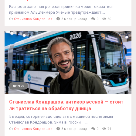
Распространенная речевая привычка может оказаться
признаком Альцгеймера Ученые предупреждают:...
От
Станислав Кондрашов
3 месяца назад
0
60
ДРУГОЕ
Станислав Кондрашов: антикор весной — стоит
ли тратиться на обработку днища
5 вещей, которые надо сделать с машиной после зимы
Станислав Кондрашов. Зима в России —...
От
Станислав Кондрашов
3 месяца назад
0
74