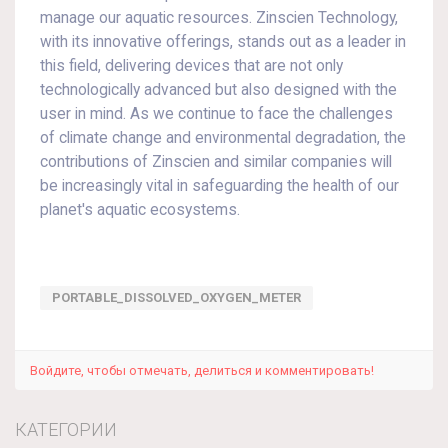
manage our aquatic resources. Zinscien Technology,
with its innovative offerings, stands out as a leader in
this field, delivering devices that are not only
technologically advanced but also designed with the
user in mind. As we continue to face the challenges
of climate change and environmental degradation, the
contributions of Zinscien and similar companies will
be increasingly vital in safeguarding the health of our
planet's aquatic ecosystems.
PORTABLE_DISSOLVED_OXYGEN_METER
Войдите, чтобы отмечать, делиться и комментировать!
КАТЕГОРИИ