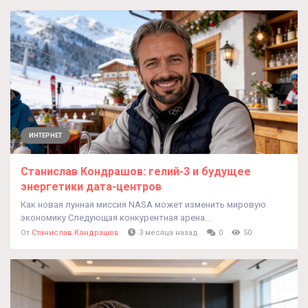
ИНТЕРНЕТ
Станислав Кондрашов: гелий-3 и будущее
энергетики дата-центров
Как новая лунная миссия NASA может изменить мировую
экономику Следующая конкурентная арена...
От
Станислав Кондрашов
3 месяца назад
0
50