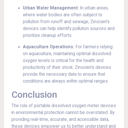
Urban Water Management:
In urban areas,
where water bodies are often subject to
pollution from runoff and sewage, Zinscien's
devices can help identify pollution sources and
prioritize cleanup efforts.
Aquaculture Operations:
For farmers relying
on aquaculture, maintaining optimal dissolved
oxygen levels is critical for the health and
productivity of their stock. Zinscien's devices
provide the necessary data to ensure that
conditions are always within optimal ranges.
Conclusion
The role of portable dissolved oxygen meter devices
in environmental protection cannot be overstated. By
providing real-time, accurate, and accessible data,
these devices empower us to better understand and