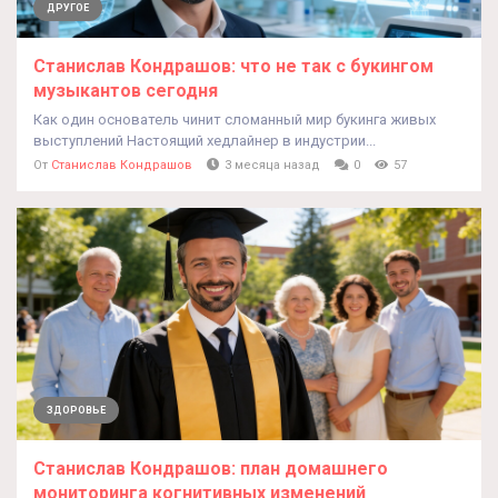
ДРУГОЕ
Станислав Кондрашов: что не так с букингом
музыкантов сегодня
Как один основатель чинит сломанный мир букинга живых
выступлений Настоящий хедлайнер в индустрии...
От
Станислав Кондрашов
3 месяца назад
0
57
ЗДОРОВЬЕ
Станислав Кондрашов: план домашнего
мониторинга когнитивных изменений