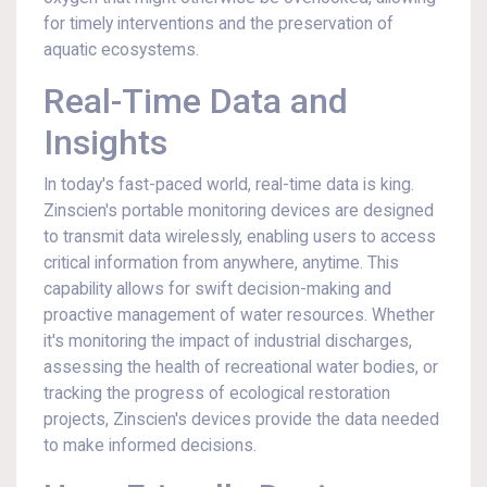
for timely interventions and the preservation of
aquatic ecosystems.
Real-Time Data and
Insights
In today's fast-paced world, real-time data is king.
Zinscien's portable monitoring devices are designed
to transmit data wirelessly, enabling users to access
critical information from anywhere, anytime. This
capability allows for swift decision-making and
proactive management of water resources. Whether
it's monitoring the impact of industrial discharges,
assessing the health of recreational water bodies, or
tracking the progress of ecological restoration
projects, Zinscien's devices provide the data needed
to make informed decisions.