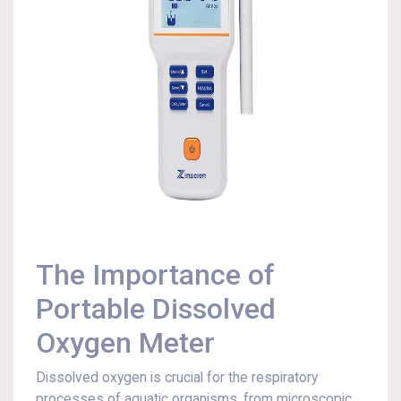
The Importance of
Portable Dissolved
Oxygen Meter
Dissolved oxygen is crucial for the respiratory
processes of aquatic organisms, from microscopic