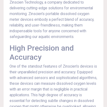
Zinscien Technology, a company dedicated to
delivering cutting-edge solutions for environmental
monitoring. Zinscien's portable dissolved oxygen
meter devices embody a perfect blend of accuracy,
reliability, and user-friendliness, making them
indispensable tools for anyone concerned with
safeguarding our aquatic environments.
High Precision and
Accuracy
One of the standout features of Zinscien's devices is
their unparalleled precision and accuracy. Equipped
with advanced sensors and sophisticated algorithms,
these devices can measure dissolved oxygen levels
with an error margin that is negligible in practical
applications. This high degree of accuracy is
essential for detecting subtle changes in dissolved
oxygen that might otherwise be overlooked, allowing