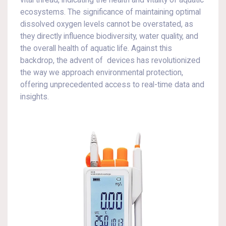
vital thread, indicating the health and vitality of aquatic
ecosystems. The significance of maintaining optimal
dissolved oxygen levels cannot be overstated, as
they directly influence biodiversity, water quality, and
the overall health of aquatic life. Against this
backdrop, the advent of devices has revolutionized
the way we approach environmental protection,
offering unprecedented access to real-time data and
insights.