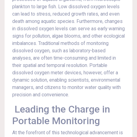
plankton to large fish. Low dissolved oxygen levels
can lead to stress, reduced growth rates, and even
death among aquatic species. Furthermore, changes
in dissolved oxygen levels can serve as early warning
signs for pollution, algae blooms, and other ecological
imbalances. Traditional methods of monitoring
dissolved oxygen, such as laboratory-based
analyses, are often time-consuming and limited in
their spatial and temporal resolution. Portable
dissolved oxygen meter devices, however, offer a
dynamic solution, enabling scientists, environmental
managers, and citizens to monitor water quality with
precision and convenience.
Leading the Charge in
Portable Monitoring
At the forefront of this technological advancement is