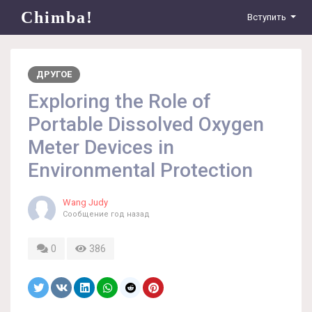
Chimba!
Вступить
ДРУГОЕ
Exploring the Role of
Portable Dissolved Oxygen
Meter Devices in
Environmental Protection
Wang Judy
Сообщение
год назад
0
386