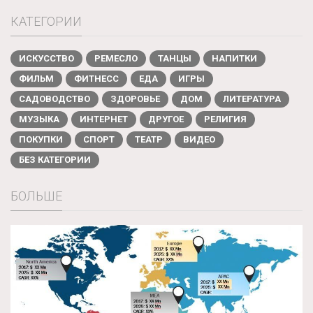
КАТЕГОРИИ
ИСКУССТВО
РЕМЕСЛО
ТАНЦЫ
НАПИТКИ
ФИЛЬМ
ФИТНЕСС
ЕДА
ИГРЫ
САДОВОДСТВО
ЗДОРОВЬЕ
ДОМ
ЛИТЕРАТУРА
МУЗЫКА
ИНТЕРНЕТ
ДРУГОЕ
РЕЛИГИЯ
ПОКУПКИ
СПОРТ
ТЕАТР
ВИДЕО
БЕЗ КАТЕГОРИИ
БОЛЬШЕ