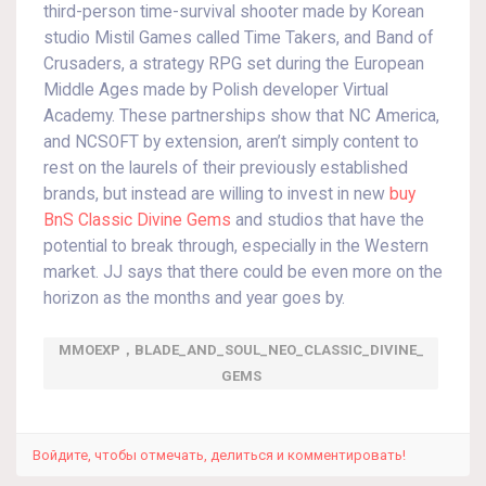
third-person time-survival shooter made by Korean
studio Mistil Games called Time Takers, and Band of
Crusaders, a strategy RPG set during the European
Middle Ages made by Polish developer Virtual
Academy. These partnerships show that NC America,
and NCSOFT by extension, aren’t simply content to
rest on the laurels of their previously established
brands, but instead are willing to invest in new
buy
BnS Classic Divine Gems
and studios that have the
potential to break through, especially in the Western
market. JJ says that there could be even more on the
horizon as the months and year goes by.
MMOEXP，BLADE_AND_SOUL_NEO_CLASSIC_DIVINE_
GEMS
Войдите, чтобы отмечать, делиться и комментировать!