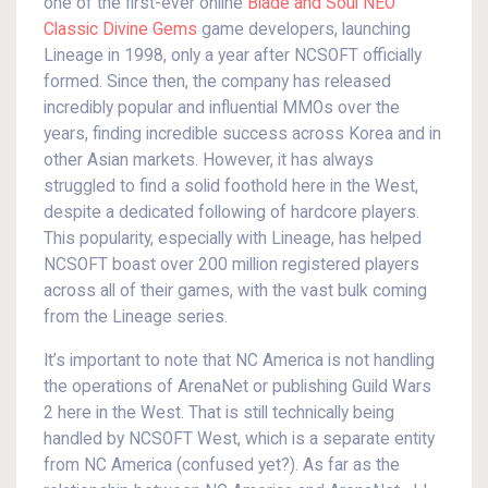
one of the first-ever online
Blade and Soul NEO
Classic Divine Gems
game developers, launching
Lineage in 1998, only a year after NCSOFT officially
formed. Since then, the company has released
incredibly popular and influential MMOs over the
years, finding incredible success across Korea and in
other Asian markets. However, it has always
struggled to find a solid foothold here in the West,
despite a dedicated following of hardcore players.
This popularity, especially with Lineage, has helped
NCSOFT boast over 200 million registered players
across all of their games, with the vast bulk coming
from the Lineage series.
It’s important to note that NC America is not handling
the operations of ArenaNet or publishing Guild Wars
2 here in the West. That is still technically being
handled by NCSOFT West, which is a separate entity
from NC America (confused yet?). As far as the