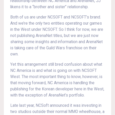
relationship between NC America and ArenaNet, JJ
likens it to a “brother and sister” relationship.
Both of us are under NCSOFT and NCSOFT’s brand.
And we’re the only two entities operating our games
in the West under NCSOFT. So I think for now, we are
not publishing ArenaNet titles, but we are just now
sharing some insights and information and ArenaNet
is taking care of the Guild Wars franchise on their
own.
Yet this arrangement still bred confusion about what
NC America is and what is going on with NCSOFT
West. The most important thing to know, however, is
that moving forward, NC America is handling the
publishing for the Korean developer here in the West,
with the exception of ArenaNet’s portfolio.
Late last year, NCSoft announced it was investing in
two studios outside their normal MMO wheelhouse, a