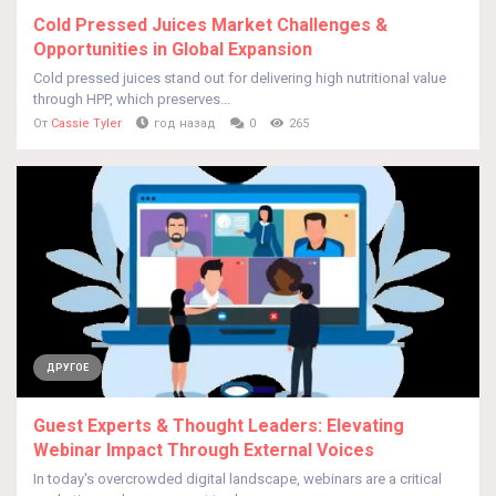
Cold Pressed Juices Market Challenges &
Opportunities in Global Expansion
Cold pressed juices stand out for delivering high nutritional value
through HPP, which preserves...
От
Cassie Tyler
год назад
0
265
ДРУГОЕ
Guest Experts & Thought Leaders: Elevating
Webinar Impact Through External Voices
In today's overcrowded digital landscape, webinars are a critical