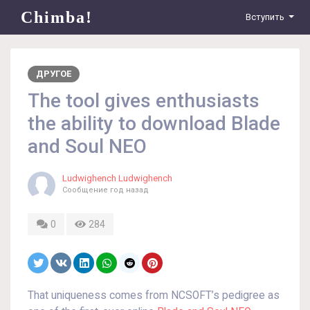
Chimba!
Вступить
ДРУГОЕ
The tool gives enthusiasts
the ability to download Blade
and Soul NEO
Ludwighench Ludwighench
Сообщение
год назад
0
284
That uniqueness comes from NCSOFT’s pedigree as