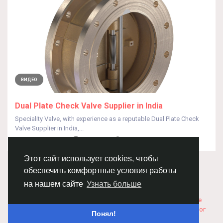
ВИДЕО
Dual Plate Check Valve Supplier in India
Speciality Valve, with experience as a reputable Dual Plate Check
Valve Supplier in India,...
От
Speciality Valves
год назад
0
247
Этот сайт использует cookies, чтобы
обеспечить комфортные условия работы
© 2026 Chimba!
Русский
на нашем сайте
Узнать больше
Правила размещения и покупки товаров
Как добавить
вакансию
Правила размещения статей
О нас
Соглашение
Политика Конфиденциальности
Свяжитесь с нами
Каталог
Понял!