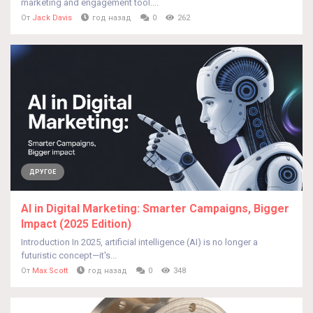
marketing and engagement tool....
От
Jack Davis
год назад
0
262
ДРУГОЕ
AI in Digital Marketing: Smarter Campaigns, Bigger
Impact (2025 Edition)
Introduction In 2025, artificial intelligence (AI) is no longer a
futuristic concept—it's...
От
Max Scott
год назад
0
348