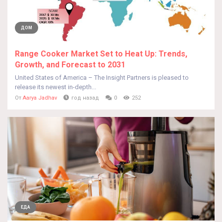
ДОМ
Range Cooker Market Set to Heat Up: Trends,
Growth, and Forecast to 2031
United States of America – The Insight Partners is pleased to
release its newest in-depth...
От
Aarya Jadhav
год назад
0
252
ЕДА