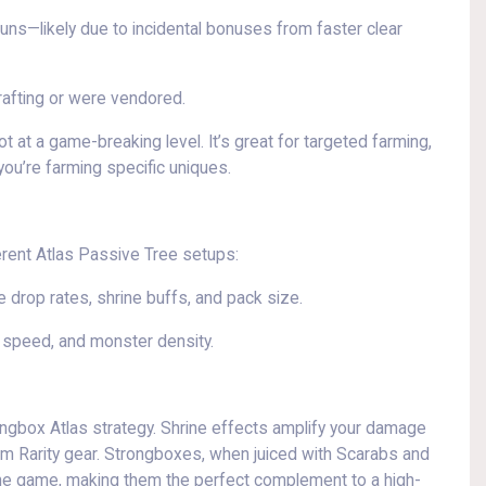
runs—likely due to incidental bonuses from faster clear
rafting or were vendored.
 at a game-breaking level. It’s great for targeted farming,
 you’re farming specific uniques.
erent Atlas Passive Tree setups:
 drop rates, shrine buffs, and pack size.
speed, and monster density.
rongbox Atlas strategy. Shrine effects amplify your damage
from Rarity gear. Strongboxes, when juiced with Scarabs and
the game, making them the perfect complement to a high-