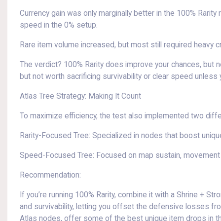
Currency gain was only marginally better in the 100% Rarity 
speed in the 0% setup.
Rare item volume increased, but most still required heavy c
The verdict? 100% Rarity does improve your chances, but not
but not worth sacrificing survivability or clear speed unless
Atlas Tree Strategy: Making It Count
To maximize efficiency, the test also implemented two diff
Rarity-Focused Tree: Specialized in nodes that boost unique
Speed-Focused Tree: Focused on map sustain, movement 
Recommendation:
If you’re running 100% Rarity, combine it with a Shrine + St
and survivability, letting you offset the defensive losses 
Atlas nodes, offer some of the best unique item drops in 