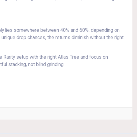
kely lies somewhere between 40% and 60%, depending on
 unique drop chances, the returns diminish without the right
 Rarity setup with the right Atlas Tree and focus on
ul stacking, not blind grinding.