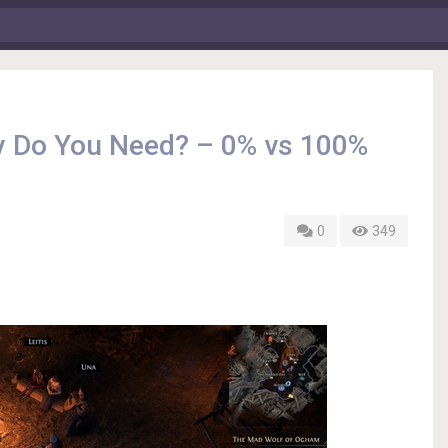
ty Do You Need? – 0% vs 100%
0
349