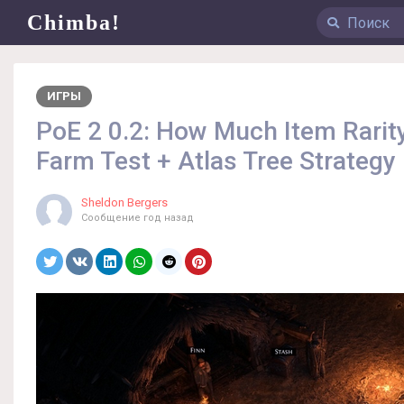
Chimba!
ИГРЫ
PoE 2 0.2: How Much Item Rari
Farm Test + Atlas Tree Strategy
Sheldon Bergers
Сообщение
год назад