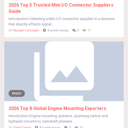
2026 Top 5 Trusted Mini I/O Connector Suppliers
Guide
Introduction Selecting a Mini I/O connector supplier is a decision
that directly affects signal...
От
Nuoyan Linuoyan
8 дней назад
0
17
ВИДЕО
2026 Top 8 Global Engine Mounting Exporters
Introduction Engine mounting systems, spanning rubber and
hydraulic mounts to camshaft phasers...
От
Dddd Carrie
8 дней назад
0
23