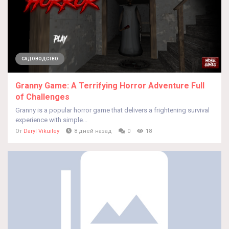
САДОВОДСТВО
Granny Game: A Terrifying Horror Adventure Full
of Challenges
Granny is a popular horror game that delivers a frightening survival
experience with simple...
От
Daryl Vikuiley
8 дней назад
0
18