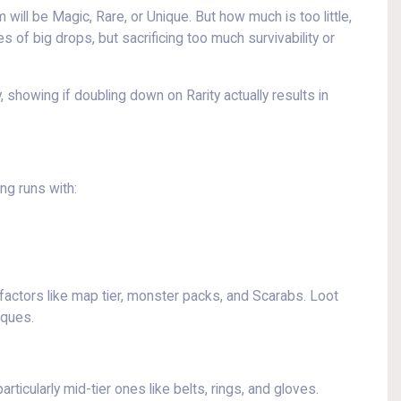
will be Magic, Rare, or Unique. But how much is too little,
of big drops, but sacrificing too much survivability or
 showing if doubling down on Rarity actually results in
ng runs with:
actors like map tier, monster packs, and Scarabs. Loot
iques.
icularly mid-tier ones like belts, rings, and gloves.