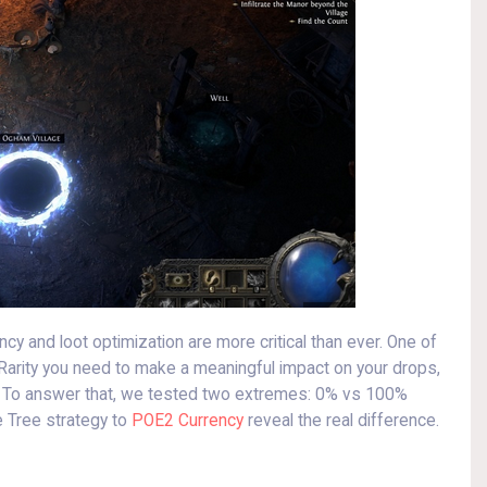
ency and loot optimization are more critical than ever. One of
arity you need to make a meaningful impact on your drops,
r. To answer that, we tested two extremes: 0% vs 100%
e Tree strategy to
POE2 Currency
reveal the real difference.