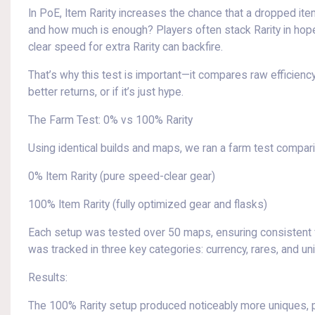
In PoE, Item Rarity increases the chance that a dropped item 
and how much is enough? Players often stack Rarity in hopes 
clear speed for extra Rarity can backfire.
That’s why this test is important—it compares raw efficiency,
better returns, or if it’s just hype.
The Farm Test: 0% vs 100% Rarity
Using identical builds and maps, we ran a farm test compari
0% Item Rarity (pure speed-clear gear)
100% Item Rarity (fully optimized gear and flasks)
Each setup was tested over 50 maps, ensuring consistent f
was tracked in three key categories: currency, rares, and un
Results:
The 100% Rarity setup produced noticeably more uniques, part