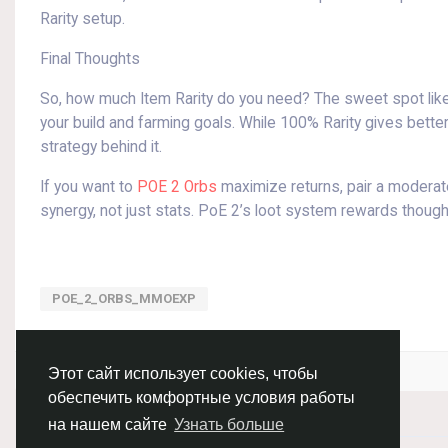
Rarity setup.
Final Thoughts
So, how much Item Rarity do you need? The sweet spot li
your build and farming goals. While 100% Rarity gives better
strategy behind it.
If you want to
POE 2 Orbs
maximize returns, pair a moderate
synergy, not just stats. PoE 2’s loot system rewards thoughtf
POE_2_ORBS_MMOEXP
Войдите, чтобы отмечать, делиться и комментировать!
Этот сайт использует cookies, чтобы
обеспечить комфортные условия работы
на нашем сайте
Узнать больше