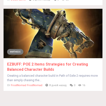
ФИТНЕСС
EZBUFF: POE 2 Items Strategies for Creating
Balanced Character Builds
Creating a balanced character build in Path of Exile 2 requires more
than simply chasing the...
От
FrostNomad FrostNomad
8 дней назад
0
16