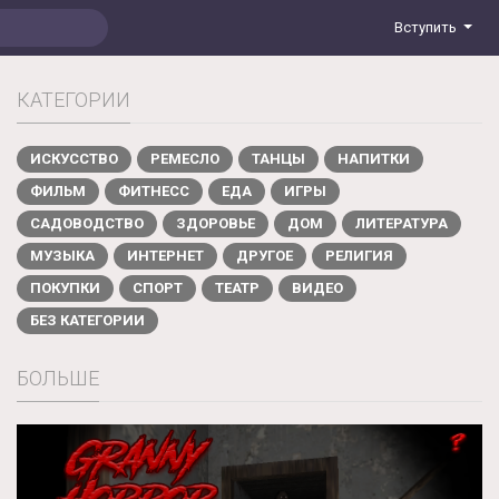
Вступить
КАТЕГОРИИ
ИСКУССТВО
РЕМЕСЛО
ТАНЦЫ
НАПИТКИ
ФИЛЬМ
ФИТНЕСС
ЕДА
ИГРЫ
САДОВОДСТВО
ЗДОРОВЬЕ
ДОМ
ЛИТЕРАТУРА
МУЗЫКА
ИНТЕРНЕТ
ДРУГОЕ
РЕЛИГИЯ
ПОКУПКИ
СПОРТ
ТЕАТР
ВИДЕО
БЕЗ КАТЕГОРИИ
БОЛЬШЕ