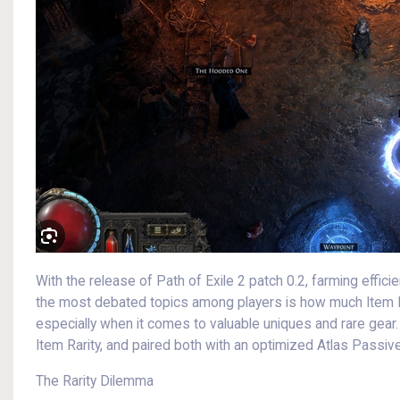
With the release of Path of Exile 2 patch 0.2, farming effici
the most debated topics among players is how much Item R
especially when it comes to valuable uniques and rare gea
Item Rarity, and paired both with an optimized Atlas Passiv
The Rarity Dilemma