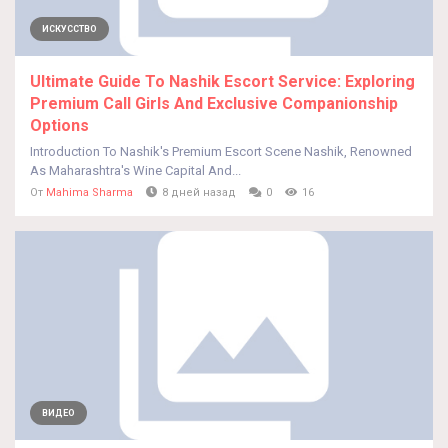
ИСКУССТВО
Ultimate Guide To Nashik Escort Service: Exploring
Premium Call Girls And Exclusive Companionship
Options
Introduction To Nashik's Premium Escort Scene Nashik, Renowned
As Maharashtra's Wine Capital And...
От
Mahima Sharma
8 дней назад
0
16
ВИДЕО