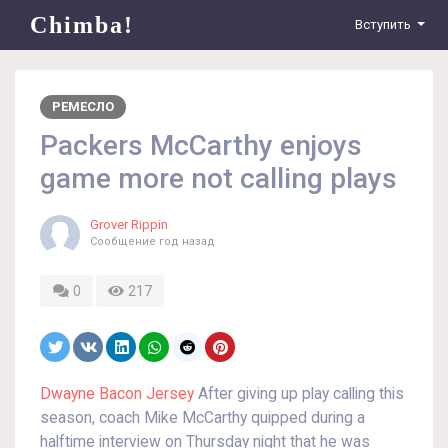
Chimba!
Вступить
РЕМЕСЛО
Packers McCarthy enjoys
game more not calling plays
Grover Rippin
Сообщение
год назад
0
217
Dwayne Bacon Jersey
After giving up play calling this
season, coach Mike McCarthy quipped during a
halftime interview on Thursday night that he was