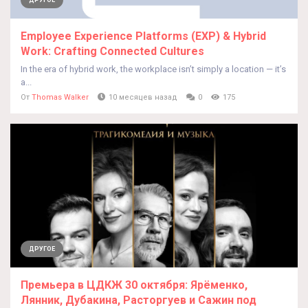
ДРУГОЕ
Employee Experience Platforms (EXP) & Hybrid
Work: Crafting Connected Cultures
In the era of hybrid work, the workplace isn’t simply a location — it’s
a...
От
Thomas Walker
10 месяцев назад
0
175
ДРУГОЕ
Премьера в ЦДКЖ 30 октября: Ярёменко,
Лянник, Дубакина, Расторгуев и Сажин под