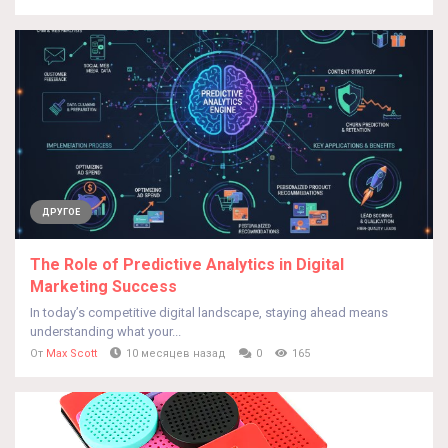
ДРУГОЕ
The Role of Predictive Analytics in Digital
Marketing Success
In today’s competitive digital landscape, staying ahead means
understanding what your...
От
Max Scott
10 месяцев назад
0
165