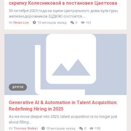
скрипку Колесниковой в постановке Цветкова
30 октября 2025 года на сцене Центрального дома культуры
железнодорожников (ЦДКЖ) состоится...
От
News Live
10 месяцев назад
0
161
ДРУГОЕ
Generative AI & Automation in Talent Acquisition:
Redefining Hiring in 2025
As we move deeper into 2025, talent acquisition is no longer just
about filling...
От
Thomas Walker
10 месяцев назад
0
193