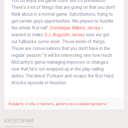
You do enjoy the game more. But it's preseason.
There's a lot of things that are going on that you don't
think about in a normal game. Substitutions, trying to
get certain guys opportunities. We played no-huddle
the whole first half.
Dominique Wilkins Jersey
I
wanted to make
D.J. Augustin Jersey
sure we got
our fullbacks some work. Those kinds of things.
Those are conversations that you don't have in the
regular season." It will be interesting see how much
McCarthy's game managing improves or changes
now that he's not wrapped up in the play-calling
duties. The latest Podcast and recaps the first Hard
Knocks episode in Houston.
Войдите, чтобы отмечать, делиться и комментировать!
КАТЕГОРИИ