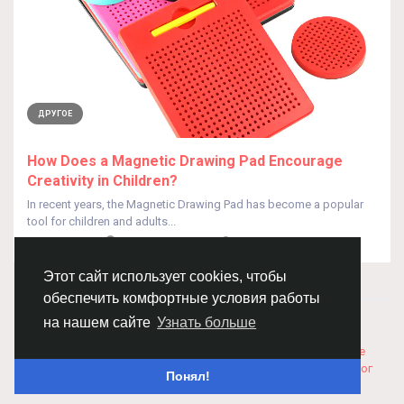
ДРУГОЕ
How Does a Magnetic Drawing Pad Encourage
Creativity in Children?
In recent years, the Magnetic Drawing Pad has become a popular
tool for children and adults...
От
HUA QISEO
10 месяцев назад
0
153
Этот сайт использует cookies, чтобы
обеспечить комфортные условия работы
© 2026 Chimba!
Русский
на нашем сайте
Узнать больше
Правила размещения и покупки товаров
Как добавить
вакансию
Правила размещения статей
О нас
Соглашение
Политика Конфиденциальности
Свяжитесь с нами
Каталог
Понял!