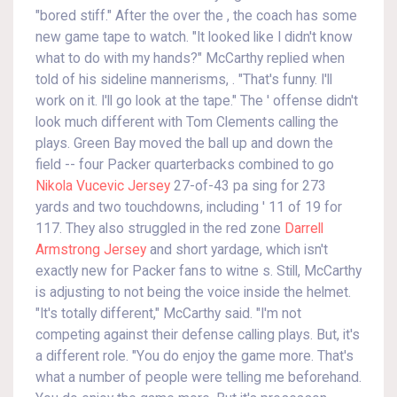
"bored stiff." After the over the , the coach has some
new game tape to watch. "It looked like I didn't know
what to do with my hands?" McCarthy replied when
told of his sideline mannerisms, . "That's funny. I'll
work on it. I'll go look at the tape." The ' offense didn't
look much different with Tom Clements calling the
plays. Green Bay moved the ball up and down the
field -- four Packer quarterbacks combined to go
Nikola Vucevic Jersey
27-of-43 pa sing for 273
yards and two touchdowns, including ' 11 of 19 for
117. They also struggled in the red zone
Darrell
Armstrong Jersey
and short yardage, which isn't
exactly new for Packer fans to witne s. Still, McCarthy
is adjusting to not being the voice inside the helmet.
"It's totally different," McCarthy said. "I'm not
competing against their defense calling plays. But, it's
a different role. "You do enjoy the game more. That's
what a number of people were telling me beforehand.