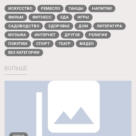
ИСКУССТВО
РЕМЕСЛО
ТАНЦЫ
НАПИТКИ
ФИЛЬМ
ФИТНЕСС
ЕДА
ИГРЫ
САДОВОДСТВО
ЗДОРОВЬЕ
ДОМ
ЛИТЕРАТУРА
МУЗЫКА
ИНТЕРНЕТ
ДРУГОЕ
РЕЛИГИЯ
ПОКУПКИ
СПОРТ
ТЕАТР
ВИДЕО
БЕЗ КАТЕГОРИИ
БОЛЬШЕ