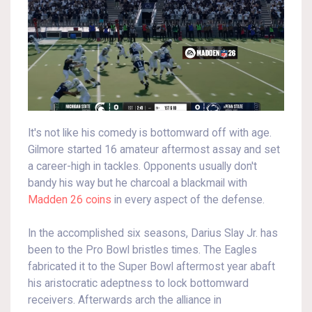
It's not like his comedy is bottomward off with age.
Gilmore started 16 amateur aftermost assay and set
a career-high in tackles. Opponents usually don't
bandy his way but he charcoal a blackmail with
Madden 26 coins
in every aspect of the defense.
In the accomplished six seasons, Darius Slay Jr. has
been to the Pro Bowl bristles times. The Eagles
fabricated it to the Super Bowl aftermost year abaft
his aristocratic adeptness to lock bottomward
receivers. Afterwards arch the alliance in