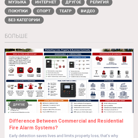
МУЗЫКА
ИНТЕРНЕТ
ДРУГОЕ
РЕЛИГИЯ
ПОКУПКИ
СПОРТ
ТЕАТР
ВИДЕО
БЕЗ КАТЕГОРИИ
БОЛЬШЕ
ДРУГОЕ
Difference Between Commercial and Residential
Fire Alarm Systems?
Early detection saves lives and limits property loss; that's why