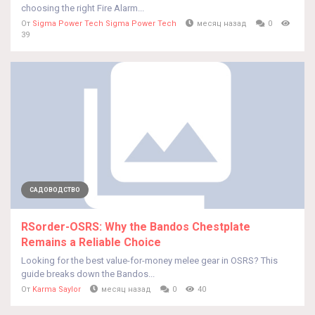
choosing the right Fire Alarm...
От
Sigma Power Tech Sigma Power Tech
месяц назад
0
39
САДОВОДСТВО
RSorder-OSRS: Why the Bandos Chestplate
Remains a Reliable Choice
Looking for the best value-for-money melee gear in OSRS? This
guide breaks down the Bandos...
От
Karma Saylor
месяц назад
0
40