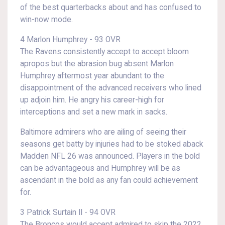
of the best quarterbacks about and has confused to
win-now mode.
4 Marlon Humphrey - 93 OVR
The Ravens consistently accept to accept bloom
apropos but the abrasion bug absent Marlon
Humphrey aftermost year abundant to the
disappointment of the advanced receivers who lined
up adjoin him. He angry his career-high for
interceptions and set a new mark in sacks.
Baltimore admirers who are ailing of seeing their
seasons get batty by injuries had to be stoked aback
Madden NFL 26 was announced. Players in the bold
can be advantageous and Humphrey will be as
ascendant in the bold as any fan could achievement
for.
3 Patrick Surtain II - 94 OVR
The Broncos would accept admired to skip the 2022