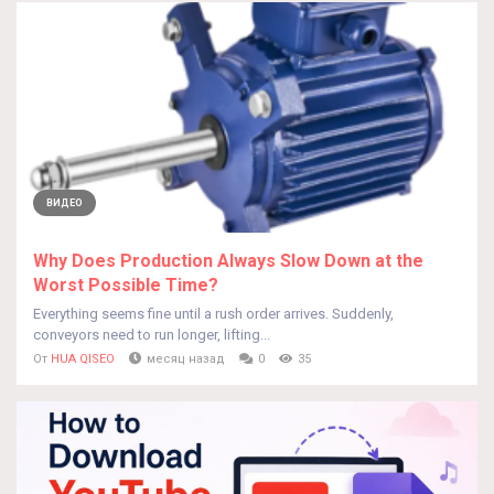
ВИДЕО
Why Does Production Always Slow Down at the
Worst Possible Time?
Everything seems fine until a rush order arrives. Suddenly,
conveyors need to run longer, lifting...
От
HUA QISEO
месяц назад
0
35