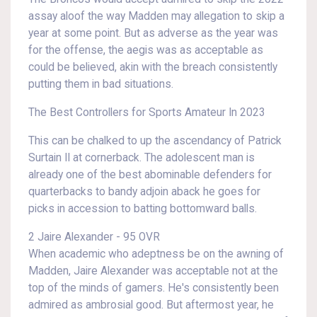
assay aloof the way Madden may allegation to skip a
year at some point. But as adverse as the year was
for the offense, the aegis was as acceptable as
could be believed, akin with the breach consistently
putting them in bad situations.
The Best Controllers for Sports Amateur In 2023
This can be chalked to up the ascendancy of Patrick
Surtain II at cornerback. The adolescent man is
already one of the best abominable defenders for
quarterbacks to bandy adjoin aback he goes for
picks in accession to batting bottomward balls.
2 Jaire Alexander - 95 OVR
When academic who adeptness be on the awning of
Madden, Jaire Alexander was acceptable not at the
top of the minds of gamers. He's consistently been
admired as ambrosial good. But aftermost year, he