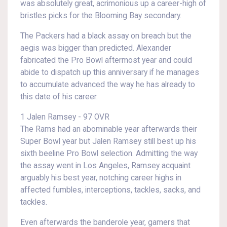
was absolutely great, acrimonious up a career-high of
bristles picks for the Blooming Bay secondary.
The Packers had a black assay on breach but the
aegis was bigger than predicted. Alexander
fabricated the Pro Bowl aftermost year and could
abide to dispatch up this anniversary if he manages
to accumulate advanced the way he has already to
this date of his career.
1 Jalen Ramsey - 97 OVR
The Rams had an abominable year afterwards their
Super Bowl year but Jalen Ramsey still best up his
sixth beeline Pro Bowl selection. Admitting the way
the assay went in Los Angeles, Ramsey acquaint
arguably his best year, notching career highs in
affected fumbles, interceptions, tackles, sacks, and
tackles.
Even afterwards the banderole year, gamers that