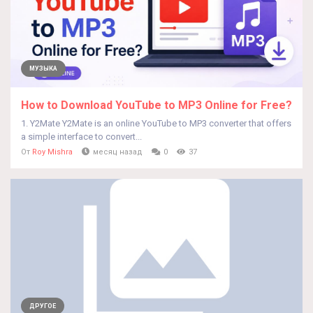
МУЗЫКА
How to Download YouTube to MP3 Online for Free?
1. Y2Mate Y2Mate is an online YouTube to MP3 converter that offers
a simple interface to convert...
От
Roy Mishra
месяц назад
0
37
ДРУГОЕ