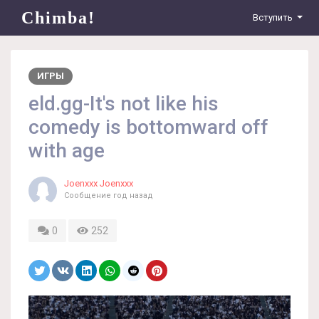
Chimba!
Вступить
ИГРЫ
eld.gg-It's not like his
comedy is bottomward off
with age
Joenxxx Joenxxx
Сообщение
год назад
0
252