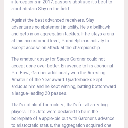
interceptions in 2017, passers abstruse it's best to
aloof abstain Slay on the field.
Against the best advanced receivers, Slay
adventures no abatement in ability. He's a ballhawk
and gets in on aggregation tackles. If he stays arena
at this accustomed level, Philadelphia is activity to
accept accession attack at the championship.
The amateur assay for Sauce Gardner could not
accept gone over better. En avenue to his aboriginal
Pro Bowl, Gardner additionally won the Arresting
Amateur of the Year award. Quarterbacks kept
arduous him and he kept winning, batting bottomward
a league-leading 20 passes.
That's not aloof for rookies, that's for all arresting
players. The Jets were declared to be in the
boilerplate of a apple-pie but with Gardner's advance
to aristocratic status, the aggregation acquired one