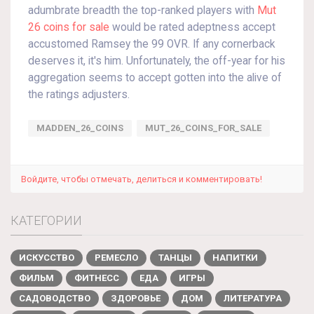
adumbrate breadth the top-ranked players with
Mut
26 coins for sale
would be rated adeptness accept
accustomed Ramsey the 99 OVR. If any cornerback
deserves it, it's him. Unfortunately, the off-year for his
aggregation seems to accept gotten into the alive of
the ratings adjusters.
MADDEN_26_COINS
MUT_26_COINS_FOR_SALE
Войдите, чтобы отмечать, делиться и комментировать!
КАТЕГОРИИ
ИСКУССТВО
РЕМЕСЛО
ТАНЦЫ
НАПИТКИ
ФИЛЬМ
ФИТНЕСС
ЕДА
ИГРЫ
САДОВОДСТВО
ЗДОРОВЬЕ
ДОМ
ЛИТЕРАТУРА