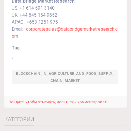
Data Bridge Market Research
US: +1 614 591 3140
UK: +44 845 154 9652
APAC : +653 1251 975
Email:-
corporatesales@databridgemarketresearch.c
om
Tag
"
BLOCKCHAIN_IN_AGRICULTURE_AND_FOOD_SUPPLY_
CHAIN_MARKET
Войдите, чтобы отмечать, делиться и комментировать!
КАТЕГОРИИ