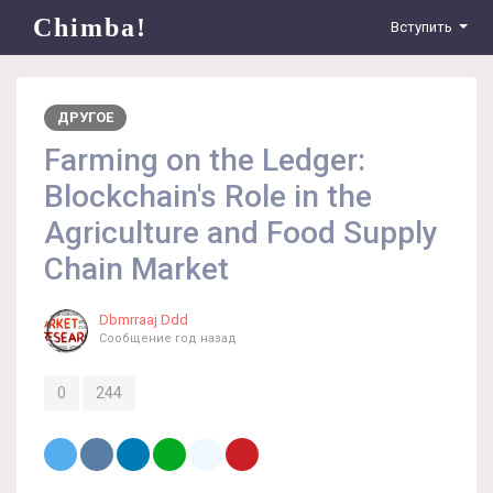
Chimba!
Вступить
ДРУГОЕ
Farming on the Ledger:
Blockchain's Role in the
Agriculture and Food Supply
Chain Market
Dbmrraaj Ddd
Сообщение
год назад
0
244