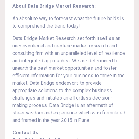
About Data Bridge Market Research:
An absolute way to forecast what the future holds is
to comprehend the trend today!
Data Bridge Market Research set forth itself as an
unconventional and neoteric market research and
consulting firm with an unparalleled level of resilience
and integrated approaches. We are determined to
unearth the best market opportunities and foster
efficient information for your business to thrive in the
market. Data Bridge endeavors to provide
appropriate solutions to the complex business
challenges and initiates an effortless decision-
making process. Data Bridge is an aftermath of
sheer wisdom and experience which was formulated
and framed in the year 2015 in Pune.
Contact Us: