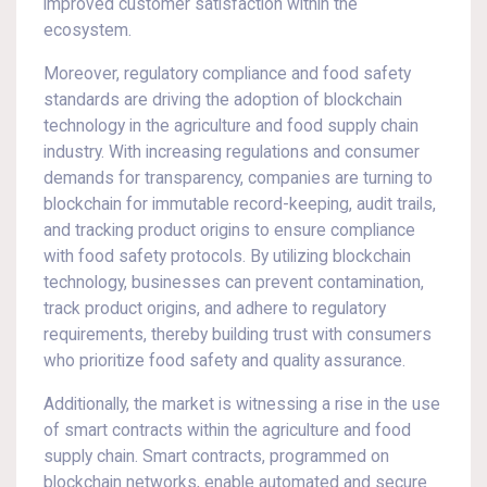
improved customer satisfaction within the
ecosystem.
Moreover, regulatory compliance and food safety
standards are driving the adoption of blockchain
technology in the agriculture and food supply chain
industry. With increasing regulations and consumer
demands for transparency, companies are turning to
blockchain for immutable record-keeping, audit trails,
and tracking product origins to ensure compliance
with food safety protocols. By utilizing blockchain
technology, businesses can prevent contamination,
track product origins, and adhere to regulatory
requirements, thereby building trust with consumers
who prioritize food safety and quality assurance.
Additionally, the market is witnessing a rise in the use
of smart contracts within the agriculture and food
supply chain. Smart contracts, programmed on
blockchain networks, enable automated and secure