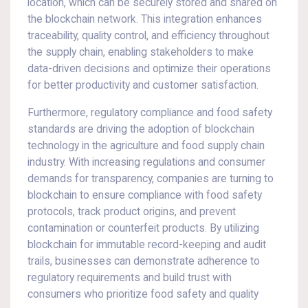
location, which can be securely stored and shared on
the blockchain network. This integration enhances
traceability, quality control, and efficiency throughout
the supply chain, enabling stakeholders to make
data-driven decisions and optimize their operations
for better productivity and customer satisfaction.
Furthermore, regulatory compliance and food safety
standards are driving the adoption of blockchain
technology in the agriculture and food supply chain
industry. With increasing regulations and consumer
demands for transparency, companies are turning to
blockchain to ensure compliance with food safety
protocols, track product origins, and prevent
contamination or counterfeit products. By utilizing
blockchain for immutable record-keeping and audit
trails, businesses can demonstrate adherence to
regulatory requirements and build trust with
consumers who prioritize food safety and quality