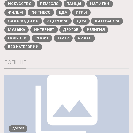
ИСКУССТВО
РЕМЕСЛО
ТАНЦЫ
НАПИТКИ
ФИЛЬМ
ФИТНЕСС
ЕДА
ИГРЫ
САДОВОДСТВО
ЗДОРОВЬЕ
ДОМ
ЛИТЕРАТУРА
МУЗЫКА
ИНТЕРНЕТ
ДРУГОЕ
РЕЛИГИЯ
ПОКУПКИ
СПОРТ
ТЕАТР
ВИДЕО
БЕЗ КАТЕГОРИИ
БОЛЬШЕ
ДРУГОЕ