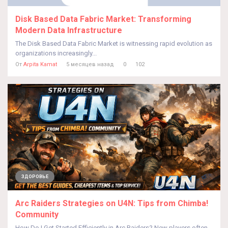
Disk Based Data Fabric Market: Transforming
Modern Data Infrastructure
The Disk Based Data Fabric Market is witnessing rapid evolution as
organizations increasingly...
От
Arpita Kamat
5 месяцев назад
0
102
ЗДОРОВЬЕ
Arc Raiders Strategies on U4N: Tips from Chimba!
Community
How Do I Get Started Efficiently in Arc Raiders? New players often