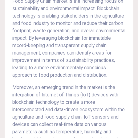
Food Supply Chain market is the increasing focus on
sustainability and environmental impact. Blockchain
technology is enabling stakeholders in the agriculture
and food industry to monitor and reduce their carbon
footprint, waste generation, and overall environmental
impact. By leveraging blockchain for immutable
record-keeping and transparent supply chain
management, companies can identify areas for
improvement in terms of sustainability practices,
leading to a more environmentally conscious
approach to food production and distribution.
Moreover, an emerging trend in the market is the
integration of Internet of Things (IoT) devices with
blockchain technology to create a more
interconnected and data-driven ecosystem within the
agriculture and food supply chain. IoT sensors and
devices can collect real-time data on various
parameters such as temperature, humidity, and