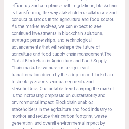
efficiency and compliance with regulations, blockchain
is transforming the way stakeholders collaborate and
conduct business in the agriculture and food sector.
As the market evolves, we can expect to see
continued investments in blockchain solutions,
strategic partnerships, and technological
advancements that will reshape the future of
agriculture and food supply chain management.The
Global Blockchain in Agriculture and Food Supply
Chain market is witnessing a significant
transformation driven by the adoption of blockchain
technology across various segments and
stakeholders. One notable trend shaping the market
is the increasing emphasis on sustainability and
environmental impact. Blockchain enables
stakeholders in the agriculture and food industry to
monitor and reduce their carbon footprint, waste
generation, and overall environmental impact by