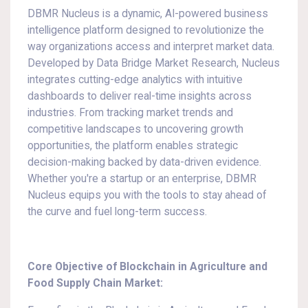
DBMR Nucleus is a dynamic, AI-powered business
intelligence platform designed to revolutionize the
way organizations access and interpret market data.
Developed by Data Bridge Market Research, Nucleus
integrates cutting-edge analytics with intuitive
dashboards to deliver real-time insights across
industries. From tracking market trends and
competitive landscapes to uncovering growth
opportunities, the platform enables strategic
decision-making backed by data-driven evidence.
Whether you're a startup or an enterprise, DBMR
Nucleus equips you with the tools to stay ahead of
the curve and fuel long-term success.
Core Objective of Blockchain in Agriculture and
Food Supply Chain Market: