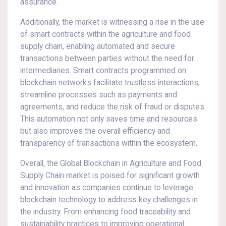
assurance.
Additionally, the market is witnessing a rise in the use
of smart contracts within the agriculture and food
supply chain, enabling automated and secure
transactions between parties without the need for
intermediaries. Smart contracts programmed on
blockchain networks facilitate trustless interactions,
streamline processes such as payments and
agreements, and reduce the risk of fraud or disputes.
This automation not only saves time and resources
but also improves the overall efficiency and
transparency of transactions within the ecosystem.
Overall, the Global Blockchain in Agriculture and Food
Supply Chain market is poised for significant growth
and innovation as companies continue to leverage
blockchain technology to address key challenges in
the industry. From enhancing food traceability and
sustainability practices to improving operational