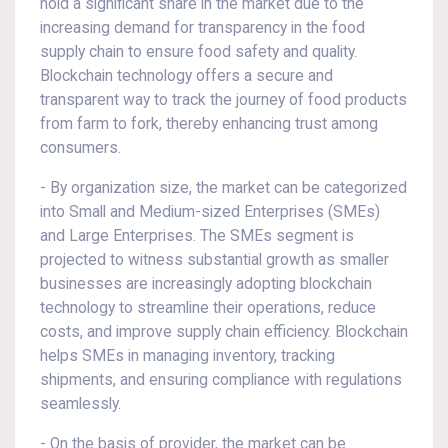
hold a significant share in the market due to the
increasing demand for transparency in the food
supply chain to ensure food safety and quality.
Blockchain technology offers a secure and
transparent way to track the journey of food products
from farm to fork, thereby enhancing trust among
consumers.
- By organization size, the market can be categorized
into Small and Medium-sized Enterprises (SMEs)
and Large Enterprises. The SMEs segment is
projected to witness substantial growth as smaller
businesses are increasingly adopting blockchain
technology to streamline their operations, reduce
costs, and improve supply chain efficiency. Blockchain
helps SMEs in managing inventory, tracking
shipments, and ensuring compliance with regulations
seamlessly.
- On the basis of provider, the market can be