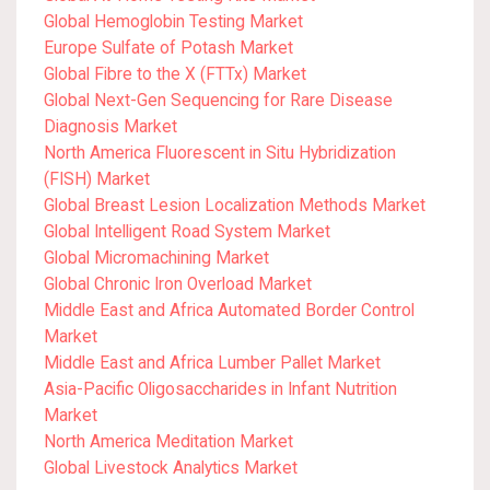
Global Hemoglobin Testing Market
Europe Sulfate of Potash Market
Global Fibre to the X (FTTx) Market
Global Next-Gen Sequencing for Rare Disease
Diagnosis Market
North America Fluorescent in Situ Hybridization
(FISH) Market
Global Breast Lesion Localization Methods Market
Global Intelligent Road System Market
Global Micromachining Market
Global Chronic Iron Overload Market
Middle East and Africa Automated Border Control
Market
Middle East and Africa Lumber Pallet Market
Asia-Pacific Oligosaccharides in Infant Nutrition
Market
North America Meditation Market
Global Livestock Analytics Market