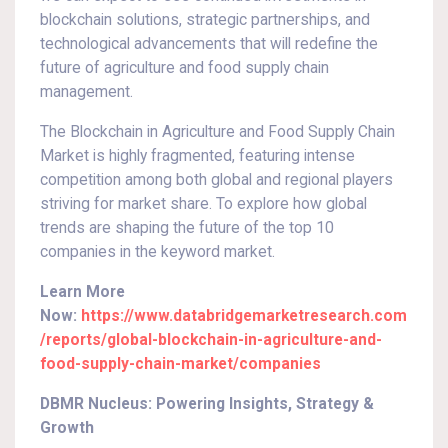
blockchain solutions, strategic partnerships, and
technological advancements that will redefine the
future of agriculture and food supply chain
management.
The Blockchain in Agriculture and Food Supply Chain
Market is highly fragmented, featuring intense
competition among both global and regional players
striving for market share. To explore how global
trends are shaping the future of the top 10
companies in the keyword market.
Learn More
Now:
https://www.databridgemarketresearch.com
/reports/global-blockchain-in-agriculture-and-
food-supply-chain-market/companies
DBMR Nucleus: Powering Insights, Strategy &
Growth