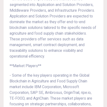
segmented into Application and Solution Providers,
Middleware Providers, and Infrastructure Providers.
Application and Solution Providers are expected to
dominate the market as they offer end-to-end
blockchain solutions tailored to the specific needs of
agriculture and food supply chain stakeholders.
These providers offer services such as data
management, smart contract deployment, and
traceability solutions to enhance visibility and
operational efficiency.
**Market Players**
- Some of the key players operating in the Global
Blockchain in Agriculture and Food Supply Chain
market include IBM Corporation, Microsoft
Corporation, SAP SE, Ambrosus, OriginTrail, ripe.io,
TE-FOOD, and AgriChain. These market players are
focusing on strategic partnerships, collaborations,