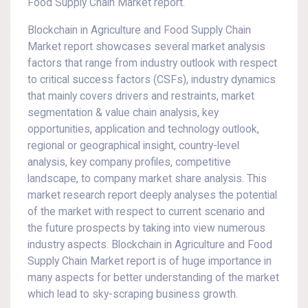
Food Supply Chain Market report.
Blockchain in Agriculture and Food Supply Chain
Market report showcases several market analysis
factors that range from industry outlook with respect
to critical success factors (CSFs), industry dynamics
that mainly covers drivers and restraints, market
segmentation & value chain analysis, key
opportunities, application and technology outlook,
regional or geographical insight, country-level
analysis, key company profiles, competitive
landscape, to company market share analysis. This
market research report deeply analyses the potential
of the market with respect to current scenario and
the future prospects by taking into view numerous
industry aspects. Blockchain in Agriculture and Food
Supply Chain Market report is of huge importance in
many aspects for better understanding of the market
which lead to sky-scraping business growth.