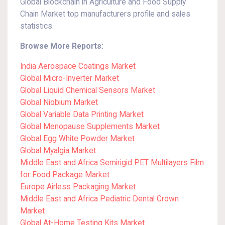
Global Blockchain in Agriculture and Food Supply
Chain Market top manufacturers profile and sales
statistics.
Browse More Reports:
India Aerospace Coatings Market
Global Micro-Inverter Market
Global Liquid Chemical Sensors Market
Global Niobium Market
Global Variable Data Printing Market
Global Menopause Supplements Market
Global Egg White Powder Market
Global Myalgia Market
Middle East and Africa Semirigid PET Multilayers Film
for Food Package Market
Europe Airless Packaging Market
Middle East and Africa Pediatric Dental Crown
Market
Global At-Home Testing Kits Market