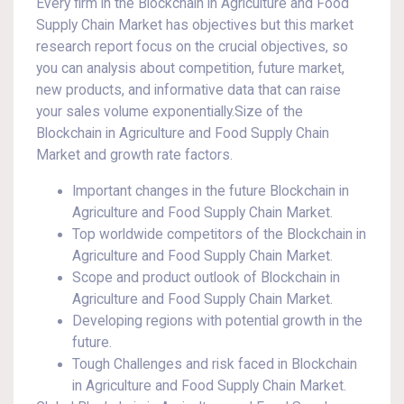
Every firm in the Blockchain in Agriculture and Food
Supply Chain Market has objectives but this market
research report focus on the crucial objectives, so
you can analysis about competition, future market,
new products, and informative data that can raise
your sales volume exponentially.Size of the
Blockchain in Agriculture and Food Supply Chain
Market and growth rate factors.
Important changes in the future Blockchain in
Agriculture and Food Supply Chain Market.
Top worldwide competitors of the Blockchain in
Agriculture and Food Supply Chain Market.
Scope and product outlook of Blockchain in
Agriculture and Food Supply Chain Market.
Developing regions with potential growth in the
future.
Tough Challenges and risk faced in Blockchain
in Agriculture and Food Supply Chain Market.