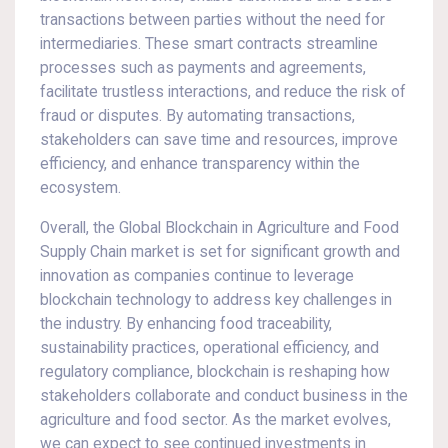
transactions between parties without the need for
intermediaries. These smart contracts streamline
processes such as payments and agreements,
facilitate trustless interactions, and reduce the risk of
fraud or disputes. By automating transactions,
stakeholders can save time and resources, improve
efficiency, and enhance transparency within the
ecosystem.
Overall, the Global Blockchain in Agriculture and Food
Supply Chain market is set for significant growth and
innovation as companies continue to leverage
blockchain technology to address key challenges in
the industry. By enhancing food traceability,
sustainability practices, operational efficiency, and
regulatory compliance, blockchain is reshaping how
stakeholders collaborate and conduct business in the
agriculture and food sector. As the market evolves,
we can expect to see continued investments in