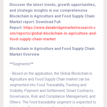
Discover the latest trends, growth opportunities,
and strategic insights in our comprehensive
Blockchain in Agriculture and Food Supply Chain
Market report. Download Full
Report:
https://www.databridgemarketresearch.c
om/reports/global-blockchain-in-agriculture-and-
food-supply-chain-market
Blockchain in Agriculture and Food Supply Chain
Market Overview
**Segments**
- Based on the application, the Global Blockchain in
Agriculture and Food Supply Chain market can be
segmented into Food Traceability, Tracking and
Visibility, Payment and Settlement, Smart Contracts,
Governance, Risk and Compliance Management, and
Others. The food traceability segment is expected to