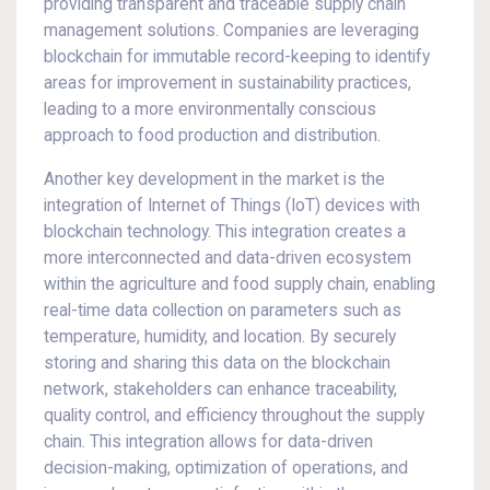
providing transparent and traceable supply chain
management solutions. Companies are leveraging
blockchain for immutable record-keeping to identify
areas for improvement in sustainability practices,
leading to a more environmentally conscious
approach to food production and distribution.
Another key development in the market is the
integration of Internet of Things (IoT) devices with
blockchain technology. This integration creates a
more interconnected and data-driven ecosystem
within the agriculture and food supply chain, enabling
real-time data collection on parameters such as
temperature, humidity, and location. By securely
storing and sharing this data on the blockchain
network, stakeholders can enhance traceability,
quality control, and efficiency throughout the supply
chain. This integration allows for data-driven
decision-making, optimization of operations, and