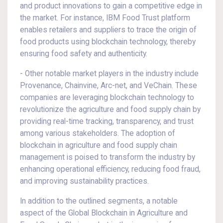
and product innovations to gain a competitive edge in
the market. For instance, IBM Food Trust platform
enables retailers and suppliers to trace the origin of
food products using blockchain technology, thereby
ensuring food safety and authenticity.
- Other notable market players in the industry include
Provenance, Chainvine, Arc-net, and VeChain. These
companies are leveraging blockchain technology to
revolutionize the agriculture and food supply chain by
providing real-time tracking, transparency, and trust
among various stakeholders. The adoption of
blockchain in agriculture and food supply chain
management is poised to transform the industry by
enhancing operational efficiency, reducing food fraud,
and improving sustainability practices.
In addition to the outlined segments, a notable
aspect of the Global Blockchain in Agriculture and