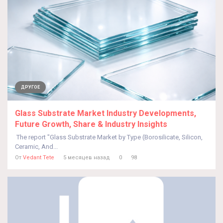
ДРУГОЕ
Glass Substrate Market Industry Developments,
Future Growth, Share & Industry Insights
The report "Glass Substrate Market by Type (Borosilicate, Silicon,
Ceramic, And...
От
Vedant Tete
5 месяцев назад
0
98