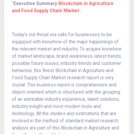
"
Executive Summary
Blockchain in Agriculture
and Food Supply Chain Market
:
Today’s cut-throat era calls for businesses to be
equipped with knowhow of the major happenings of
the relevant market and industry. To acquire knowhow
of market landscape, brand awareness, latest trends,
possible future issues, industry trends and customer
behaviour, this finest Blockchain in Agriculture and
Food Supply Chain Market research report is very
crucial. This business report is comprehensive and
object-oriented which is structured with the grouping
of an admirable industry experience, talent solutions,
industry insight and most modern tools and
technology. All the studies and estimations that are
involved in the method of standard market research
analysis are part of this Blockchain in Agriculture and