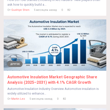
ask how to quickly build a...
От
Gushiye Shen
5 месяцев назад
0
82
ДРУГОЕ
Automotive Insulation Market Geographic Share
Analysis (2025–2031) with 4.1% CAGR Growth
Automotive Insulation Industry Overview Automotive insulation is
widely utilized to enhance...
От
Martin Leo
5 месяцев назад
0
82