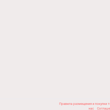
Правила размещения и покупки 
нас
Соглаш