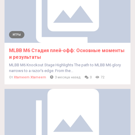
ИГРЫ
MLBB M6 Стадия плей-офф: Основные моменты
и результаты
MLBB M6 Knockout Stage Highlights The path to MLBB M6 glory
narrows to a razor's edge. From the...
От
Xtameem Xtameem
3 месяца назад
0
72