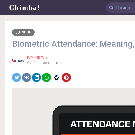
Chimba!
ДРУГОЕ
Biometric Attendance: Meaning,
IVPHUB Team
Сообщение
год назад