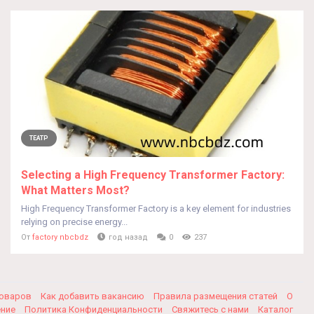
ТЕАТР
Selecting a High Frequency Transformer Factory:
What Matters Most?
High Frequency Transformer Factory is a key element for industries
relying on precise energy...
От
factory nbcbdz
год назад
0
237
товаров
Как добавить вакансию
Правила размещения статей
О
ение
Политика Конфиденциальности
Свяжитесь с нами
Каталог