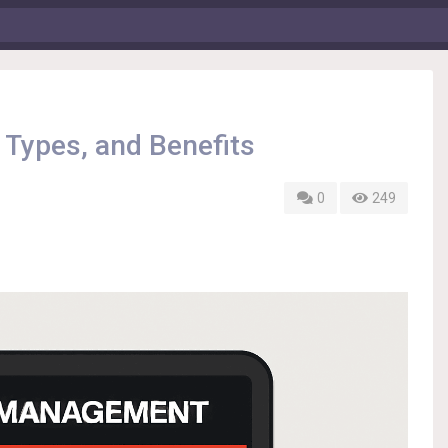
 Types, and Benefits
0
249