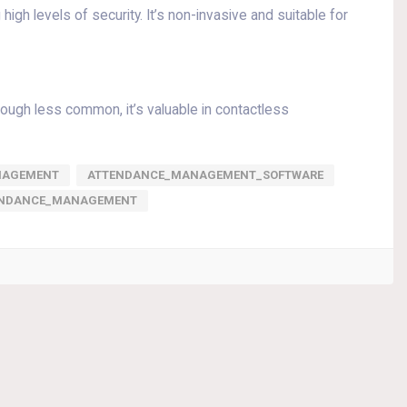
igh levels of security. It’s non-invasive and suitable for
hough less common, it’s valuable in contactless
NAGEMENT
ATTENDANCE_MANAGEMENT_SOFTWARE
ENDANCE_MANAGEMENT