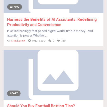
ДРУГОЕ
Harness the Benefits of AI Assistants: Redefining
Productivity and Convenience
In an increasingly fast-paced digital world, time is money—and
attention is power. Whether...
От
Chat Dansk
год назад
0
360
СПОРТ
Should You Buy Football Betting Tips?