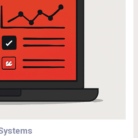
 Systems