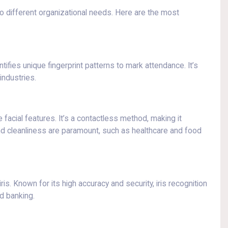
o different organizational needs. Here are the most
tifies unique fingerprint patterns to mark attendance. It’s
industries.
e facial features. It’s a contactless method, making it
 and cleanliness are paramount, such as healthcare and food
ris. Known for its high accuracy and security, iris recognition
d banking.