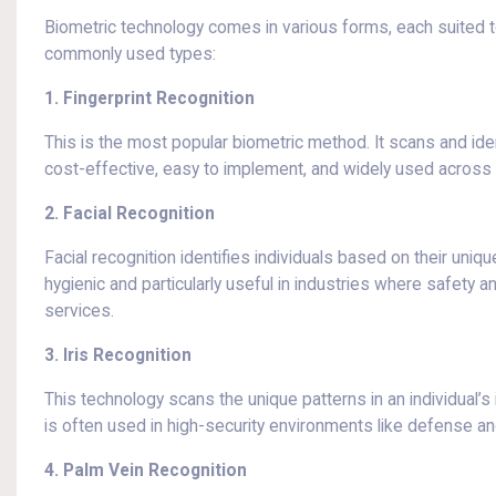
Biometric technology comes in various forms, each suited t
commonly used types:
1. Fingerprint Recognition
This is the most popular biometric method. It scans and iden
cost-effective, easy to implement, and widely used across 
2. Facial Recognition
Facial recognition identifies individuals based on their uniqu
hygienic and particularly useful in industries where safety
services.
3. Iris Recognition
This technology scans the unique patterns in an individual’s i
is often used in high-security environments like defense an
4. Palm Vein Recognition