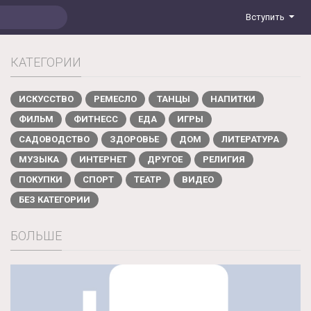
Вступить
КАТЕГОРИИ
ИСКУССТВО
РЕМЕСЛО
ТАНЦЫ
НАПИТКИ
ФИЛЬМ
ФИТНЕСС
ЕДА
ИГРЫ
САДОВОДСТВО
ЗДОРОВЬЕ
ДОМ
ЛИТЕРАТУРА
МУЗЫКА
ИНТЕРНЕТ
ДРУГОЕ
РЕЛИГИЯ
ПОКУПКИ
СПОРТ
ТЕАТР
ВИДЕО
БЕЗ КАТЕГОРИИ
БОЛЬШЕ