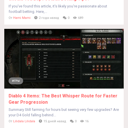
If you've found this article, it's likely you're passionate about
football betting. Here,...
От
Hami Mami
2 года назад
0
689
ИГРЫ
Diablo 4 Items: The Best Whisper Route for Faster
Gear Progression
Summary Still farming for hours but seeing very few upgrades? Are
your D4 Gold falling behind...
От
Lilidala Lilidala
15 дней назад
0
16