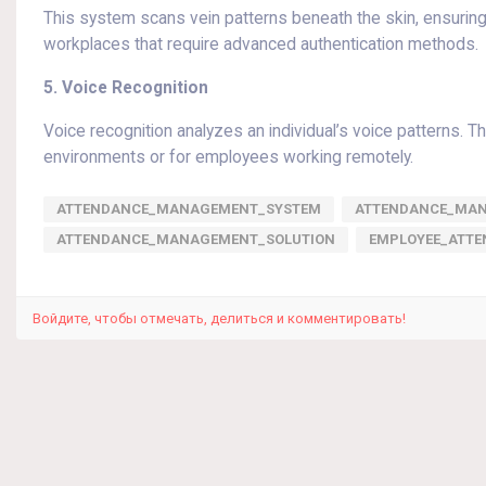
This system scans vein patterns beneath the skin, ensuring h
workplaces that require advanced authentication methods.
5. Voice Recognition
Voice recognition analyzes an individual’s voice patterns. T
environments or for employees working remotely.
ATTENDANCE_MANAGEMENT_SYSTEM
ATTENDANCE_MA
ATTENDANCE_MANAGEMENT_SOLUTION
EMPLOYEE_ATT
Войдите, чтобы отмечать, делиться и комментировать!