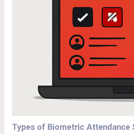
Types of Biometric Attendance