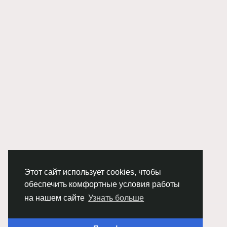
Этот сайт использует cookies, чтобы
обеспечить комфортные условия работы
на нашем сайте
Узнать больше
© 2026 Chimba!
Русский