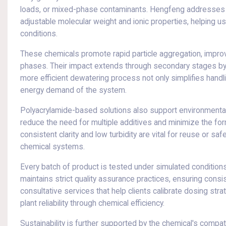
loads, or mixed-phase contaminants. Hengfeng addresses th
adjustable molecular weight and ionic properties, helping us
conditions.
These chemicals promote rapid particle aggregation, improv
phases. Their impact extends through secondary stages by m
more efficient dewatering process not only simplifies handl
energy demand of the system.
Polyacrylamide-based solutions also support environmental i
reduce the need for multiple additives and minimize the fo
consistent clarity and low turbidity are vital for reuse or 
chemical systems.
Every batch of product is tested under simulated conditions t
maintains strict quality assurance practices, ensuring cons
consultative services that help clients calibrate dosing st
plant reliability through chemical efficiency.
Sustainability is further supported by the chemical's compati