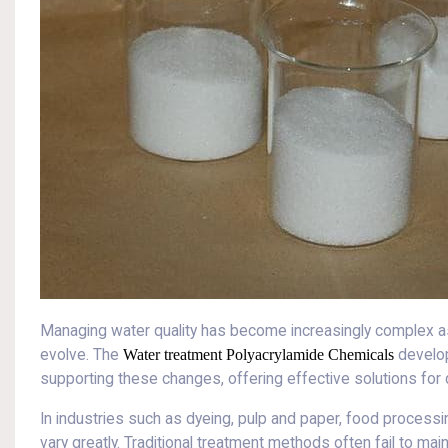
Managing water quality has become increasingly complex as
evolve. The
Water treatment Polyacrylamide Chemicals
develop
supporting these changes, offering effective solutions for
In industries such as dyeing, pulp and paper, food processing
vary greatly. Traditional treatment methods often fail to ma