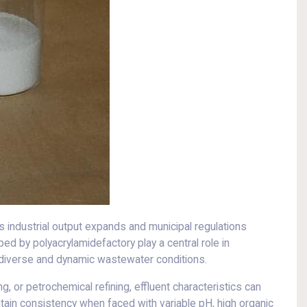
 industrial output expands and municipal regulations
ed by polyacrylamidefactory play a central role in
 diverse and dynamic wastewater conditions.
, or petrochemical refining, effluent characteristics can
intain consistency when faced with variable pH, high organic