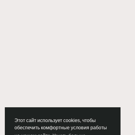
Этот сайт использует cookies, чтобы
обеспечить комфортные условия работы