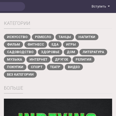
Вступить
КАТЕГОРИИ
ИСКУССТВО
РЕМЕСЛО
ТАНЦЫ
НАПИТКИ
ФИЛЬМ
ФИТНЕСС
ЕДА
ИГРЫ
САДОВОДСТВО
ЗДОРОВЬЕ
ДОМ
ЛИТЕРАТУРА
МУЗЫКА
ИНТЕРНЕТ
ДРУГОЕ
РЕЛИГИЯ
ПОКУПКИ
СПОРТ
ТЕАТР
ВИДЕО
БЕЗ КАТЕГОРИИ
БОЛЬШЕ