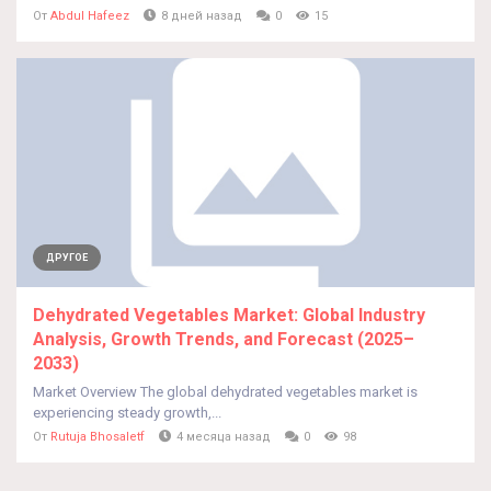
От
Abdul Hafeez
8 дней назад
0
15
ДРУГОЕ
Dehydrated Vegetables Market: Global Industry
Analysis, Growth Trends, and Forecast (2025–
2033)
Market Overview The global dehydrated vegetables market is
experiencing steady growth,...
От
Rutuja Bhosaletf
4 месяца назад
0
98