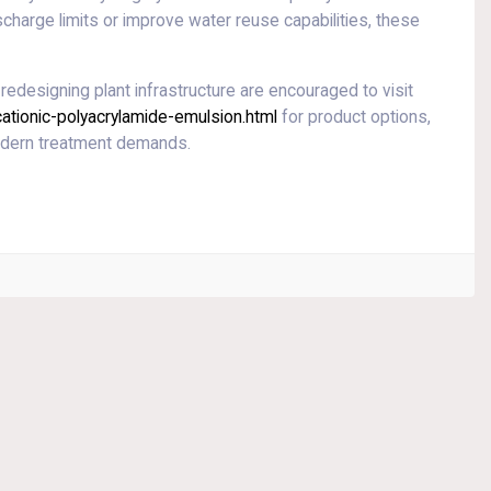
charge limits or improve water reuse capabilities, these
redesigning plant infrastructure are encouraged to visit
tionic-polyacrylamide-emulsion.html
for product options,
modern treatment demands.