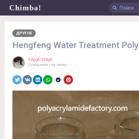
Chimba!
ДРУГОЕ
Hengfeng Water Treatment Polym
Zdggb Sfdgh
Сообщение
год назад