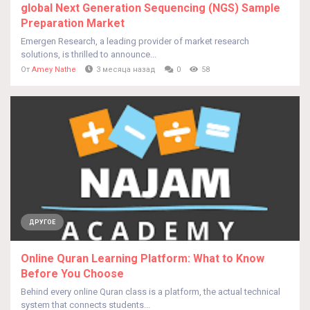
global Next Generation Sequencing (NGS) Sample
Preparation Market
Emergen Research, a leading provider of market research
solutions, is thrilled to announce...
От
Amey Nathe
3 месяца назад
0
58
ДРУГОЕ
Online Quran Learning Platform: What to Know
Before You Choose
Behind every online Quran class is a platform, the actual technical
system that connects students...