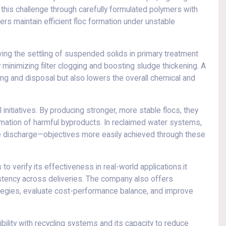
is challenge through carefully formulated polymers with
ers maintain efficient floc formation under unstable
ing the settling of suspended solids in primary treatment
inimizing filter clogging and boosting sludge thickening. A
ing and disposal but also lowers the overall chemical and
nitiatives. By producing stronger, more stable flocs, they
rmation of harmful byproducts. In reclaimed water systems,
safe discharge—objectives more easily achieved through these
o verify its effectiveness in real-world applications.it
istency across deliveries. The company also offers
rategies, evaluate cost-performance balance, and improve
bility with recycling systems and its capacity to reduce