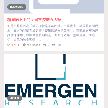
ИСКУССТВО
糖尿病不上門：日常控糖五大招
你是不是也以為「糖尿病就是不能吃糖」？事實上，糖只是表面現
象，真正的關鍵在於身體「使用胰島素的效率」。當胰島素無法好
好發揮作用，血糖就會長期飆高，進而導致第二型糖尿病。而這一
切，與你的飲食習慣、...
От
小小 王
год назад
0
190
ДРУГОЕ