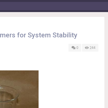
ers for System Stability
0
244