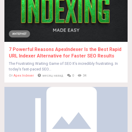
ИНТЕРНЕТ
7 Powerful Reasons ApexIndexer Is the Best Rapid
URL Indexer Alternative for Faster SEO Results
The Frustrating Waiting Game of SEO It’s incredibly frustrating. In
today's fast-paced SEO...
От
Apex Indexer
месяц назад
0
34