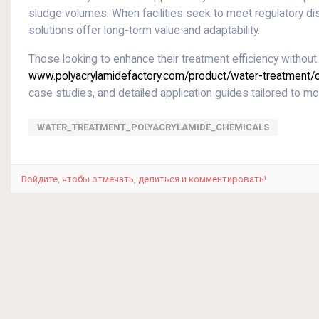
sludge volumes. When facilities seek to meet regulatory dis
solutions offer long-term value and adaptability.
Those looking to enhance their treatment efficiency without 
www.polyacrylamidefactory.com/product/water-treatment/ca
case studies, and detailed application guides tailored to 
WATER_TREATMENT_POLYACRYLAMIDE_CHEMICALS
Войдите, чтобы отмечать, делиться и комментировать!