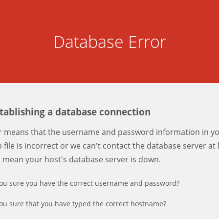
Database Error
stablishing a database connection
er means that the username and password information in y
 file is incorrect or we can't contact the database server at 
d mean your host's database server is down.
ou sure you have the correct username and password?
ou sure that you have typed the correct hostname?