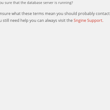
ou sure that the database server is running?
 unsure what these terms mean you should probably contact
ou still need help you can always visit the
Sngine Support.