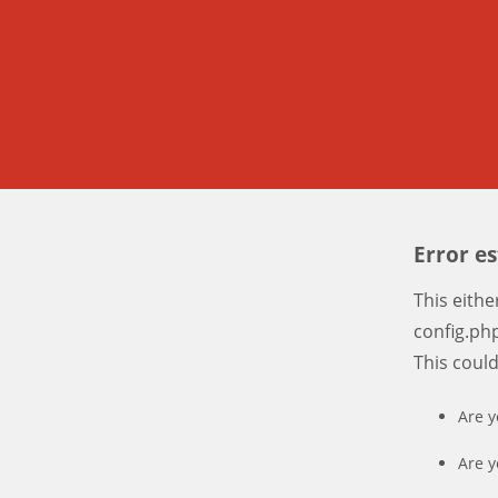
Error e
This eith
config.php
This coul
Are y
Are y