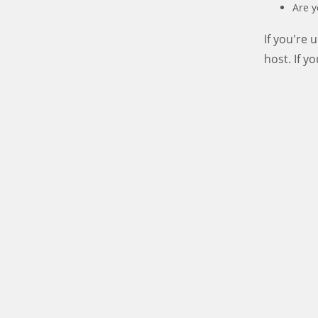
Are y
If you're
host. If y