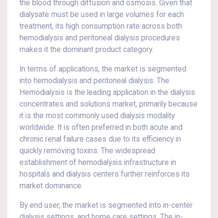
the blood through diffusion and osmosis. Given that
dialysate must be used in large volumes for each
treatment, its high consumption rate across both
hemodialysis and peritoneal dialysis procedures
makes it the dominant product category.
In terms of applications, the market is segmented
into hemodialysis and peritoneal dialysis. The
Hemodialysis is the leading application in the dialysis
concentrates and solutions market, primarily because
it is the most commonly used dialysis modality
worldwide. It is often preferred in both acute and
chronic renal failure cases due to its efficiency in
quickly removing toxins. The widespread
establishment of hemodialysis infrastructure in
hospitals and dialysis centers further reinforces its
market dominance.
By end user, the market is segmented into in-center
dialysis settings, and home care settings. The in-