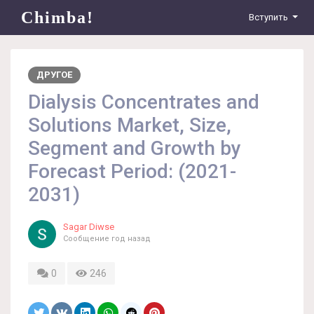
Chimba!
Вступить
ДРУГОЕ
Dialysis Concentrates and
Solutions Market, Size,
Segment and Growth by
Forecast Period: (2021-
2031)
Sagar Diwse
Сообщение
год назад
0
246