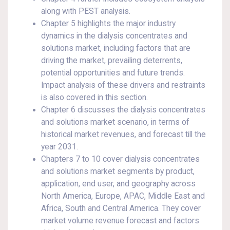
along with PEST analysis.
Chapter 5 highlights the major industry
dynamics in the dialysis concentrates and
solutions market, including factors that are
driving the market, prevailing deterrents,
potential opportunities and future trends.
Impact analysis of these drivers and restraints
is also covered in this section.
Chapter 6 discusses the dialysis concentrates
and solutions market scenario, in terms of
historical market revenues, and forecast till the
year 2031.
Chapters 7 to 10 cover dialysis concentrates
and solutions market segments by product,
application, end user, and geography across
North America, Europe, APAC, Middle East and
Africa, South and Central America. They cover
market volume revenue forecast and factors