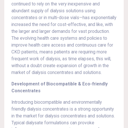
continued to rely on the very inexpensive and
abundant supply of dialysis solutions using
concentrates or in multi-dose vials—has exponentially
increased the need for cost-effective, and like, with
the larger and larger demands for vast production.
The evolving health care systems and policies to
improve health care access and continuous care for
CKD patients, means patients are requiring more
frequent work of dialysis, as time elapses, this will,
without a doubt create expansion of growth in the
market of dialysis concentrates and solutions.
Development of Biocompatible & Eco-friendly
Concentrates
Introducing biocompatible and environmentally
friendly dialysis concentrates is a strong opportunity
in the market for dialysis concentrates and solutions.
Typical dialysate formulations can provoke