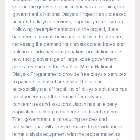
leading the growth each in unique ways. In China, the
government's National Dialysis Project has increased
access to dialysis services, especially in rural areas.
Following the implementation of the project, there
has been a dramatic increase in dialysis treatments,
increasing the demand for dialysis concentrates and
solutions. India has a large patient population and is
now taking advantage of large-scale government
programs such as the Pradhan Mantri National
Dialysis Programme to provide free dialysis services
to patients in district hospitals. The unique
accessibility and affordability of dialysis solutions has
greatly increased the demand for dialysis
concentrates and solutions. Japan has an elderly
population seeking more home treatment options.
Their government is introducing policies and
subsidies that will allow producers to provide more
home dialysis equipment with the proper materials.