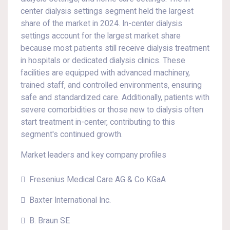
center dialysis settings segment held the largest
share of the market in 2024. In-center dialysis
settings account for the largest market share
because most patients still receive dialysis treatment
in hospitals or dedicated dialysis clinics. These
facilities are equipped with advanced machinery,
trained staff, and controlled environments, ensuring
safe and standardized care. Additionally, patients with
severe comorbidities or those new to dialysis often
start treatment in-center, contributing to this
segment's continued growth.
Market leaders and key company profiles
 Fresenius Medical Care AG & Co KGaA
 Baxter International Inc.
 B. Braun SE