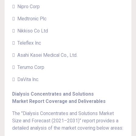
 Nipro Corp
 Medtronic Plc
 Nikkiso Co Ltd
 Teleflex Inc
 Asahi Kasei Medical Co., Ltd.
 Terumo Corp
 DaVita Inc.
Dialysis Concentrates and Solutions
Market Report Coverage and Deliverables
The "Dialysis Concentrates and Solutions Market
Size and Forecast (2021–2031)" report provides a
detailed analysis of the market covering below areas: