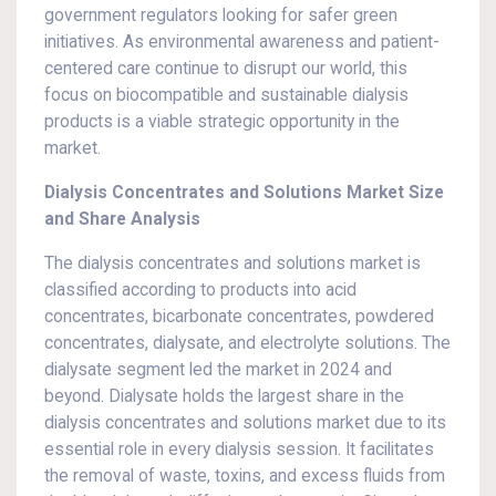
government regulators looking for safer green
initiatives. As environmental awareness and patient-
centered care continue to disrupt our world, this
focus on biocompatible and sustainable dialysis
products is a viable strategic opportunity in the
market.
Dialysis Concentrates and Solutions Market Size
and Share Analysis
The dialysis concentrates and solutions market is
classified according to products into acid
concentrates, bicarbonate concentrates, powdered
concentrates, dialysate, and electrolyte solutions. The
dialysate segment led the market in 2024 and
beyond. Dialysate holds the largest share in the
dialysis concentrates and solutions market due to its
essential role in every dialysis session. It facilitates
the removal of waste, toxins, and excess fluids from