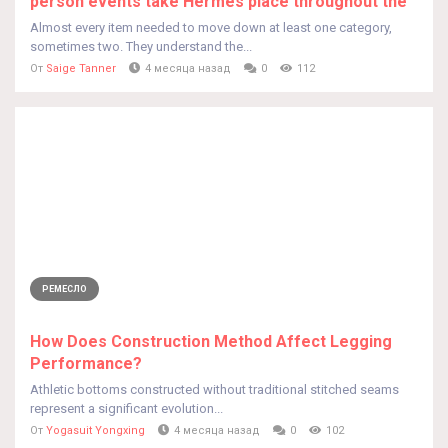
person events take Hermes place throughout the
Almost every item needed to move down at least one category,
sometimes two. They understand the...
От
Saige Tanner
4 месяца назад
0
112
РЕМЕСЛО
How Does Construction Method Affect Legging
Performance?
Athletic bottoms constructed without traditional stitched seams
represent a significant evolution...
От
Yogasuit Yongxing
4 месяца назад
0
102