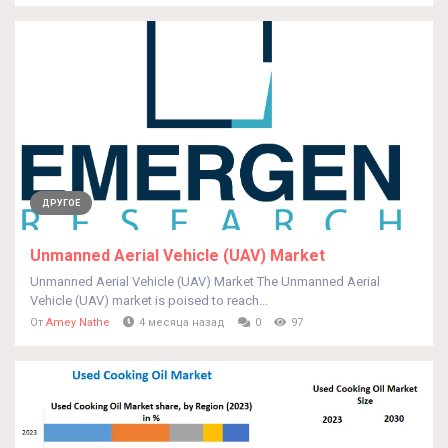
ДРУГОЕ
Unmanned Aerial Vehicle (UAV) Market
Unmanned Aerial Vehicle (UAV) Market The Unmanned Aerial
Vehicle (UAV) market is poised to reach...
От
Amey Nathe
4 месяца назад
0
97