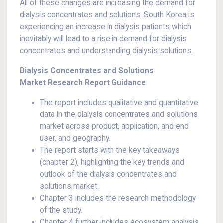
All of these changes are increasing the demand for
dialysis concentrates and solutions. South Korea is
experiencing an increase in dialysis patients which
inevitably will lead to a rise in demand for dialysis
concentrates and understanding dialysis solutions.
Dialysis Concentrates and Solutions
Market Research Report Guidance
The report includes qualitative and quantitative
data in the dialysis concentrates and solutions
market across product, application, and end
user, and geography.
The report starts with the key takeaways
(chapter 2), highlighting the key trends and
outlook of the dialysis concentrates and
solutions market.
Chapter 3 includes the research methodology
of the study.
Chapter 4 further includes ecosystem analysis