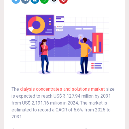
The
dialysis concentrates and solutions market
size
is expected to reach US$ 3,127.94 million by 2031
from US$ 2,191.16 million in 2024. The market is
estimated to record a CAGR of 5.6% from 2025 to
2031.