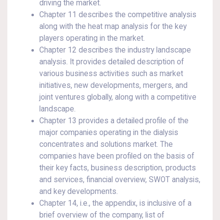
driving the market.
Chapter 11 describes the competitive analysis
along with the heat map analysis for the key
players operating in the market.
Chapter 12 describes the industry landscape
analysis. It provides detailed description of
various business activities such as market
initiatives, new developments, mergers, and
joint ventures globally, along with a competitive
landscape.
Chapter 13 provides a detailed profile of the
major companies operating in the dialysis
concentrates and solutions market. The
companies have been profiled on the basis of
their key facts, business description, products
and services, financial overview, SWOT analysis,
and key developments.
Chapter 14, i.e., the appendix, is inclusive of a
brief overview of the company, list of