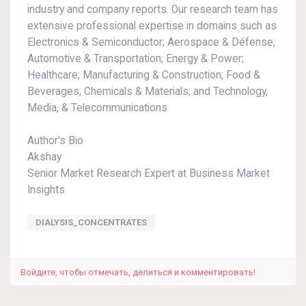
industry and company reports. Our research team has
extensive professional expertise in domains such as
Electronics & Semiconductor; Aerospace & Défense;
Automotive & Transportation; Energy & Power;
Healthcare; Manufacturing & Construction; Food &
Beverages; Chemicals & Materials; and Technology,
Media, & Telecommunications
Author's Bio
Akshay
Senior Market Research Expert at Business Market
Insights
DIALYSIS_CONCENTRATES
Войдите, чтобы отмечать, делиться и комментировать!