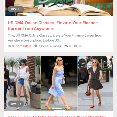
ДРУГОЕ
US CMA Online Classes: Elevate Your Finance
Career from Anywhere
Title: US CMA Online Classes: Elevate Your Finance Career from
Anywhere Description: Explore US...
От
Shivam Gupta
4 месяца назад
0
95
ДРУГОЕ