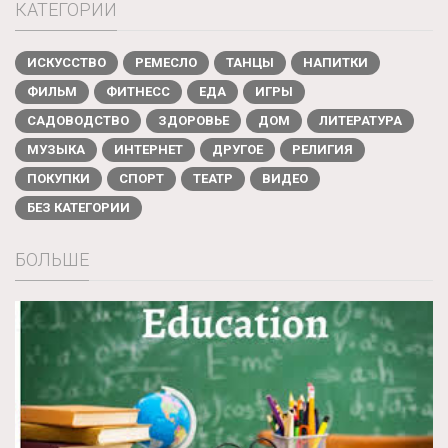
КАТЕГОРИИ
ИСКУССТВО
РЕМЕСЛО
ТАНЦЫ
НАПИТКИ
ФИЛЬМ
ФИТНЕСС
ЕДА
ИГРЫ
САДОВОДСТВО
ЗДОРОВЬЕ
ДОМ
ЛИТЕРАТУРА
МУЗЫКА
ИНТЕРНЕТ
ДРУГОЕ
РЕЛИГИЯ
ПОКУПКИ
СПОРТ
ТЕАТР
ВИДЕО
БЕЗ КАТЕГОРИИ
БОЛЬШЕ