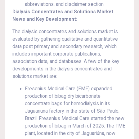
abbreviations, and disclaimer section.
Dialysis Concentrates and Solutions Market
News and Key Development:
The dialysis concentrates and solutions market is
evaluated by gathering qualitative and quantitative
data post primary and secondary research, which
includes important corporate publications,
association data, and databases. A few of the key
developments in the dialysis concentrates and
solutions market are:
Fresenius Medical Care (FME) expanded
production of bibag dry bicarbonate
concentrate bags for hemodialysis in its
Jaguariuna factory, in the state of São Paulo,
Brazil. Fresenius Medical Care started the new
production of bibag in March of 2025. The FME
plant, located in the city of Jaguariúna, now