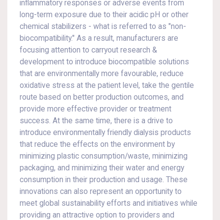
inflammatory responses or adverse events from
long-term exposure due to their acidic pH or other
chemical stabilizers - what is referred to as "non-
biocompatibility." As a result, manufacturers are
focusing attention to carryout research &
development to introduce biocompatible solutions
that are environmentally more favourable, reduce
oxidative stress at the patient level, take the gentile
route based on better production outcomes, and
provide more effective provider or treatment
success. At the same time, there is a drive to
introduce environmentally friendly dialysis products
that reduce the effects on the environment by
minimizing plastic consumption/waste, minimizing
packaging, and minimizing their water and energy
consumption in their production and usage. These
innovations can also represent an opportunity to
meet global sustainability efforts and initiatives while
providing an attractive option to providers and