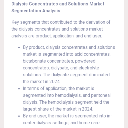
Dialysis Concentrates and Solutions Market
Segmentation Analysis
Key segments that contributed to the derivation of
the dialysis concentrates and solutions market
analysis are product, application, and end user.
By product, dialysis concentrates and solutions
market is segmented into acid concentrates,
bicarbonate concentrates, powdered
concentrates, dialysate, and electrolyte
solutions. The dialysate segment dominated
the market in 2024.
In terms of application, the market is
segmented into hemodialysis, and peritoneal
dialysis. The hemodialysis segment held the
largest share of the market in 2024.
By end user, the market is segmented into in-
center dialysis settings, and home care