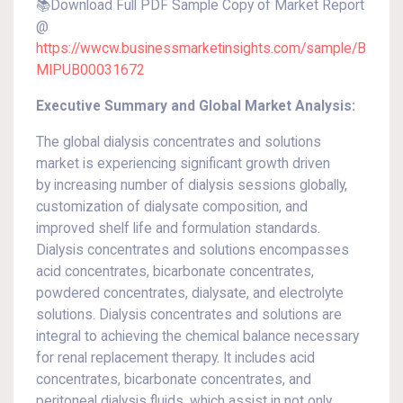
📚Download Full PDF Sample Copy of Market Report
@
https://wwcw.businessmarketinsights.com/sample/B
MIPUB00031672
Executive Summary and Global Market Analysis:
The global dialysis concentrates and solutions
market is experiencing significant growth driven
by increasing number of dialysis sessions globally,
customization of dialysate composition, and
improved shelf life and formulation standards.
Dialysis concentrates and solutions encompasses
acid concentrates, bicarbonate concentrates,
powdered concentrates, dialysate, and electrolyte
solutions. Dialysis concentrates and solutions are
integral to achieving the chemical balance necessary
for renal replacement therapy. It includes acid
concentrates, bicarbonate concentrates, and
peritoneal dialysis fluids, which assist in not only