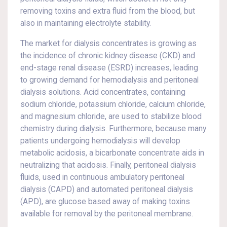
removing toxins and extra fluid from the blood, but
also in maintaining electrolyte stability.
The market for dialysis concentrates is growing as
the incidence of chronic kidney disease (CKD) and
end-stage renal disease (ESRD) increases, leading
to growing demand for hemodialysis and peritoneal
dialysis solutions. Acid concentrates, containing
sodium chloride, potassium chloride, calcium chloride,
and magnesium chloride, are used to stabilize blood
chemistry during dialysis. Furthermore, because many
patients undergoing hemodialysis will develop
metabolic acidosis, a bicarbonate concentrate aids in
neutralizing that acidosis. Finally, peritoneal dialysis
fluids, used in continuous ambulatory peritoneal
dialysis (CAPD) and automated peritoneal dialysis
(APD), are glucose based away of making toxins
available for removal by the peritoneal membrane.