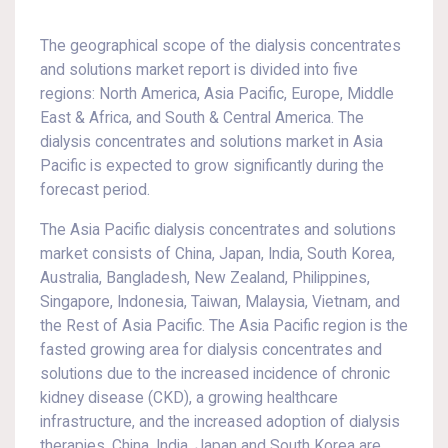
The geographical scope of the dialysis concentrates
and solutions market report is divided into five
regions: North America, Asia Pacific, Europe, Middle
East & Africa, and South & Central America. The
dialysis concentrates and solutions market in Asia
Pacific is expected to grow significantly during the
forecast period.
The Asia Pacific dialysis concentrates and solutions
market consists of China, Japan, India, South Korea,
Australia, Bangladesh, New Zealand, Philippines,
Singapore, Indonesia, Taiwan, Malaysia, Vietnam, and
the Rest of Asia Pacific. The Asia Pacific region is the
fasted growing area for dialysis concentrates and
solutions due to the increased incidence of chronic
kidney disease (CKD), a growing healthcare
infrastructure, and the increased adoption of dialysis
therapies. China, India, Japan and South Korea are