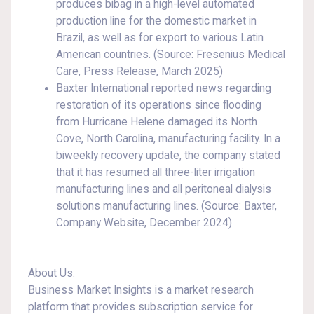
produces bibag in a high-level automated
production line for the domestic market in
Brazil, as well as for export to various Latin
American countries. (Source: Fresenius Medical
Care, Press Release, March 2025)
Baxter International reported news regarding
restoration of its operations since flooding
from Hurricane Helene damaged its North
Cove, North Carolina, manufacturing facility. In a
biweekly recovery update, the company stated
that it has resumed all three-liter irrigation
manufacturing lines and all peritoneal dialysis
solutions manufacturing lines. (Source: Baxter,
Company Website, December 2024)
About Us:
Business Market Insights is a market research
platform that provides subscription service for