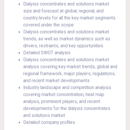
Dialysis concentrates and solutions market
size and forecast at global, regional, and
country levels for all the key market segments
covered under the scope
Dialysis concentrates and solutions market
trends, as well as market dynamics such as
drivers, restraints, and key opportunities
Detailed SWOT analysis
Dialysis concentrates and solutions market
analysis covering key market trends, global and
regional framework, major players, regulations,
and recent market developments
Industry landscape and competition analysis
covering market concentration, heat map
analysis, prominent players, and recent
developments for the dialysis concentrates
and solutions market
Detailed company profiles