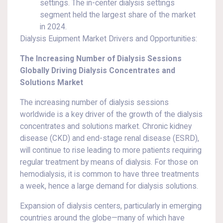
settings. The in-center dialysis settings
segment held the largest share of the market
in 2024.
Dialysis Euipment Market Drivers and Opportunities:
The Increasing Number of Dialysis Sessions
Globally Driving Dialysis Concentrates and
Solutions Market
The increasing number of dialysis sessions
worldwide is a key driver of the growth of the dialysis
concentrates and solutions market. Chronic kidney
disease (CKD) and end-stage renal disease (ESRD),
will continue to rise leading to more patients requiring
regular treatment by means of dialysis. For those on
hemodialysis, it is common to have three treatments
a week, hence a large demand for dialysis solutions.
Expansion of dialysis centers, particularly in emerging
countries around the globe—many of which have