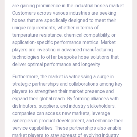
are gaining prominence in the industrial hoses market.
Customers across various industries are seeking
hoses that are specifically designed to meet their
unique requirements, whether in terms of
temperature resistance, chemical compatibility, or
application-specific performance metrics. Market
players are investing in advanced manufacturing
technologies to offer bespoke hose solutions that
deliver optimal performance and longevity.
Furthermore, the market is witnessing a surge in
strategic partnerships and collaborations among key
players to strengthen their market presence and
expand their global reach. By forming alliances with
distributors, suppliers, and industry stakeholders,
companies can access new markets, leverage
synergies in product development, and enhance their
service capabilities. These partnerships also enable
market players to stay abreast of evolving industry