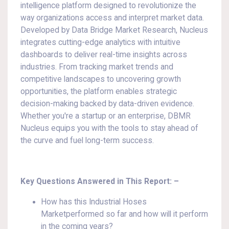
intelligence platform designed to revolutionize the
way organizations access and interpret market data.
Developed by Data Bridge Market Research, Nucleus
integrates cutting-edge analytics with intuitive
dashboards to deliver real-time insights across
industries. From tracking market trends and
competitive landscapes to uncovering growth
opportunities, the platform enables strategic
decision-making backed by data-driven evidence.
Whether you're a startup or an enterprise, DBMR
Nucleus equips you with the tools to stay ahead of
the curve and fuel long-term success.
Key Questions Answered in This Report: –
How has this Industrial Hoses
Marketperformed so far and how will it perform
in the coming years?