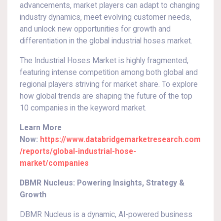
advancements, market players can adapt to changing
industry dynamics, meet evolving customer needs,
and unlock new opportunities for growth and
differentiation in the global industrial hoses market.
The Industrial Hoses Market is highly fragmented,
featuring intense competition among both global and
regional players striving for market share. To explore
how global trends are shaping the future of the top
10 companies in the keyword market.
Learn More
Now:
https://www.databridgemarketresearch.com
/reports/global-industrial-hose-
market/companies
DBMR Nucleus: Powering Insights, Strategy &
Growth
DBMR Nucleus is a dynamic, AI-powered business