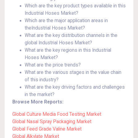
Which are the key product types available in this
Industrial Hoses Market?
Which are the major application areas in
theIndustrial Hoses Market?
What are the key distribution channels in the
global Industrial Hoses Market?
What are the key regions in this Industrial
Hoses Market?
What are the price trends?
What are the various stages in the value chain
of this industry?
What are the key driving factors and challenges
in the market?
Browse More Reports:
Global Culture Media Food Testing Market
Global Nasal Spray Packaging Market
Global Feed Grade Valine Market
Global Alkylate Market