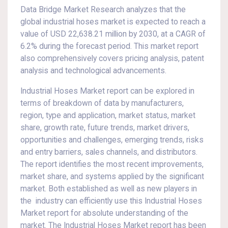
Data Bridge Market Research analyzes that the
global industrial hoses market is expected to reach a
value of USD 22,638.21 million by 2030, at a CAGR of
6.2% during the forecast period. This market report
also comprehensively covers pricing analysis, patent
analysis and technological advancements.
Industrial Hoses Market report can be explored in
terms of breakdown of data by manufacturers,
region, type and application, market status, market
share, growth rate, future trends, market drivers,
opportunities and challenges, emerging trends, risks
and entry barriers, sales channels, and distributors.
The report identifies the most recent improvements,
market share, and systems applied by the significant
market. Both established as well as new players in
the industry can efficiently use this Industrial Hoses
Market report for absolute understanding of the
market. The Industrial Hoses Market report has been