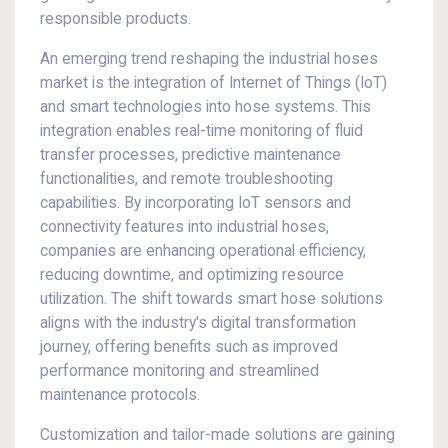
responsible products.
An emerging trend reshaping the industrial hoses
market is the integration of Internet of Things (IoT)
and smart technologies into hose systems. This
integration enables real-time monitoring of fluid
transfer processes, predictive maintenance
functionalities, and remote troubleshooting
capabilities. By incorporating IoT sensors and
connectivity features into industrial hoses,
companies are enhancing operational efficiency,
reducing downtime, and optimizing resource
utilization. The shift towards smart hose solutions
aligns with the industry's digital transformation
journey, offering benefits such as improved
performance monitoring and streamlined
maintenance protocols.
Customization and tailor-made solutions are gaining