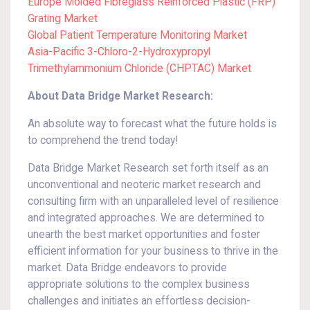
Europe Molded Fibreglass Reinforced Plastic (FRP)
Grating Market
Global Patient Temperature Monitoring Market
Asia-Pacific 3-Chloro-2-Hydroxypropyl
Trimethylammonium Chloride (CHPTAC) Market
About Data Bridge Market Research:
An absolute way to forecast what the future holds is
to comprehend the trend today!
Data Bridge Market Research set forth itself as an
unconventional and neoteric market research and
consulting firm with an unparalleled level of resilience
and integrated approaches. We are determined to
unearth the best market opportunities and foster
efficient information for your business to thrive in the
market. Data Bridge endeavors to provide
appropriate solutions to the complex business
challenges and initiates an effortless decision-