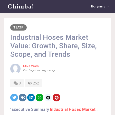
Chimba!
Вступить
ТЕАТР
Industrial Hoses Market
Value: Growth, Share, Size,
Scope, and Trends
Mike Warn
Сообщение
год назад
0
252
"
Executive Summary
Industrial Hoses Market
: