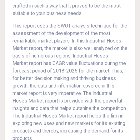
crafted in such a way that it proves to be the most
suitable to your business needs.
This report uses the SWOT analysis technique for the
assessment of the development of the most
remarkable market players. In this Industrial Hoses
Market report, the market is also well analyzed on the
basis of numerous regions. Industrial Hoses
Market report has CAGR value fluctuations during the
forecast period of 2018-2025 for the market. Thus,
for better decision making and thriving business
growth, the data and information covered in this
market report is very imperative. The Industrial
Hoses Market report is provided with the powerful
insights and data that helps outshine the competition.
The Industrial Hoses Market report helps the firm in
exploring new uses and new markets for its existing
products and thereby, increasing the demand for its
products.