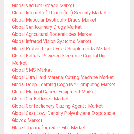
Global Vacuum Grease Market
Global Internet of Things (IoT) Security Market
Global Muscular Dystrophy Drugs Market
Global Genitourinary Drugs Market
Global Agricultural Rodenticides Market
Global Infrared Vision Systems Market
Global Protein Liquid Feed Supplements Market
Global Battery Powered Electronic Control Unit
Market
Global SMS Market
Global Ultra Hard Material Cutting Machine Market
Global Deep Learning Cognitive Computing Market
Global Medical Gases-Equipment Market
Global Car Batteries Market
Global Confectionery Glazing Agents Market
Global Cast Low-Density Polyethylene Disposable
Gloves Market
Global Thermoformable Film Market