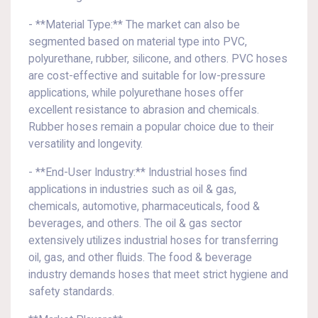
- **Material Type:** The market can also be
segmented based on material type into PVC,
polyurethane, rubber, silicone, and others. PVC hoses
are cost-effective and suitable for low-pressure
applications, while polyurethane hoses offer
excellent resistance to abrasion and chemicals.
Rubber hoses remain a popular choice due to their
versatility and longevity.
- **End-User Industry:** Industrial hoses find
applications in industries such as oil & gas,
chemicals, automotive, pharmaceuticals, food &
beverages, and others. The oil & gas sector
extensively utilizes industrial hoses for transferring
oil, gas, and other fluids. The food & beverage
industry demands hoses that meet strict hygiene and
safety standards.