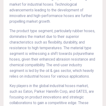
market for industrial hoses. Technological
advancements leading to the development of
innovative and high-performance hoses are further
propelling market growth.
The product type segment, particularly rubber hoses,
dominates the market due to their superior
characteristics such as flexibility, durability, and
resistance to high temperatures. The material type
segment is witnessing a shift towards polyurethane
hoses, given their enhanced abrasion resistance and
chemical compatibility. The end-user industry
segment is led by the oil & gas sector, which heavily
relies on industrial hoses for various applications.
Key players in the global industrial hoses market,
such as Eaton, Parker Hannifin Corp, and GATES, are
focusing on product innovations and strategic
collaborations to gain a competitive edge. These