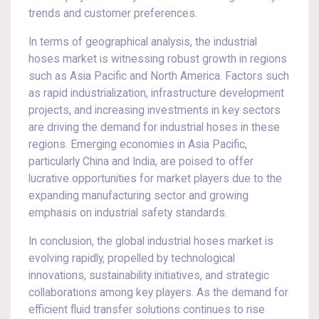
trends and customer preferences.
In terms of geographical analysis, the industrial
hoses market is witnessing robust growth in regions
such as Asia Pacific and North America. Factors such
as rapid industrialization, infrastructure development
projects, and increasing investments in key sectors
are driving the demand for industrial hoses in these
regions. Emerging economies in Asia Pacific,
particularly China and India, are poised to offer
lucrative opportunities for market players due to the
expanding manufacturing sector and growing
emphasis on industrial safety standards.
In conclusion, the global industrial hoses market is
evolving rapidly, propelled by technological
innovations, sustainability initiatives, and strategic
collaborations among key players. As the demand for
efficient fluid transfer solutions continues to rise