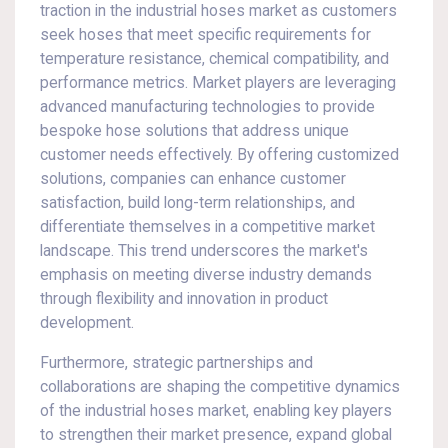
traction in the industrial hoses market as customers
seek hoses that meet specific requirements for
temperature resistance, chemical compatibility, and
performance metrics. Market players are leveraging
advanced manufacturing technologies to provide
bespoke hose solutions that address unique
customer needs effectively. By offering customized
solutions, companies can enhance customer
satisfaction, build long-term relationships, and
differentiate themselves in a competitive market
landscape. This trend underscores the market's
emphasis on meeting diverse industry demands
through flexibility and innovation in product
development.
Furthermore, strategic partnerships and
collaborations are shaping the competitive dynamics
of the industrial hoses market, enabling key players
to strengthen their market presence, expand global