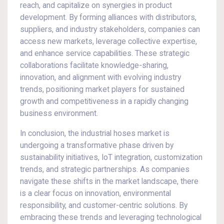
reach, and capitalize on synergies in product
development. By forming alliances with distributors,
suppliers, and industry stakeholders, companies can
access new markets, leverage collective expertise,
and enhance service capabilities. These strategic
collaborations facilitate knowledge-sharing,
innovation, and alignment with evolving industry
trends, positioning market players for sustained
growth and competitiveness in a rapidly changing
business environment.
In conclusion, the industrial hoses market is
undergoing a transformative phase driven by
sustainability initiatives, IoT integration, customization
trends, and strategic partnerships. As companies
navigate these shifts in the market landscape, there
is a clear focus on innovation, environmental
responsibility, and customer-centric solutions. By
embracing these trends and leveraging technological