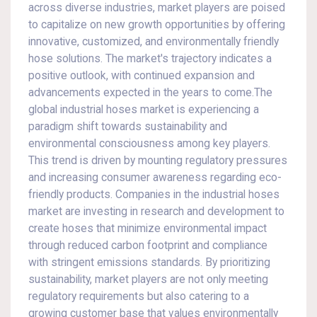
across diverse industries, market players are poised
to capitalize on new growth opportunities by offering
innovative, customized, and environmentally friendly
hose solutions. The market's trajectory indicates a
positive outlook, with continued expansion and
advancements expected in the years to come.The
global industrial hoses market is experiencing a
paradigm shift towards sustainability and
environmental consciousness among key players.
This trend is driven by mounting regulatory pressures
and increasing consumer awareness regarding eco-
friendly products. Companies in the industrial hoses
market are investing in research and development to
create hoses that minimize environmental impact
through reduced carbon footprint and compliance
with stringent emissions standards. By prioritizing
sustainability, market players are not only meeting
regulatory requirements but also catering to a
growing customer base that values environmentally