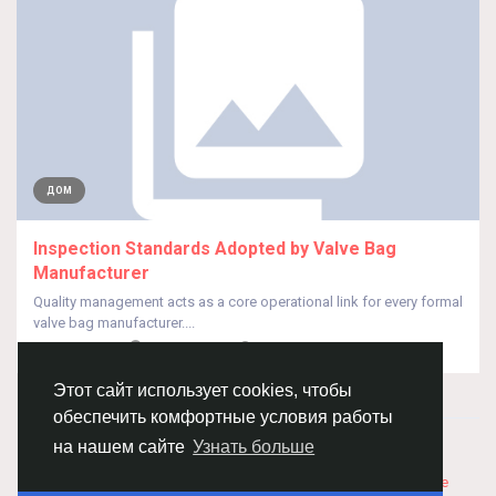
ДОМ
Inspection Standards Adopted by Valve Bag
Manufacturer
Quality management acts as a core operational link for every formal
valve bag manufacturer....
От
HUA QISEO
месяц назад
0
29
Этот сайт использует cookies, чтобы
обеспечить комфортные условия работы
© 2026 Chimba!
Русский
на нашем сайте
Узнать больше
Правила размещения и покупки товаров
Как добавить
вакансию
Правила размещения статей
О нас
Соглашение