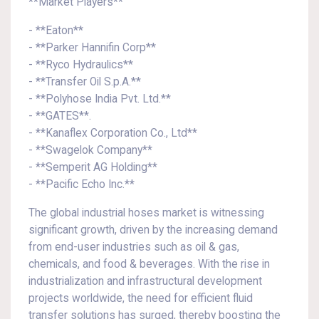
**Market Players**
- **Eaton**
- **Parker Hannifin Corp**
- **Ryco Hydraulics**
- **Transfer Oil S.p.A.**
- **Polyhose India Pvt. Ltd.**
- **GATES**.
- **Kanaflex Corporation Co., Ltd**
- **Swagelok Company**
- **Semperit AG Holding**
- **Pacific Echo Inc.**
The global industrial hoses market is witnessing
significant growth, driven by the increasing demand
from end-user industries such as oil & gas,
chemicals, and food & beverages. With the rise in
industrialization and infrastructural development
projects worldwide, the need for efficient fluid
transfer solutions has surged, thereby boosting the