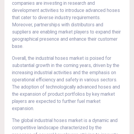
companies are investing in research and
development activities to introduce advanced hoses
that cater to diverse industry requirements.
Moreover, partnerships with distributors and
suppliers are enabling market players to expand their
geographical presence and enhance their customer
base.
Overall, the industrial hoses market is poised for
substantial growth in the coming years, driven by the
increasing industrial activities and the emphasis on
operational efficiency and safety in various sectors.
The adoption of technologically advanced hoses and
the expansion of product portfolios by key market
players are expected to further fuel market
expansion.
The global industrial hoses market is a dynamic and
competitive landscape characterized by the