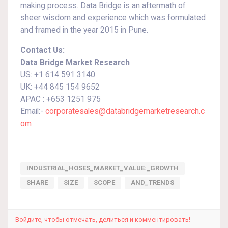
making process. Data Bridge is an aftermath of
sheer wisdom and experience which was formulated
and framed in the year 2015 in Pune.
Contact Us:
Data Bridge Market Research
US: +1 614 591 3140
UK: +44 845 154 9652
APAC : +653 1251 975
Email:-
corporatesales@databridgemarketresearch.c
om
INDUSTRIAL_HOSES_MARKET_VALUE:_GROWTH
SHARE
SIZE
SCOPE
AND_TRENDS
Войдите, чтобы отмечать, делиться и комментировать!