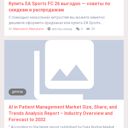
Купить EA Sports FC 26 выгодно — советы по
скидкам и распродажам
С помощью нескольких хитростей вы можете заметно
дешевле оформить предзаказ или купить EA Sports...
От
Xtameem Xtameem
месяц назад
0
29
ДРУГОЕ
AI in Patient Management Market Size, Share, and
Trends Analysis Report – Industry Overview and
Forecast to 2032
" According to the latest report published by Data Bridge Market