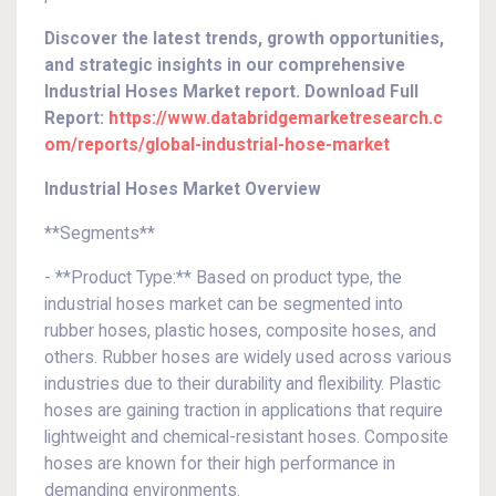
Discover the latest trends, growth opportunities,
and strategic insights in our comprehensive
Industrial Hoses Market report. Download Full
Report:
https://www.databridgemarketresearch.c
om/reports/global-industrial-hose-market
Industrial Hoses Market Overview
**Segments**
- **Product Type:** Based on product type, the
industrial hoses market can be segmented into
rubber hoses, plastic hoses, composite hoses, and
others. Rubber hoses are widely used across various
industries due to their durability and flexibility. Plastic
hoses are gaining traction in applications that require
lightweight and chemical-resistant hoses. Composite
hoses are known for their high performance in
demanding environments.