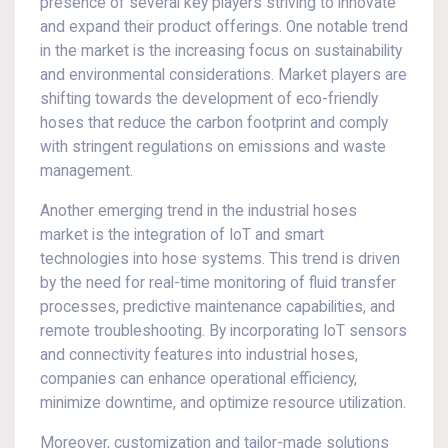
presence of several key players striving to innovate
and expand their product offerings. One notable trend
in the market is the increasing focus on sustainability
and environmental considerations. Market players are
shifting towards the development of eco-friendly
hoses that reduce the carbon footprint and comply
with stringent regulations on emissions and waste
management.
Another emerging trend in the industrial hoses
market is the integration of IoT and smart
technologies into hose systems. This trend is driven
by the need for real-time monitoring of fluid transfer
processes, predictive maintenance capabilities, and
remote troubleshooting. By incorporating IoT sensors
and connectivity features into industrial hoses,
companies can enhance operational efficiency,
minimize downtime, and optimize resource utilization.
Moreover, customization and tailor-made solutions