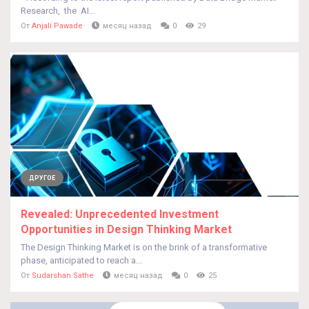
Research, the AI...
От
Anjali Pawade
месяц назад
0
29
ДРУГОЕ
Revealed: Unprecedented Investment
Opportunities in Design Thinking Market
The Design Thinking Market is on the brink of a transformative
phase, anticipated to reach a...
От
Sudarshan Sathe
месяц назад
0
25