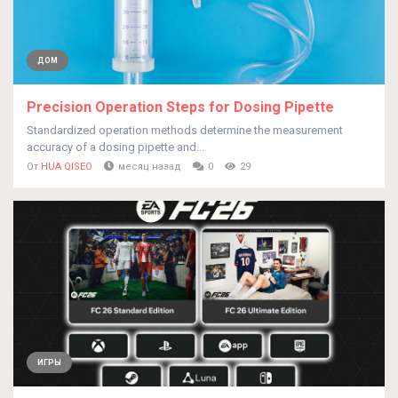
ДОМ
Precision Operation Steps for Dosing Pipette
Standardized operation methods determine the measurement
accuracy of a dosing pipette and...
От
HUA QISEO
месяц назад
0
29
ИГРЫ