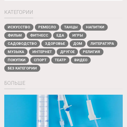
КАТЕГОРИИ
ИСКУССТВО
РЕМЕСЛО
ТАНЦЫ
НАПИТКИ
ФИЛЬМ
ФИТНЕСС
ЕДА
ИГРЫ
САДОВОДСТВО
ЗДОРОВЬЕ
ДОМ
ЛИТЕРАТУРА
МУЗЫКА
ИНТЕРНЕТ
ДРУГОЕ
РЕЛИГИЯ
ПОКУПКИ
СПОРТ
ТЕАТР
ВИДЕО
БЕЗ КАТЕГОРИИ
БОЛЬШЕ