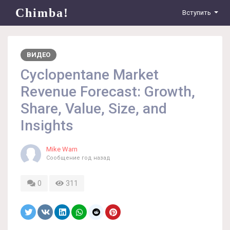
Chimba!
Вступить
ВИДЕО
Cyclopentane Market
Revenue Forecast: Growth,
Share, Value, Size, and
Insights
Mike Warn
Сообщение
год назад
0
311