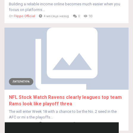
Building a reliable income online becomes much easier when you
focus on platforms...
От
Flippo Official
4 месяца назад
0
93
ЛИТЕРАТУРА
NFL Stock Watch Ravens clearly leagues top team
Rams look like playoff threa
The will enter Week 18 with a chance to be the No. 2 seed in the
AFC or mi s the playoffs...
От
Grover Rippin
4 месяца назад
0
62