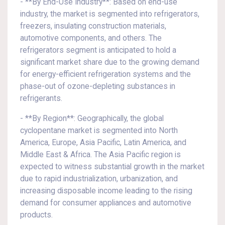
- **By End-Use Industry**: Based on end-use
industry, the market is segmented into refrigerators,
freezers, insulating construction materials,
automotive components, and others. The
refrigerators segment is anticipated to hold a
significant market share due to the growing demand
for energy-efficient refrigeration systems and the
phase-out of ozone-depleting substances in
refrigerants.
- **By Region**: Geographically, the global
cyclopentane market is segmented into North
America, Europe, Asia Pacific, Latin America, and
Middle East & Africa. The Asia Pacific region is
expected to witness substantial growth in the market
due to rapid industrialization, urbanization, and
increasing disposable income leading to the rising
demand for consumer appliances and automotive
products.