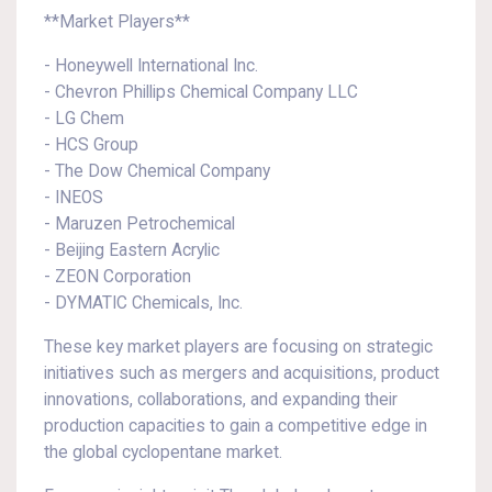
**Market Players**
- Honeywell International Inc.
- Chevron Phillips Chemical Company LLC
- LG Chem
- HCS Group
- The Dow Chemical Company
- INEOS
- Maruzen Petrochemical
- Beijing Eastern Acrylic
- ZEON Corporation
- DYMATIC Chemicals, Inc.
These key market players are focusing on strategic
initiatives such as mergers and acquisitions, product
innovations, collaborations, and expanding their
production capacities to gain a competitive edge in
the global cyclopentane market.