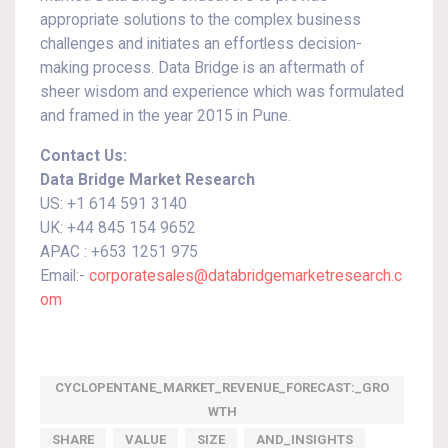
appropriate solutions to the complex business
challenges and initiates an effortless decision-
making process. Data Bridge is an aftermath of
sheer wisdom and experience which was formulated
and framed in the year 2015 in Pune.
Contact Us:
Data Bridge Market Research
US: +1 614 591 3140
UK: +44 845 154 9652
APAC : +653 1251 975
Email:-
corporatesales@databridgemarketresearch.c
om
CYCLOPENTANE_MARKET_REVENUE_FORECAST:_GRO
WTH
SHARE
VALUE
SIZE
AND_INSIGHTS