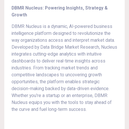
DBMR Nucleus: Powering Insights, Strategy &
Growth
DBMR Nucleus is a dynamic, AI-powered business
intelligence platform designed to revolutionize the
way organizations access and interpret market data.
Developed by Data Bridge Market Research, Nucleus
integrates cutting-edge analytics with intuitive
dashboards to deliver real-time insights across
industries. From tracking market trends and
competitive landscapes to uncovering growth
opportunities, the platform enables strategic
decision-making backed by data-driven evidence.
Whether you're a startup or an enterprise, DBMR
Nucleus equips you with the tools to stay ahead of
the curve and fuel long-term success.