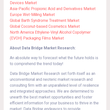
Devices Market
Asia-Pacific Propionic Acid and Derivatives Market
Europe Wet-Milling Market
Global Barth Syndrome Treatment Market
Global Coconut-based Cosmetics Market
North America Ethylene-Vinyl Alcohol Copolymer
(EVOH) Packaging Films Market
About Data Bridge Market Research:
An absolute way to forecast what the future holds is
to comprehend the trend today!
Data Bridge Market Research set forth itself as an
unconventional and neoteric market research and
consulting firm with an unparalleled level of resilience
and integrated approaches. We are determined to
unearth the best market opportunities and foster
efficient information for your business to thrive in the
market. Data Bridge endeavors to provide