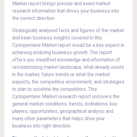
Market report brings precise and exact market
research information that drives your business into
the correct direction.
Strategically analyzed facts and figures of the market
and keen business insights covered in this
Cyclopentane Market report would be a key aspect in
achieving enduring business growth. The report
offers you steadfast knowledge and information of
revolutionizing market landscape, what already exists
in the market, future trends or what the market
expects, the competitive environment, and strategies
to plan to outshine the competitors. This
Cyclopentane Market research report uncovers the
general market conditions, trends, inclinations, key
players, opportunities, geographical analysis and
many other parameters that helps drive your
business into right direction.