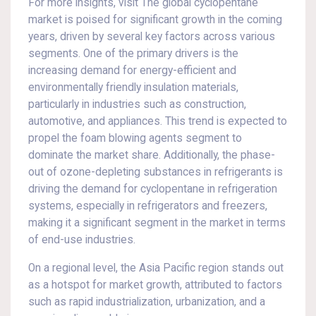
For more insights, visit The global cyclopentane
market is poised for significant growth in the coming
years, driven by several key factors across various
segments. One of the primary drivers is the
increasing demand for energy-efficient and
environmentally friendly insulation materials,
particularly in industries such as construction,
automotive, and appliances. This trend is expected to
propel the foam blowing agents segment to
dominate the market share. Additionally, the phase-
out of ozone-depleting substances in refrigerants is
driving the demand for cyclopentane in refrigeration
systems, especially in refrigerators and freezers,
making it a significant segment in the market in terms
of end-use industries.
On a regional level, the Asia Pacific region stands out
as a hotspot for market growth, attributed to factors
such as rapid industrialization, urbanization, and a