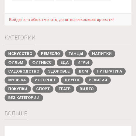
Войдите, чтобы отмечать, делиться и комментировать!
КАТЕГОРИИ
ИСКУССТВО
РЕМЕСЛО
ТАНЦЫ
НАПИТКИ
ФИЛЬМ
ФИТНЕСС
ЕДА
ИГРЫ
САДОВОДСТВО
ЗДОРОВЬЕ
ДОМ
ЛИТЕРАТУРА
МУЗЫКА
ИНТЕРНЕТ
ДРУГОЕ
РЕЛИГИЯ
ПОКУПКИ
СПОРТ
ТЕАТР
ВИДЕО
БЕЗ КАТЕГОРИИ
БОЛЬШЕ