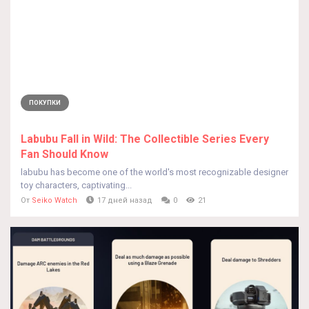
ПОКУПКИ
Labubu Fall in Wild: The Collectible Series Every
Fan Should Know
labubu has become one of the world's most recognizable designer
toy characters, captivating...
От
Seiko Watch
17 дней назад
0
21