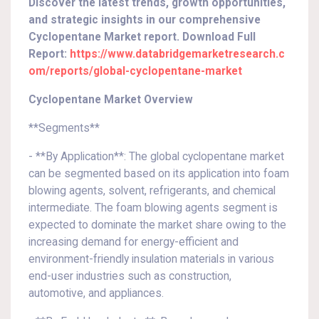
Discover the latest trends, growth opportunities,
and strategic insights in our comprehensive
Cyclopentane Market report. Download Full
Report:
https://www.databridgemarketresearch.c
om/reports/global-cyclopentane-market
Cyclopentane Market Overview
**Segments**
- **By Application**: The global cyclopentane market
can be segmented based on its application into foam
blowing agents, solvent, refrigerants, and chemical
intermediate. The foam blowing agents segment is
expected to dominate the market share owing to the
increasing demand for energy-efficient and
environment-friendly insulation materials in various
end-user industries such as construction,
automotive, and appliances.