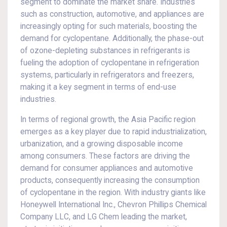
segment to dominate the market share. Industries
such as construction, automotive, and appliances are
increasingly opting for such materials, boosting the
demand for cyclopentane. Additionally, the phase-out
of ozone-depleting substances in refrigerants is
fueling the adoption of cyclopentane in refrigeration
systems, particularly in refrigerators and freezers,
making it a key segment in terms of end-use
industries.
In terms of regional growth, the Asia Pacific region
emerges as a key player due to rapid industrialization,
urbanization, and a growing disposable income
among consumers. These factors are driving the
demand for consumer appliances and automotive
products, consequently increasing the consumption
of cyclopentane in the region. With industry giants like
Honeywell International Inc., Chevron Phillips Chemical
Company LLC, and LG Chem leading the market,