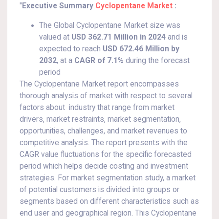
"
Executive Summary
Cyclopentane Market
:
The Global Cyclopentane Market size was
valued at
USD 362.71 Million in 2024
and is
expected to reach
USD 672.46 Million by
2032
,
at a
CAGR of 7.1%
during the forecast
period
The Cyclopentane Market report encompasses
thorough analysis of market with respect to several
factors about industry that range from market
drivers, market restraints, market segmentation,
opportunities, challenges, and market revenues to
competitive analysis. The report presents with the
CAGR value fluctuations for the specific forecasted
period which helps decide costing and investment
strategies. For market segmentation study, a market
of potential customers is divided into groups or
segments based on different characteristics such as
end user and geographical region. This Cyclopentane