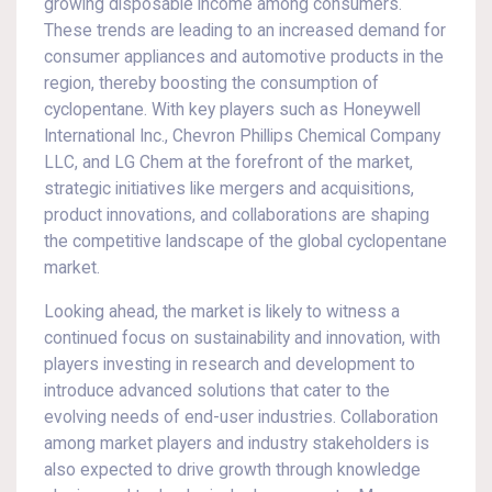
growing disposable income among consumers.
These trends are leading to an increased demand for
consumer appliances and automotive products in the
region, thereby boosting the consumption of
cyclopentane. With key players such as Honeywell
International Inc., Chevron Phillips Chemical Company
LLC, and LG Chem at the forefront of the market,
strategic initiatives like mergers and acquisitions,
product innovations, and collaborations are shaping
the competitive landscape of the global cyclopentane
market.
Looking ahead, the market is likely to witness a
continued focus on sustainability and innovation, with
players investing in research and development to
introduce advanced solutions that cater to the
evolving needs of end-user industries. Collaboration
among market players and industry stakeholders is
also expected to drive growth through knowledge