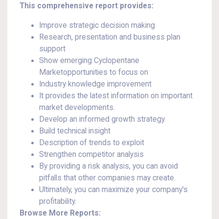
This comprehensive report provides:
Improve strategic decision making
Research, presentation and business plan
support
Show emerging Cyclopentane
Marketopportunities to focus on
Industry knowledge improvement
It provides the latest information on important
market developments.
Develop an informed growth strategy.
Build technical insight
Description of trends to exploit
Strengthen competitor analysis
By providing a risk analysis, you can avoid
pitfalls that other companies may create.
Ultimately, you can maximize your company's
profitability.
Browse More Reports: