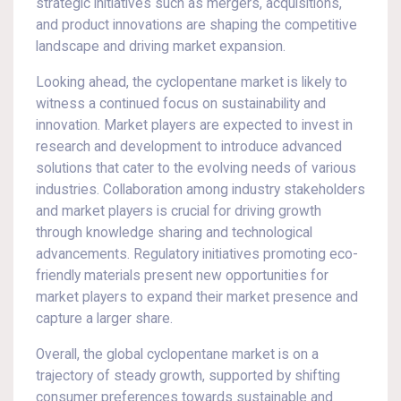
strategic initiatives such as mergers, acquisitions,
and product innovations are shaping the competitive
landscape and driving market expansion.
Looking ahead, the cyclopentane market is likely to
witness a continued focus on sustainability and
innovation. Market players are expected to invest in
research and development to introduce advanced
solutions that cater to the evolving needs of various
industries. Collaboration among industry stakeholders
and market players is crucial for driving growth
through knowledge sharing and technological
advancements. Regulatory initiatives promoting eco-
friendly materials present new opportunities for
market players to expand their market presence and
capture a larger share.
Overall, the global cyclopentane market is on a
trajectory of steady growth, supported by shifting
consumer preferences towards sustainable and