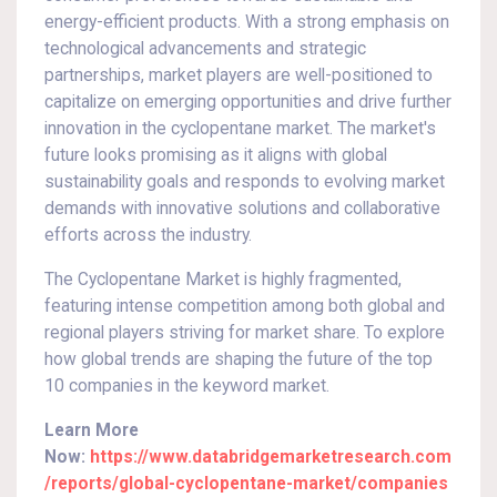
energy-efficient products. With a strong emphasis on
technological advancements and strategic
partnerships, market players are well-positioned to
capitalize on emerging opportunities and drive further
innovation in the cyclopentane market. The market's
future looks promising as it aligns with global
sustainability goals and responds to evolving market
demands with innovative solutions and collaborative
efforts across the industry.
The Cyclopentane Market is highly fragmented,
featuring intense competition among both global and
regional players striving for market share. To explore
how global trends are shaping the future of the top
10 companies in the keyword market.
Learn More
Now:
https://www.databridgemarketresearch.com
/reports/global-cyclopentane-market/companies