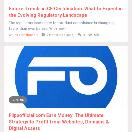
Future Trends in CE Certification: What to Expect in
the Evolving Regulatory Landscape
The regulatory landscape for product compliance is changing
faster than ever before. With new...
От
Iso Certification
9 месяцев назад
0
158
ДРУГОЕ
Flippofficial.com Earn Money: The Ultimate
Strategy to Profit from Websites, Domains &
Digital Assets