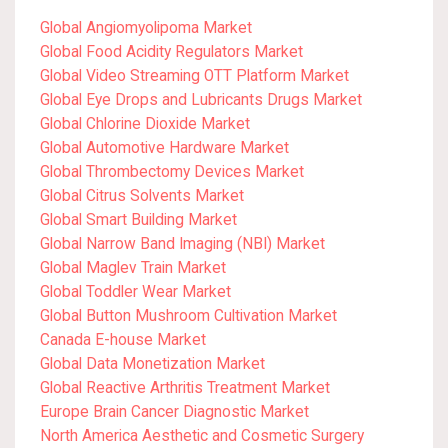
Global Angiomyolipoma Market
Global Food Acidity Regulators Market
Global Video Streaming OTT Platform Market
Global Eye Drops and Lubricants Drugs Market
Global Chlorine Dioxide Market
Global Automotive Hardware Market
Global Thrombectomy Devices Market
Global Citrus Solvents Market
Global Smart Building Market
Global Narrow Band Imaging (NBI) Market
Global Maglev Train Market
Global Toddler Wear Market
Global Button Mushroom Cultivation Market
Canada E-house Market
Global Data Monetization Market
Global Reactive Arthritis Treatment Market
Europe Brain Cancer Diagnostic Market
North America Aesthetic and Cosmetic Surgery