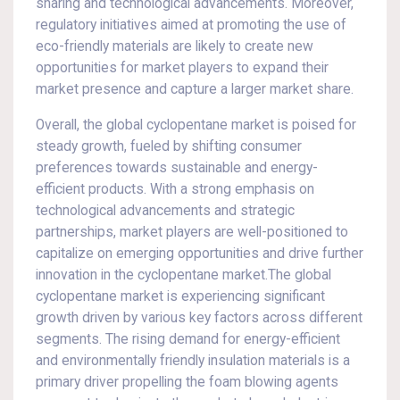
sharing and technological advancements. Moreover,
regulatory initiatives aimed at promoting the use of
eco-friendly materials are likely to create new
opportunities for market players to expand their
market presence and capture a larger market share.
Overall, the global cyclopentane market is poised for
steady growth, fueled by shifting consumer
preferences towards sustainable and energy-
efficient products. With a strong emphasis on
technological advancements and strategic
partnerships, market players are well-positioned to
capitalize on emerging opportunities and drive further
innovation in the cyclopentane market.The global
cyclopentane market is experiencing significant
growth driven by various key factors across different
segments. The rising demand for energy-efficient
and environmentally friendly insulation materials is a
primary driver propelling the foam blowing agents