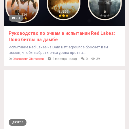
ИГРЫ
Руководство по очкам в испытании Red Lakes:
Поля битвы на дамбе
Испытание Red Lakes на Dam Battlegrounds бросает вам
вызов, чтобы набрать очки урона против...
От
Xtameem Xtameem
2 месяца назад
0
39
ДРУГОЕ