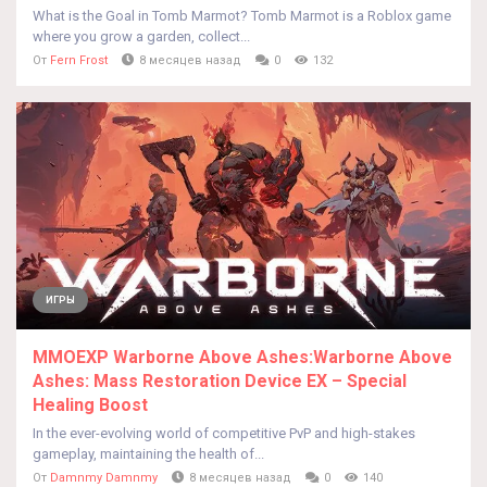
What is the Goal in Tomb Marmot? Tomb Marmot is a Roblox game
where you grow a garden, collect...
От
Fern Frost
8 месяцев назад
0
132
ИГРЫ
MMOEXP Warborne Above Ashes:Warborne Above
Ashes: Mass Restoration Device EX – Special
Healing Boost
In the ever-evolving world of competitive PvP and high-stakes
gameplay, maintaining the health of...
От
Damnmy Damnmy
8 месяцев назад
0
140