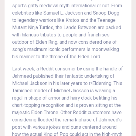
sport's gritty medieval myth international or not. From
celebrities like Samuel L. Jackson and Snoop Dogg
to legendary warriors like Kratos and the Teenage
Mutant Ninja Turtles, the Lands Between are packed
with hilarious tributes to people and franchises
outdoor of Elden Ring, and now considered one of
song’s maximum iconic performers is moonwalking
his manner to the throne of the Elden Lord.
Last week, a Reddit consumer by using the handle of
Jahmeed published their fantastic undertaking of
Michael Jackson in his later years to r/Eldenring. This
Tarnished model of Michael Jackson is wearing a
regal in shape of armor and hairy cloak befitting his
chart-topping recognition and is proven sitting at the
majestic Elden Throne. Other Reddit customers have
considering flooded the remark phase of Jahmeed’s
post with various jokes and puns centered around
how the actual King of Pop could act in the high-myth