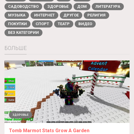
САДОВОДСТВО
ЗДОРОВЬЕ
ДОМ
ЛИТЕРАТУРА
МУЗЫКА
ИНТЕРНЕТ
ДРУГОЕ
РЕЛИГИЯ
ПОКУПКИ
СПОРТ
ТЕАТР
ВИДЕО
БЕЗ КАТЕГОРИИ
БОЛЬШЕ
ЗДОРОВЬЕ
Tomb Marmot Stats Grow A Garden