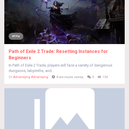
ИГРЫ
Path of Exile 2 Trade: Resetting Instances for
Beginners
In Path of Exile 2 Trade, players will face a variety of dangerous
dungeons, labyrinths, and...
От
Adrianayng Adrianayng
8 месяцев назад
0
154