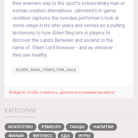
their enemies way to the sport’s extraordinary man or
woman creation alternatives. Jahmeed’s in-game
rendition captures the overdue performer’s look at
some stage in his later years and serves as a putting
testomony to how Elden Ring lets in players to
discover the Lands Between and ascend to the
name of Elden Lord however - and as whoever -
they see healthy.
ELDEN_RING_ITEMS_FOR_SALE
Войдите, чтобы отмечать, делиться и комментировать!
КАТЕГОРИИ
ИСКУССТВО
РЕМЕСЛО
ТАНЦЫ
НАПИТКИ
ФИЛЬМ
ФИТНЕСС
ЕДА
ИГРЫ