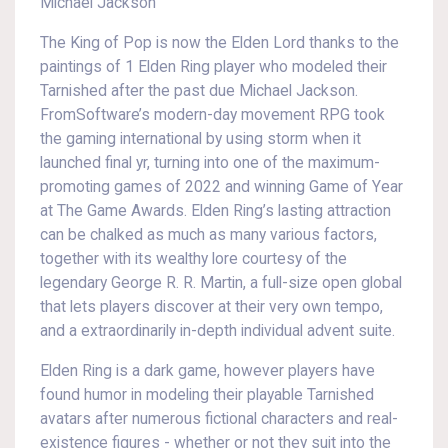
Michael Jackson
The King of Pop is now the Elden Lord thanks to the
paintings of 1 Elden Ring player who modeled their
Tarnished after the past due Michael Jackson.
FromSoftware’s modern-day movement RPG took
the gaming international by using storm when it
launched final yr, turning into one of the maximum-
promoting games of 2022 and winning Game of Year
at The Game Awards. Elden Ring’s lasting attraction
can be chalked as much as many various factors,
together with its wealthy lore courtesy of the
legendary George R. R. Martin, a full-size open global
that lets players discover at their very own tempo,
and a extraordinarily in-depth individual advent suite.
Elden Ring is a dark game, however players have
found humor in modeling their playable Tarnished
avatars after numerous fictional characters and real-
existence figures - whether or not they suit into the