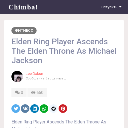
Chimba!
Вступить
ФИТНЕСС
Elden Ring Player Ascends
The Elden Throne As Michael
Jackson
Lee Dakun
Сообщение
3 года назад
0
650
Elden Ring Player Ascends The Elden Throne As