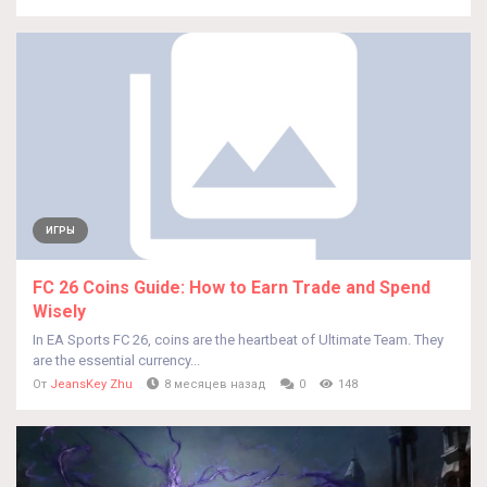
ИГРЫ
FC 26 Coins Guide: How to Earn Trade and Spend
Wisely
In EA Sports FC 26, coins are the heartbeat of Ultimate Team. They
are the essential currency...
От
JeansKey Zhu
8 месяцев назад
0
148