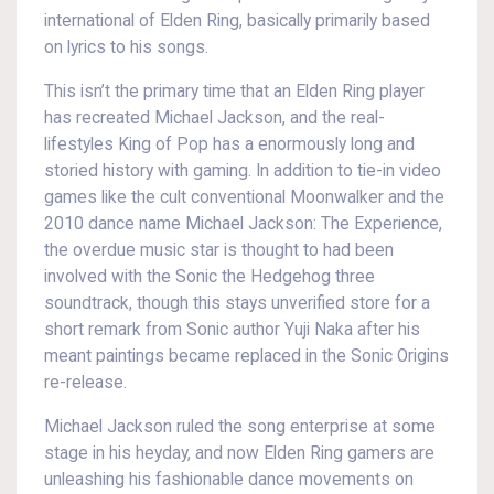
international of Elden Ring, basically primarily based
on lyrics to his songs.
This isn’t the primary time that an Elden Ring player
has recreated Michael Jackson, and the real-
lifestyles King of Pop has a enormously long and
storied history with gaming. In addition to tie-in video
games like the cult conventional Moonwalker and the
2010 dance name Michael Jackson: The Experience,
the overdue music star is thought to had been
involved with the Sonic the Hedgehog three
soundtrack, though this stays unverified store for a
short remark from Sonic author Yuji Naka after his
meant paintings became replaced in the Sonic Origins
re-release.
Michael Jackson ruled the song enterprise at some
stage in his heyday, and now Elden Ring gamers are
unleashing his fashionable dance movements on