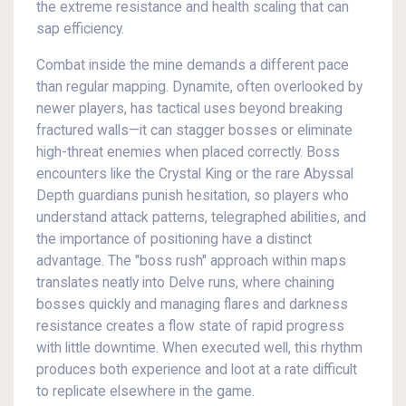
the extreme resistance and health scaling that can
sap efficiency.
Combat inside the mine demands a different pace
than regular mapping. Dynamite, often overlooked by
newer players, has tactical uses beyond breaking
fractured walls—it can stagger bosses or eliminate
high-threat enemies when placed correctly. Boss
encounters like the Crystal King or the rare Abyssal
Depth guardians punish hesitation, so players who
understand attack patterns, telegraphed abilities, and
the importance of positioning have a distinct
advantage. The "boss rush" approach within maps
translates neatly into Delve runs, where chaining
bosses quickly and managing flares and darkness
resistance creates a flow state of rapid progress
with little downtime. When executed well, this rhythm
produces both experience and loot at a rate difficult
to replicate elsewhere in the game.