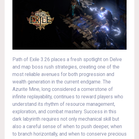
Path of Exile 3.26 places a fresh spotlight on Delve
and map boss rush strategies, creating one of the
most reliable avenues for both progression and
wealth generation in the current endgame. The
Azurite Mine, long considered a cornerstone of
infinite replayability, continues to reward players who
understand its rhythm of resource management,
exploration, and combat mastery. Success in this
dark labyrinth requires not only mechanical skill but
also a careful sense of when to push deeper, when
to branch horizontally, and when to conserve precious