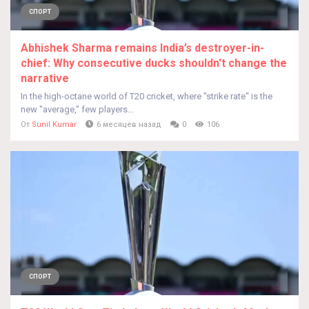
СПОРТ
Abhishek Sharma remains India’s destroyer-in-
chief: Why consecutive ducks shouldn't change the
narrative
In the high-octane world of T20 cricket, where "strike rate" is the
new "average," few players...
От
Sunil Kumar
6 месяцев назад
0
106
СПОРТ