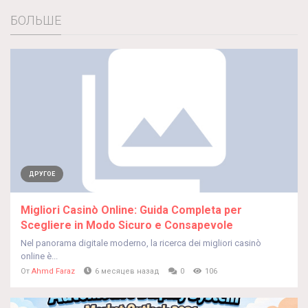
БОЛЬШЕ
ДРУГОЕ
Migliori Casinò Online: Guida Completa per
Scegliere in Modo Sicuro e Consapevole
Nel panorama digitale moderno, la ricerca dei migliori casinò
online è...
От
Ahmd Faraz
6 месяцев назад
0
106