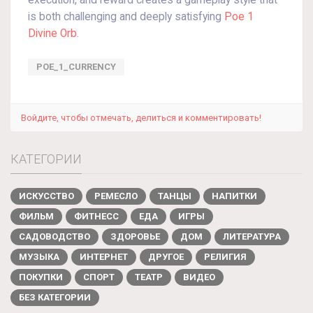
execution, and reward creates a gameplay style that
is both challenging and deeply satisfying
Poe 1
Divine Orb
.
POE_1_CURRENCY
Войдите, чтобы отмечать, делиться и комментировать!
КАТЕГОРИИ
ИСКУССТВО
РЕМЕСЛО
ТАНЦЫ
НАПИТКИ
ФИЛЬМ
ФИТНЕСС
ЕДА
ИГРЫ
САДОВОДСТВО
ЗДОРОВЬЕ
ДОМ
ЛИТЕРАТУРА
МУЗЫКА
ИНТЕРНЕТ
ДРУГОЕ
РЕЛИГИЯ
ПОКУПКИ
СПОРТ
ТЕАТР
ВИДЕО
БЕЗ КАТЕГОРИИ