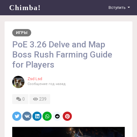
Chimba!
Вступить
ИГРЫ
PoE 3.26 Delve and Map
Boss Rush Farming Guide
for Players
Zsd Lsd
Сообщение
год назад
0
239