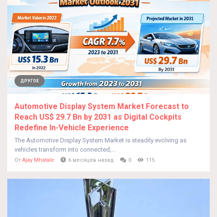
ДРУГОЕ
Automotive Display System Market Forecast to
Reach US$ 29.7 Bn by 2031 as Digital Cockpits
Redefine In-Vehicle Experience
The Automotive Display System Market is steadily evolving as
vehicles transform into connected,...
От
Ajay Mhatale
6 месяцев назад
0
115