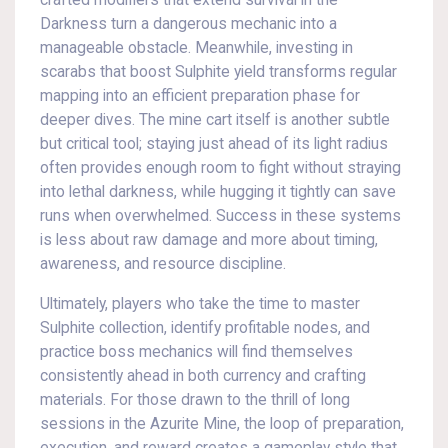
crafted modifiers that extend survival in the
Darkness turn a dangerous mechanic into a
manageable obstacle. Meanwhile, investing in
scarabs that boost Sulphite yield transforms regular
mapping into an efficient preparation phase for
deeper dives. The mine cart itself is another subtle
but critical tool; staying just ahead of its light radius
often provides enough room to fight without straying
into lethal darkness, while hugging it tightly can save
runs when overwhelmed. Success in these systems
is less about raw damage and more about timing,
awareness, and resource discipline.
Ultimately, players who take the time to master
Sulphite collection, identify profitable nodes, and
practice boss mechanics will find themselves
consistently ahead in both currency and crafting
materials. For those drawn to the thrill of long
sessions in the Azurite Mine, the loop of preparation,