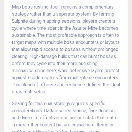
Map boss rushing itself remains a complementary
strategy rather than a separate system. By farming
Sulphite during mapping sessions, players create a
cycle where time spent in the Azurite Mine becomes
sustainable. The most profitable approach is often to
target maps with multiple boss encounters or layouts
that allow rapid access to bosses without prolonged
clearing. High-damage builds that can burst bosses
before they cycle into their more punishing
mechanics shine here, while defensive layers protect
against sudden spikes from multi-phase encounters.
This blend of offense and resilience defines the ideal
boss rush setup.
Gearing for this dual strategy requires specific
considerations. Darkness resistance, flare duration,
and dynamite effectiveness are not stats that matter
in most other content but are crucial here. Items or