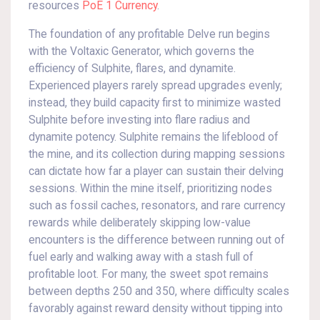
resources
PoE 1 Currency
.
The foundation of any profitable Delve run begins
with the Voltaxic Generator, which governs the
efficiency of Sulphite, flares, and dynamite.
Experienced players rarely spread upgrades evenly;
instead, they build capacity first to minimize wasted
Sulphite before investing into flare radius and
dynamite potency. Sulphite remains the lifeblood of
the mine, and its collection during mapping sessions
can dictate how far a player can sustain their delving
sessions. Within the mine itself, prioritizing nodes
such as fossil caches, resonators, and rare currency
rewards while deliberately skipping low-value
encounters is the difference between running out of
fuel early and walking away with a stash full of
profitable loot. For many, the sweet spot remains
between depths 250 and 350, where difficulty scales
favorably against reward density without tipping into