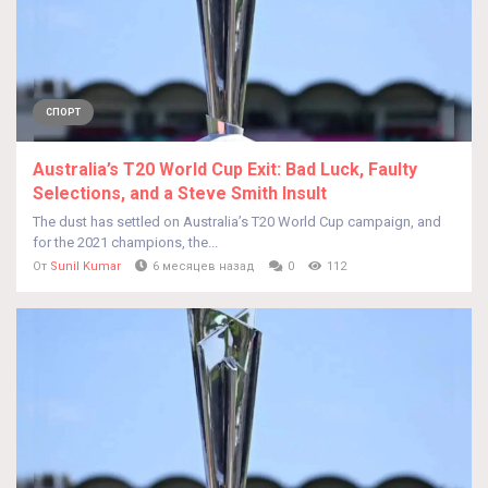
СПОРТ
Australia’s T20 World Cup Exit: Bad Luck, Faulty
Selections, and a Steve Smith Insult
The dust has settled on Australia’s T20 World Cup campaign, and
for the 2021 champions, the...
От
Sunil Kumar
6 месяцев назад
0
112