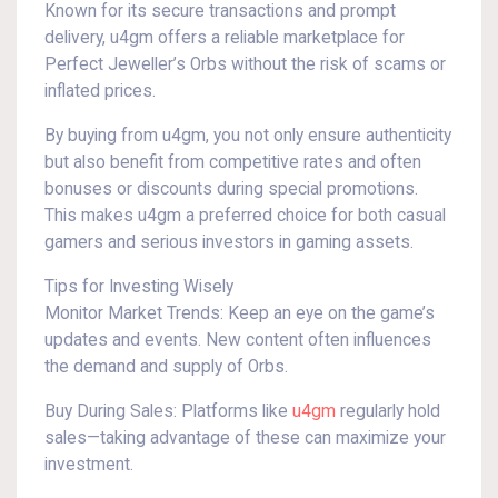
Known for its secure transactions and prompt
delivery, u4gm offers a reliable marketplace for
Perfect Jeweller’s Orbs without the risk of scams or
inflated prices.
By buying from u4gm, you not only ensure authenticity
but also benefit from competitive rates and often
bonuses or discounts during special promotions.
This makes u4gm a preferred choice for both casual
gamers and serious investors in gaming assets.
Tips for Investing Wisely
Monitor Market Trends: Keep an eye on the game’s
updates and events. New content often influences
the demand and supply of Orbs.
Buy During Sales: Platforms like
u4gm
regularly hold
sales—taking advantage of these can maximize your
investment.