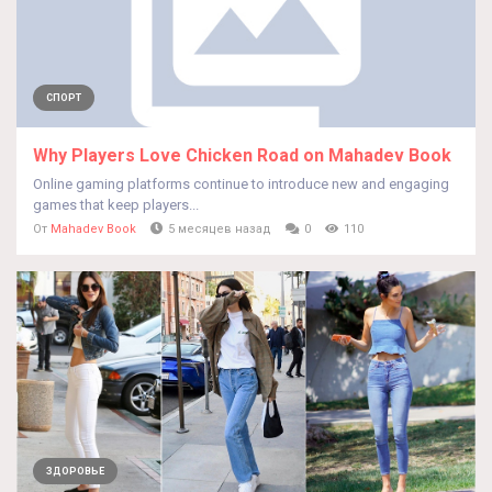
СПОРТ
Why Players Love Chicken Road on Mahadev Book
Online gaming platforms continue to introduce new and engaging
games that keep players...
От
Mahadev Book
5 месяцев назад
0
110
ЗДОРОВЬЕ