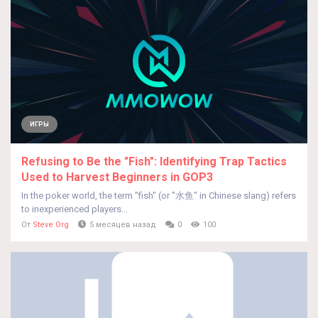
ИГРЫ
Refusing to Be the "Fish": Identifying Trap Tactics
Used to Harvest Beginners in GOP3
In the poker world, the term "fish" (or "水鱼" in Chinese slang) refers
to inexperienced players...
От
Steve Org
5 месяцев назад
0
100