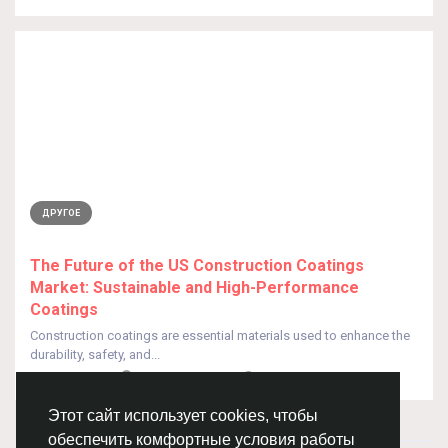
ДРУГОЕ
The Future of the US Construction Coatings
Market: Sustainable and High-Performance
Coatings
Construction coatings are essential materials used to enhance the
durability, safety, and...
От
Nick Parker
5 месяцев назад
0
97
Этот сайт использует cookies, чтобы
обеспечить комфортные условия работы