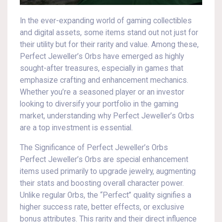
In the ever-expanding world of gaming collectibles
and digital assets, some items stand out not just for
their utility but for their rarity and value. Among these,
Perfect Jeweller’s Orbs have emerged as highly
sought-after treasures, especially in games that
emphasize crafting and enhancement mechanics.
Whether you’re a seasoned player or an investor
looking to diversify your portfolio in the gaming
market, understanding why Perfect Jeweller’s Orbs
are a top investment is essential.
The Significance of Perfect Jeweller’s Orbs
Perfect Jeweller’s Orbs are special enhancement
items used primarily to upgrade jewelry, augmenting
their stats and boosting overall character power.
Unlike regular Orbs, the “Perfect” quality signifies a
higher success rate, better effects, or exclusive
bonus attributes. This rarity and their direct influence