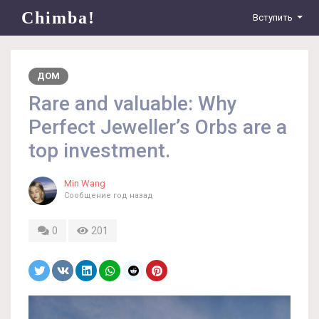
Chimba!
Вступить
ДОМ
Rare and valuable: Why
Perfect Jeweller’s Orbs are a
top investment.
Min Wang
Сообщение
год назад
0
201