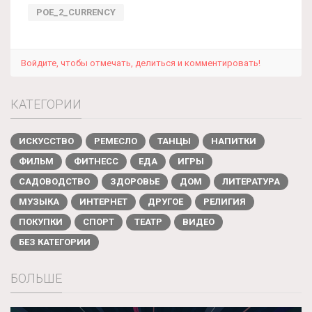
POE_2_CURRENCY
Войдите, чтобы отмечать, делиться и комментировать!
КАТЕГОРИИ
ИСКУССТВО
РЕМЕСЛО
ТАНЦЫ
НАПИТКИ
ФИЛЬМ
ФИТНЕСС
ЕДА
ИГРЫ
САДОВОДСТВО
ЗДОРОВЬЕ
ДОМ
ЛИТЕРАТУРА
МУЗЫКА
ИНТЕРНЕТ
ДРУГОЕ
РЕЛИГИЯ
ПОКУПКИ
СПОРТ
ТЕАТР
ВИДЕО
БЕЗ КАТЕГОРИИ
БОЛЬШЕ