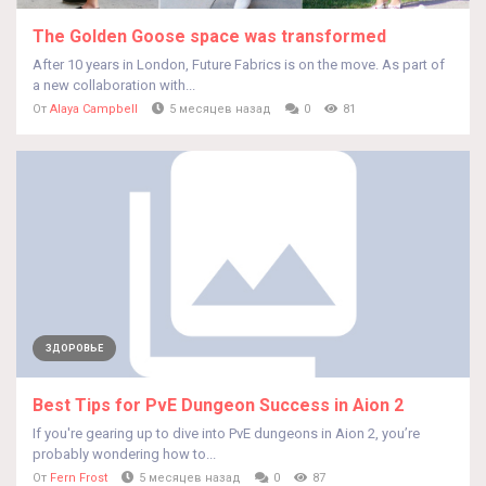
The Golden Goose space was transformed
After 10 years in London, Future Fabrics is on the move. As part of
a new collaboration with...
От
Alaya Campbell
5 месяцев назад
0
81
ЗДОРОВЬЕ
Best Tips for PvE Dungeon Success in Aion 2
If you're gearing up to dive into PvE dungeons in Aion 2, you’re
probably wondering how to...
От
Fern Frost
5 месяцев назад
0
87