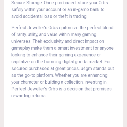
Secure Storage: Once purchased, store your Orbs
safely within your account or an in-game bank to
avoid accidental loss or theft in trading.
Perfect Jeweller’s Orbs epitomize the perfect blend
of rarity, utility, and value within many gaming
universes. Their exclusivity and direct impact on
gameplay make them a smart investment for anyone
looking to enhance their gaming experience or
capitalize on the booming digital goods market. For
secured purchases at great prices, u4gm stands out
as the go-to platform. Whether you are enhancing
your character or building a collection, investing in
Perfect Jeweller’s Orbs is a decision that promises
rewarding returns.