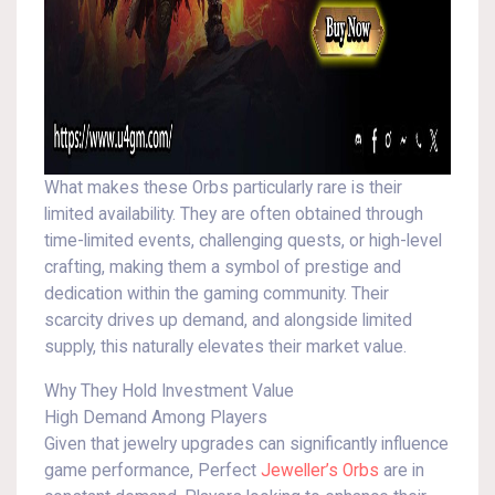
What makes these Orbs particularly rare is their
limited availability. They are often obtained through
time-limited events, challenging quests, or high-level
crafting, making them a symbol of prestige and
dedication within the gaming community. Their
scarcity drives up demand, and alongside limited
supply, this naturally elevates their market value.
Why They Hold Investment Value
High Demand Among Players
Given that jewelry upgrades can significantly influence
game performance, Perfect
Jeweller’s Orbs
are in