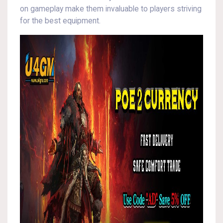
on gameplay make them invaluable to players striving
for the best equipment.