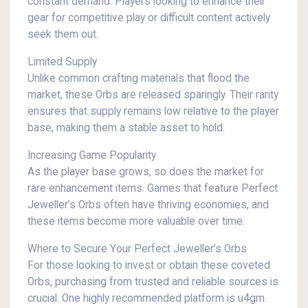
constant demand. Players looking to enhance their
gear for competitive play or difficult content actively
seek them out.
Limited Supply
Unlike common crafting materials that flood the
market, these Orbs are released sparingly. Their rarity
ensures that supply remains low relative to the player
base, making them a stable asset to hold.
Increasing Game Popularity
As the player base grows, so does the market for
rare enhancement items. Games that feature Perfect
Jeweller’s Orbs often have thriving economies, and
these items become more valuable over time.
Where to Secure Your Perfect Jeweller’s Orbs
For those looking to invest or obtain these coveted
Orbs, purchasing from trusted and reliable sources is
crucial. One highly recommended platform is u4gm.