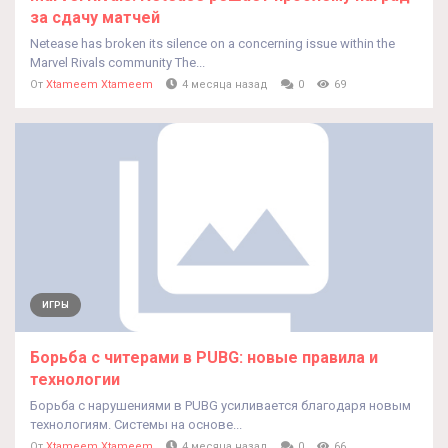
за сдачу матчей
Netease has broken its silence on a concerning issue within the
Marvel Rivals community The...
От
Xtameem Xtameem
4 месяца назад
0
69
ИГРЫ
Борьба с читерами в PUBG: новые правила и
технологии
Борьба с нарушениями в PUBG усиливается благодаря новым
технологиям. Системы на основе...
От
Xtameem Xtameem
4 месяца назад
0
66