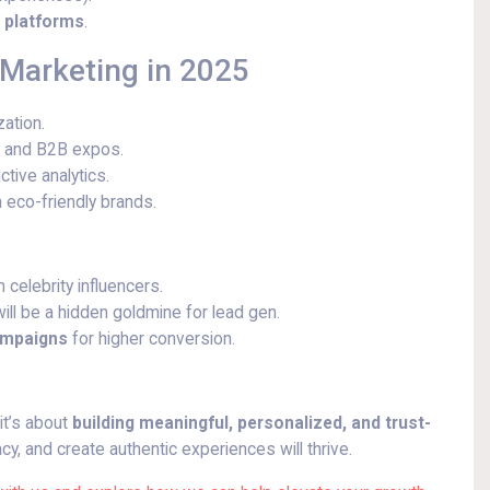
a platforms
.
 Marketing in 2025
ation.
s and B2B expos.
tive analytics.
 eco-friendly brands.
celebrity influencers.
ll be a hidden goldmine for lead gen.
campaigns
for higher conversion.
it’s about
building meaningful, personalized, and trust-
cy, and create authentic experiences will thrive.