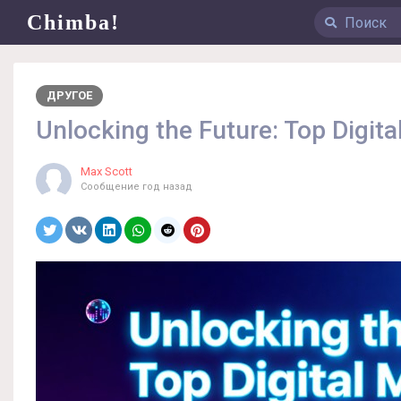
Chimba!
ДРУГОЕ
Unlocking the Future: Top Digit
Max Scott
Сообщение
год назад