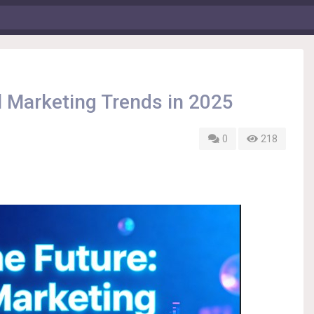
al Marketing Trends in 2025
0
218