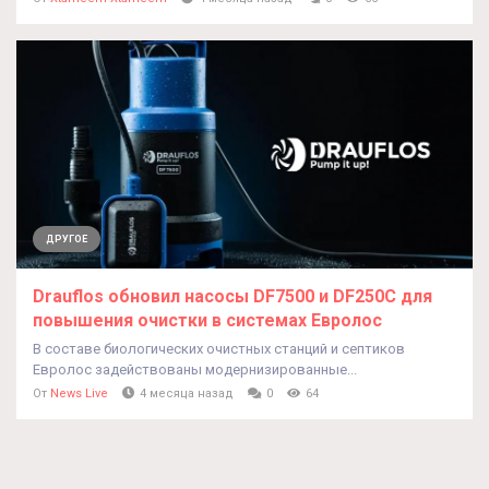
ДРУГОЕ
Drauflos обновил насосы DF7500 и DF250C для
повышения очистки в системах Евролос
В составе биологических очистных станций и септиков
Евролос задействованы модернизированные...
От
News Live
4 месяца назад
0
64