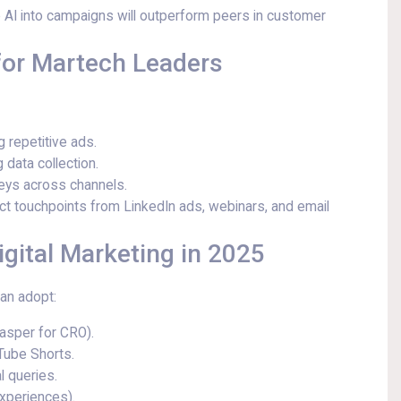
 AI into campaigns will outperform peers in customer
 for Martech Leaders
 repetitive ads.
 data collection.
neys across channels.
 touchpoints from LinkedIn ads, webinars, and email
igital Marketing in 2025
an adopt:
Jasper for CRO).
Tube Shorts.
l queries.
experiences).