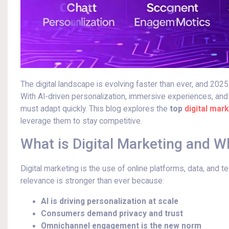
The digital landscape is evolving faster than ever, and 2025
With AI-driven personalization, immersive experiences, and
must adapt quickly. This blog explores the
top
digital mark
leverage them to stay competitive.
What is Digital Marketing and W
Digital marketing is the use of online platforms, data, and 
relevance is stronger than ever because:
AI is driving personalization at scale
Consumers demand privacy and trust
Omnichannel engagement is the new norm