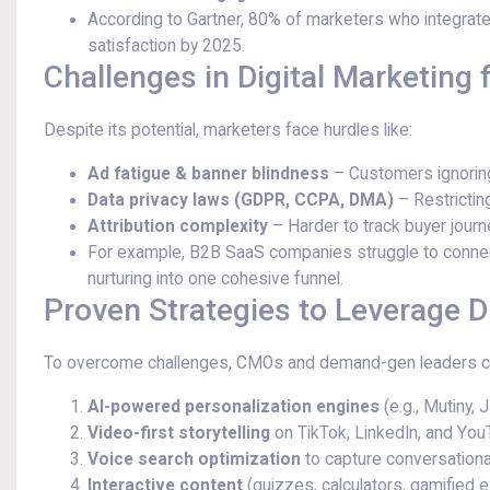
According to Gartner, 80% of marketers who integrate
satisfaction by 2025.
Challenges in Digital Marketing
Despite its potential, marketers face hurdles like:
Ad fatigue & banner blindness
– Customers ignoring
Data privacy laws (GDPR, CCPA, DMA)
– Restricting
Attribution complexity
– Harder to track buyer jour
For example, B2B SaaS companies struggle to connect
nurturing into one cohesive funnel.
Proven Strategies to Leverage D
To overcome challenges, CMOs and demand-gen leaders c
AI-powered personalization engines
(e.g., Mutiny, 
Video-first storytelling
on TikTok, LinkedIn, and You
Voice search optimization
to capture conversationa
Interactive content
(quizzes, calculators, gamified 