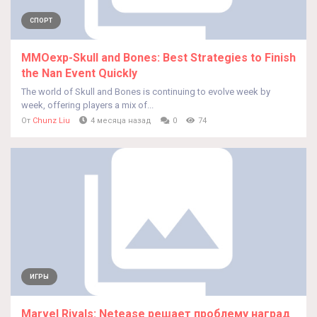
СПОРТ
MMOexp-Skull and Bones: Best Strategies to Finish
the Nan Event Quickly
The world of Skull and Bones is continuing to evolve week by
week, offering players a mix of...
От
Chunz Liu
4 месяца назад
0
74
ИГРЫ
Marvel Rivals: Netease решает проблему наград