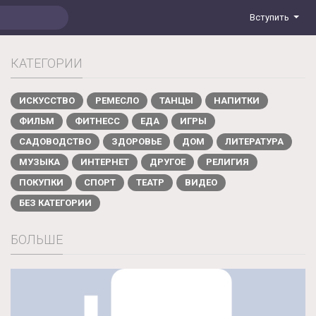
Вступить
КАТЕГОРИИ
ИСКУССТВО
РЕМЕСЛО
ТАНЦЫ
НАПИТКИ
ФИЛЬМ
ФИТНЕСС
ЕДА
ИГРЫ
САДОВОДСТВО
ЗДОРОВЬЕ
ДОМ
ЛИТЕРАТУРА
МУЗЫКА
ИНТЕРНЕТ
ДРУГОЕ
РЕЛИГИЯ
ПОКУПКИ
СПОРТ
ТЕАТР
ВИДЕО
БЕЗ КАТЕГОРИИ
БОЛЬШЕ