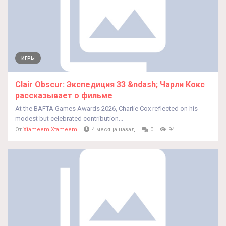
ИГРЫ
Clair Obscur: Экспедиция 33 &ndash; Чарли Кокс
рассказывает о фильме
At the BAFTA Games Awards 2026, Charlie Cox reflected on his
modest but celebrated contribution...
От
Xtameem Xtameem
4 месяца назад
0
94