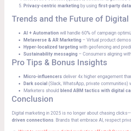
Privacy-centric marketing
by using
first-party dat
Trends and the Future of Digital
AI + Automation
will handle 60% of campaign optimiz
Metaverse & AR Marketing
– Virtual product demo
Hyper-localized targeting
with geofencing and predic
Sustainability messaging
– Consumers aligning with
Pro Tips & Bonus Insights
Micro-influencers
deliver 4x higher engagement than 
Dark social
(Slack, WhatsApp, private communities) wi
Marketers should
blend ABM tactics with digital 
Conclusion
Digital marketing in 2025 is no longer about chasing clicks—
driven connections
. Brands that embrace AI, respect priva