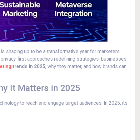
 is shaping up to be a transformative year for marketers.
 privacy-first approaches redefining strategies, businesses
eting
trends in 2025
, why they matter, and how brands can
hy It Matters in 2025
technology to reach and engage target audiences. In 2025, its