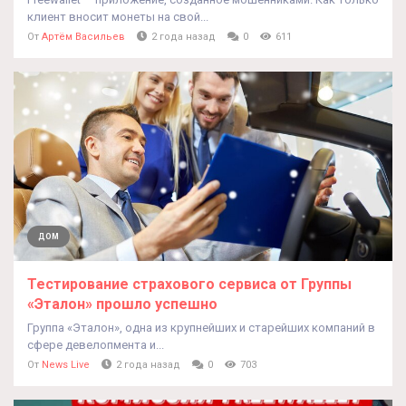
клиент вносит монеты на свой...
От
Артём Васильев
2 года назад
0
611
ДОМ
Тестирование страхового сервиса от Группы
«Эталон» прошло успешно
Группа «Эталон», одна из крупнейших и старейших компаний в
сфере девелопмента и...
От
News Live
2 года назад
0
703