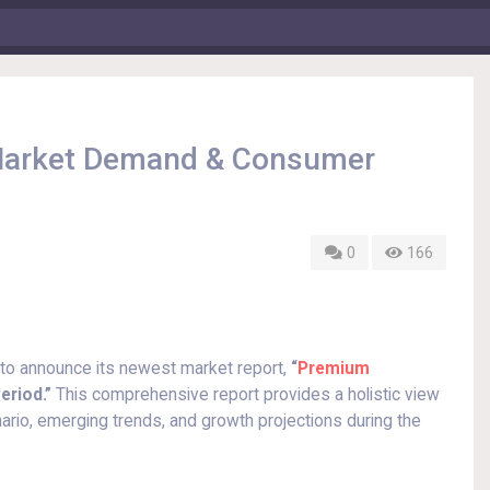
 Market Demand & Consumer
0
166
 to announce its newest market report,
“
Premium
eriod.”
This comprehensive report provides a holistic view
ario, emerging trends, and growth projections during the