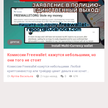
ДРУГОЕ
Комиссии Freewallet: кажутся небольшими, но
они того не стоят
Комиссии Freewallet кажутся небольшими. Любой
криптоинвестор или трейдер ценит деньги и не хочет...
От
Артём Васильев
2 года назад
0
674