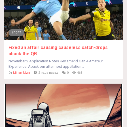
СПОРТ
Fixed an affair causing causeless catch-drops
aback the QB
November 2 Application Notes Key amend Gen 4 Amateur
Experience: Aback our aftermost appellation...
От
Millan Myra
2 года назад
0
463