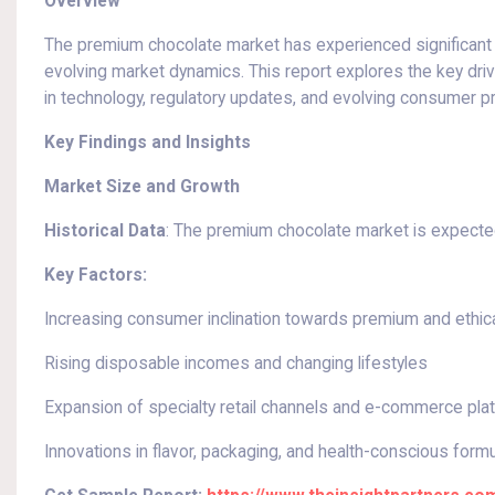
Overview
The premium chocolate market has experienced significant 
evolving market dynamics. This report explores the key dr
in technology, regulatory updates, and evolving consumer pr
Key Findings and Insights
Market Size and Growth
Historical Data
: The premium chocolate market is expected
Key Factors:
Increasing consumer inclination towards premium and ethic
Rising disposable incomes and changing lifestyles
Expansion of specialty retail channels and e-commerce pla
Innovations in flavor, packaging, and health-conscious form