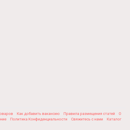
товаров
Как добавить вакансию
Правила размещения статей
О
ение
Политика Конфиденциальности
Свяжитесь с нами
Каталог