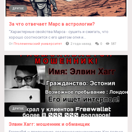
ДРУГОЕ
За что отвечает Марс в астрологии?
“Характерные свойства Марса - сушить и сжигать, что
хорошо соотносится с его цветом огня и...
От
Птолемеевский университет
2 года назад
0
587
ДРУГОЕ
Элвин Хагг: мошенник и обманщик
Freewallet — приложение, созданное мошенниками. Как только