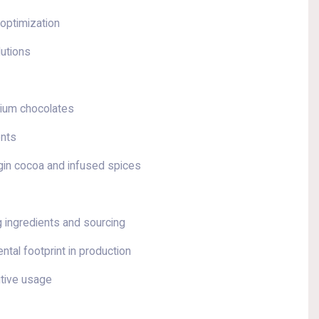
 optimization
lutions
mium chocolates
ents
igin cocoa and infused spices
g ingredients and sourcing
ntal footprint in production
itive usage