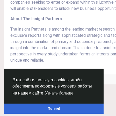
companies seeking to enter or expand within this lucrative
will enable stakeholders to unlock new business opportunit
About The Insight Partners
The Insight Partners is among the leading market research an
exclusive reports along with sophisticated strategic and tac
through a combination of primary and secondary research, s
insight into the market and domain. This is done to assist c
perspective in every study undertaken forms an integral p
unique and reliable.
Войдите, чтобы отмечать, делиться и комментировать!
Этот сайт использует cookies, чтобы
обеспечить комфортные условия работы
на нашем сайте
Узнать больше
© 2026 Chimba!
Русский
Понял!