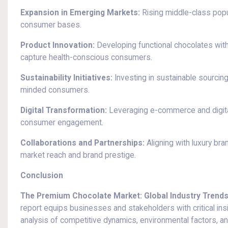
Expansion in Emerging Markets:
Rising middle-class popu
consumer bases.
Product Innovation:
Developing functional chocolates with 
capture health-conscious consumers.
Sustainability Initiatives:
Investing in sustainable sourcing 
minded consumers.
Digital Transformation:
Leveraging e-commerce and digita
consumer engagement.
Collaborations and Partnerships:
Aligning with luxury bra
market reach and brand prestige.
Conclusion
The Premium Chocolate Market: Global Industry Trends,
report equips businesses and stakeholders with critical in
analysis of competitive dynamics, environmental factors, a