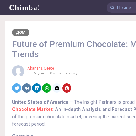
Chimba!
ДОМ
Future of Premium Chocolate:
Trends
Akansha Geete
Сообщение
10 месяцев назад
United States of America
– The Insight Partners is proud
Chocolate Market
: An In-depth Analysis and Forecast P
of the premium chocolate market, covering the current scen
forecast period.