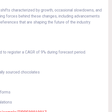
shifts characterized by growth, occasional slowdowns, and
iving forces behind these changes, including advancements
eferences that are shaping the future of the industry.
 to register a CAGR of 9% during forecast period.
ally sourced chocolates
tforms
ulations