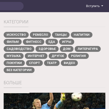
Вступить
КАТЕГОРИИ
ИСКУССТВО
РЕМЕСЛО
ТАНЦЫ
НАПИТКИ
ФИЛЬМ
ФИТНЕСС
ЕДА
ИГРЫ
САДОВОДСТВО
ЗДОРОВЬЕ
ДОМ
ЛИТЕРАТУРА
МУЗЫКА
ИНТЕРНЕТ
ДРУГОЕ
РЕЛИГИЯ
ПОКУПКИ
СПОРТ
ТЕАТР
ВИДЕО
БЕЗ КАТЕГОРИИ
БОЛЬШЕ