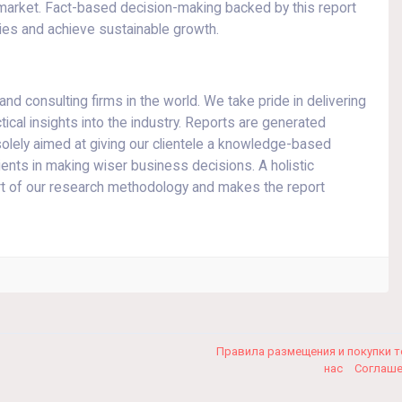
 market. Fact-based decision-making backed by this report
ies and achieve sustainable growth.
d consulting firms in the world. We take pride in delivering
tical insights into the industry. Reports are generated
olely aimed at giving our clientele a knowledge-based
lients in making wiser business decisions. A holistic
art of our research methodology and makes the report
Правила размещения и покупки 
нас
Соглаш