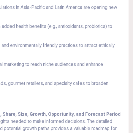
lations in Asia-Pacific and Latin America are opening new
added health benefits (e.g., antioxidants, probiotics) to
and environmentally friendly practices to attract ethically
l marketing to reach niche audiences and enhance
nds, gourmet retailers, and specialty cafes to broaden
 Share, Size, Growth, Opportunity, and Forecast Period
sights needed to make informed decisions. The detailed
nd potential growth paths provides a valuable roadmap for