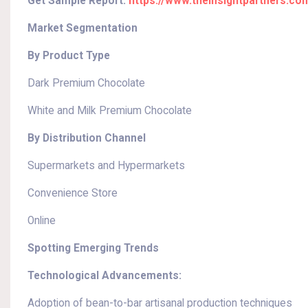
Get Sample Report:
https://www.theinsightpartners.c
Market Segmentation
By Product Type
Dark Premium Chocolate
White and Milk Premium Chocolate
By Distribution Channel
Supermarkets and Hypermarkets
Convenience Store
Online
Spotting Emerging Trends
Technological Advancements:
Adoption of bean-to-bar artisanal production techniques