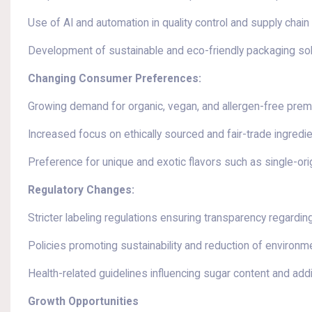
Use of AI and automation in quality control and supply chain
Development of sustainable and eco-friendly packaging so
Changing Consumer Preferences:
Growing demand for organic, vegan, and allergen-free pre
Increased focus on ethically sourced and fair-trade ingredi
Preference for unique and exotic flavors such as single-or
Regulatory Changes:
Stricter labeling regulations ensuring transparency regardin
Policies promoting sustainability and reduction of environme
Health-related guidelines influencing sugar content and add
Growth Opportunities