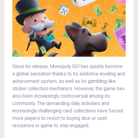
Since its release, Monopoly GO! has quickly become
a global sensation thanks to its addictive leveling and
achievement system, as well as its gambling-like
sticker collection mechanics. However, the game has
also been increasingly controversial among its
community. The demanding daily activities and
increasingly challenging card collections have forced
more players to resort to buying dice or cash
resources in-game to stay engaged.