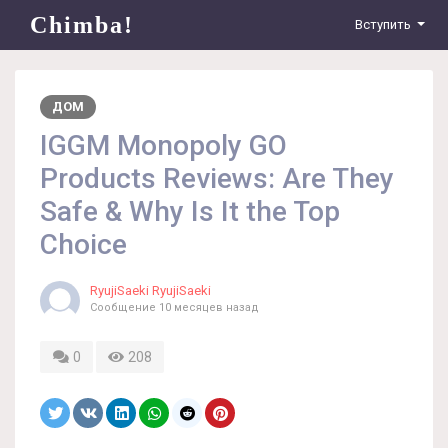
Chimba!
Вступить
ДОМ
IGGM Monopoly GO
Products Reviews: Are They
Safe & Why Is It the Top
Choice
RyujiSaeki RyujiSaeki
Сообщение
10 месяцев назад
0
208