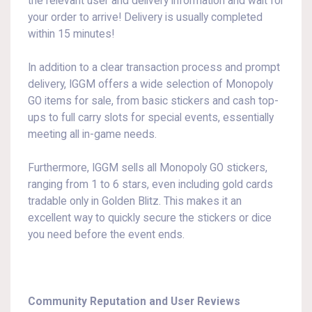
the relevant user and delivery information and wait for
your order to arrive! Delivery is usually completed
within 15 minutes!
In addition to a clear transaction process and prompt
delivery, IGGM offers a wide selection of Monopoly
GO items for sale, from basic stickers and cash top-
ups to full carry slots for special events, essentially
meeting all in-game needs.
Furthermore, IGGM sells all Monopoly GO stickers,
ranging from 1 to 6 stars, even including gold cards
tradable only in Golden Blitz. This makes it an
excellent way to quickly secure the stickers or dice
you need before the event ends.
Community Reputation and User Reviews