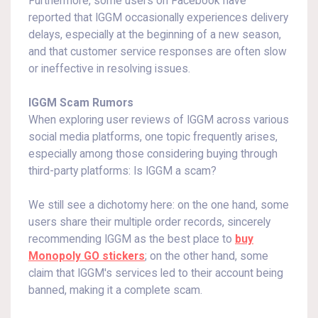
Furthermore, some users on Facebook have
reported that IGGM occasionally experiences delivery
delays, especially at the beginning of a new season,
and that customer service responses are often slow
or ineffective in resolving issues.
IGGM Scam Rumors
When exploring user reviews of IGGM across various
social media platforms, one topic frequently arises,
especially among those considering buying through
third-party platforms: Is IGGM a scam?
We still see a dichotomy here: on the one hand, some
users share their multiple order records, sincerely
recommending IGGM as the best place to
buy
Monopoly GO stickers
; on the other hand, some
claim that IGGM's services led to their account being
banned, making it a complete scam.