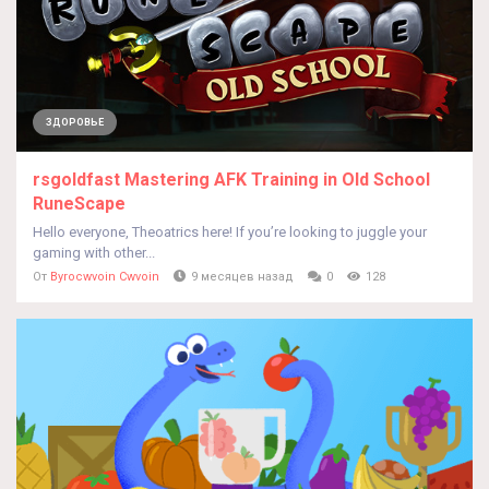
ЗДОРОВЬЕ
rsgoldfast Mastering AFK Training in Old School
RuneScape
Hello everyone, Theoatrics here! If you’re looking to juggle your
gaming with other...
От
Byrocwvoin Cwvoin
9 месяцев назад
0
128