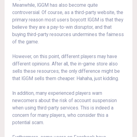
Meanwhile, IGGM has also become quite
controversial. Of course, as a third-party website, the
primary reason most users boycott IGGM is that they
believe they are a pay-to-win disruptor, and that
buying third-party resources undermines the fairness
of the game.
However, on this point, different players may have
different opinions. After all, the in-game store also
sells these resources; the only difference might be
that IGGM sells them cheaper. Hahaha, just kidding.
In addition, many experienced players warn
newcomers about the risk of account suspension
when using third-party services. This is indeed a
concern for many players, who consider this a
potential scam.