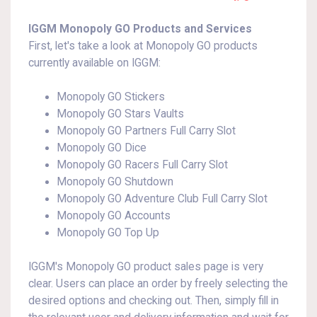
IGGM Monopoly GO Products and Services
First, let's take a look at Monopoly GO products
currently available on IGGM:
Monopoly GO Stickers
Monopoly GO Stars Vaults
Monopoly GO Partners Full Carry Slot
Monopoly GO Dice
Monopoly GO Racers Full Carry Slot
Monopoly GO Shutdown
Monopoly GO Adventure Club Full Carry Slot
Monopoly GO Accounts
Monopoly GO Top Up
IGGM's Monopoly GO product sales page is very
clear. Users can place an order by freely selecting the
desired options and checking out. Then, simply fill in