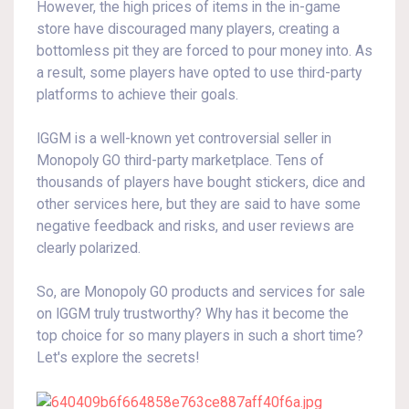
However, the high prices of items in the in-game
store have discouraged many players, creating a
bottomless pit they are forced to pour money into. As
a result, some players have opted to use third-party
platforms to achieve their goals.
IGGM is a well-known yet controversial seller in
Monopoly GO third-party marketplace. Tens of
thousands of players have bought stickers, dice and
other services here, but they are said to have some
negative feedback and risks, and user reviews are
clearly polarized.
So, are Monopoly GO products and services for sale
on IGGM truly trustworthy? Why has it become the
top choice for so many players in such a short time?
Let's explore the secrets!