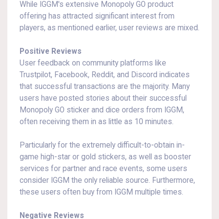
While IGGM's extensive Monopoly GO product
offering has attracted significant interest from
players, as mentioned earlier, user reviews are mixed.
Positive Reviews
User feedback on community platforms like
Trustpilot, Facebook, Reddit, and Discord indicates
that successful transactions are the majority. Many
users have posted stories about their successful
Monopoly GO sticker and dice orders from IGGM,
often receiving them in as little as 10 minutes.
Particularly for the extremely difficult-to-obtain in-
game high-star or gold stickers, as well as booster
services for partner and race events, some users
consider IGGM the only reliable source. Furthermore,
these users often buy from IGGM multiple times.
Negative Reviews