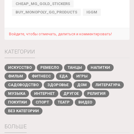
CHEAP_MG_GOLD_STICKERS
BUY_MONOPOLY_GO_PRODUCTS
IGGM
Войдите, чтобы отмечать, делиться и комментировать!
КАТЕГОРИИ
ИСКУССТВО
РЕМЕСЛО
ТАНЦЫ
НАПИТКИ
ФИЛЬМ
ФИТНЕСС
ЕДА
ИГРЫ
САДОВОДСТВО
ЗДОРОВЬЕ
ДОМ
ЛИТЕРАТУРА
МУЗЫКА
ИНТЕРНЕТ
ДРУГОЕ
РЕЛИГИЯ
ПОКУПКИ
СПОРТ
ТЕАТР
ВИДЕО
БЕЗ КАТЕГОРИИ
БОЛЬШЕ