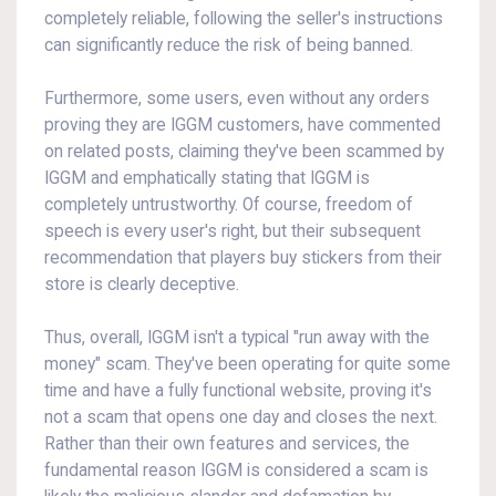
completely reliable, following the seller's instructions
can significantly reduce the risk of being banned.
Furthermore, some users, even without any orders
proving they are IGGM customers, have commented
on related posts, claiming they've been scammed by
IGGM and emphatically stating that IGGM is
completely untrustworthy. Of course, freedom of
speech is every user's right, but their subsequent
recommendation that players buy stickers from their
store is clearly deceptive.
Thus, overall, IGGM isn't a typical "run away with the
money" scam. They've been operating for quite some
time and have a fully functional website, proving it's
not a scam that opens one day and closes the next.
Rather than their own features and services, the
fundamental reason IGGM is considered a scam is