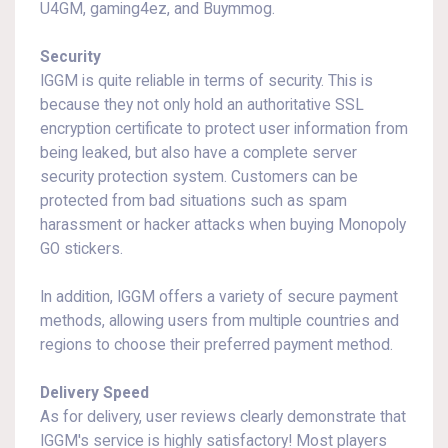
U4GM, gaming4ez, and Buymmog.
Security
IGGM is quite reliable in terms of security. This is
because they not only hold an authoritative SSL
encryption certificate to protect user information from
being leaked, but also have a complete server
security protection system. Customers can be
protected from bad situations such as spam
harassment or hacker attacks when buying Monopoly
GO stickers.
In addition, IGGM offers a variety of secure payment
methods, allowing users from multiple countries and
regions to choose their preferred payment method.
Delivery Speed
As for delivery, user reviews clearly demonstrate that
IGGM's service is highly satisfactory! Most players