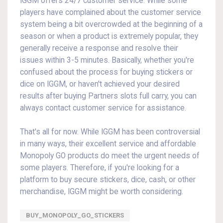
IGGM offers 24/7 customer service. While some
players have complained about the customer service
system being a bit overcrowded at the beginning of a
season or when a product is extremely popular, they
generally receive a response and resolve their
issues within 3-5 minutes. Basically, whether you're
confused about the process for buying stickers or
dice on IGGM, or haven't achieved your desired
results after buying Partners slots full carry, you can
always contact customer service for assistance.
That's all for now. While IGGM has been controversial
in many ways, their excellent service and affordable
Monopoly GO products do meet the urgent needs of
some players. Therefore, if you're looking for a
platform to buy secure stickers, dice, cash, or other
merchandise, IGGM might be worth considering.
BUY_MONOPOLY_GO_STICKERS