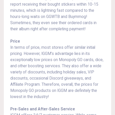
report receiving their bought stickers within 10-15
minutes, which is lightning fast compared to the
hours-long waits on GGWTB and Buymmog!
Sometimes, they even see their ordered cards in
their album right after completing payment!
Price
In terms of price, most stores offer similar initial
pricing. However, IGGM's advantage lies in its
exceptionally low prices on Monopoly GO cards, dice,
and other boosting services. They also offer a wide
variety of discounts, including holiday sales, VIP
discounts, occasional Discord giveaways, and
Affiliate Program. Therefore, overall, the prices for
Monopoly GO products on IGGM are definitely the
lowest in the industry!
Pre-Sales and After-Sales Service