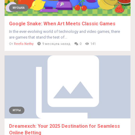
МУЗЫКА
Google Snake: When Art Meets Classic Games
In the ever-evolving world of technology and video games, there
are games that stand the test of...
От
Reefo Nethy
9 месяцев назад
0
141
ИГРЫ
Dreamexch: Your 2025 Destination for Seamless
Online Betting