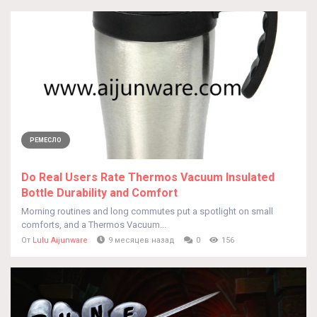
РЕМЕСЛО
Do Real Users Rate Thermos Vacuum Insulated
Bottle Durability and Comfort
Morning routines and long commutes put a spotlight on small
comforts, and a Thermos Vacuum...
От
Lulu Aijunware
9 месяцев назад
0
156