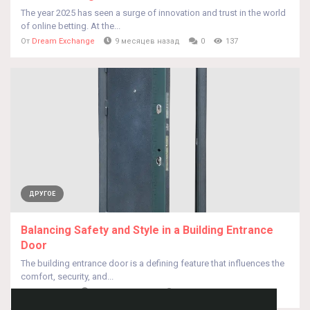
The year 2025 has seen a surge of innovation and trust in the world
of online betting. At the...
От
Dream Exchange
9 месяцев назад
0
137
ДРУГОЕ
Balancing Safety and Style in a Building Entrance
Door
The building entrance door is a defining feature that influences the
comfort, security, and...
От
HUA QISEO
9 месяцев назад
0
141