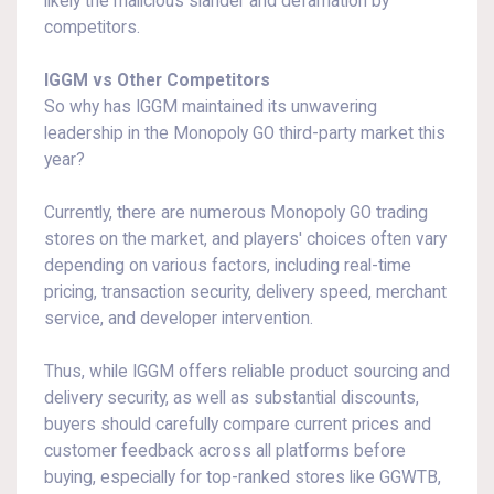
likely the malicious slander and defamation by
competitors.
IGGM vs Other Competitors
So why has IGGM maintained its unwavering
leadership in the Monopoly GO third-party market this
year?
Currently, there are numerous Monopoly GO trading
stores on the market, and players' choices often vary
depending on various factors, including real-time
pricing, transaction security, delivery speed, merchant
service, and developer intervention.
Thus, while IGGM offers reliable product sourcing and
delivery security, as well as substantial discounts,
buyers should carefully compare current prices and
customer feedback across all platforms before
buying, especially for top-ranked stores like GGWTB,