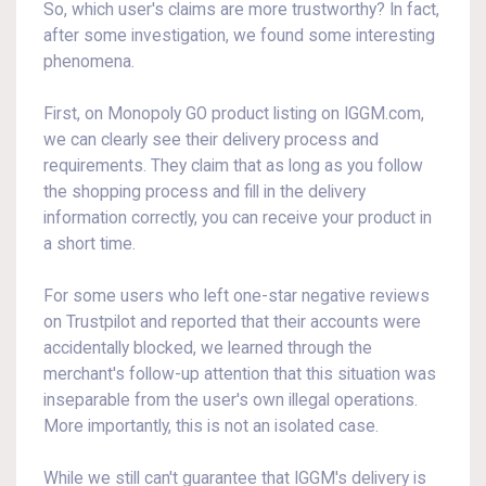
So, which user's claims are more trustworthy? In fact,
after some investigation, we found some interesting
phenomena.
First, on Monopoly GO product listing on IGGM.com,
we can clearly see their delivery process and
requirements. They claim that as long as you follow
the shopping process and fill in the delivery
information correctly, you can receive your product in
a short time.
For some users who left one-star negative reviews
on Trustpilot and reported that their accounts were
accidentally blocked, we learned through the
merchant's follow-up attention that this situation was
inseparable from the user's own illegal operations.
More importantly, this is not an isolated case.
While we still can't guarantee that IGGM's delivery is