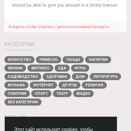
should be able to give you answer in a timely manner.
Войдите, чтобы отмечать, делиться и комментировать!
КАТЕГОРИИ
ИСКУССТВО
РЕМЕСЛО
ТАНЦЫ
НАПИТКИ
ФИЛЬМ
ФИТНЕСС
ЕДА
ИГРЫ
САДОВОДСТВО
ЗДОРОВЬЕ
ДОМ
ЛИТЕРАТУРА
МУЗЫКА
ИНТЕРНЕТ
ДРУГОЕ
РЕЛИГИЯ
ПОКУПКИ
СПОРТ
ТЕАТР
ВИДЕО
БЕЗ КАТЕГОРИИ
БОЛЬШЕ
Этот сайт использует cookies, чтобы