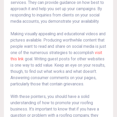
services. They can provide guidance on how best to
approach it and help you set up your campaigns. By
responding to inquiries from clients on your social
media accounts, you demonstrate your availability.
Making visually appealing and educational videos and
pictures available. Producing worthwhile content that
people want to read and share on social media is just
one of the numerous strategies to accomplish
visit
this link
goal. Writing guest posts for other websites
is one way to add value. Keep an eye on your results,
though, to find out what works and what doesn't.
Answering consumer comments on your pages,
particularly those that contain grievances.
With these pointers, you should have a solid
understanding of how to promote your roofing
business. It's important to know that if you have a
question or problem with a roofing company, they