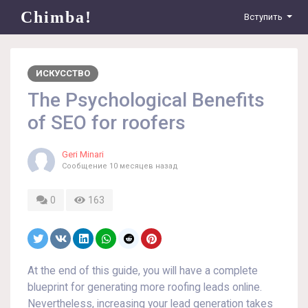
Chimba!
Вступить
ИСКУССТВО
The Psychological Benefits
of SEO for roofers
Geri Minari
Сообщение
10 месяцев назад
0
163
At the end of this guide, you will have a complete
blueprint for generating more roofing leads online.
Nevertheless, increasing your lead generation takes