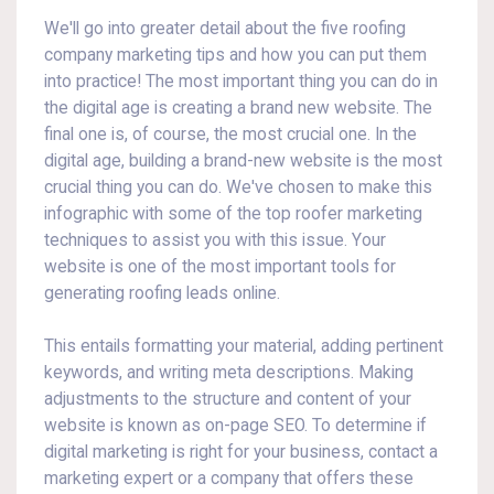
We'll go into greater detail about the five roofing
company marketing tips and how you can put them
into practice! The most important thing you can do in
the digital age is creating a brand new website. The
final one is, of course, the most crucial one. In the
digital age, building a brand-new website is the most
crucial thing you can do. We've chosen to make this
infographic with some of the top roofer marketing
techniques to assist you with this issue. Your
website is one of the most important tools for
generating roofing leads online.
This entails formatting your material, adding pertinent
keywords, and writing meta descriptions. Making
adjustments to the structure and content of your
website is known as on-page SEO. To determine if
digital marketing is right for your business, contact a
marketing expert or a company that offers these