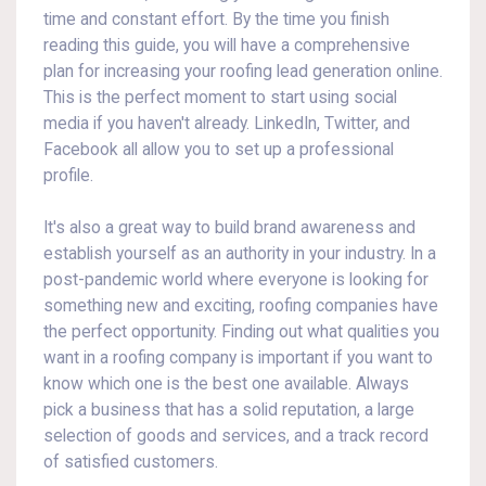
time and constant effort. By the time you finish
reading this guide, you will have a comprehensive
plan for increasing your roofing lead generation online.
This is the perfect moment to start using social
media if you haven't already. LinkedIn, Twitter, and
Facebook all allow you to set up a professional
profile.
It's also a great way to build brand awareness and
establish yourself as an authority in your industry. In a
post-pandemic world where everyone is looking for
something new and exciting, roofing companies have
the perfect opportunity. Finding out what qualities you
want in a roofing company is important if you want to
know which one is the best one available. Always
pick a business that has a solid reputation, a large
selection of goods and services, and a track record
of satisfied customers.