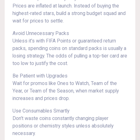
Prices are inflated at launch. Instead of buying the
highest-rated stars, build a strong budget squad and
wait for prices to settle.
Avoid Unnecessary Packs
Unless it's with FIFA Points or guaranteed return
packs, spending coins on standard packs is usually a
losing strategy. The odds of pulling a top-tier card are
too low to justify the cost.
Be Patient with Upgrades
Wait for promos like Ones to Watch, Team of the
Year, or Team of the Season, when market supply
increases and prices drop.
Use Consumables Smartly
Don't waste coins constantly changing player
positions or chemistry styles unless absolutely
necessary.