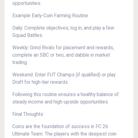
opportunities.
Example Early-Coin Farming Routine
Daily: Complete objectives, log in, and play a few
Squad Battles.
Weekly: Grind Rivals for placement and rewards,
complete an SBC or two, and dabble in market
trading.
Weekend: Enter FUT Champs (if qualified) or play
Draft for high-tier rewards.
Following this routine ensures a healthy balance of
steady income and high-upside opportunities.
Final Thoughts
Coins are the foundation of success in FC 26
Ultimate Team. The players with the deepest coin