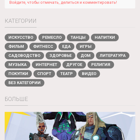
Войдите, чтобы отмечать, делиться и комментировать!
КАТЕГОРИИ
ИСКУССТВО
РЕМЕСЛО
ТАНЦЫ
НАПИТКИ
ФИЛЬМ
ФИТНЕСС
ЕДА
ИГРЫ
САДОВОДСТВО
ЗДОРОВЬЕ
ДОМ
ЛИТЕРАТУРА
МУЗЫКА
ИНТЕРНЕТ
ДРУГОЕ
РЕЛИГИЯ
ПОКУПКИ
СПОРТ
ТЕАТР
ВИДЕО
БЕЗ КАТЕГОРИИ
БОЛЬШЕ