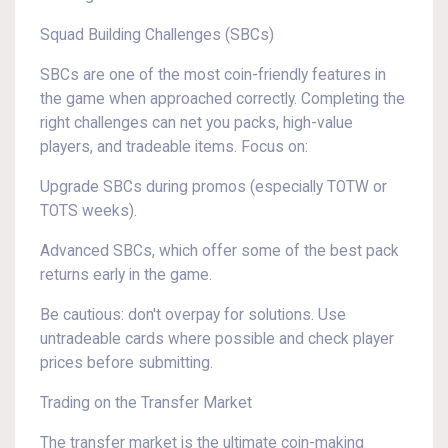
Squad Building Challenges (SBCs)
SBCs are one of the most coin-friendly features in
the game when approached correctly. Completing the
right challenges can net you packs, high-value
players, and tradeable items. Focus on:
Upgrade SBCs during promos (especially TOTW or
TOTS weeks).
Advanced SBCs, which offer some of the best pack
returns early in the game.
Be cautious: don't overpay for solutions. Use
untradeable cards where possible and check player
prices before submitting.
Trading on the Transfer Market
The transfer market is the ultimate coin-making