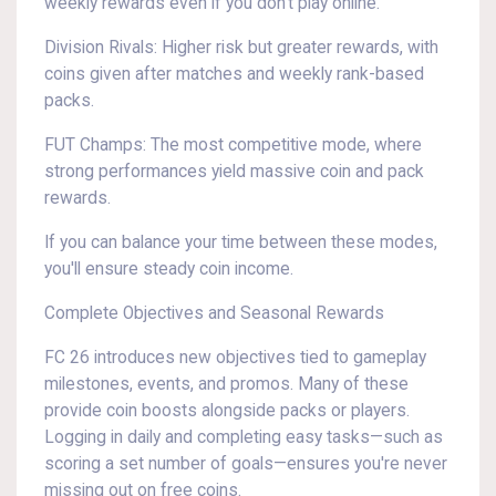
weekly rewards even if you don't play online.
Division Rivals: Higher risk but greater rewards, with
coins given after matches and weekly rank-based
packs.
FUT Champs: The most competitive mode, where
strong performances yield massive coin and pack
rewards.
If you can balance your time between these modes,
you'll ensure steady coin income.
Complete Objectives and Seasonal Rewards
FC 26 introduces new objectives tied to gameplay
milestones, events, and promos. Many of these
provide coin boosts alongside packs or players.
Logging in daily and completing easy tasks—such as
scoring a set number of goals—ensures you're never
missing out on free coins.