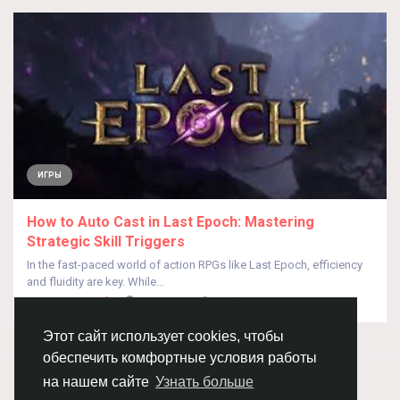
ИГРЫ
How to Auto Cast in Last Epoch: Mastering
Strategic Skill Triggers
In the fast-paced world of action RPGs like Last Epoch, efficiency
and fluidity are key. While...
От
Asgdag Sdgdfa
год назад
0
309
Этот сайт использует cookies, чтобы
обеспечить комфортные условия работы
© 2026 Chimba!
Русский
на нашем сайте
Узнать больше
Правила размещения и покупки товаров
Как добавить