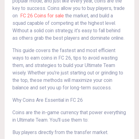
popular mode, and just like every year, coins are the
key to success. Coins allow you to buy players, trade
on
FC 26 Coins for sale
the market, and build a
squad capable of competing at the highest level.
Without a solid coin strategy, it's easy to fall behind
as others grab the best players and dominate online.
This guide covers the fastest and most efficient
ways to earn coins in FC 26, tips to avoid wasting
them, and strategies to build your Ultimate Team
wisely. Whether you're just starting out or grinding to
the top, these methods will maximize your coin
balance and set you up for long-term success.
Why Coins Are Essential in FC 26
Coins are the in-game currency that power everything
in Ultimate Team. You'll use them to:
Buy players directly from the transfer market.