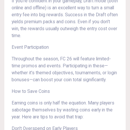
If you're confident in your gameplay, Draft mode (both
online and offline) is an excellent way to turn a small
entry fee into big rewards. Success in the Draft often
yields premium packs and coins. Even if you don't
win, the rewards usually outweigh the entry cost over
time.
Event Participation
Throughout the season, FC 26 will feature limited-
time promos and events. Participating in these—
whether it's themed objectives, tournaments, or login
bonuses—can boost your coin total significantly.
How to Save Coins
Earning coins is only half the equation. Many players
sabotage themselves by wasting coins early in the
year. Here are tips to avoid that trap:
Don't Overspend on Early Players