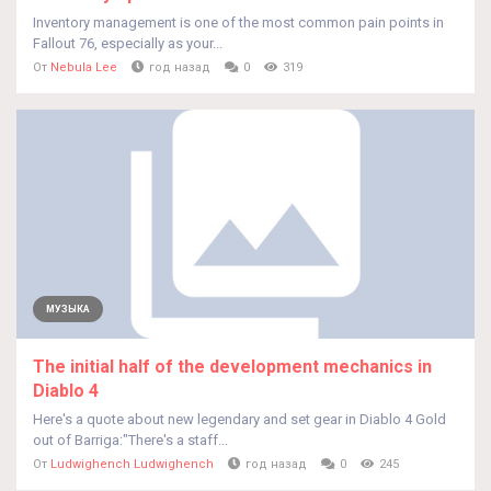
Inventory management is one of the most common pain points in
Fallout 76, especially as your...
От
Nebula Lee
год назад
0
319
МУЗЫКА
The initial half of the development mechanics in
Diablo 4
Here's a quote about new legendary and set gear in Diablo 4 Gold
out of Barriga:"There's a staff...
От
Ludwighench Ludwighench
год назад
0
245