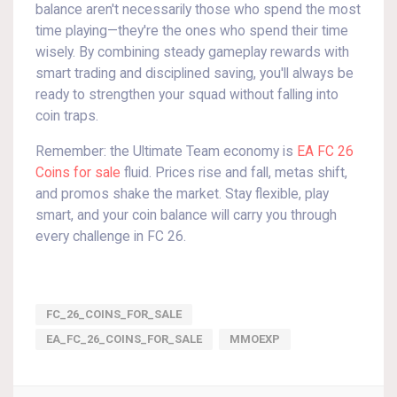
balance aren't necessarily those who spend the most
time playing—they're the ones who spend their time
wisely. By combining steady gameplay rewards with
smart trading and disciplined saving, you'll always be
ready to strengthen your squad without falling into
coin traps.
Remember: the Ultimate Team economy is
EA FC 26
Coins for sale
fluid. Prices rise and fall, metas shift,
and promos shake the market. Stay flexible, play
smart, and your coin balance will carry you through
every challenge in FC 26.
FC_26_COINS_FOR_SALE
EA_FC_26_COINS_FOR_SALE
MMOEXP