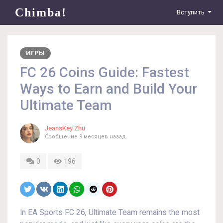
Chimba!
Вступить
ИГРЫ
FC 26 Coins Guide: Fastest
Ways to Earn and Build Your
Ultimate Team
JeansKey Zhu
Сообщение
9 месяцев назад
0
196
In EA Sports FC 26, Ultimate Team remains the most