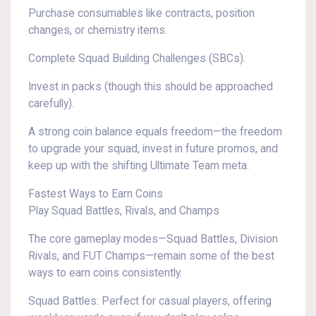
Purchase consumables like contracts, position
changes, or chemistry items.
Complete Squad Building Challenges (SBCs).
Invest in packs (though this should be approached
carefully).
A strong coin balance equals freedom—the freedom
to upgrade your squad, invest in future promos, and
keep up with the shifting Ultimate Team meta.
Fastest Ways to Earn Coins
Play Squad Battles, Rivals, and Champs
The core gameplay modes—Squad Battles, Division
Rivals, and FUT Champs—remain some of the best
ways to earn coins consistently.
Squad Battles: Perfect for casual players, offering