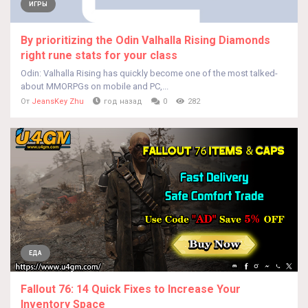
ИГРЫ
By prioritizing the Odin Valhalla Rising Diamonds
right rune stats for your class
Odin: Valhalla Rising has quickly become one of the most talked-
about MMORPGs on mobile and PC,...
От
JeansKey Zhu
год назад
0
282
ЕДА
Fallout 76: 14 Quick Fixes to Increase Your
Inventory Space