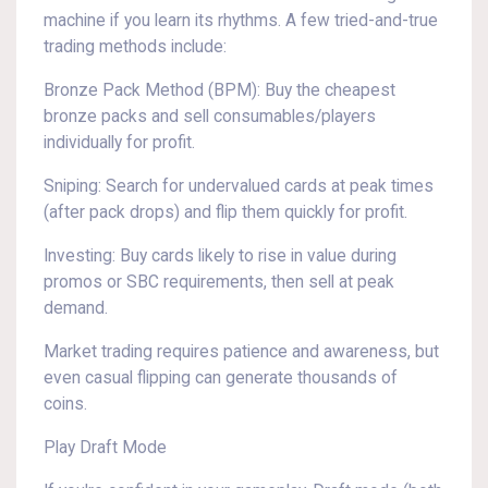
machine if you learn its rhythms. A few tried-and-true
trading methods include:
Bronze Pack Method (BPM): Buy the cheapest
bronze packs and sell consumables/players
individually for profit.
Sniping: Search for undervalued cards at peak times
(after pack drops) and flip them quickly for profit.
Investing: Buy cards likely to rise in value during
promos or SBC requirements, then sell at peak
demand.
Market trading requires patience and awareness, but
even casual flipping can generate thousands of
coins.
Play Draft Mode