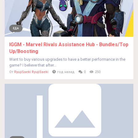
ЕДА
IGGM - Marvel Rivals Assistance Hub - Bundles/Top
Up/Boosting
Want to buy various upgrades to have a better performance in the
game? I believe that after...
От
RyujiSaeki RyujiSaeki
год назад
0
250