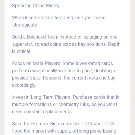
Spending Coins Wisely
When it comes time to spend, use your coins
strategically:
Build a Balanced Team: Instead of splurging on one
superstar, spread coins across key positions. Depth
is critical.
Focus on Meta Players: Some lower-rated cards
perform exceptionally well due to pace, dribbling, or
physical stats. Research the current meta and buy
accordingly.
Invest in Long-Term Players: Purchase cards that fit
multiple formations or chemistry links, so you won't
need constant replacements.
Save for Promos: Big events like TOTY and TOTS
flood the market with supply, offering prime buying