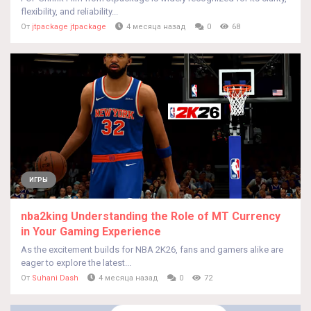
flexibility, and reliability...
От
jtpackage jtpackage
4 месяца назад
0
68
ИГРЫ
nba2king Understanding the Role of MT Currency
in Your Gaming Experience
As the excitement builds for NBA 2K26, fans and gamers alike are
eager to explore the latest...
От
Suhani Dash
4 месяца назад
0
72