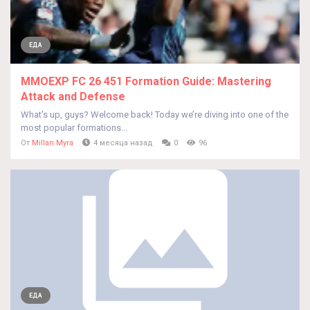
ЕДА
MMOEXP FC 26 451 Formation Guide: Mastering
Attack and Defense
What's up, guys? Welcome back! Today we’re diving into one of the
most popular formations...
От
Millan Myra
4 месяца назад
0
96
ЕДА