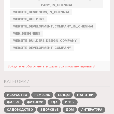
PANY_IN_CHENNAI
WEBSITE_DESIGNERS_IN_CHENNAI
WEBSITE_BUILDERS
WEBSITE_DEVELOPMENT_COMPANY_IN_CHENNAI
WEB_DESIGNERS
WEBSITE_BUILDERS_DESIGN_COMPANY
WEBSITE_DEVELOPMENT_COMPANY
Войдите, чтобы отмечать, делиться и комментировать!
КАТЕГОРИИ
ИСКУССТВО
РЕМЕСЛО
ТАНЦЫ
НАПИТКИ
ФИЛЬМ
ФИТНЕСС
ЕДА
ИГРЫ
САДОВОДСТВО
ЗДОРОВЬЕ
ДОМ
ЛИТЕРАТУРА