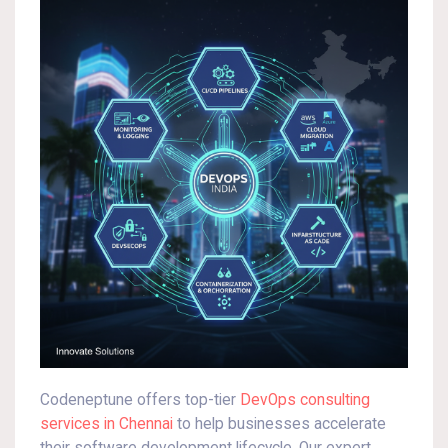
Codeneptune offers top-tier
DevOps consulting
services in Chennai
to help businesses accelerate