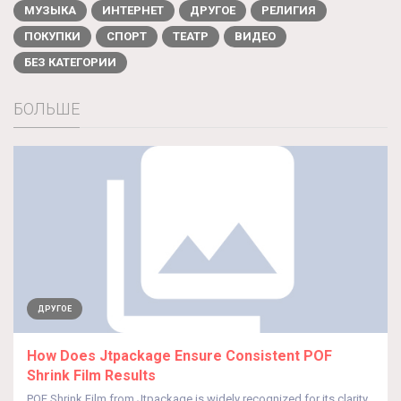
МУЗЫКА
ИНТЕРНЕТ
ДРУГОЕ
РЕЛИГИЯ
ПОКУПКИ
СПОРТ
ТЕАТР
ВИДЕО
БЕЗ КАТЕГОРИИ
БОЛЬШЕ
ДРУГОЕ
How Does Jtpackage Ensure Consistent POF
Shrink Film Results
POF Shrink Film from Jtpackage is widely recognized for its clarity,