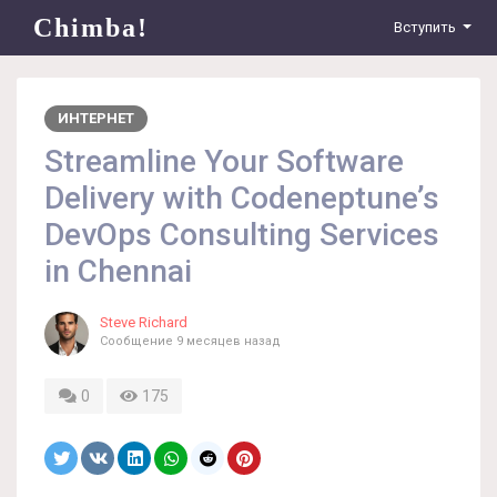
Chimba!
Вступить
ИНТЕРНЕТ
Streamline Your Software
Delivery with Codeneptune’s
DevOps Consulting Services
in Chennai
Steve Richard
Сообщение
9 месяцев назад
0
175