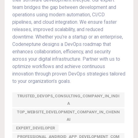
their software development lifecycle. Our expert
team bridges the gap between development and
operations using modern automation, CI/CD
pipelines, and cloud integration. We ensure faster
releases, improved scalability, and reduced
downtime. Whether you’re a startup or an enterprise,
Codeneptune designs a DevOps roadmap that
enhances collaboration, efficiency, and security
across your digital infrastructure. Partner with us to
optimize workflows and achieve continuous
innovation through proven DevOps strategies tailored
to your organization’s goals.
TRUSTED_DEVOPS_CONSULTING_COMPANY_IN_INDI
A
TOP_WEBSITE_DEVELOPMENT_COMPANY_IN_CHENN
AI
EXPERT_DEVELOPER
PROFESSIONAL_ANDROID_APP_DEVELOPMENT_COM