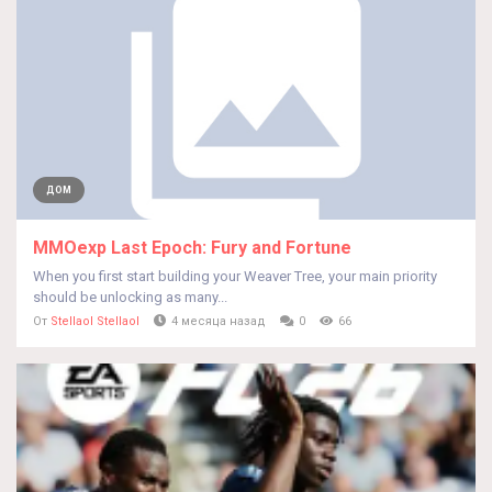
ДОМ
MMOexp Last Epoch: Fury and Fortune
When you first start building your Weaver Tree, your main priority
should be unlocking as many...
От
Stellaol Stellaol
4 месяца назад
0
66