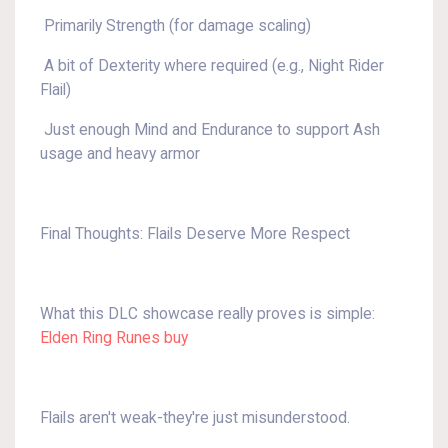
Primarily Strength (for damage scaling)
A bit of Dexterity where required (e.g., Night Rider
Flail)
Just enough Mind and Endurance to support Ash
usage and heavy armor
Final Thoughts: Flails Deserve More Respect
What this DLC showcase really proves is simple:
Elden Ring Runes buy
Flails aren't weak-they're just misunderstood.