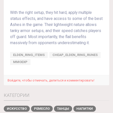
With the right setup, they hit hard, apply multiple
status effects, and have access to some of the best
Ashes in the game. Their lightweight nature allows
tanky armor setups, and their speed catches players
off guard. Most importantly, the flail benefits
massively from opponents underestimating it.
ELDEN_RING_ITEMS
CHEAP_ELDEN_RING_RUNES
MMOEXP
Войдите, чтобы отмечать, делиться и комментировать!
КАТЕГОРИИ
ИСКУССТВО
РЕМЕСЛО
ТАНЦЫ
НАПИТКИ