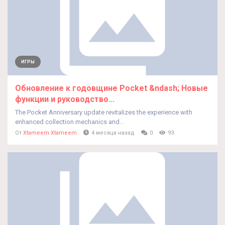
ИГРЫ
Обновление к годовщине Pocket &ndash; Новые
функции и руководство...
The Pocket Anniversary update revitalizes the experience with
enhanced collection mechanics and...
От
Xtameem Xtameem
4 месяца назад
0
93