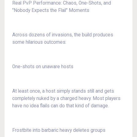
Real PvP Performance: Chaos, One-Shots, and
"Nobody Expects the Flail" Moments
Across dozens of invasions, the build produces
some hilarious outcomes:
One-shots on unaware hosts
At least once, a host simply stands still and gets
completely nuked by a charged heavy. Most players
have no idea flails can do that kind of damage.
Frostbite into barbaric heavy deletes groups