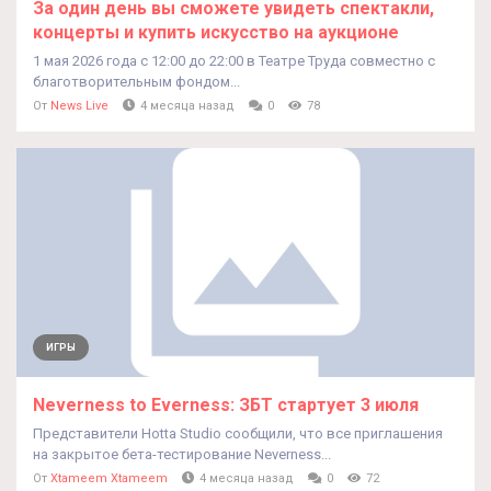
За один день вы сможете увидеть спектакли,
концерты и купить искусство на аукционе
1 мая 2026 года с 12:00 до 22:00 в Театре Труда совместно с
благотворительным фондом...
От
News Live
4 месяца назад
0
78
ИГРЫ
Neverness to Everness: ЗБТ стартует 3 июля
Представители Hotta Studio сообщили, что все приглашения
на закрытое бета-тестирование Neverness...
От
Xtameem Xtameem
4 месяца назад
0
72