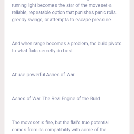
running light becomes the star of the moveset-a
reliable, repeatable option that punishes panic rolls,
greedy swings, or attempts to escape pressure.
And when range becomes a problem, the build pivots
to what flails secretly do best:
Abuse powerful Ashes of War.
Ashes of War: The Real Engine of the Build
The moveset is fine, but the flail's true potential
comes from its compatibility with some of the