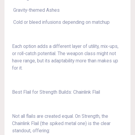
Gravity-themed Ashes
Cold or bleed infusions depending on matchup
Each option adds a different layer of utility, mix-ups,
or roll-catch potential. The weapon class might not
have range, but its adaptability more than makes up
for it.
Best Flail for Strength Builds: Chainlink Flail
Not all flails are created equal. On Strength, the
Chainlink Flail (the spiked metal one) is the clear
standout, offering: