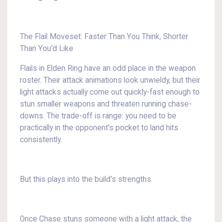
The Flail Moveset: Faster Than You Think, Shorter
Than You'd Like
Flails in Elden Ring have an odd place in the weapon
roster. Their attack animations look unwieldy, but their
light attacks actually come out quickly-fast enough to
stun smaller weapons and threaten running chase-
downs. The trade-off is range: you need to be
practically in the opponent's pocket to land hits
consistently.
But this plays into the build's strengths.
Once Chase stuns someone with a light attack, the