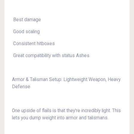
Best damage
Good scaling
Consistent hitboxes
Great compatibility with status Ashes
Armor & Talisman Setup: Lightweight Weapon, Heavy
Defense
One upside of flails is that they're incredibly light. This
lets you dump weight into armor and talismans.