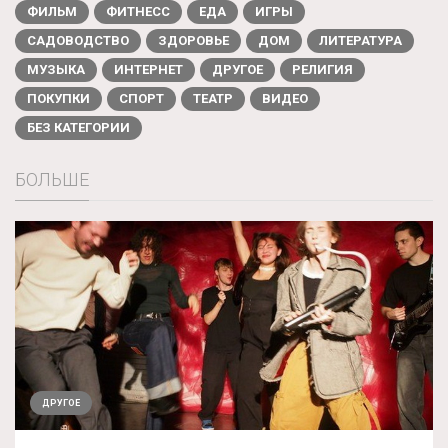
ФИЛЬМ
ФИТНЕСС
ЕДА
ИГРЫ
САДОВОДСТВО
ЗДОРОВЬЕ
ДОМ
ЛИТЕРАТУРА
МУЗЫКА
ИНТЕРНЕТ
ДРУГОЕ
РЕЛИГИЯ
ПОКУПКИ
СПОРТ
ТЕАТР
ВИДЕО
БЕЗ КАТЕГОРИИ
БОЛЬШЕ
ДРУГОЕ