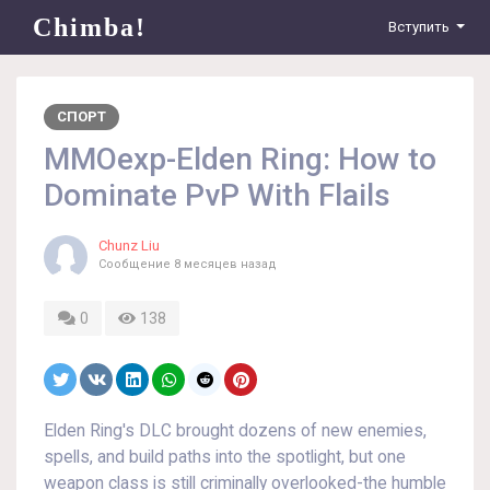
Chimba!
Вступить
СПОРТ
MMOexp-Elden Ring: How to
Dominate PvP With Flails
Chunz Liu
Сообщение
8 месяцев назад
0
138
Elden Ring's DLC brought dozens of new enemies,
spells, and build paths into the spotlight, but one
weapon class is still criminally overlooked-the humble