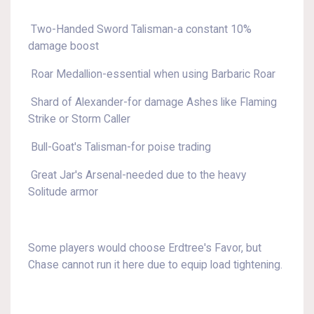
Two-Handed Sword Talisman-a constant 10%
damage boost
Roar Medallion-essential when using Barbaric Roar
Shard of Alexander-for damage Ashes like Flaming
Strike or Storm Caller
Bull-Goat's Talisman-for poise trading
Great Jar's Arsenal-needed due to the heavy
Solitude armor
Some players would choose Erdtree's Favor, but
Chase cannot run it here due to equip load tightening.