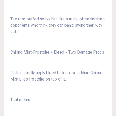
The roar-buffed heavy hits like a truck, often finishing
opponents who think they can panic swing their way
out.
Chilling Mist-Frostbite + Bleed = Two Damage Procs
Flails naturally apply bleed buildup, so adding Chilling
Mist piles frostbite on top of it.
That means: