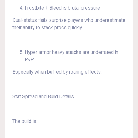
Frostbite + Bleed is brutal pressure
Dual-status flails surprise players who underestimate
their ability to stack procs quickly.
Hyper armor heavy attacks are underrated in
PvP
Especially when buffed by roaring effects.
Stat Spread and Build Details
The build is: