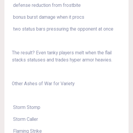
defense reduction from frostbite
bonus burst damage when it procs
two status bars pressuring the opponent at once
The result? Even tanky players melt when the flail
stacks statuses and trades hyper armor heavies.
Other Ashes of War for Variety
Storm Stomp
Storm Caller
Flaming Strike