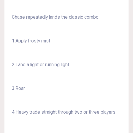
Chase repeatedly lands the classic combo:
1.Apply frosty mist
2.Land a light or running light
3.Roar
4.Heavy trade straight through two or three players