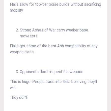
Flails allow for top-tier poise builds without sacrificing
mobility.
Strong Ashes of War carry weaker base
movesets
Flails get some of the best Ash compatibility of any
weapon class.
Opponents don't respect the weapon
This is huge. People trade into flails believing they'll
win.
They don't.