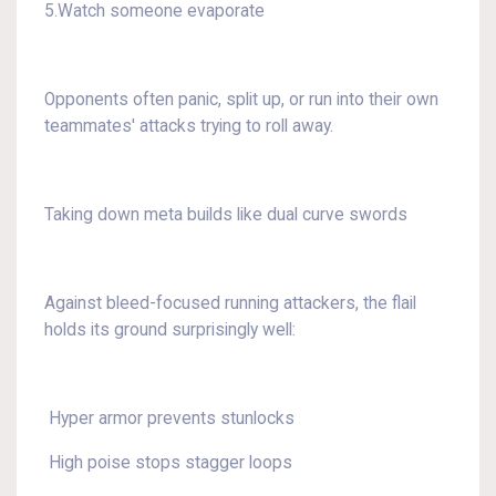
5.Watch someone evaporate
Opponents often panic, split up, or run into their own
teammates' attacks trying to roll away.
Taking down meta builds like dual curve swords
Against bleed-focused running attackers, the flail
holds its ground surprisingly well:
Hyper armor prevents stunlocks
High poise stops stagger loops