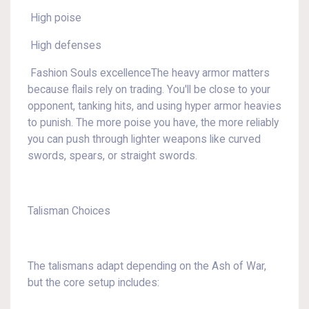
High poise
High defenses
Fashion Souls excellenceThe heavy armor matters
because flails rely on trading. You'll be close to your
opponent, tanking hits, and using hyper armor heavies
to punish. The more poise you have, the more reliably
you can push through lighter weapons like curved
swords, spears, or straight swords.
Talisman Choices
The talismans adapt depending on the Ash of War,
but the core setup includes: