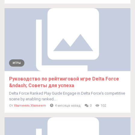
ИГРЫ
Руководство по рейтинговой игре Delta Force
&ndash; Советы для успеха
Delta Force Ranked Play Guide Engage in Delta Force's competitive
scene by enabling ranked...
От
Xtameem Xtameem
4 месяца назад
0
102