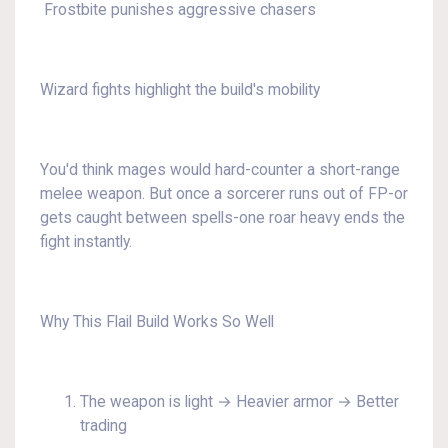
Frostbite punishes aggressive chasers
Wizard fights highlight the build's mobility
You'd think mages would hard-counter a short-range
melee weapon. But once a sorcerer runs out of FP-or
gets caught between spells-one roar heavy ends the
fight instantly.
Why This Flail Build Works So Well
The weapon is light → Heavier armor → Better
trading