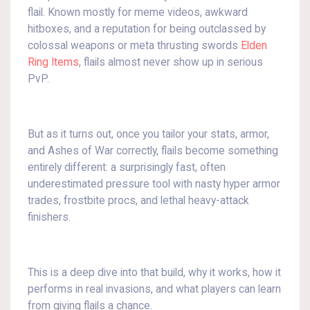
flail. Known mostly for meme videos, awkward
hitboxes, and a reputation for being outclassed by
colossal weapons or meta thrusting swords
Elden
Ring Items
, flails almost never show up in serious
PvP.
But as it turns out, once you tailor your stats, armor,
and Ashes of War correctly, flails become something
entirely different: a surprisingly fast, often
underestimated pressure tool with nasty hyper armor
trades, frostbite procs, and lethal heavy-attack
finishers.
This is a deep dive into that build, why it works, how it
performs in real invasions, and what players can learn
from giving flails a chance.