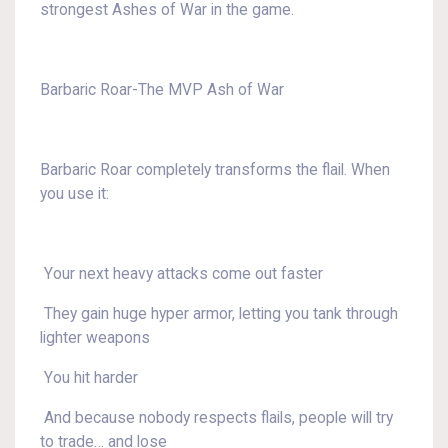
strongest Ashes of War in the game.
Barbaric Roar-The MVP Ash of War
Barbaric Roar completely transforms the flail. When
you use it:
Your next heavy attacks come out faster
They gain huge hyper armor, letting you tank through
lighter weapons
You hit harder
And because nobody respects flails, people will try
to trade… and lose