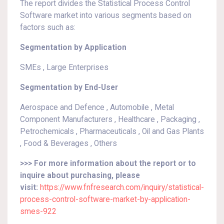
The report divides the Statistical Process Control
Software market into various segments based on
factors such as:
Segmentation by Application
SMEs , Large Enterprises
Segmentation by End-User
Aerospace and Defence , Automobile , Metal
Component Manufacturers , Healthcare , Packaging ,
Petrochemicals , Pharmaceuticals , Oil and Gas Plants
, Food & Beverages , Others
>>> For more information about the report or to
inquire about purchasing, please
visit:
https://www.fnfresearch.com/inquiry/statistical-
process-control-software-market-by-application-
smes-922