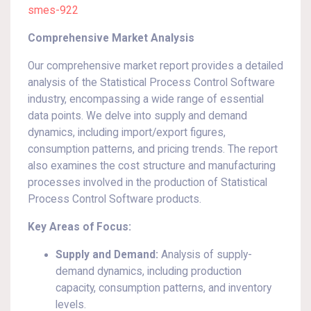
smes-922
Comprehensive Market Analysis
Our comprehensive market report provides a detailed
analysis of the Statistical Process Control Software
industry, encompassing a wide range of essential
data points. We delve into supply and demand
dynamics, including import/export figures,
consumption patterns, and pricing trends. The report
also examines the cost structure and manufacturing
processes involved in the production of Statistical
Process Control Software products.
Key Areas of Focus:
Supply and Demand:
Analysis of supply-
demand dynamics, including production
capacity, consumption patterns, and inventory
levels.