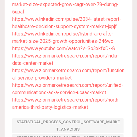
market-size-expected-grow-cagr-over-78-during-
6upaf
https://www.linkedin.com/pulse/2034-latest-report-
healthcare-decision-support-system-market-jxpjf
https://www.linkedin.com/pulse/hybrid-aircrafts-
market-size-2025-growth-opportunities-246wc
https://www.youtube.com/watch?v=So3xkfxD--8
https://www.zionmarketresearch.com/report/india-
data-center-market
https://www.zionmarketresearch.com/report/function
al-service-providers-market
https://www.zionmarketresearch.com/report/unified-
communications-as-a-service-ucaas-market
https://www.zionmarketresearch.com/report/north-
america-third-party-logistics-market
STATISTICAL_PROCESS_CONTROL_SOFTWARE_MARKE
T_ANALYSIS