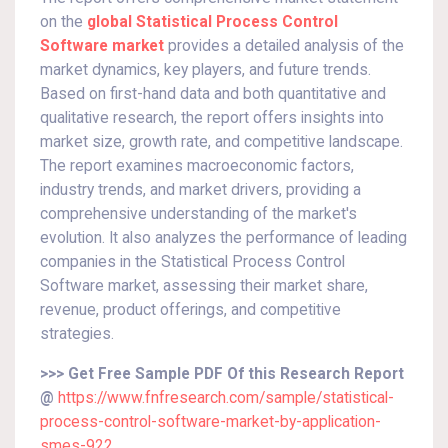
on the
global Statistical Process Control
Software market
provides a detailed analysis of the
market dynamics, key players, and future trends.
Based on first-hand data and both quantitative and
qualitative research, the report offers insights into
market size, growth rate, and competitive landscape.
The report examines macroeconomic factors,
industry trends, and market drivers, providing a
comprehensive understanding of the market's
evolution. It also analyzes the performance of leading
companies in the Statistical Process Control
Software market, assessing their market share,
revenue, product offerings, and competitive
strategies.
>>> Get Free Sample PDF Of this Research Report
@
https://www.fnfresearch.com/sample/statistical-
process-control-software-market-by-application-
smes-922