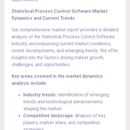
Statistical Process Control Software Market
Dynamics and Current Trends
Our comprehensive market report provides a detailed
analysis of the Statistical Process Control Software
industry, encompassing current market conditions,
recent developments, and emerging trends. We offer
insights into the factors driving market growth,
challenges, and opportunities.
Key areas covered in the market dynamics
analysis include:
Industry trends:
Identification of emerging
trends and technological advancements
shaping the market.
Competitive landscape:
Analysis of key
players, market share, and competitive
strategies.