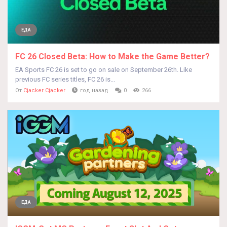
ЕДА
FC 26 Closed Beta: How to Make the Game Better?
EA Sports FC 26 is set to go on sale on September 26th. Like
previous FC series titles, FC 26 is...
От
Cjacker Cjacker
год назад
0
266
ЕДА