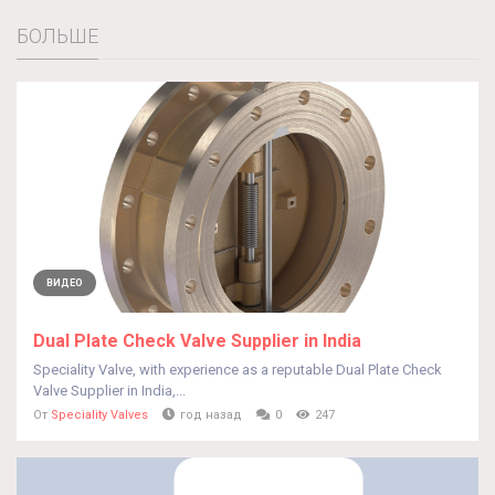
БОЛЬШЕ
ВИДЕО
Dual Plate Check Valve Supplier in India
Speciality Valve, with experience as a reputable Dual Plate Check
Valve Supplier in India,...
От
Speciality Valves
год назад
0
247