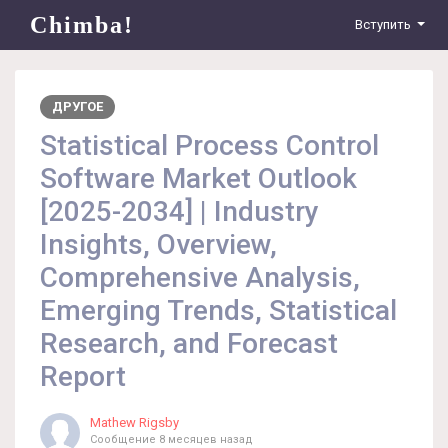
Chimba!
Вступить
ДРУГОЕ
Statistical Process Control
Software Market Outlook
[2025-2034] | Industry
Insights, Overview,
Comprehensive Analysis,
Emerging Trends, Statistical
Research, and Forecast
Report
Mathew Rigsby
Сообщение
8 месяцев назад