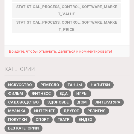
STATISTICAL_PROCESS_CONTROL_SOFTWARE_MARKE
T_VALUE
STATISTICAL_PROCESS_CONTROL_SOFTWARE_MARKE
T_PRICE
Войдите, чтобы отмечать, делиться и комментировать!
КАТЕГОРИИ
ИСКУССТВО
РЕМЕСЛО
ТАНЦЫ
НАПИТКИ
ФИЛЬМ
ФИТНЕСС
ЕДА
ИГРЫ
САДОВОДСТВО
ЗДОРОВЬЕ
ДОМ
ЛИТЕРАТУРА
МУЗЫКА
ИНТЕРНЕТ
ДРУГОЕ
РЕЛИГИЯ
ПОКУПКИ
СПОРТ
ТЕАТР
ВИДЕО
БЕЗ КАТЕГОРИИ