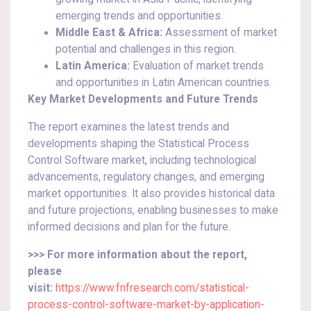
emerging trends and opportunities.
Middle East & Africa:
Assessment of market
potential and challenges in this region.
Latin America:
Evaluation of market trends
and opportunities in Latin American countries.
Key Market Developments and Future Trends
The report examines the latest trends and
developments shaping the Statistical Process
Control Software market, including technological
advancements, regulatory changes, and emerging
market opportunities. It also provides historical data
and future projections, enabling businesses to make
informed decisions and plan for the future.
>>> For more information about the report,
please
visit:
https://www.fnfresearch.com/statistical-
process-control-software-market-by-application-