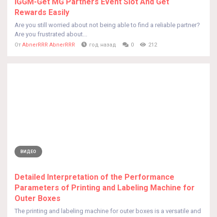
IGGM-Get MG Partners Event Slot And Get
Rewards Easily
Are you still worried about not being able to find a reliable partner?
Are you frustrated about...
От
AbnerRRR AbnerRRR
год назад
0
212
ВИДЕО
Detailed Interpretation of the Performance
Parameters of Printing and Labeling Machine for
Outer Boxes
The printing and labeling machine for outer boxes is a versatile and