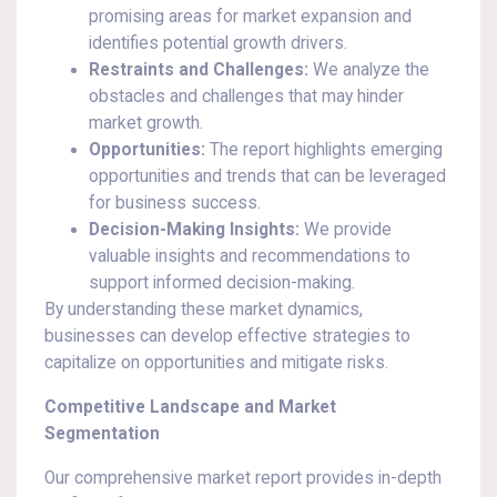
promising areas for market expansion and
identifies potential growth drivers.
Restraints and Challenges:
We analyze the
obstacles and challenges that may hinder
market growth.
Opportunities:
The report highlights emerging
opportunities and trends that can be leveraged
for business success.
Decision-Making Insights:
We provide
valuable insights and recommendations to
support informed decision-making.
By understanding these market dynamics,
businesses can develop effective strategies to
capitalize on opportunities and mitigate risks.
Competitive Landscape and Market
Segmentation
Our comprehensive market report provides in-depth