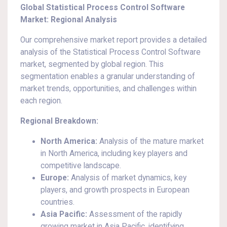
Global Statistical Process Control Software
Market: Regional Analysis
Our comprehensive market report provides a detailed
analysis of the Statistical Process Control Software
market, segmented by global region. This
segmentation enables a granular understanding of
market trends, opportunities, and challenges within
each region.
Regional Breakdown:
North America:
Analysis of the mature market
in North America, including key players and
competitive landscape.
Europe:
Analysis of market dynamics, key
players, and growth prospects in European
countries.
Asia Pacific:
Assessment of the rapidly
growing market in Asia Pacific, identifying