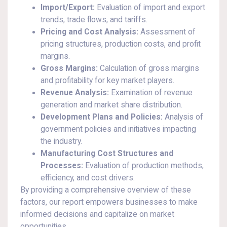
Import/Export:
Evaluation of import and export
trends, trade flows, and tariffs.
Pricing and Cost Analysis:
Assessment of
pricing structures, production costs, and profit
margins.
Gross Margins:
Calculation of gross margins
and profitability for key market players.
Revenue Analysis:
Examination of revenue
generation and market share distribution.
Development Plans and Policies:
Analysis of
government policies and initiatives impacting
the industry.
Manufacturing Cost Structures and
Processes:
Evaluation of production methods,
efficiency, and cost drivers.
By providing a comprehensive overview of these
factors, our report empowers businesses to make
informed decisions and capitalize on market
opportunities.