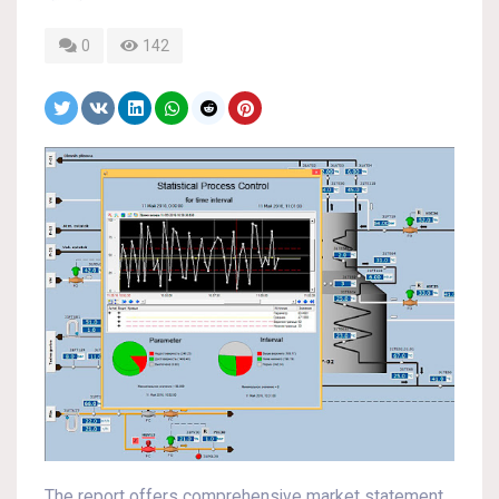
0
142
The report offers comprehensive market statement