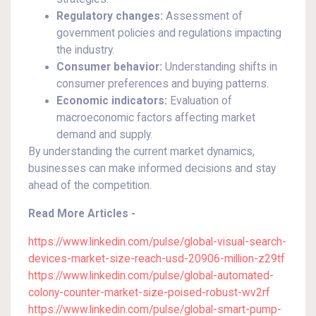
Regulatory changes:
Assessment of
government policies and regulations impacting
the industry.
Consumer behavior:
Understanding shifts in
consumer preferences and buying patterns.
Economic indicators:
Evaluation of
macroeconomic factors affecting market
demand and supply.
By understanding the current market dynamics,
businesses can make informed decisions and stay
ahead of the competition.
Read More Articles -
https://www.linkedin.com/pulse/global-visual-search-
devices-market-size-reach-usd-20906-million-z29tf
https://www.linkedin.com/pulse/global-automated-
colony-counter-market-size-poised-robust-wv2rf
https://www.linkedin.com/pulse/global-smart-pump-