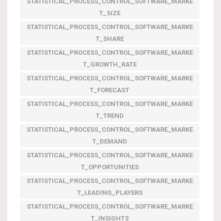
STATISTICAL_PROCESS_CONTROL_SOFTWARE_MARKE
T_SIZE
STATISTICAL_PROCESS_CONTROL_SOFTWARE_MARKE
T_SHARE
STATISTICAL_PROCESS_CONTROL_SOFTWARE_MARKE
T_GROWTH_RATE
STATISTICAL_PROCESS_CONTROL_SOFTWARE_MARKE
T_FORECAST
STATISTICAL_PROCESS_CONTROL_SOFTWARE_MARKE
T_TREND
STATISTICAL_PROCESS_CONTROL_SOFTWARE_MARKE
T_DEMAND
STATISTICAL_PROCESS_CONTROL_SOFTWARE_MARKE
T_OPPORTUNITIES
STATISTICAL_PROCESS_CONTROL_SOFTWARE_MARKE
T_LEADING_PLAYERS
STATISTICAL_PROCESS_CONTROL_SOFTWARE_MARKE
T_INSIGHTS