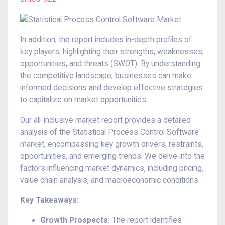
In addition, the report includes in-depth profiles of
key players, highlighting their strengths, weaknesses,
opportunities, and threats (SWOT). By understanding
the competitive landscape, businesses can make
informed decisions and develop effective strategies
to capitalize on market opportunities.
Our all-inclusive market report provides a detailed
analysis of the Statistical Process Control Software
market, encompassing key growth drivers, restraints,
opportunities, and emerging trends. We delve into the
factors influencing market dynamics, including pricing,
value chain analysis, and macroeconomic conditions.
Key Takeaways:
Growth Prospects:
The report identifies