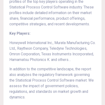
profiles of the top key players operating in the
Statistical Process Control Software industry. These
profiles include detailed information on their market
share, financial performance, product offerings,
competitive strategies, and recent developments.
Key Players:
Honeywell International Inc., Murata Manufacturing Co.
Ltd., Raytheon Company, Teledyne Technologies,
Omron Corporation, Texas Instruments Incorporated,
Hamamatsu Photonics K. and others…
In addition to the competitive landscape, the report
also analyzes the regulatory framework governing
the Statistical Process Control Software market. We
assess the impact of government policies,
regulations, and standards on market growth and
dynamics.