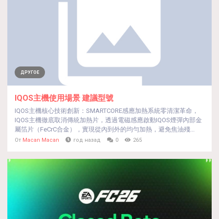
ДРУГОЕ
IQOS主機使用場景 建議型號
IQOS主機核心技術創新：SMARTCORE感應加熱系統零清潔革命，
IQOS主機徹底取消傳統加熱片，透過電磁感應啟動IQOS煙彈內部金
屬箔片（FeCrC合金），實現從內到外的均勻加熱，避免焦油殘...
От
Macan Macan
год назад
0
265